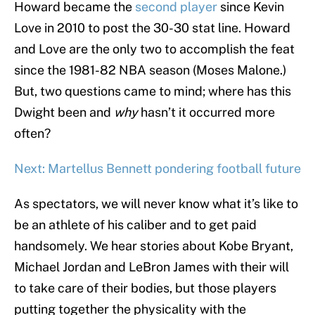
Howard became the
second player
since Kevin
Love in 2010 to post the 30-30 stat line. Howard
and Love are the only two to accomplish the feat
since the 1981-82 NBA season (Moses Malone.)
But, two questions came to mind; where has this
Dwight been and
why
hasn’t it occurred more
often?
Next: Martellus Bennett pondering football future
As spectators, we will never know what it’s like to
be an athlete of his caliber and to get paid
handsomely. We hear stories about Kobe Bryant,
Michael Jordan and LeBron James with their will
to take care of their bodies, but those players
putting together the physicality with the