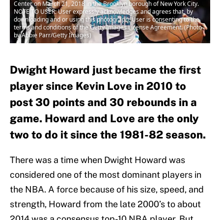
Center on March 21, 2018 in the Brooklyn borough of New York City.
NOTE TO USER: User expressly acknowledges and agrees that, by
downloading and or using this photograph, User is consenting to the
terms and conditions of the Getty Images License Agreement. (Photo
by Abbie Parr/Getty Images)
Dwight Howard just became the first
player since Kevin Love in 2010 to
post 30 points and 30 rebounds in a
game. Howard and Love are the only
two to do it since the 1981-82 season.
There was a time when Dwight Howard was
considered one of the most dominant players in
the NBA. A force because of his size, speed, and
strength, Howard from the late 2000’s to about
2014 was a consensus top-10 NBA player. But,