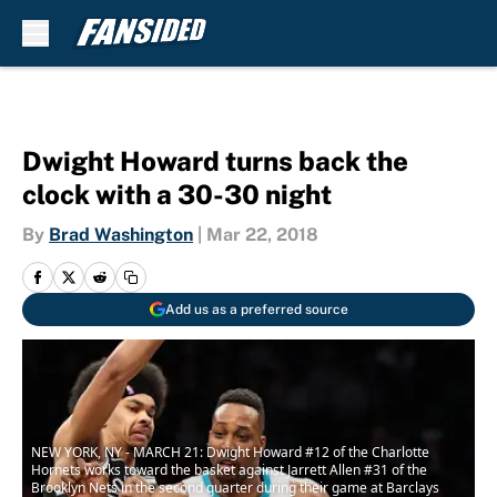
Skip to main content
Dwight Howard turns back the
clock with a 30-30 night
By
Brad Washington
|
Mar 22, 2018
Add us as a preferred source
NEW YORK, NY - MARCH 21: Dwight Howard #12 of the Charlotte
Hornets works toward the basket against Jarrett Allen #31 of the
Brooklyn Nets in the second quarter during their game at Barclays