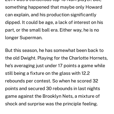
something happened that maybe only Howard
can explain, and his production significantly
dipped. It could be age, a lack of interest on his
part, or the small ball era. Either way, he is no
longer Superman.
But this season, he has somewhat been back to
the old Dwight. Playing for the Charlotte Hornets,
he’s averaging just under 17 points a game while
still being a fixture on the glass with 12.2
rebounds per contest. So when he scored 32
points and secured 30 rebounds in last nights
game against the Brooklyn Nets, a mixture of
shock and surprise was the principle feeling.