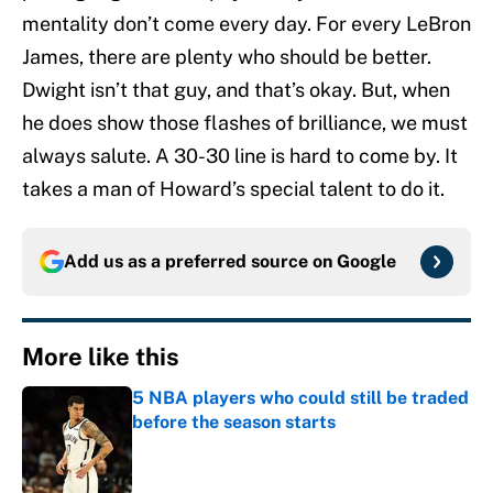
mentality don’t come every day. For every LeBron
James, there are plenty who should be better.
Dwight isn’t that guy, and that’s okay. But, when
he does show those flashes of brilliance, we must
always salute. A 30-30 line is hard to come by. It
takes a man of Howard’s special talent to do it.
Add us as a preferred source on
Google
More like this
5 NBA players who could still be traded
before the season starts
Published by on Invalid Date