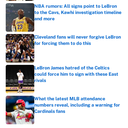
NBA rumors: All signs point to LeBron
to the Cavs, Kawhi investigation timeline
and more
Published by on Invalid Date
Cleveland fans will never forgive LeBron
for forcing them to do this
Published by on Invalid Date
LeBron James hatred of the Celtics
could force him to sign with these East
rivals
Published by on Invalid Date
What the latest MLB attendance
numbers reveal, including a warning for
Cardinals fans
Published by on Invalid Date