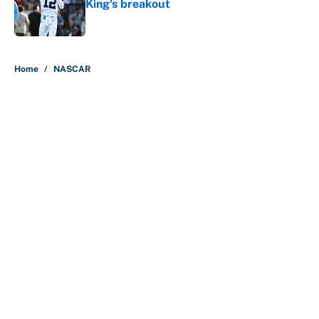
King's breakout
Published by on Invalid Date
5 related articles loaded
Home
/
NASCAR
About
Contact
Openings
FanSided Network
A-Z Index
Sitemap
Newsletters
Pitch a Story
Privacy Policy
Terms of Use
Cookie Policy
Legal Disclaimer