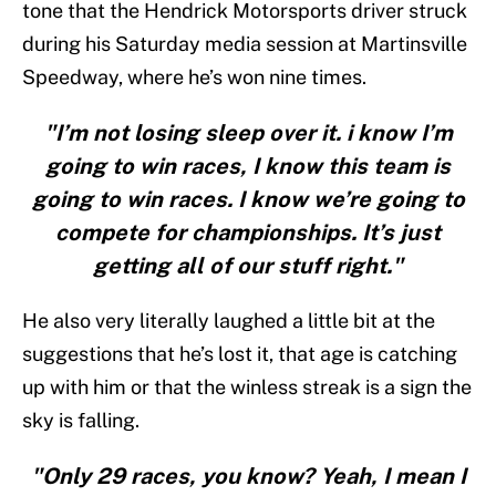
tone that the Hendrick Motorsports driver struck
during his Saturday media session at Martinsville
Speedway, where he’s won nine times.
"I’m not losing sleep over it. i know I’m
going to win races, I know this team is
going to win races. I know we’re going to
compete for championships. It’s just
getting all of our stuff right."
He also very literally laughed a little bit at the
suggestions that he’s lost it, that age is catching
up with him or that the winless streak is a sign the
sky is falling.
"Only 29 races, you know? Yeah, I mean I