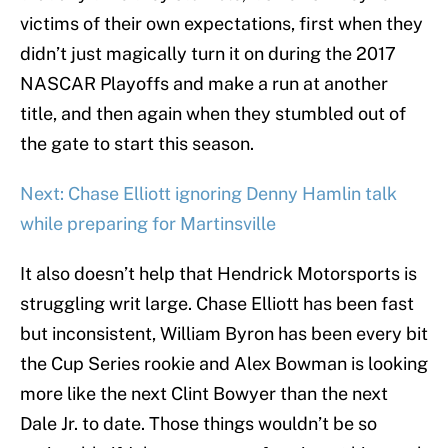
victims of their own expectations, first when they
didn’t just magically turn it on during the 2017
NASCAR Playoffs and make a run at another
title, and then again when they stumbled out of
the gate to start this season.
Next: Chase Elliott ignoring Denny Hamlin talk
while preparing for Martinsville
It also doesn’t help that Hendrick Motorsports is
struggling writ large. Chase Elliott has been fast
but inconsistent, William Byron has been every bit
the Cup Series rookie and Alex Bowman is looking
more like the next Clint Bowyer than the next
Dale Jr. to date. Those things wouldn’t be so