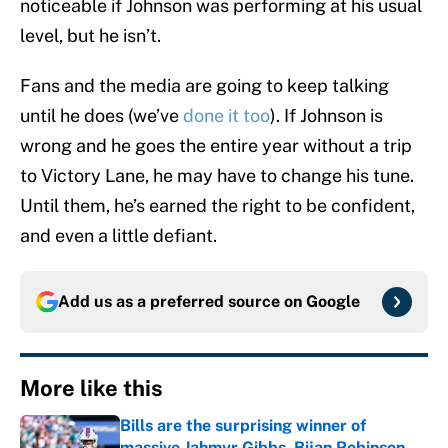
noticeable if Johnson was performing at his usual
level, but he isn’t.
Fans and the media are going to keep talking
until he does (we’ve
done it too
). If Johnson is
wrong and he goes the entire year without a trip
to Victory Lane, he may have to change his tune.
Until them, he’s earned the right to be confident,
and even a little defiant.
Add us as a preferred source on
Google
More like this
Bills are the surprising winner of
massive Jahmyr Gibbs, Bijan Robinson,