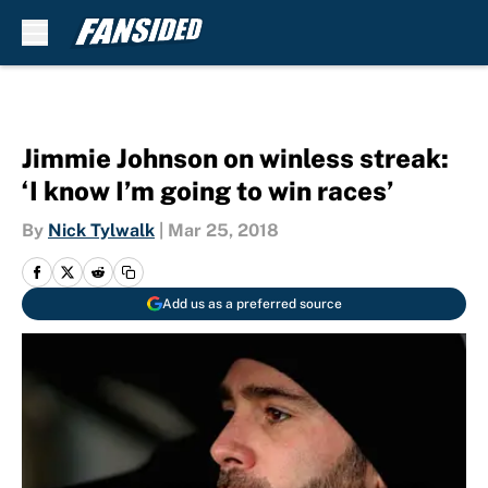
Skip to main content
Jimmie Johnson on winless streak:
‘I know I’m going to win races’
By
Nick Tylwalk
|
Mar 25, 2018
Add us as a preferred source