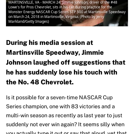
MARTINSVILLE, VA - MARCH 24: Jimmie Johnson, driver of the #48
Lowe's for Pros Chevrolet, sits in his car during practice for the
Monster Energy NASCAR Cup Series STP 500 at Martinsville Speedway
on March 24, 2018 in Martinsville, Virginia. (Photo by Jerry
Markland/Getty Images)
During his media session at
Martinsville Speedway, Jimmie
Johnson laughed off suggestions that
he has suddenly lose his touch with
the No. 48 Chevrolet.
Is it possible for a seven-time NASCAR Cup
Series champion, one with 83 victories and a
multi-win season as recently as last year to just
suddenly not ever win again? It seems silly when
you actually type it out or say that aloud, yet that