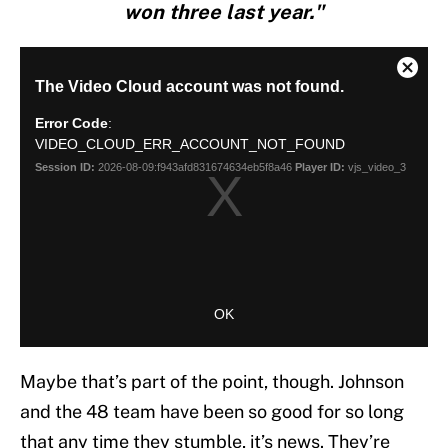
won three last year."
Maybe that’s part of the point, though. Johnson
and the 48 team have been so good for so long
that any time they stumble, it’s news. They’re