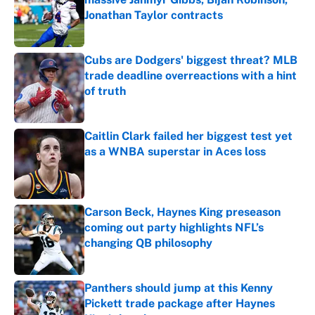
Jonathan Taylor contracts
Published by on Invalid Date
Cubs are Dodgers' biggest threat? MLB
trade deadline overreactions with a hint
of truth
Published by on Invalid Date
Caitlin Clark failed her biggest test yet
as a WNBA superstar in Aces loss
Published by on Invalid Date
Carson Beck, Haynes King preseason
coming out party highlights NFL’s
changing QB philosophy
Published by on Invalid Date
Panthers should jump at this Kenny
Pickett trade package after Haynes