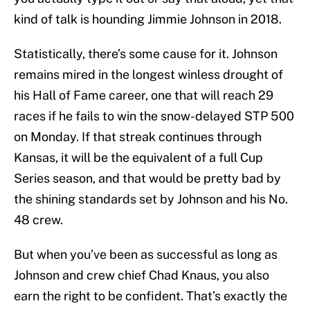
kind of talk is hounding Jimmie Johnson in 2018.
Statistically, there’s some cause for it. Johnson
remains mired in the longest winless drought of
his Hall of Fame career, one that will reach 29
races if he fails to win the snow-delayed STP 500
on Monday. If that streak continues through
Kansas, it will be the equivalent of a full Cup
Series season, and that would be pretty bad by
the shining standards set by Johnson and his No.
48 crew.
But when you’ve been as successful as long as
Johnson and crew chief Chad Knaus, you also
earn the right to be confident. That’s exactly the