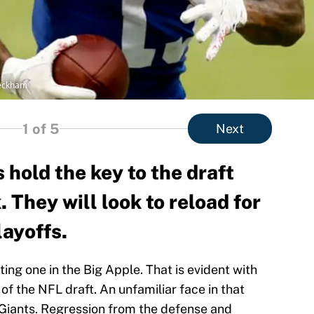
Beckham
1
of 5
Next
hold the key to the draft
 They will look to reload for
layoffs.
ng one in the Big Apple. That is evident with
of the NFL draft. An unfamiliar face in that
k Giants. Regression from the defense and