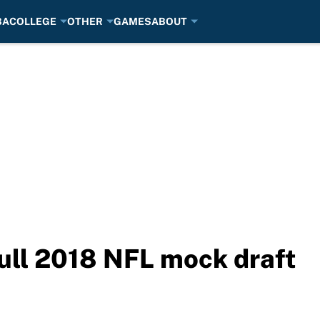
BA
COLLEGE
OTHER
GAMES
ABOUT
ull 2018 NFL mock draft