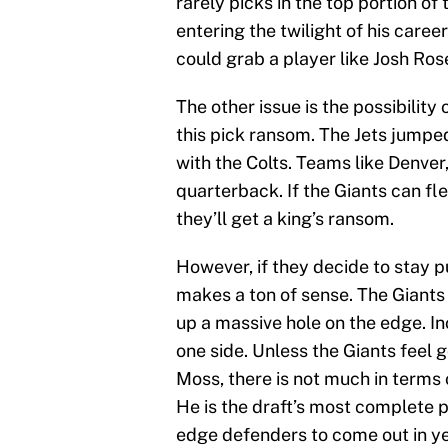
rarely picks in the top portion o
entering the twilight of his caree
could grab a player like Josh Ros
The other issue is the possibilit
this pick ransom. The Jets jumped
with the Colts. Teams like Denver,
quarterback. If the Giants can fl
they’ll get a king’s ransom.
However, if they decide to stay 
makes a ton of sense. The Giants
up a massive hole on the edge. I
one side. Unless the Giants feel g
Moss, there is not much in terms
He is the draft’s most complete 
edge defenders to come out in y