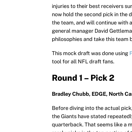
injuries to their best receivers s
now hold the second pick in the d
the team, and will continue with 
general manager David Gettlema
philosophies and take this team b
This mock draft was done using
F
tool for all NFL draft fans.
Round 1 – Pick 2
Bradley Chubb, EDGE, North Car
Before diving into the actual pick,
the Giants have stated repeatedly 
quarterback. That seems like a m