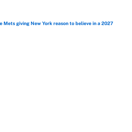
e
 Mets giving New York reason to believe in a 2027
e
mp overreactions we’re starting to believe
e
Next