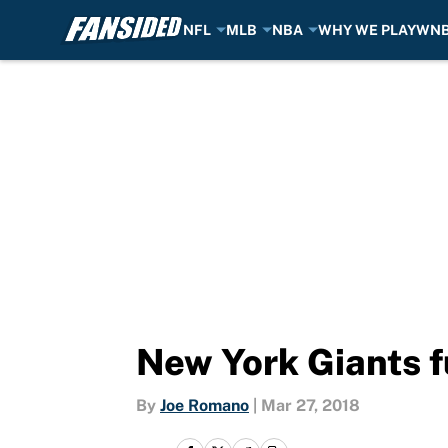
NFL
MLB
NBA
WHY WE PLAY
WN
Skip to main content
New York Giants f
By
Joe Romano
|
Mar 27, 2018