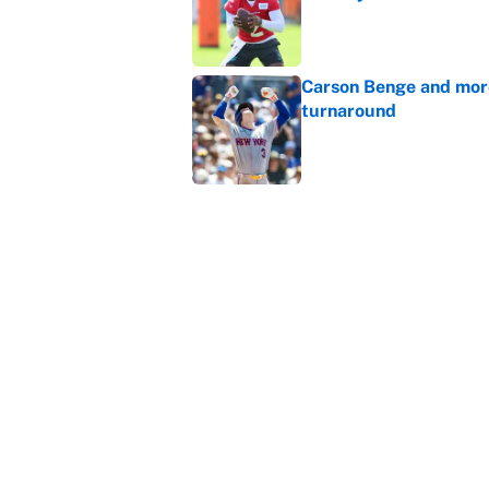
Published by on Invalid Dat
Carson Benge and more
turnaround
Published by on Invalid Dat
The 10 NFL training ca
Published by on Invalid Dat
5 related articles loaded
Home
/
New York Giants