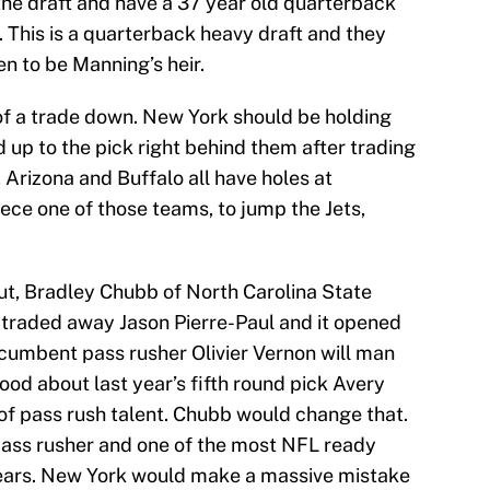
f the draft and have a 37 year old quarterback
r. This is a quarterback heavy draft and they
en to be Manning’s heir.
y of a trade down. New York should be holding
 up to the pick right behind them after trading
 Arizona and Buffalo all have holes at
eece one of those teams, to jump the Jets,
put, Bradley Chubb of North Carolina State
 traded away Jason Pierre-Paul and it opened
ncumbent pass rusher Olivier Vernon will man
ood about last year’s fifth round pick Avery
 of pass rush talent. Chubb would change that.
pass rusher and one of the most NFL ready
ears. New York would make a massive mistake