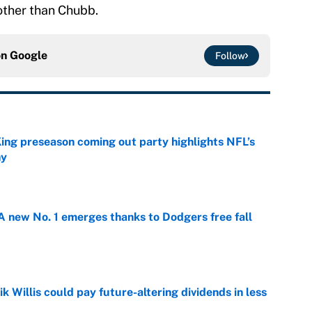
 other than Chubb.
on
Google
Follow
ing preseason coming out party highlights NFL’s
hy
e
 new No. 1 emerges thanks to Dodgers free fall
e
ik Willis could pay future-altering dividends in less