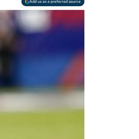
Add us as a preferred source