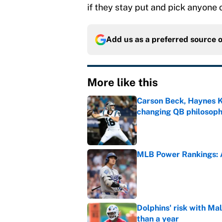
if they stay put and pick anyone
Add us as a preferred source 
More like this
Carson Beck, Haynes K
changing QB philosop
Published by on Invalid Dat
MLB Power Rankings: A
Published by on Invalid Dat
Dolphins' risk with Mal
than a year