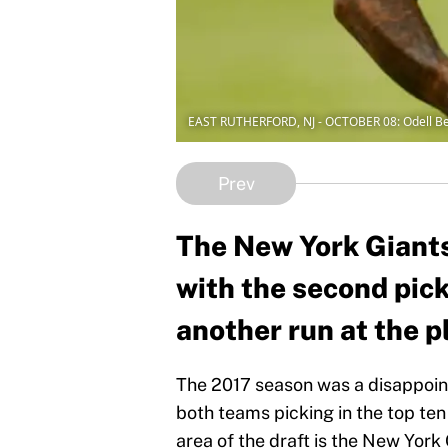
EAST RUTHERFORD, NJ - OCTOBER 08: Odell 
Prev
The New York Giants 
with the second pick.
another run at the p
The 2017 season was a disappointi
both teams picking in the top ten 
area of the draft is the New Yor