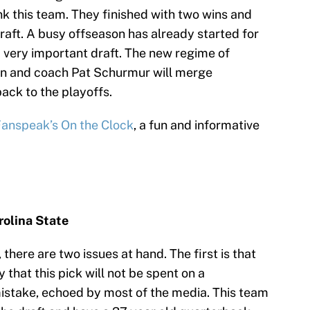
unk this team. They finished with two wins and
raft. A busy offseason has already started for
a very important draft. The new regime of
n and coach Pat Schurmur will merge
ack to the playoffs.
anspeak’s On the Clock
, a fun and informative
olina State
 there are two issues at hand. The first is that
that this pick will not be spent on a
istake, echoed by most of the media. This team