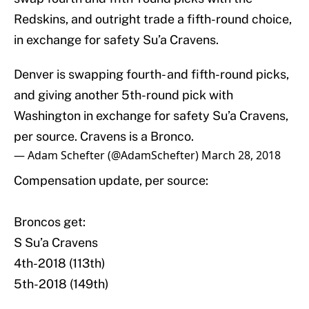
Redskins, and outright trade a fifth-round choice,
in exchange for safety Su’a Cravens.
Denver is swapping fourth- and fifth-round picks,
and giving another 5th-round pick with
Washington in exchange for safety Su’a Cravens,
per source. Cravens is a Bronco.
— Adam Schefter (@AdamSchefter)
March 28, 2018
Compensation update, per source:
Broncos get:
S Su’a Cravens
4th-2018 (113th)
5th-2018 (149th)