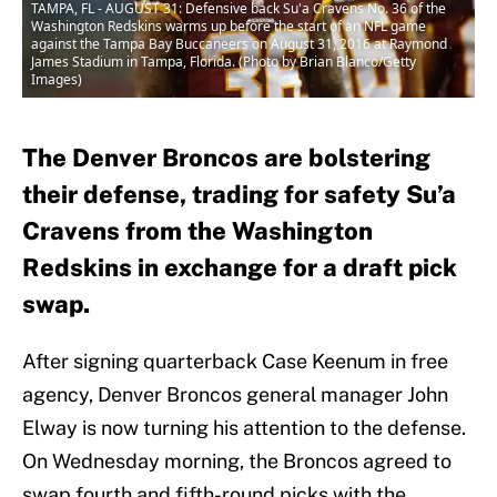
TAMPA, FL - AUGUST 31: Defensive back Su'a Cravens No. 36 of the
Washington Redskins warms up before the start of an NFL game
against the Tampa Bay Buccaneers on August 31, 2016 at Raymond
James Stadium in Tampa, Florida. (Photo by Brian Blanco/Getty
Images)
The Denver Broncos are bolstering
their defense, trading for safety Su’a
Cravens from the Washington
Redskins in exchange for a draft pick
swap.
After signing quarterback Case Keenum in free
agency, Denver Broncos general manager John
Elway is now turning his attention to the defense.
On Wednesday morning, the Broncos agreed to
swap fourth and fifth-round picks with the