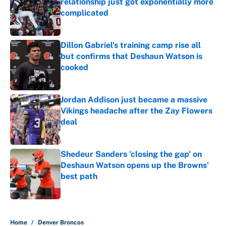
relationship just got exponentially more
complicated
Published by on Invalid Date
Dillon Gabriel's training camp rise all
but confirms that Deshaun Watson is
cooked
Published by on Invalid Date
Jordan Addison just became a massive
Vikings headache after the Zay Flowers
deal
Published by on Invalid Date
Shedeur Sanders 'closing the gap' on
Deshaun Watson opens up the Browns'
best path
Published by on Invalid Date
5 related articles loaded
Home
/
Denver Broncos