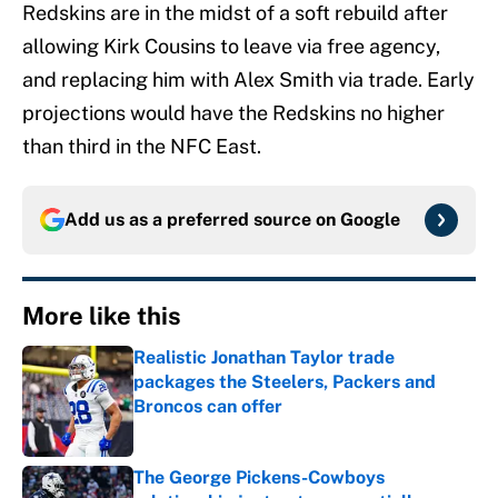
Redskins are in the midst of a soft rebuild after
allowing Kirk Cousins to leave via free agency,
and replacing him with Alex Smith via trade. Early
projections would have the Redskins no higher
than third in the NFC East.
Add us as a preferred source on
Google
More like this
Realistic Jonathan Taylor trade
packages the Steelers, Packers and
Broncos can offer
Published by on Invalid Date
The George Pickens-Cowboys