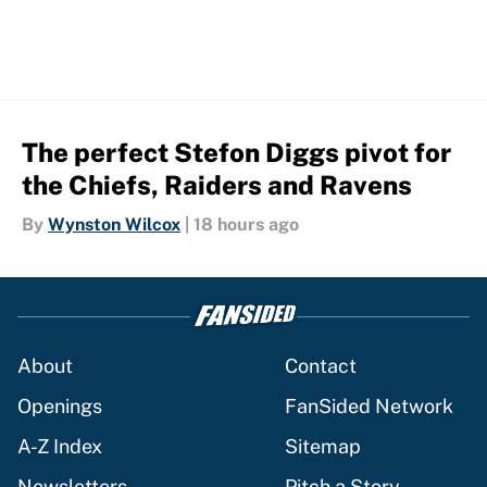
The perfect Stefon Diggs pivot for
the Chiefs, Raiders and Ravens
By
Wynston Wilcox
|
18 hours ago
About
Contact
Openings
FanSided Network
A-Z Index
Sitemap
Newsletters
Pitch a Story