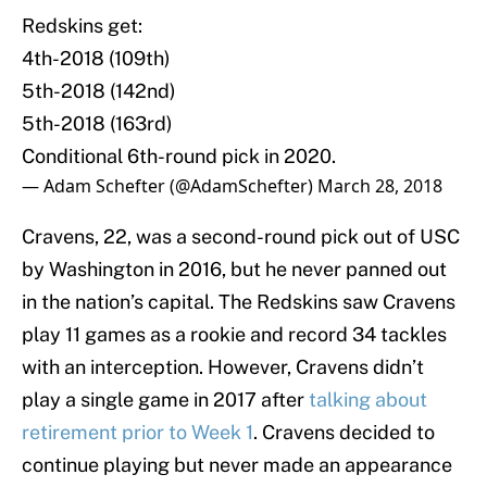
Redskins get:
4th-2018 (109th)
5th-2018 (142nd)
5th-2018 (163rd)
Conditional 6th-round pick in 2020.
— Adam Schefter (@AdamSchefter)
March 28, 2018
Cravens, 22, was a second-round pick out of USC
by Washington in 2016, but he never panned out
in the nation’s capital. The Redskins saw Cravens
play 11 games as a rookie and record 34 tackles
with an interception. However, Cravens didn’t
play a single game in 2017 after
talking about
retirement prior to Week 1
. Cravens decided to
continue playing but never made an appearance