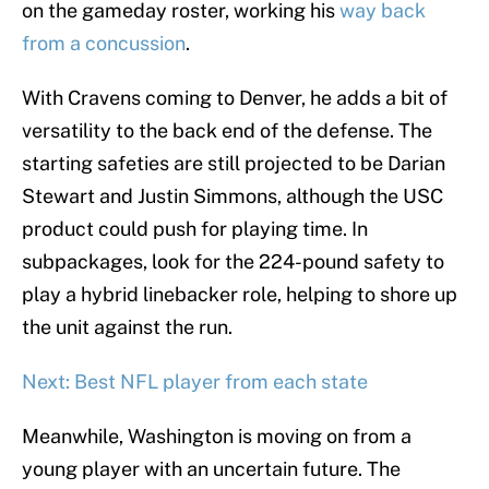
on the gameday roster, working his
way back
from a concussion
.
With Cravens coming to Denver, he adds a bit of
versatility to the back end of the defense. The
starting safeties are still projected to be Darian
Stewart and Justin Simmons, although the USC
product could push for playing time. In
subpackages, look for the 224-pound safety to
play a hybrid linebacker role, helping to shore up
the unit against the run.
Next: Best NFL player from each state
Meanwhile, Washington is moving on from a
young player with an uncertain future. The