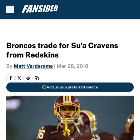
Skip to main content
Broncos trade for Su’a Cravens
from Redskins
By
Matt Verderame
|
Mar 28, 2018
Add us as a preferred source