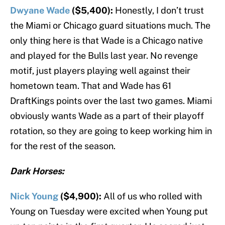
Dwyane Wade
($5,400):
Honestly, I don’t trust
the Miami or Chicago guard situations much. The
only thing here is that Wade is a Chicago native
and played for the Bulls last year. No revenge
motif, just players playing well against their
hometown team. That and Wade has 61
DraftKings points over the last two games. Miami
obviously wants Wade as a part of their playoff
rotation, so they are going to keep working him in
for the rest of the season.
Dark Horses:
Nick Young
($4,900):
All of us who rolled with
Young on Tuesday were excited when Young put