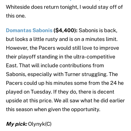
Whiteside does return tonight, I would stay off of
this one.
Domantas Sabonis
($4,400):
Sabonis is back,
but looks a little rusty and is on a minutes limit.
However, the Pacers would still love to improve
their playoff standing in the ultra-competitive
East. That will include contributions from
Sabonis, especially with Turner struggling. The
Pacers could up his minutes some from the 24 he
played on Tuesday. If they do, there is decent
upside at this price. We all saw what he did earlier
this season when given the opportunity.
My pick:
Olynyk(C)