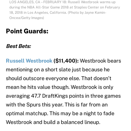
LOS ANGELES, CA – FEBRUARY 18: Russell Westbrook warms up
during the NBA All-Star Game 2018 at Staples Center on February
18, 2018 in Los Angeles, California. (Photo by Jayne Kamin-
Oncea/Getty Images)
Point Guards:
Best Bets:
Russell Westbrook
($11,400):
Westbrook bears
mentioning on a short slate just because he
should outscore everyone else. That doesn’t
mean he hits value though. Westbrook is only
averaging 47.7 DraftKings points in three games
with the Spurs this year. This is far from an
optimal matchup. This may be a night to fade
Westbrook and build a balanced lineup.