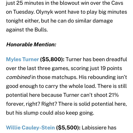
just 25 minutes in the blowout win over the Cavs
on Tuesday. Olynyk wont have to play big minutes
tonight either, but he can do similar damage
against the Bulls.
Honorable Mention:
Myles Turner
($5,800):
Turner has been dreadful
over the last three games, scoring just 19 points
combined
in those matchups. His rebounding isn’t
good enough to carry the whole load. There is still
potential here because Turner can’t shoot 21%
forever, right? Right? There is solid potential here,
but his slump could also keep going.
Willie Cauley-Stein
($5,500):
Labissiere has