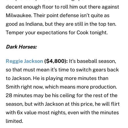
decent enough floor to roll him out there against
Milwaukee. Their point defense isn’t quite as
good as Indiana, but they are still in the top ten.
Temper your expectations for Cook tonight.
Dark Horses:
Reggie Jackson
($4,800):
It’s baseball season,
so that must mean it’s time to switch gears back
to Jackson. He is playing more minutes than
Smith right now, which means more production.
28 minutes may be his ceiling for the rest of the
season, but with Jackson at this price, he will flirt
with 6x value most nights, even with the minutes
limited.