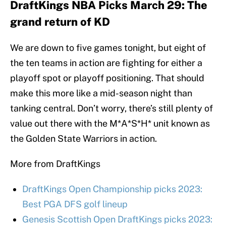
DraftKings NBA Picks March 29: The
grand return of KD
We are down to five games tonight, but eight of
the ten teams in action are fighting for either a
playoff spot or playoff positioning. That should
make this more like a mid-season night than
tanking central. Don’t worry, there’s still plenty of
value out there with the M*A*S*H* unit known as
the Golden State Warriors in action.
More from DraftKings
DraftKings Open Championship picks 2023:
Best PGA DFS golf lineup
Genesis Scottish Open DraftKings picks 2023: