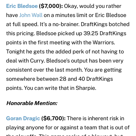
Eric Bledsoe
($7,000):
Okay, would you rather
have
John Wall
on a minutes limit or Eric Bledsoe
at full speed. It’s a no-brainer. DraftKings botched
this pricing. Bledsoe picked up 39.25 DraftKings
points in the first meeting with the Warriors.
Tonight he gets the added perk of not having to
deal with Curry. Bledsoe’s output has been very
consistent over the last month. You are getting
somewhere between 28 and 40 DraftKings
points. You can write that in Sharpie.
Honorable Mention:
Goran Dragic
($6,700):
There is inherent risk in
playing anyone for or against a team that is out of