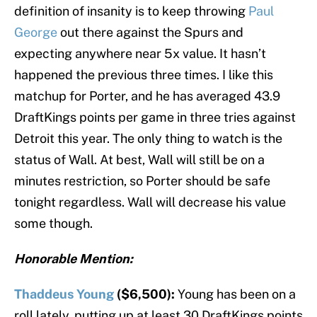
definition of insanity is to keep throwing
Paul
George
out there against the Spurs and
expecting anywhere near 5x value. It hasn’t
happened the previous three times. I like this
matchup for Porter, and he has averaged 43.9
DraftKings points per game in three tries against
Detroit this year. The only thing to watch is the
status of Wall. At best, Wall will still be on a
minutes restriction, so Porter should be safe
tonight regardless. Wall will decrease his value
some though.
Honorable Mention:
Thaddeus Young
($6,500):
Young has been on a
roll lately, putting up at least 30 DraftKings points