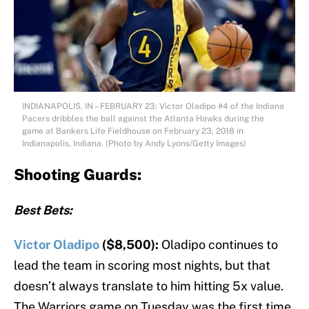
INDIANAPOLIS, IN – FEBRUARY 23: Victor Oladipo #4 of the Indiana
Pacers dribbles the ball against the Atlanta Hawks during the
game at Bankers Life Fieldhouse on February 23, 2018 in
Indianapolis, Indiana. (Photo by Andy Lyons/Getty Images)
Shooting Guards:
Best Bets:
Victor Oladipo
($8,500):
Oladipo continues to
lead the team in scoring most nights, but that
doesn’t always translate to him hitting 5x value.
The Warriors game on Tuesday was the first time