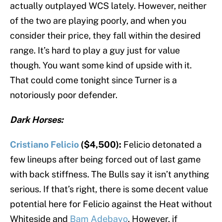
actually outplayed WCS lately. However, neither
of the two are playing poorly, and when you
consider their price, they fall within the desired
range. It’s hard to play a guy just for value
though. You want some kind of upside with it.
That could come tonight since Turner is a
notoriously poor defender.
Dark Horses:
Cristiano Felicio
($4,500):
Felicio detonated a
few lineups after being forced out of last game
with back stiffness. The Bulls say it isn’t anything
serious. If that’s right, there is some decent value
potential here for Felicio against the Heat without
Whiteside and
Bam Adebayo
. However, if