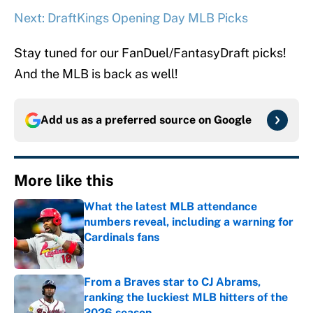
Next: DraftKings Opening Day MLB Picks
Stay tuned for our FanDuel/FantasyDraft picks!
And the MLB is back as well!
Add us as a preferred source on
Google
More like this
What the latest MLB attendance
numbers reveal, including a warning for
Cardinals fans
Published by on Invalid Date
From a Braves star to CJ Abrams,
ranking the luckiest MLB hitters of the
2026 season