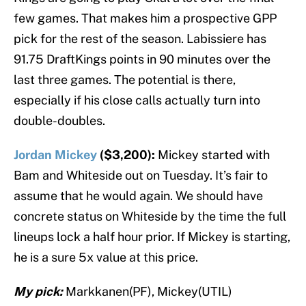
few games. That makes him a prospective GPP
pick for the rest of the season. Labissiere has
91.75 DraftKings points in 90 minutes over the
last three games. The potential is there,
especially if his close calls actually turn into
double-doubles.
Jordan Mickey
($3,200):
Mickey started with
Bam and Whiteside out on Tuesday. It’s fair to
assume that he would again. We should have
concrete status on Whiteside by the time the full
lineups lock a half hour prior. If Mickey is starting,
he is a sure 5x value at this price.
My pick:
Markkanen(PF), Mickey(UTIL)