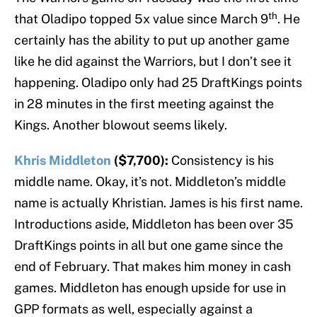
th
that Oladipo topped 5x value since March 9
. He
certainly has the ability to put up another game
like he did against the Warriors, but I don’t see it
happening. Oladipo only had 25 DraftKings points
in 28 minutes in the first meeting against the
Kings. Another blowout seems likely.
Khris Middleton
($7,700):
Consistency is his
middle name. Okay, it’s not. Middleton’s middle
name is actually Khristian. James is his first name.
Introductions aside, Middleton has been over 35
DraftKings points in all but one game since the
end of February. That makes him money in cash
games. Middleton has enough upside for use in
GPP formats as well, especially against a