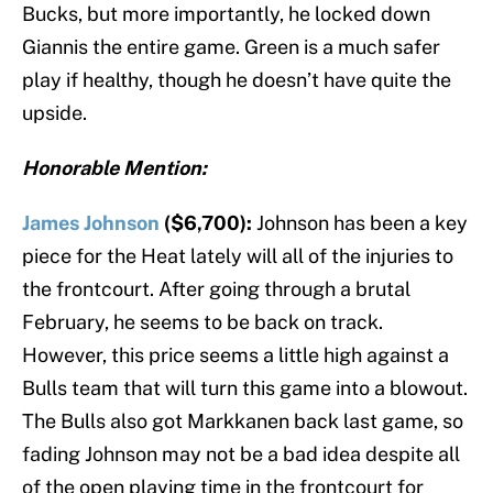
Bucks, but more importantly, he locked down
Giannis the entire game. Green is a much safer
play if healthy, though he doesn’t have quite the
upside.
Honorable Mention:
James Johnson
($6,700):
Johnson has been a key
piece for the Heat lately will all of the injuries to
the frontcourt. After going through a brutal
February, he seems to be back on track.
However, this price seems a little high against a
Bulls team that will turn this game into a blowout.
The Bulls also got Markkanen back last game, so
fading Johnson may not be a bad idea despite all
of the open playing time in the frontcourt for