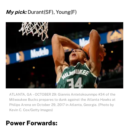
My pick:
Durant(SF), Young(F)
ATLANTA, GA – OCTOBER 29: Giannis Antetokounmpo #34 of the
Milwaukee Bucks prepares to dunk against the Atlanta Hawks at
Philips Arena on October 29, 2017 in Atlanta, Georgia. (Photo by
Kevin C. Cox/Getty Images)
Power Forwards: