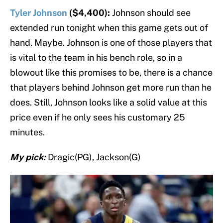
Tyler Johnson
($4,400):
Johnson should see
extended run tonight when this game gets out of
hand. Maybe. Johnson is one of those players that
is vital to the team in his bench role, so in a
blowout like this promises to be, there is a chance
that players behind Johnson get more run than he
does. Still, Johnson looks like a solid value at this
price even if he only sees his customary 25
minutes.
My pick:
Dragic(PG), Jackson(G)