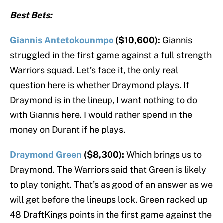
Best Bets:
Giannis Antetokounmpo
($10,600):
Giannis
struggled in the first game against a full strength
Warriors squad. Let’s face it, the only real
question here is whether Draymond plays. If
Draymond is in the lineup, I want nothing to do
with Giannis here. I would rather spend in the
money on Durant if he plays.
Draymond Green
($8,300):
Which brings us to
Draymond. The Warriors said that Green is likely
to play tonight. That’s as good of an answer as we
will get before the lineups lock. Green racked up
48 DraftKings points in the first game against the