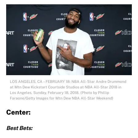
LOS ANGELES, CA – FEBRUARY 18: NBA All-Star Andre Drummond
at Mtn Dew Kickstart Courtside Studios at NBA All-Star 2018 in
Los Angeles, Sunday, February 18, 2018. (Photo by Phillip
Faraone/Getty Images for Mtn Dew NBA All-Star Weekend)
Center:
Best Bets: