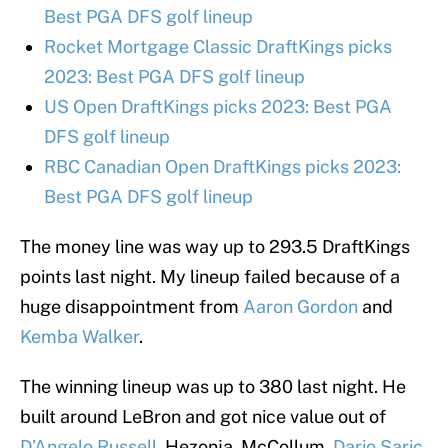
Best PGA DFS golf lineup
Rocket Mortgage Classic DraftKings picks
2023: Best PGA DFS golf lineup
US Open DraftKings picks 2023: Best PGA
DFS golf lineup
RBC Canadian Open DraftKings picks 2023:
Best PGA DFS golf lineup
The money line was way up to 293.5 DraftKings
points last night. My lineup failed because of a
huge disappointment from
Aaron Gordon
and
Kemba Walker
.
The winning lineup was up to 380 last night. He
built around LeBron and got nice value out of
D’Angelo Russell
, Hezonja, McCollum,
Dario Saric
,