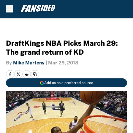
Skip to main content
DraftKings NBA Picks March 29:
The grand return of KD
By
Mike Marteny
|
Mar 29, 2018
Add us as a preferred source