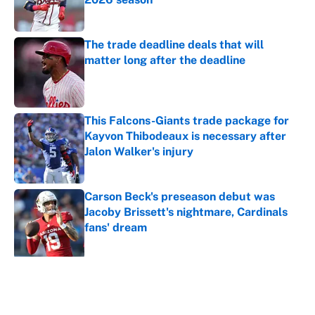
Published by on Invalid Date
The trade deadline deals that will
matter long after the deadline
Published by on Invalid Date
This Falcons-Giants trade package for
Kayvon Thibodeaux is necessary after
Jalon Walker's injury
Published by on Invalid Date
Carson Beck's preseason debut was
Jacoby Brissett's nightmare, Cardinals
fans' dream
Published by on Invalid Date
5 related articles loaded