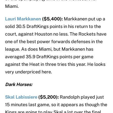
Miami.
Lauri Markkanen
($5,400):
Markkanen put up a
solid 30.5 DraftKings points in his return to the
court, against Houston no less. The Rockets have
one of the best power forwards defenses in the
league. As does Miami, but Markkanen has
averaged 35.9 DraftKings points per game
against the Heat in three tries this year. He looks
very underpriced here.
Dark Horses:
Skal Labissiere
($5,200):
Randolph played just
15 minutes last game, so it appears as though the
Kings are going to play Skal a lot over the final