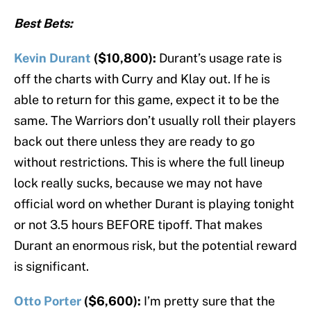
Best Bets:
Kevin Durant
($10,800):
Durant’s usage rate is
off the charts with Curry and Klay out. If he is
able to return for this game, expect it to be the
same. The Warriors don’t usually roll their players
back out there unless they are ready to go
without restrictions. This is where the full lineup
lock really sucks, because we may not have
official word on whether Durant is playing tonight
or not 3.5 hours BEFORE tipoff. That makes
Durant an enormous risk, but the potential reward
is significant.
Otto Porter
($6,600):
I’m pretty sure that the