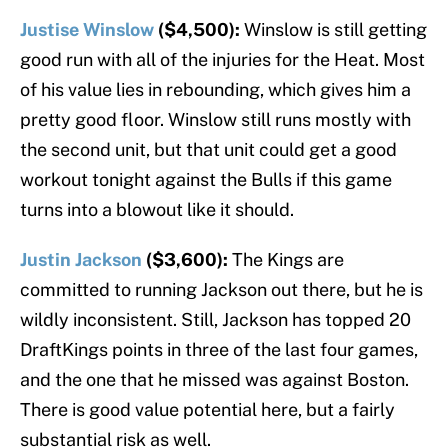
Justise Winslow
($4,500):
Winslow is still getting
good run with all of the injuries for the Heat. Most
of his value lies in rebounding, which gives him a
pretty good floor. Winslow still runs mostly with
the second unit, but that unit could get a good
workout tonight against the Bulls if this game
turns into a blowout like it should.
Justin Jackson
($3,600):
The Kings are
committed to running Jackson out there, but he is
wildly inconsistent. Still, Jackson has topped 20
DraftKings points in three of the last four games,
and the one that he missed was against Boston.
There is good value potential here, but a fairly
substantial risk as well.