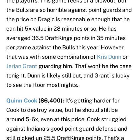
the playoffs. This game reeks of a blowout, but
the Bulls are so horrible against point guards and
the price on Dragic is reasonable enough that he
can hit 5x value in 28 minutes or so. He has
averaged 36.5 DraftKings points in 35 minutes
per game against the Bulls this year. However,
that was with some combination of
Kris Dunn
or
Jerian Grant
guarding him. That wont be the case
tonight. Dunn is likely still out, and Grant is lucky
to see the floor most nights.
Quinn Cook
($6,400):
It’s getting harder for
Cook to destroy value, but he should still be
around 5-6x, even at this price. Cook struggled
against Indiana’s good point guard defense and
still picked up 25.5 DraftKings points. That’s a