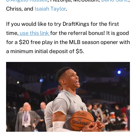
Chriss, and
Isaiah Taylor
.
If you would like to try DraftKings for the first
time,
use this link
for the referral bonus! It is good
for a $20 free play in the MLB season opener with
a minimum initial deposit of $5.