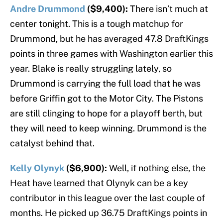
Andre Drummond
($9,400):
There isn’t much at
center tonight. This is a tough matchup for
Drummond, but he has averaged 47.8 DraftKings
points in three games with Washington earlier this
year. Blake is really struggling lately, so
Drummond is carrying the full load that he was
before Griffin got to the Motor City. The Pistons
are still clinging to hope for a playoff berth, but
they will need to keep winning. Drummond is the
catalyst behind that.
Kelly Olynyk
($6,900):
Well, if nothing else, the
Heat have learned that Olynyk can be a key
contributor in this league over the last couple of
months. He picked up 36.75 DraftKings points in