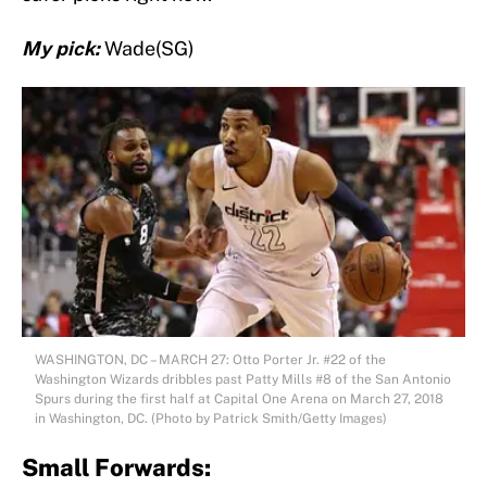
My pick:
Wade(SG)
WASHINGTON, DC – MARCH 27: Otto Porter Jr. #22 of the
Washington Wizards dribbles past Patty Mills #8 of the San Antonio
Spurs during the first half at Capital One Arena on March 27, 2018
in Washington, DC. (Photo by Patrick Smith/Getty Images)
Small Forwards: