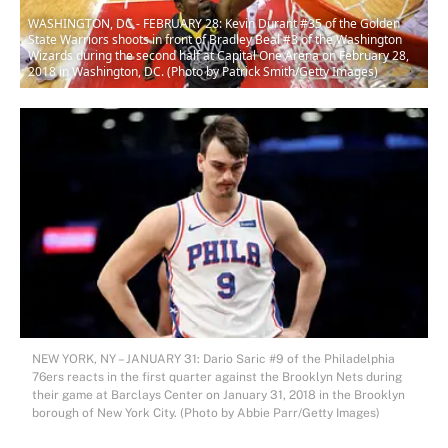
WASHINGTON, DC - FEBRUARY 28: Kevin Durant #35 of the Golden
State Warriors shoots in front of Bradley Beal #3 of the Washington
Wizards during the second half at Capital One Arena on February 28,
2018 in Washington, DC. (Photo by Patrick Smith/Getty Images)
NEW YORK, NY – JANUARY 31: Dario Saric #9 of the Philadelphia
76ers reacts in the first quarter against the Brooklyn Nets during
their game at Barclays Center on January 31, 2018 in the Brooklyn
borough of New York City. (Photo by Abbie Parr/Getty Images)