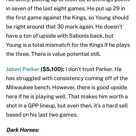
in seven of the last eight games. He put up 29 in
the first game against the Kings, so Young should
be right around that 30 mark again. He doesn’t
have a ton of upside with Sabonis back, but
Young is a total mismatch for the Kings if he plays
the three. There is value potential still.
Jabari Parker
($5,100):
I don’t trust Parker. He
has struggled with consistency coming off of the
Milwaukee bench. However, there is good upside
here if he is playing well. That makes him worth a
shot in a GPP lineup, but even then, it’s a hard sell
based on his last two games.
Dark Horses: