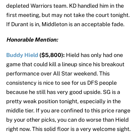
depleted Warriors team. KD handled him in the
first meeting, but may not take the court tonight.
If Durant is in, Middleton is an acceptable fade.
Honorable Mention:
Buddy Hield
($5,800):
Hield has only had one
game that could kill a lineup since his breakout
performance over All Star weekend. This
consistency is nice to see for us DFS people
because he still has very good upside. SG is a
pretty weak position tonight, especially in the
middle tier. If you are confined to this price range
by your other picks, you can do worse than Hield
right now. This solid floor is a very welcome sight.