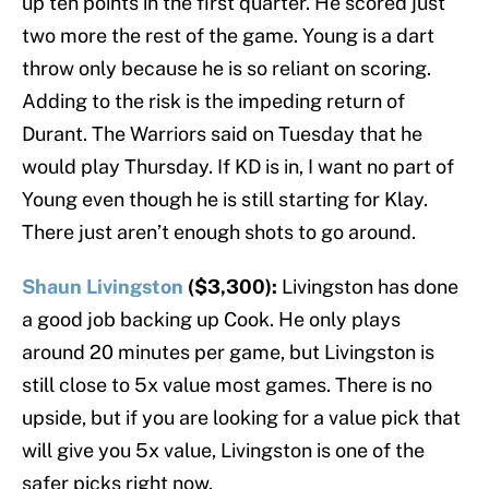
up ten points in the first quarter. He scored just
two more the rest of the game. Young is a dart
throw only because he is so reliant on scoring.
Adding to the risk is the impeding return of
Durant. The Warriors said on Tuesday that he
would play Thursday. If KD is in, I want no part of
Young even though he is still starting for Klay.
There just aren’t enough shots to go around.
Shaun Livingston
($3,300):
Livingston has done
a good job backing up Cook. He only plays
around 20 minutes per game, but Livingston is
still close to 5x value most games. There is no
upside, but if you are looking for a value pick that
will give you 5x value, Livingston is one of the
safer picks right now.