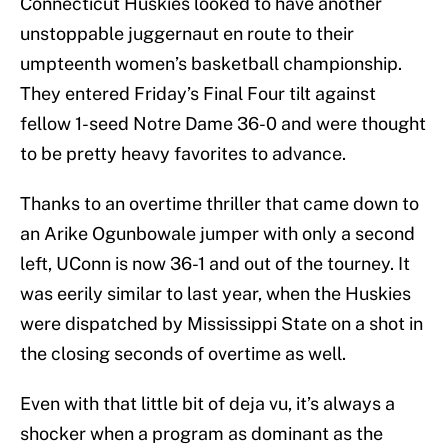
Connecticut Huskies looked to have another
unstoppable juggernaut en route to their
umpteenth women’s basketball championship.
They entered Friday’s Final Four tilt against
fellow 1-seed Notre Dame 36-0 and were thought
to be pretty heavy favorites to advance.
Thanks to an overtime thriller that came down to
an Arike Ogunbowale jumper with only a second
left, UConn is now 36-1 and out of the tourney. It
was eerily similar to last year, when the Huskies
were dispatched by Mississippi State on a shot in
the closing seconds of overtime as well.
Even with that little bit of deja vu, it’s always a
shocker when a program as dominant as the