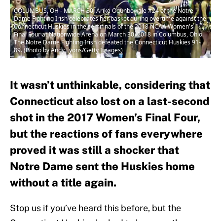
COLUMBUS, OH - MARCH 30: Arike Ogunbowale #24 of the Notre
Dame Fighting Irish celebrates her basket during overtime against the
Connecticut Huskies in the semifinals of the 2018 NCAA Women's
Final Four at Nationwide Arena on March 30, 2018 in Columbus, Ohio.
The Notre Dame Fighting Irish defeated the Connecticut Huskies 91-
89. (Photo by Andy Lyons/Getty Images)
It wasn’t unthinkable, considering that
Connecticut also lost on a last-second
shot in the 2017 Women’s Final Four,
but the reactions of fans everywhere
proved it was still a shocker that
Notre Dame sent the Huskies home
without a title again.
Stop us if you’ve heard this before, but the