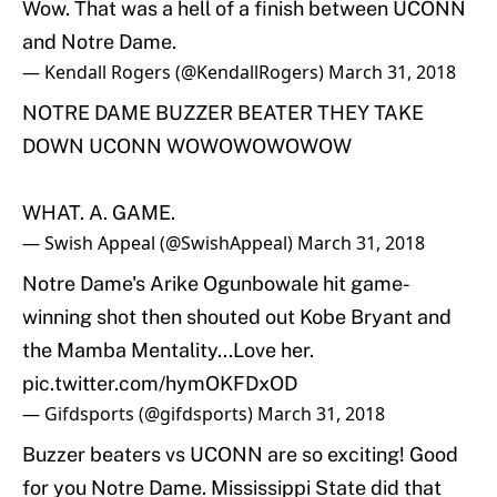
Wow. That was a hell of a finish between UCONN
and Notre Dame.
— Kendall Rogers (@KendallRogers)
March 31, 2018
NOTRE DAME BUZZER BEATER THEY TAKE
DOWN UCONN WOWOWOWOWOW
WHAT. A. GAME.
— Swish Appeal (@SwishAppeal)
March 31, 2018
Notre Dame's Arike Ogunbowale hit game-
winning shot then shouted out Kobe Bryant and
the Mamba Mentality...Love her.
pic.twitter.com/hymOKFDxOD
— Gifdsports (@gifdsports)
March 31, 2018
Buzzer beaters vs UCONN are so exciting! Good
for you Notre Dame. Mississippi State did that