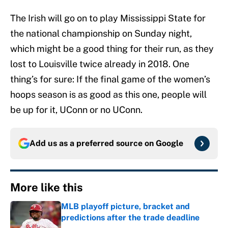
The Irish will go on to play Mississippi State for
the national championship on Sunday night,
which might be a good thing for their run, as they
lost to Louisville twice already in 2018. One
thing’s for sure: If the final game of the women’s
hoops season is as good as this one, people will
be up for it, UConn or no UConn.
Add us as a preferred source on
Google
More like this
MLB playoff picture, bracket and
predictions after the trade deadline
Published by on Invalid Date