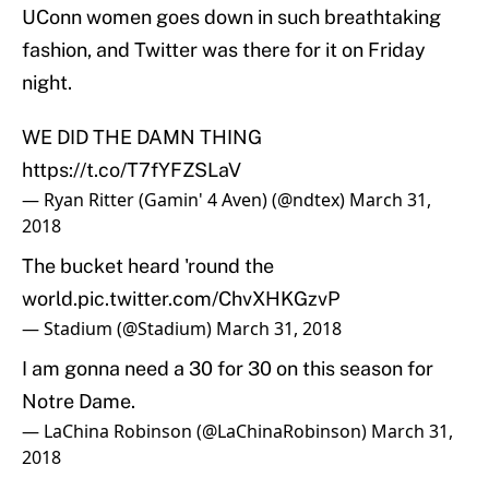
UConn women goes down in such breathtaking
fashion, and Twitter was there for it on Friday
night.
WE DID THE DAMN THING
https://t.co/T7fYFZSLaV
— Ryan Ritter (Gamin' 4 Aven) (@ndtex)
March 31,
2018
The bucket heard 'round the
world.
pic.twitter.com/ChvXHKGzvP
— Stadium (@Stadium)
March 31, 2018
I am gonna need a 30 for 30 on this season for
Notre Dame.
— LaChina Robinson (@LaChinaRobinson)
March 31,
2018