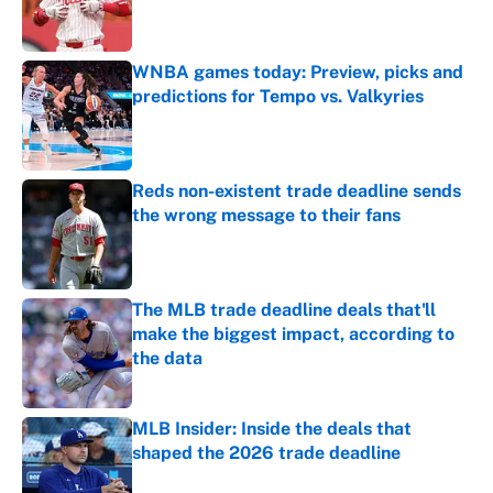
WNBA games today: Preview, picks and
predictions for Tempo vs. Valkyries
Published by on Invalid Date
Reds non-existent trade deadline sends
the wrong message to their fans
Published by on Invalid Date
The MLB trade deadline deals that'll
make the biggest impact, according to
the data
Published by on Invalid Date
MLB Insider: Inside the deals that
shaped the 2026 trade deadline
Published by on Invalid Date