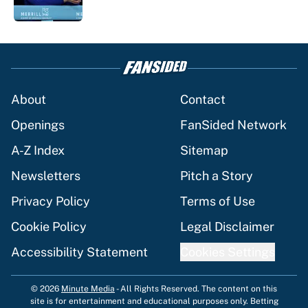
5 related articles loaded
About
Contact
Openings
FanSided Network
A-Z Index
Sitemap
Newsletters
Pitch a Story
Privacy Policy
Terms of Use
Cookie Policy
Legal Disclaimer
Accessibility Statement
Cookies Settings
© 2026
Minute Media
-
All Rights Reserved. The content on this
site is for entertainment and educational purposes only. Betting