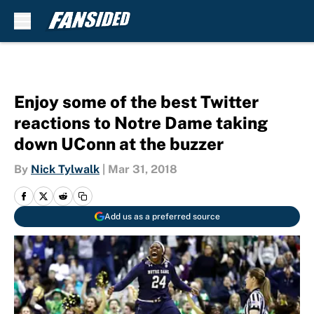
Skip to main content
Enjoy some of the best Twitter
reactions to Notre Dame taking
down UConn at the buzzer
By
Nick Tylwalk
|
Mar 31, 2018
Add us as a preferred source