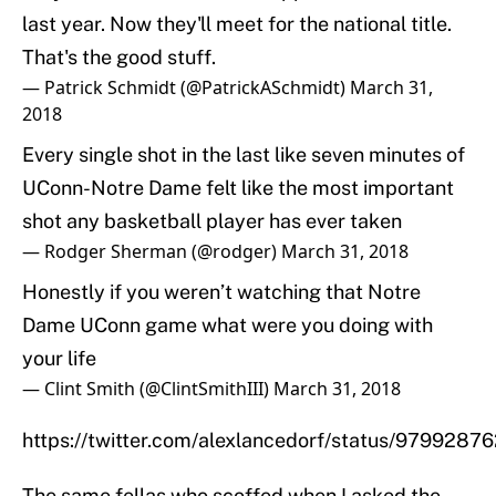
last year. Now they'll meet for the national title.
That's the good stuff.
— Patrick Schmidt (@PatrickASchmidt)
March 31,
2018
Every single shot in the last like seven minutes of
UConn-Notre Dame felt like the most important
shot any basketball player has ever taken
— Rodger Sherman (@rodger)
March 31, 2018
Honestly if you weren’t watching that Notre
Dame UConn game what were you doing with
your life
— Clint Smith (@ClintSmithIII)
March 31, 2018
https://twitter.com/alexlancedorf/status/979928
The same fellas who scoffed when I asked the