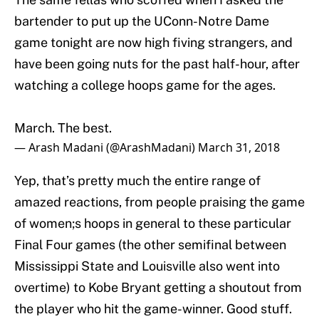
bartender to put up the UConn-Notre Dame
game tonight are now high fiving strangers, and
have been going nuts for the past half-hour, after
watching a college hoops game for the ages.
March. The best.
— Arash Madani (@ArashMadani)
March 31, 2018
Yep, that’s pretty much the entire range of
amazed reactions, from people praising the game
of women;s hoops in general to these particular
Final Four games (the other semifinal between
Mississippi State and Louisville also went into
overtime) to Kobe Bryant getting a shoutout from
the player who hit the game-winner. Good stuff.