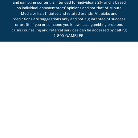
and gambling content is intended for individuals 21+ and is based
on individual commentators' opinions and not that of Minute
Media or its affiliates and related brands. All picks and
predictions are suggestions only and not a guarantee of success
or profit. If you or someone you know has a gambling problem,
crisis counseling and referral services can be accessed by calling
1-800-GAMBLER.