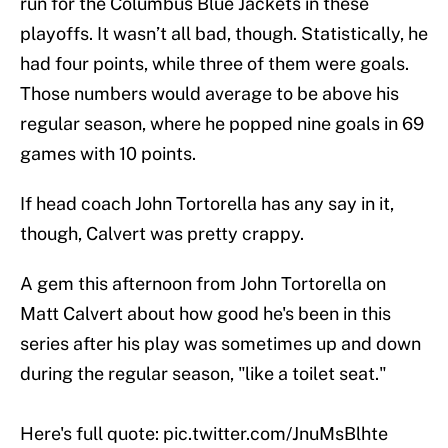
run for the Columbus Blue Jackets in these
playoffs. It wasn’t all bad, though. Statistically, he
had four points, while three of them were goals.
Those numbers would average to be above his
regular season, where he popped nine goals in 69
games with 10 points.
If head coach John Tortorella has any say in it,
though, Calvert was pretty crappy.
A gem this afternoon from John Tortorella on
Matt Calvert about how good he's been in this
series after his play was sometimes up and down
during the regular season, "like a toilet seat."
Here's full quote:
pic.twitter.com/JnuMsBlhte