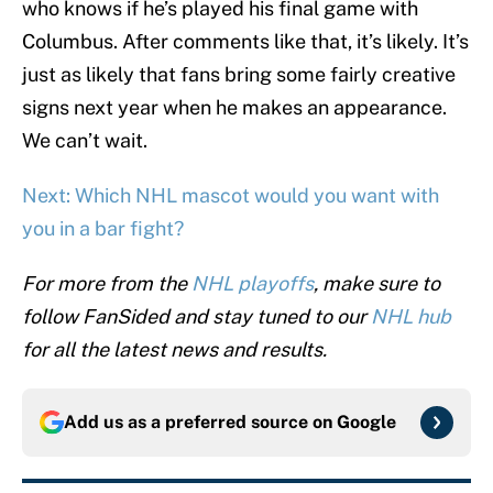
who knows if he’s played his final game with
Columbus. After comments like that, it’s likely. It’s
just as likely that fans bring some fairly creative
signs next year when he makes an appearance.
We can’t wait.
Next: Which NHL mascot would you want with
you in a bar fight?
For more from the
NHL playoffs
, make sure to
follow FanSided and stay tuned to our
NHL hub
for all the latest news and results.
Add us as a preferred source on
Google