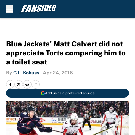
Skip to main content
Blue Jackets’ Matt Calvert did not
appreciate Torts comparing him to
a toilet seat
By
C.L. Kohuss
|
Apr 24, 2018
Add us as a preferred source