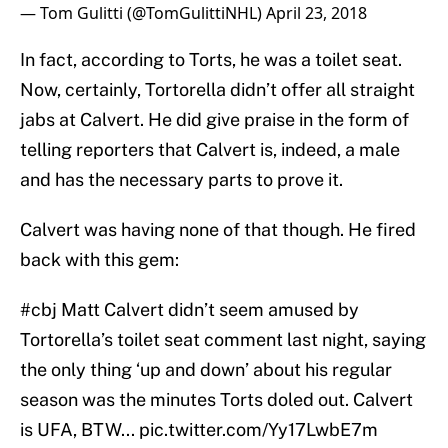
— Tom Gulitti (@TomGulittiNHL)
April 23, 2018
In fact, according to Torts, he was a toilet seat.
Now, certainly, Tortorella didn’t offer all straight
jabs at Calvert. He did give praise in the form of
telling reporters that Calvert is, indeed, a male
and has the necessary parts to prove it.
Calvert was having none of that though. He fired
back with this gem:
#cbj
Matt Calvert didn’t seem amused by
Tortorella’s toilet seat comment last night, saying
the only thing ‘up and down’ about his regular
season was the minutes Torts doled out. Calvert
is UFA, BTW...
pic.twitter.com/Yy17LwbE7m