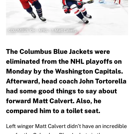
COLUMBUS, OH - APRIL 17: Matt Calvert
The Columbus Blue Jackets were
eliminated from the NHL playoffs on
Monday by the Washington Capitals.
Afterward, head coach John Tortorella
had some good things to say about
forward Matt Calvert. Also, he
compared him to a toilet seat.
Left winger Matt Calvert didn’t have an incredible