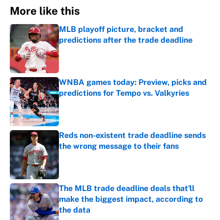
More like this
MLB playoff picture, bracket and
predictions after the trade deadline
Published by on Invalid Date
WNBA games today: Preview, picks and
predictions for Tempo vs. Valkyries
Published by on Invalid Date
Reds non-existent trade deadline sends
the wrong message to their fans
Published by on Invalid Date
The MLB trade deadline deals that'll
make the biggest impact, according to
the data
Published by on Invalid Date