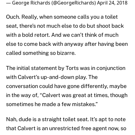
— George Richards (@GeorgeRichards)
April 24, 2018
Ouch. Really, when someone calls you a toilet
seat, there’s not much else to do but shoot back
with a bold retort. And we can’t think of much
else to come back with anyway after having been
called something so bizarre.
The initial statement by Torts was in conjunction
with Calvert’s up-and-down play. The
conversation could have gone differently, maybe
in the way of, “Calvert was great at times, though
sometimes he made a few mistakes.”
Nah, dude is a straight toilet seat. It’s apt to note
that Calvert is an unrestricted free agent now, so