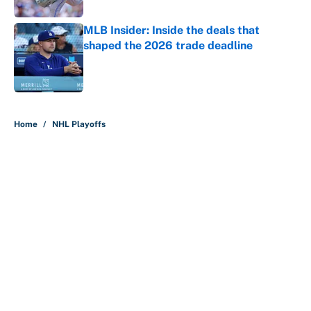
MLB Insider: Inside the deals that
shaped the 2026 trade deadline
Published by on Invalid Date
5 related articles loaded
Home
/
NHL Playoffs
About
Contact
Openings
FanSided Network
A-Z Index
Sitemap
Newsletters
Pitch a Story