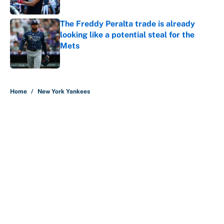
Published by on Invalid Date
The Freddy Peralta trade is already
looking like a potential steal for the
Mets
Published by on Invalid Date
5 related articles loaded
Home
/
New York Yankees
About
Contact
Openings
FanSided Network
A-Z Index
Sitemap
Newsletters
Pitch a Story