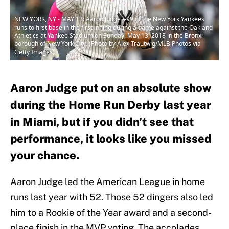
NEW YORK, NY - MAY 13: Aaron Judge #99 of the New York Yankees
runs to first base in the first inning during a game against the Oakland
Athletics at Yankee Stadium on Sunday, May 13, 2018 in the Bronx
borough of New York City. (Photo by Alex Trautwig/MLB Photos via
Getty Images)
Aaron Judge put on an absolute show
during the Home Run Derby last year
in Miami, but if you didn’t see that
performance, it looks like you missed
your chance.
Aaron Judge led the American League in home
runs last year with 52. Those 52 dingers also led
him to a Rookie of the Year award and a second-
place finish in the MVP voting. The accolades