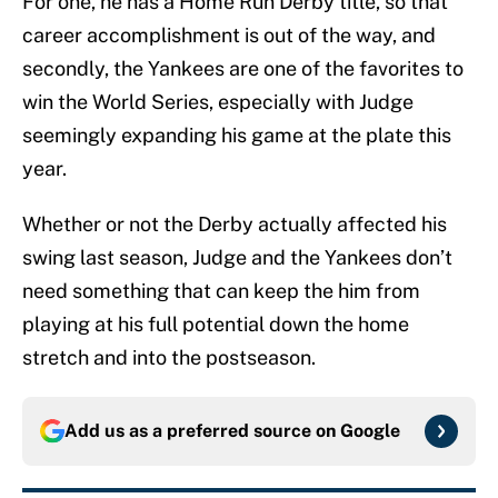
For one, he has a Home Run Derby title, so that
career accomplishment is out of the way, and
secondly, the Yankees are one of the favorites to
win the World Series, especially with Judge
seemingly expanding his game at the plate this
year.
Whether or not the Derby actually affected his
swing last season, Judge and the Yankees don’t
need something that can keep the him from
playing at his full potential down the home
stretch and into the postseason.
Add us as a preferred source on
Google