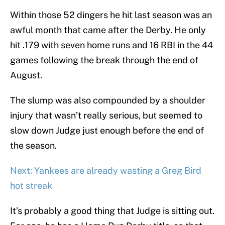
Within those 52 dingers he hit last season was an
awful month that came after the Derby. He only
hit .179 with seven home runs and 16 RBI in the 44
games following the break through the end of
August.
The slump was also compounded by a shoulder
injury that wasn’t really serious, but seemed to
slow down Judge just enough before the end of
the season.
Next: Yankees are already wasting a Greg Bird
hot streak
It’s probably a good thing that Judge is sitting out.