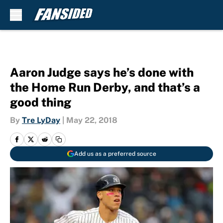
Skip to main content
Aaron Judge says he’s done with
the Home Run Derby, and that’s a
good thing
By
Tre LyDay
|
May 22, 2018
Add us as a preferred source