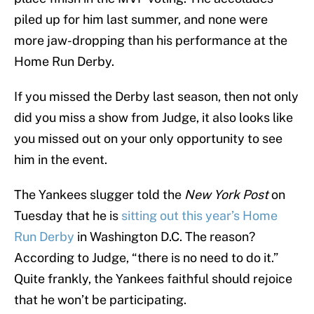
piled up for him last summer, and none were
more jaw-dropping than his performance at the
Home Run Derby.
If you missed the Derby last season, then not only
did you miss a show from Judge, it also looks like
you missed out on your only opportunity to see
him in the event.
The Yankees slugger told the
New York Post
on
Tuesday that he is
sitting out this year’s Home
Run Derby
in Washington D.C. The reason?
According to Judge, “there is no need to do it.”
Quite frankly, the Yankees faithful should rejoice
that he won’t be participating.