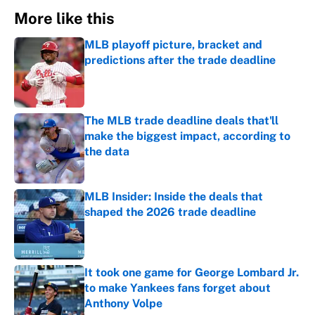
More like this
MLB playoff picture, bracket and
predictions after the trade deadline
Published by on Invalid Date
The MLB trade deadline deals that'll
make the biggest impact, according to
the data
Published by on Invalid Date
MLB Insider: Inside the deals that
shaped the 2026 trade deadline
Published by on Invalid Date
It took one game for George Lombard Jr.
to make Yankees fans forget about
Anthony Volpe