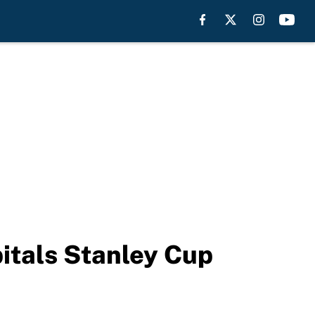
pitals Stanley Cup