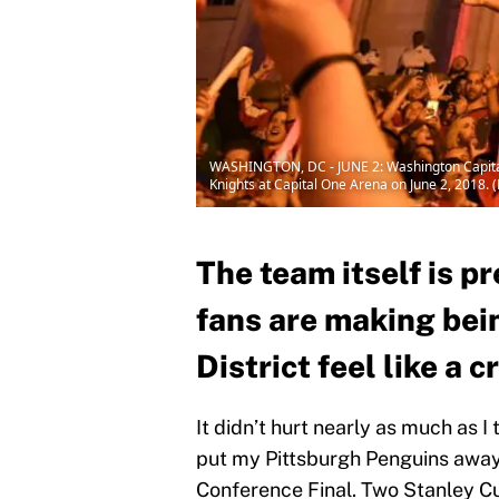
WASHINGTON, DC - JUNE 2: Washington Capitals
Knights at Capital One Arena on June 2, 2018. 
The team itself is pr
fans are making bein
District feel like a c
It didn’t hurt nearly as much as 
put my Pittsburgh Penguins away 
Conference Final. Two Stanley Cu