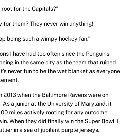
 root for the Capitals?”
y for them? They never win anything!”
top being such a wimpy hockey fan.”
ons I have had too often since the Penguins
being in the same city as the team that ruined
it’s never fun to be the wet blanket as everyone
itement.
in 2013 when the Baltimore Ravens were on
 As a junior at the University of Maryland, it
n 100 miles actively rooting for any outcome
n. When they did finally win the Super Bowl, I
tlier in a sea of jubilant purple jerseys.