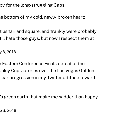
py for the long-struggling Caps.
 the bottom of my cold, newly broken heart:
t us fair and square, and frankly were probably
still hate those guys, but now I respect them at
 8, 2018
 Eastern Conference Finals defeat of the
nley Cup victories over the Las Vegas Golden
clear progression in my Twitter attitude toward
d’s green earth that make me sadder than happy
e 3, 2018