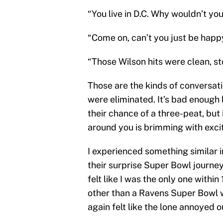
“You live in D.C. Why wouldn’t you
“Come on, can’t you just be happ
“Those Wilson hits were clean, s
Those are the kinds of conversati
were eliminated. It’s bad enough 
their chance of a three-peat, but 
around you is brimming with exc
I experienced something similar 
their surprise Super Bowl journey.
felt like I was the only one withi
other than a Ravens Super Bowl wi
again felt like the lone annoyed ou