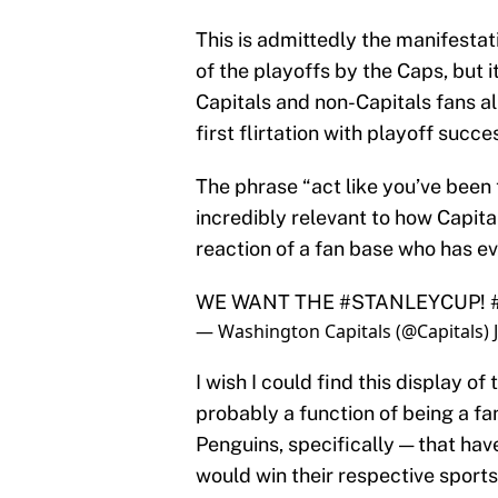
This is admittedly the manifestat
of the playoffs by the Caps, but 
Capitals and non-Capitals fans al
first flirtation with playoff succ
The phrase “act like you’ve been th
incredibly relevant to how Capital
reaction of a fan base who has ev
WE WANT THE
#STANLEYCUP
!
— Washington Capitals (@Capitals)
I wish I could find this display of 
probably a function of being a fa
Penguins, specifically — that hav
would win their respective sports