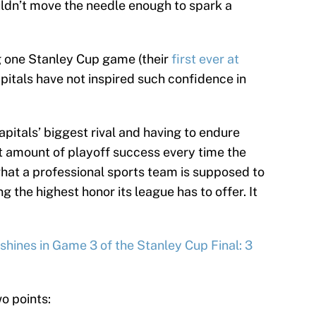
uldn’t move the needle enough to spark a
g one Stanley Cup game (their
first ever at
e Capitals have not inspired such confidence in
pitals’ biggest rival and having to endure
est amount of playoff success every time the
at a professional sports team is supposed to
g the highest honor its league has to offer. It
shines in Game 3 of the Stanley Cup Final: 3
o points: