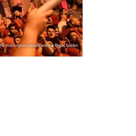
the Washington Capitals and the Vegas Golden