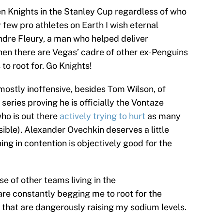
den Knights in the Stanley Cup regardless of who
 few pro athletes on Earth I wish eternal
dre Fleury, a man who helped deliver
hen there are Vegas’ cadre of other ex-Penguins
to root for. Go Knights!
 mostly inoffensive, besides Tom Wilson, of
eries proving he is officially the Vontaze
ho is out there
actively
trying
to hurt
as many
ible). Alexander Ovechkin deserves a little
ng in contention is objectively good for the
se of other teams living in the
are constantly begging me to root for the
s that are dangerously raising my sodium levels.