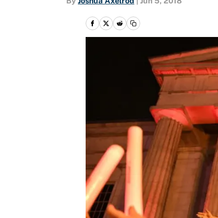
By
Joshua Axelrod
|
Jun 5, 2018