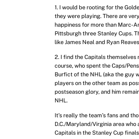
1. I would be rooting for the Gol
they were playing. There are very
happiness for more than Marc-An
Pittsburgh three Stanley Cups. T
like James Neal and Ryan Reaves 
2. I find the Capitals themselves
course, who spent the Caps/Pens s
Burfict of the NHL (aka the guy w
players on the other team as poss
postseason glory, and him remaini
NHL.
It’s really the team’s fans and tho
D.C./Maryland/Virginia area who 
Capitals in the Stanley Cup final