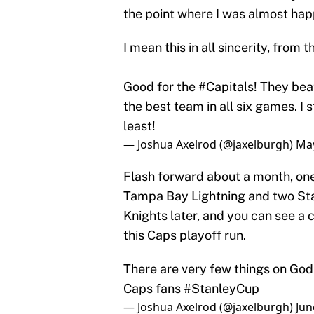
the point where I was almost hap
I mean this in all sincerity, from
Good for the
#Capitals
! They bea
the best team in all six games. I 
least!
— Joshua Axelrod (@jaxelburgh)
May
Flash forward about a month, one
Tampa Bay Lightning and two Sta
Knights later, and you can see a 
this Caps playoff run.
There are very few things on Go
Caps fans
#StanleyCup
— Joshua Axelrod (@jaxelburgh)
Jun