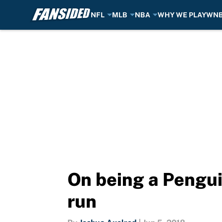
NFL
MLB
NBA
WHY WE PLAY
WN
Skip to main content
On being a Pengui
run