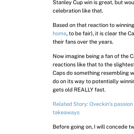
Stanley Cup win is great, but wo
celebration like that.
Based on that reaction to winnin
home
, to be fair), it is clear th
their fans over the years.
Now imagine being a fan of the Ca
reactions like that to the slight
Caps do something resembling wh
do on its way to potentially winnin
gets old REALLY fast.
Related Story: Oveckin’s passion 
takeaways
Before going on, I will concede tw