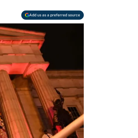
Add us as a preferred source