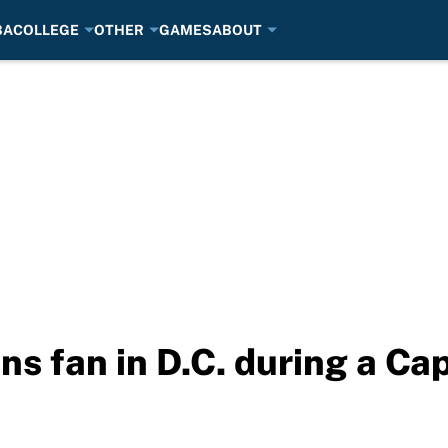
BA
COLLEGE
OTHER
GAMES
ABOUT
ns fan in D.C. during a Ca