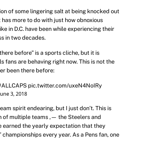
ion of some lingering salt at being knocked out
it has more to do with just how obnoxious
ike in D.C. have been while experiencing their
ess in two decades.
ere before” is a sports cliche, but it is
s fans are behaving right now. This is not the
er been there before:
#ALLCAPS
pic.twitter.com/uxeN4NoIRy
June 3, 2018
team spirit endearing, but I just don’t. This is
n of multiple teams ‚— the Steelers and
e earned the yearly expectation that they
’ championships every year. As a Pens fan, one