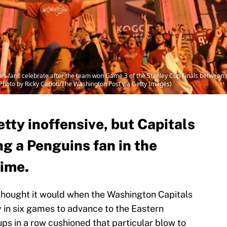
 fans celebrate after the team won Game 3 of the Stanley Cup Finals between 
(Photo by Ricky Carioti/The Washington Post via Getty Images)
etty inoffensive, but Capitals
g a Penguins fan in the
rime.
I thought it would when the Washington Capitals
in six games to advance to the Eastern
ps in a row cushioned that particular blow to