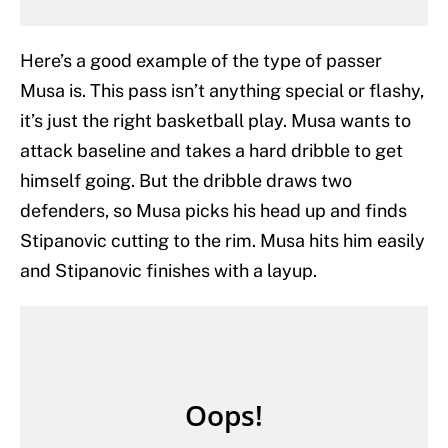
Here’s a good example of the type of passer
Musa is. This pass isn’t anything special or flashy,
it’s just the right basketball play. Musa wants to
attack baseline and takes a hard dribble to get
himself going. But the dribble draws two
defenders, so Musa picks his head up and finds
Stipanovic cutting to the rim. Musa hits him easily
and Stipanovic finishes with a layup.