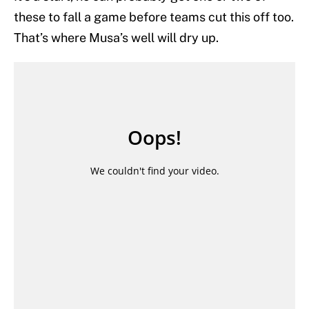
these to fall a game before teams cut this off too.
That’s where Musa’s well will dry up.