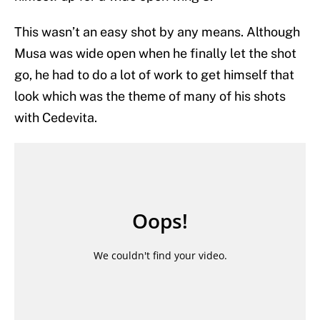
This wasn’t an easy shot by any means. Although
Musa was wide open when he finally let the shot
go, he had to do a lot of work to get himself that
look which was the theme of many of his shots
with Cedevita.