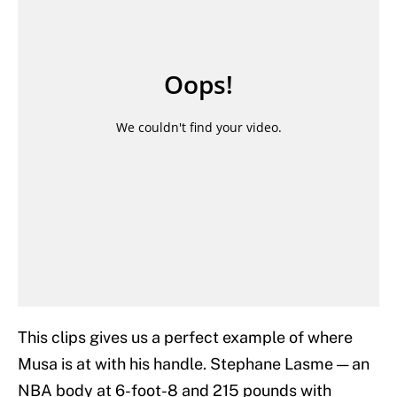
This clips gives us a perfect example of where
Musa is at with his handle. Stephane Lasme — an
NBA body at 6-foot-8 and 215 pounds with