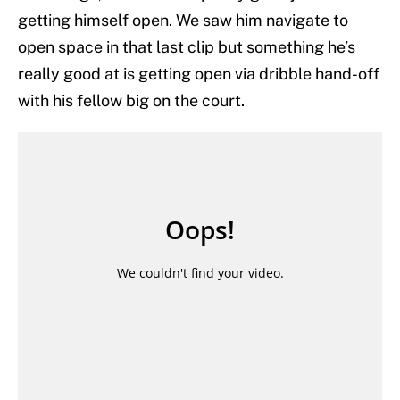
getting himself open. We saw him navigate to
open space in that last clip but something he’s
really good at is getting open via dribble hand-off
with his fellow big on the court.