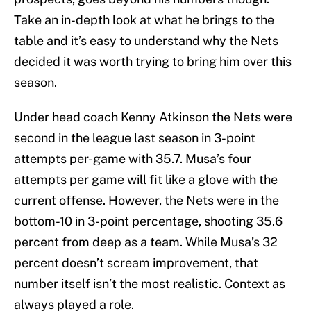
Take an in-depth look at what he brings to the
table and it’s easy to understand why the Nets
decided it was worth trying to bring him over this
season.
Under head coach Kenny Atkinson the Nets were
second in the league last season in 3-point
attempts per-game with 35.7. Musa’s four
attempts per game will fit like a glove with the
current offense. However, the Nets were in the
bottom-10 in 3-point percentage, shooting 35.6
percent from deep as a team. While Musa’s 32
percent doesn’t scream improvement, that
number itself isn’t the most realistic. Context as
always played a role.