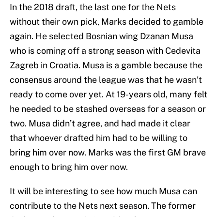
In the 2018 draft, the last one for the Nets
without their own pick, Marks decided to gamble
again. He selected Bosnian wing Dzanan Musa
who is coming off a strong season with Cedevita
Zagreb in Croatia. Musa is a gamble because the
consensus around the league was that he wasn’t
ready to come over yet. At 19-years old, many felt
he needed to be stashed overseas for a season or
two. Musa didn’t agree, and had made it clear
that whoever drafted him had to be willing to
bring him over now. Marks was the first GM brave
enough to bring him over now.
It will be interesting to see how much Musa can
contribute to the Nets next season. The former