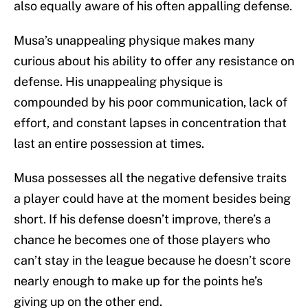
also equally aware of his often appalling defense.
Musa’s unappealing physique makes many
curious about his ability to offer any resistance on
defense. His unappealing physique is
compounded by his poor communication, lack of
effort, and constant lapses in concentration that
last an entire possession at times.
Musa possesses all the negative defensive traits
a player could have at the moment besides being
short. If his defense doesn’t improve, there’s a
chance he becomes one of those players who
can’t stay in the league because he doesn’t score
nearly enough to make up for the points he’s
giving up on the other end.