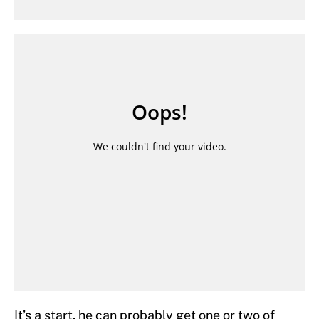
It’s a start, he can probably get one or two of