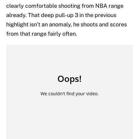
clearly comfortable shooting from NBA range
already. That deep pull-up 3 in the previous
highlight isn’t an anomaly, he shoots and scores
from that range fairly often.