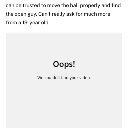
can be trusted to move the ball properly and find
the open guy. Can’t really ask for much more
from a 19-year old.