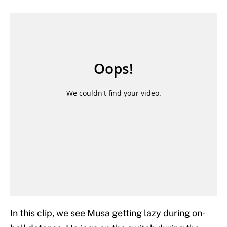
In this clip, we see Musa getting lazy during on-