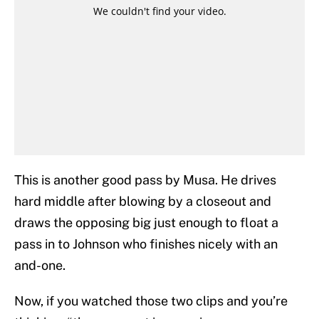
This is another good pass by Musa. He drives
hard middle after blowing by a closeout and
draws the opposing big just enough to float a
pass in to Johnson who finishes nicely with an
and-one.
Now, if you watched those two clips and you’re