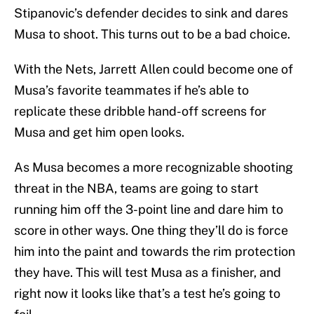
Stipanovic’s defender decides to sink and dares
Musa to shoot. This turns out to be a bad choice.
With the Nets, Jarrett Allen could become one of
Musa’s favorite teammates if he’s able to
replicate these dribble hand-off screens for
Musa and get him open looks.
As Musa becomes a more recognizable shooting
threat in the NBA, teams are going to start
running him off the 3-point line and dare him to
score in other ways. One thing they’ll do is force
him into the paint and towards the rim protection
they have. This will test Musa as a finisher, and
right now it looks like that’s a test he’s going to