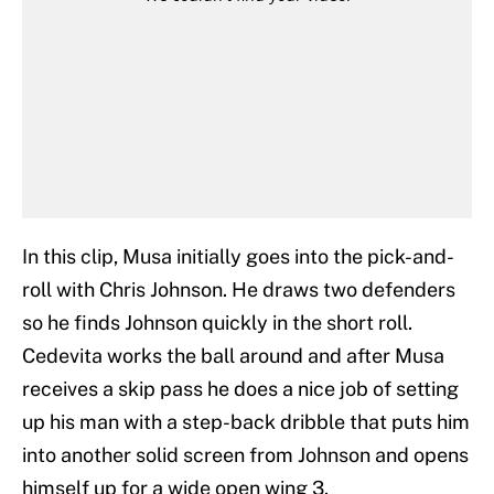
In this clip, Musa initially goes into the pick-and-
roll with Chris Johnson. He draws two defenders
so he finds Johnson quickly in the short roll.
Cedevita works the ball around and after Musa
receives a skip pass he does a nice job of setting
up his man with a step-back dribble that puts him
into another solid screen from Johnson and opens
himself up for a wide open wing 3.