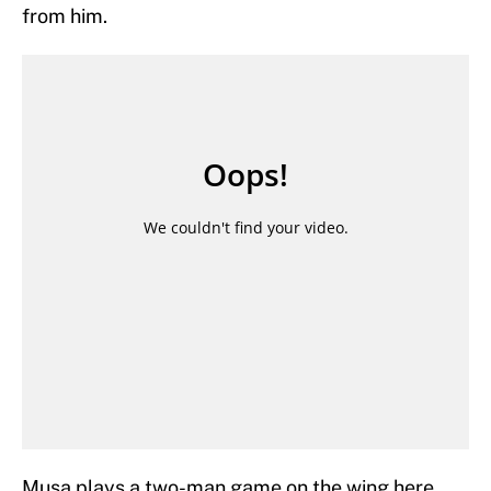
from him.
Musa plays a two-man game on the wing here