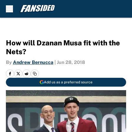
Skip to main content
How will Dzanan Musa fit with the
Nets?
By
Andrew Bernucca
|
Jun 28, 2018
Add us as a preferred source