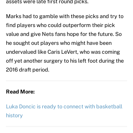
assets were late first round picks.
Marks had to gamble with these picks and try to
find players who could outperform their pick
value and give Nets fans hope for the future. So
he sought out players who might have been
undervalued like Caris LeVert, who was coming
off yet another surgery to his left foot during the
2016 draft period.
Read More:
Luka Doncic is ready to connect with basketball
history