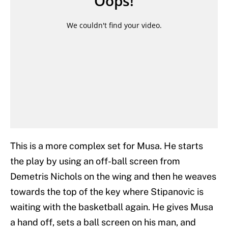
This is a more complex set for Musa. He starts
the play by using an off-ball screen from
Demetris Nichols on the wing and then he weaves
towards the top of the key where Stipanovic is
waiting with the basketball again. He gives Musa
a hand off, sets a ball screen on his man, and