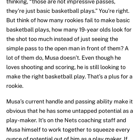
thinking, “those are not impressive passes,
they’re just basic basketball plays.” You’re right.
But think of how many rookies fail to make basic
basketball plays, how many 19-year olds look for
the shot too much instead of just seeing the
simple pass to the open man in front of them? A
lot of them do, Musa doesn’t. Even though he
loves shooting and scoring, he is still looking to
make the right basketball play. That’s a plus for a
rookie.
Musa’s current handle and passing ability make it
obvious that he has some untapped potential as a
play-maker. It’s on the Nets coaching staff and
Musa himself to work together to squeeze every
ounce of potential out of him as a play maker. If