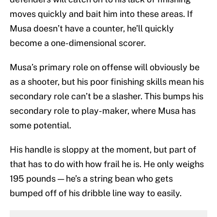
moves quickly and bait him into these areas. If
Musa doesn’t have a counter, he’ll quickly
become a one-dimensional scorer.
Musa’s primary role on offense will obviously be
as a shooter, but his poor finishing skills mean his
secondary role can’t be a slasher. This bumps his
secondary role to play-maker, where Musa has
some potential.
His handle is sloppy at the moment, but part of
that has to do with how frail he is. He only weighs
195 pounds — he’s a string bean who gets
bumped off of his dribble line way to easily.