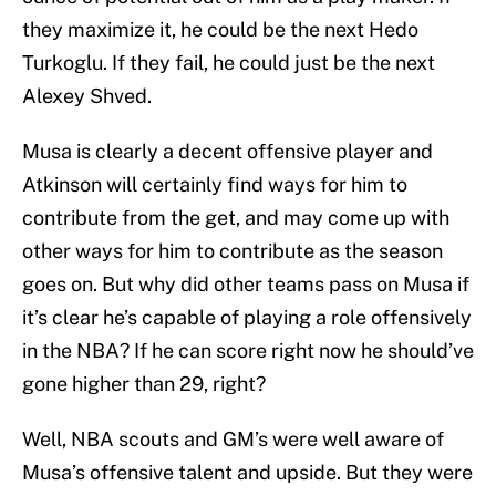
they maximize it, he could be the next Hedo
Turkoglu. If they fail, he could just be the next
Alexey Shved.
Musa is clearly a decent offensive player and
Atkinson will certainly find ways for him to
contribute from the get, and may come up with
other ways for him to contribute as the season
goes on. But why did other teams pass on Musa if
it’s clear he’s capable of playing a role offensively
in the NBA? If he can score right now he should’ve
gone higher than 29, right?
Well, NBA scouts and GM’s were well aware of
Musa’s offensive talent and upside. But they were