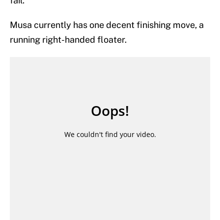
fail.
Musa currently has one decent finishing move, a
running right-handed floater.