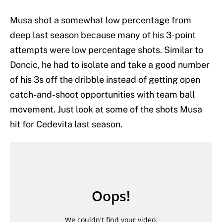
Musa shot a somewhat low percentage from
deep last season because many of his 3-point
attempts were low percentage shots. Similar to
Doncic, he had to isolate and take a good number
of his 3s off the dribble instead of getting open
catch-and-shoot opportunities with team ball
movement. Just look at some of the shots Musa
hit for Cedevita last season.