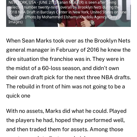
NEW YORK, USA - JUNE 21: Dzanan Musa (R) is seen after being
selected number twenty-ninth overall by Brooklyn Nets during the
2018 NBA Draft in Barclays Center in New York, United States on June
21, 2018. (Photo by Mohammed Elshamy/Anadolu Agency/Getty
Images)
When Sean Marks took over as the Brooklyn Nets
general manager in February of 2016 he knew the
dire situation the franchise was in. They were in
the midst of a 60-loss season, and didn’t own
their own draft pick for the next three NBA drafts.
The rebuild in front of him was not going to be a
quick one
With no assets, Marks did what he could. Played
the players he had, hoped they performed well,
and then traded them for assets. Among those