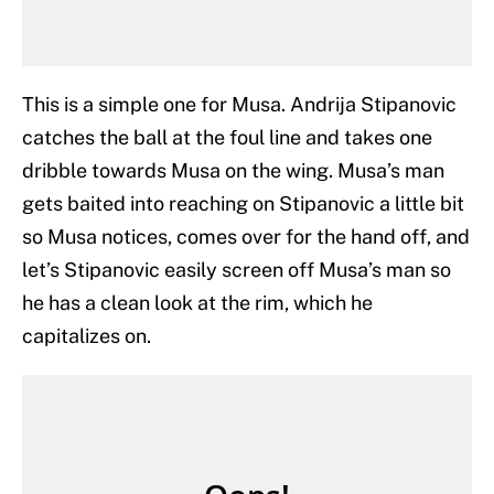
This is a simple one for Musa. Andrija Stipanovic
catches the ball at the foul line and takes one
dribble towards Musa on the wing. Musa’s man
gets baited into reaching on Stipanovic a little bit
so Musa notices, comes over for the hand off, and
let’s Stipanovic easily screen off Musa’s man so
he has a clean look at the rim, which he
capitalizes on.