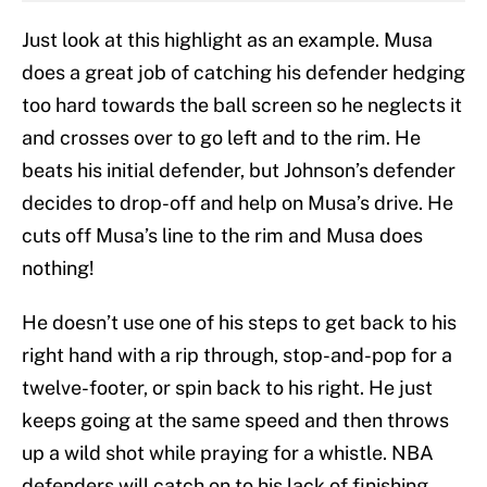
Just look at this highlight as an example. Musa
does a great job of catching his defender hedging
too hard towards the ball screen so he neglects it
and crosses over to go left and to the rim. He
beats his initial defender, but Johnson’s defender
decides to drop-off and help on Musa’s drive. He
cuts off Musa’s line to the rim and Musa does
nothing!
He doesn’t use one of his steps to get back to his
right hand with a rip through, stop-and-pop for a
twelve-footer, or spin back to his right. He just
keeps going at the same speed and then throws
up a wild shot while praying for a whistle. NBA
defenders will catch on to his lack of finishing