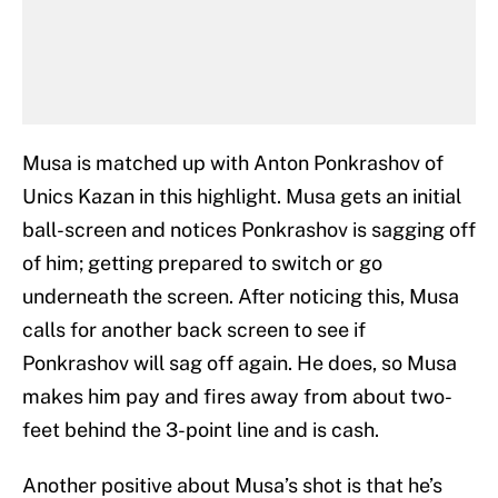
Musa is matched up with Anton Ponkrashov of
Unics Kazan in this highlight. Musa gets an initial
ball-screen and notices Ponkrashov is sagging off
of him; getting prepared to switch or go
underneath the screen. After noticing this, Musa
calls for another back screen to see if
Ponkrashov will sag off again. He does, so Musa
makes him pay and fires away from about two-
feet behind the 3-point line and is cash.
Another positive about Musa’s shot is that he’s