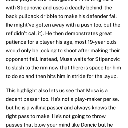
with Stipanovic and uses a deadly behind-the-
back pullback dribble to make his defender fall
(he might’ve gotten away with a push too, but the
ref didn’t call it). He then demonstrates great
patience for a player his age, most 19-year olds
would only be looking to shoot after making their
opponent fall. Instead, Musa waits for Stipanovic
to slash to the rim now that there is space for him
to do so and then hits him in stride for the layup.
This highlight also lets us see that Musa is a
decent passer too. He’s not a play-maker per se,
but he is a willing passer and always knows the
right pass to make. He’s not going to throw
passes that blow your mind like Doncic but he