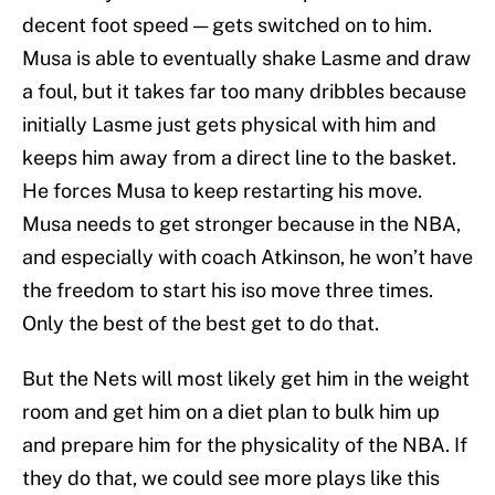
decent foot speed — gets switched on to him.
Musa is able to eventually shake Lasme and draw
a foul, but it takes far too many dribbles because
initially Lasme just gets physical with him and
keeps him away from a direct line to the basket.
He forces Musa to keep restarting his move.
Musa needs to get stronger because in the NBA,
and especially with coach Atkinson, he won’t have
the freedom to start his iso move three times.
Only the best of the best get to do that.
But the Nets will most likely get him in the weight
room and get him on a diet plan to bulk him up
and prepare him for the physicality of the NBA. If
they do that, we could see more plays like this