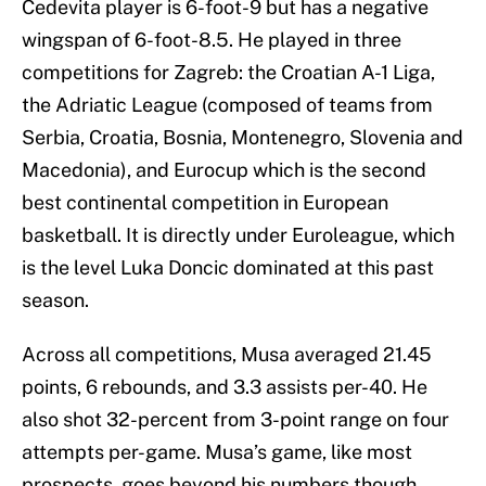
Cedevita player is 6-foot-9 but has a negative
wingspan of 6-foot-8.5. He played in three
competitions for Zagreb: the Croatian A-1 Liga,
the Adriatic League (composed of teams from
Serbia, Croatia, Bosnia, Montenegro, Slovenia and
Macedonia), and Eurocup which is the second
best continental competition in European
basketball. It is directly under Euroleague, which
is the level Luka Doncic dominated at this past
season.
Across all competitions, Musa averaged 21.45
points, 6 rebounds, and 3.3 assists per-40. He
also shot 32-percent from 3-point range on four
attempts per-game. Musa’s game, like most
prospects, goes beyond his numbers though.