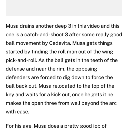
Musa drains another deep 3 in this video and this
one is a catch-and-shoot 3 after some really good
ball movement by Cedevita. Musa gets things
started by finding the roll man out of the wing
pick-and-roll. As the ball gets in the teeth of the
defense and near the rim, the opposing
defenders are forced to dig down to force the
ball back out. Musa relocated to the top of the
key and waits for a kick out, once he gets it he
makes the open three from well beyond the arc
with ease.
For his age, Musa does a pretty good job of