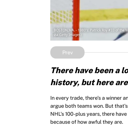
BOSTON,MA. - 1980's: Patrick Roy #33 of the 
via Getty Images)
Prev
There have been a lo
history, but here are
In every trade, there’s a winner a
argue both teams won. But that’s 
NHL’s 100-plus years, there have
because of how awful they are.