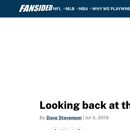
NFL
MLB
NBA
WHY WE PLAY
WN
Skip to main content
Looking back at t
By
Dave Stevenson
|
Jul 5, 2018