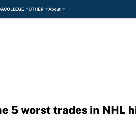
BA
COLLEGE
OTHER
About
he 5 worst trades in NHL h