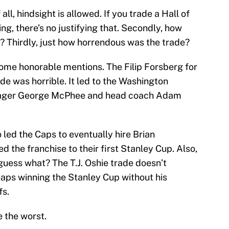
 all, hindsight is allowed. If you trade a Hall of
ng, there’s no justifying that. Secondly, how
? Thirdly, just how horrendous was the trade?
t some honorable mentions. The Filip Forsberg for
de was horrible. It led to the Washington
anager George McPhee and head coach Adam
led the Caps to eventually hire Brian
d the franchise to their first Stanley Cup. Also,
 guess what? The T.J. Oshie trade doesn’t
Caps winning the Stanley Cup without his
fs.
e the worst.