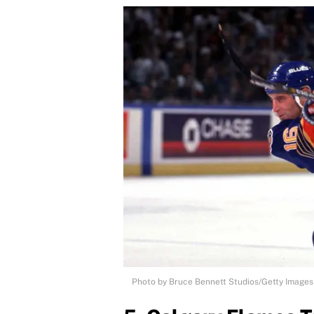
Photo by Bruce Bennett Studios/Getty Images