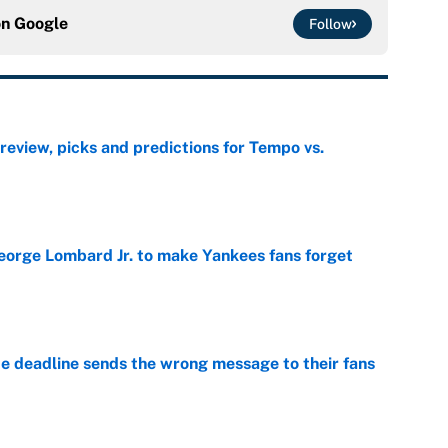
on
Google
Follow
view, picks and predictions for Tempo vs.
e
George Lombard Jr. to make Yankees fans forget
e
e deadline sends the wrong message to their fans
e