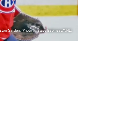
oston Garden. (Photo by Steve Babineau/NHLI