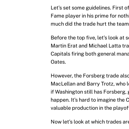
Let’s set some guidelines. First of
Fame player in his prime for nothi
much did the trade hurt the team
Before the top five, let’s look a
Martin Erat and Michael Latta tra
Capitals firing both general m
Oates.
However, the Forsberg trade also 
MacLellan and Barry Trotz, who le
if Washington still has Forsberg,
happen. It’s hard to imagine the 
valuable production in the playof
Now let’s look at which trades ar