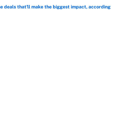
 deals that'll make the biggest impact, according
e
e deals that shaped the 2026 trade deadline
e
Next