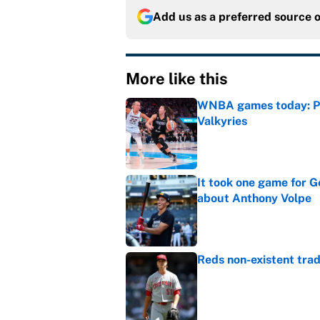
Add us as a preferred source 
More like this
WNBA games today: Pre
Valkyries
Published by on Invalid Dat
It took one game for 
about Anthony Volpe
Published by on Invalid Dat
Reds non-existent trad
Published by on Invalid Dat