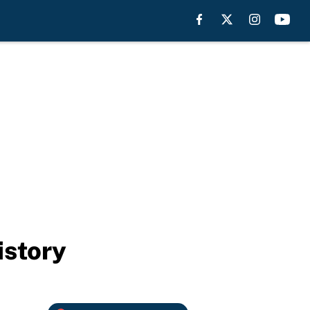
istory