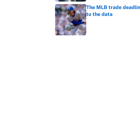
The MLB trade deadline
to the data
Published by on Invalid Dat
MLB Insider: Inside th
Published by on Invalid Dat
5 related articles loaded
Home
/
NHL