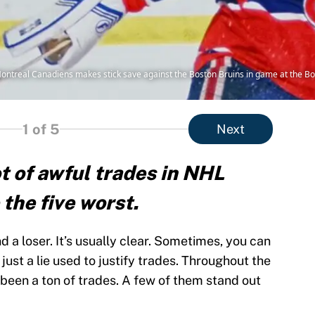
Montreal Canadiens makes stick save against the Boston Bruins in game at the B
1
of 5
Next
t of awful trades in NHL
 the five worst.
nd a loser. It’s usually clear. Sometimes, you can
just a lie used to justify trades. Throughout the
 been a ton of trades. A few of them stand out