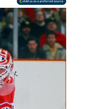
Add us as a preferred source