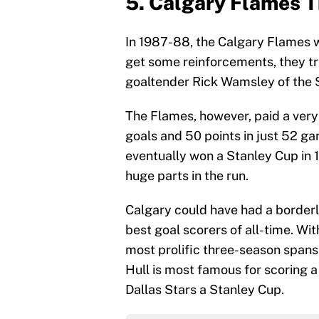
5. Calgary Flames T
In 1987-88, the Calgary Flames w
get some reinforcements, they 
goaltender Rick Wamsley of the S
The Flames, however, paid a very 
goals and 50 points in just 52 ga
eventually won a Stanley Cup in
huge parts in the run.
Calgary could have had a borderl
best goal scorers of all-time. Wit
most prolific three-season spans 
Hull is most famous for scoring a
Dallas Stars a Stanley Cup.