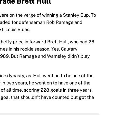
rade Brett Hull
ere on the verge of winning a Stanley Cup. To
traded for defenseman Rob Ramage and
t. Louis Blues.
hefty price in forward Brett Hull, who had 26
mes in his rookie season. Yes, Calgary
 1989. But Ramage and Wamsley didn’t play
ine dynasty, as Hull went on to be one of the
hin two years, he went on to have one of the
of all time, scoring 228 goals in three years.
 goal that shouldn’t have counted but got the