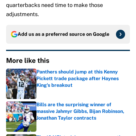
quarterbacks need time to make those
adjustments.
Add us as a preferred source on
Google
More like this
Panthers should jump at this Kenny
Pickett trade package after Haynes
King's breakout
Published by on Invalid Date
Bills are the surprising winner of
massive Jahmyr Gibbs, Bijan Robinson,
Jonathan Taylor contracts
Published by on Invalid Date