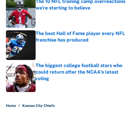
The 10 NFL training camp overreactions
we’re starting to believe
Published by on Invalid Date
The best Hall of Fame player every NFL
franchise has produced
Published by on Invalid Date
The biggest college football stars who
could return after the NCAA's latest
ruling
Published by on Invalid Date
5 related articles loaded
Home
/
Kansas City Chiefs