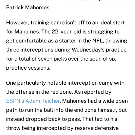
Patrick Mahomes.
However, training camp isn’t off to an ideal start
for Mahomes. The 22-year-old is struggling to
get comfortable as a starter in the NFL, throwing
three interceptions during Wednesday’s practice
for a total of seven picks over the span of six
practice sessions.
One particularly notable interception came with
the offense in the red zone. As reported by
ESPN’s Adam Teicher
, Mahomes had a wide open
path to run the ball into the end zone himself, but
instead dropped back to pass. That led to his
throw being intercepted by reserve defensive