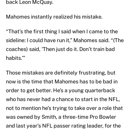
back Leon McQuay.
Mahomes instantly realized his mistake.
“That’s the first thing I said when I came to the
sideline: I could have run it,” Mahomes said. “(The
coaches) said, ‘Then just do it. Don’t train bad
habits.’”
Those mistakes are definitely frustrating, but
now is the time that Mahomes has to be bad in
order to get better. He’s a young quarterback
who has never had a chance to start in the NFL,
not to mention he’s trying to take over a role that
was owned by Smith, a three-time Pro Bowler
and last year’s NFL passer rating leader, for the