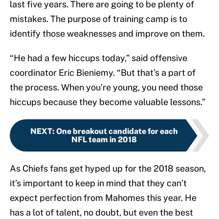
last five years. There are going to be plenty of
mistakes. The purpose of training camp is to
identify those weaknesses and improve on them.
“He had a few hiccups today,” said offensive
coordinator Eric Bieniemy. “But that’s a part of
the process. When you’re young, you need those
hiccups because they become valuable lessons.”
NEXT
:
One breakout candidate for each
NFL team in 2018
As Chiefs fans get hyped up for the 2018 season,
it’s important to keep in mind that they can’t
expect perfection from Mahomes this year. He
has a lot of talent, no doubt, but even the best