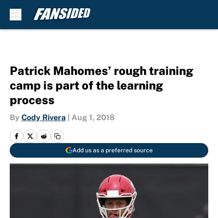
Skip to main content
Patrick Mahomes’ rough training
camp is part of the learning
process
By
Cody Rivera
|
Aug 1, 2018
Add us as a preferred source