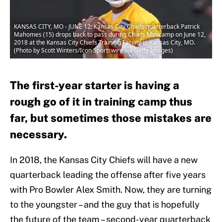
KANSAS CITY, MO - JUNE 12: Kansas City Chiefs quarterback Patrick
Mahomes (15) drops back to pass during Chiefs Minicamp on June 12,
2018 at the Kansas City Chiefs Training Facility in Kansas City, MO.
(Photo by Scott Winters/Icon Sportswire via Getty Images)
The first-year starter is having a
rough go of it in training camp thus
far, but sometimes those mistakes are
necessary.
In 2018, the Kansas City Chiefs will have a new
quarterback leading the offense after five years
with Pro Bowler Alex Smith. Now, they are turning
to the youngster – and the guy that is hopefully
the future of the team – second-year quarterback