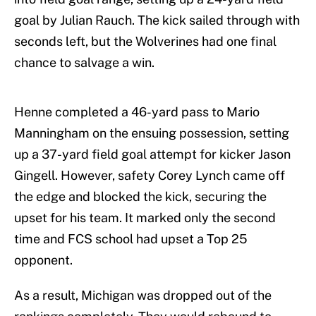
goal by Julian Rauch. The kick sailed through with
seconds left, but the Wolverines had one final
chance to salvage a win.
Henne completed a 46-yard pass to Mario
Manningham on the ensuing possession, setting
up a 37-yard field goal attempt for kicker Jason
Gingell. However, safety Corey Lynch came off
the edge and blocked the kick, securing the
upset for his team. It marked only the second
time and FCS school had upset a Top 25
opponent.
As a result, Michigan was dropped out of the