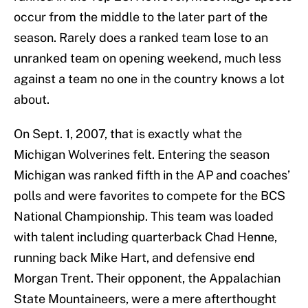
occur from the middle to the later part of the
season. Rarely does a ranked team lose to an
unranked team on opening weekend, much less
against a team no one in the country knows a lot
about.
On Sept. 1, 2007, that is exactly what the
Michigan Wolverines felt. Entering the season
Michigan was ranked fifth in the AP and coaches’
polls and were favorites to compete for the BCS
National Championship. This team was loaded
with talent including quarterback Chad Henne,
running back Mike Hart, and defensive end
Morgan Trent. Their opponent, the Appalachian
State Mountaineers, were a mere afterthought