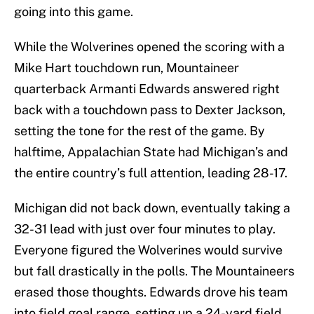
going into this game.
While the Wolverines opened the scoring with a
Mike Hart touchdown run, Mountaineer
quarterback Armanti Edwards answered right
back with a touchdown pass to Dexter Jackson,
setting the tone for the rest of the game. By
halftime, Appalachian State had Michigan’s and
the entire country’s full attention, leading 28-17.
Michigan did not back down, eventually taking a
32-31 lead with just over four minutes to play.
Everyone figured the Wolverines would survive
but fall drastically in the polls. The Mountaineers
erased those thoughts. Edwards drove his team
into field goal range, setting up a 24-yard field