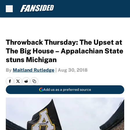
Skip to main content
Throwback Thursday: The Upset at
The Big House – Appalachian State
stuns Michigan
By
Maitland Rutledge
|
Aug 30, 2018
Add us as a preferred source