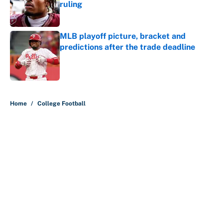
ruling
Published by on Invalid Date
MLB playoff picture, bracket and
predictions after the trade deadline
Published by on Invalid Date
5 related articles loaded
Home
/
College Football
About
Contact
Openings
FanSided Network
A-Z Index
Sitemap