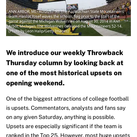
ANN ARBOR, MI - AUGUST 30: The Appalachian State Mountaineers
team mascot Yosef waves the schools flag prior to the start of the
game against the Michigan Wolverines on August 30, 2014 in Ann
Arbor, Michigan. The Wolverines defeated the Mountaineers 52-14.
(Photo by Leon Halip/Getty Images)
We introduce our weekly Throwback
Thursday column by looking back at
one of the most historical upsets on
opening weekend.
One of the biggest attractions of college football
is upsets. Commentators, analysts and fans say
on any given Saturday, anything is possible.
Upsets are especially significant if the team is
ranked in the Top 25. However, most huge upsets