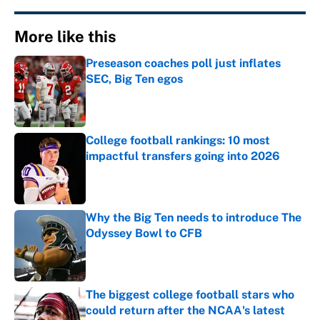
More like this
Preseason coaches poll just inflates
SEC, Big Ten egos
Published by on Invalid Date
College football rankings: 10 most
impactful transfers going into 2026
Published by on Invalid Date
Why the Big Ten needs to introduce The
Odyssey Bowl to CFB
Published by on Invalid Date
The biggest college football stars who
could return after the NCAA's latest