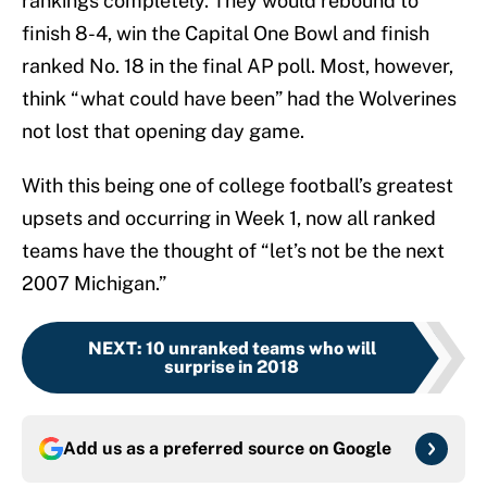
rankings completely. They would rebound to
finish 8-4, win the Capital One Bowl and finish
ranked No. 18 in the final AP poll. Most, however,
think “what could have been” had the Wolverines
not lost that opening day game.
With this being one of college football’s greatest
upsets and occurring in Week 1, now all ranked
teams have the thought of “let’s not be the next
2007 Michigan.”
NEXT
:
10 unranked teams who will
surprise in 2018
Add us as a preferred source on
Google