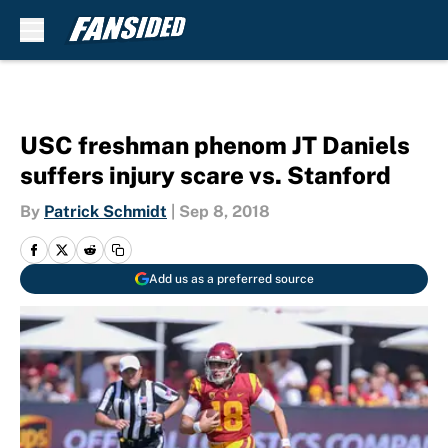
Skip to main content
USC freshman phenom JT Daniels
suffers injury scare vs. Stanford
By
Patrick Schmidt
|
Sep 8, 2018
Add us as a preferred source