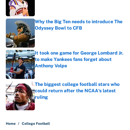
Published by on Invalid Date
Why the Big Ten needs to introduce The
Odyssey Bowl to CFB
Published by on Invalid Date
It took one game for George Lombard Jr.
to make Yankees fans forget about
Anthony Volpe
Published by on Invalid Date
The biggest college football stars who
could return after the NCAA's latest
ruling
Published by on Invalid Date
5 related articles loaded
Home
/
College Football