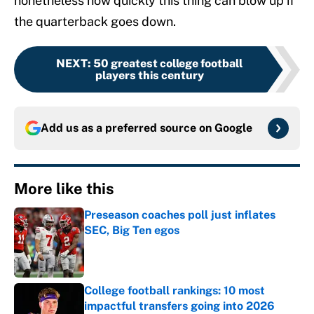
nonetheless how quickly this thing can blow up if
the quarterback goes down.
NEXT
:
50 greatest college football
players this century
Add us as a preferred source on
Google
More like this
Preseason coaches poll just inflates
SEC, Big Ten egos
Published by on Invalid Date
College football rankings: 10 most
impactful transfers going into 2026