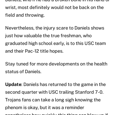
wrist, most definitely would not be back on the
field and throwing.
Nevertheless, the injury scare to Daniels shows
just how valuable the true freshman, who
graduated high school early, is to this USC team
and their Pac-12 title hopes.
Stay tuned for more developments on the health
status of Daniels.
Update
: Daniels has returned to the game in the
second quarter with USC trailing Stanford 7-0.
Trojans fans can take a long sigh knowing the
phenom is okay, but it was a reminder