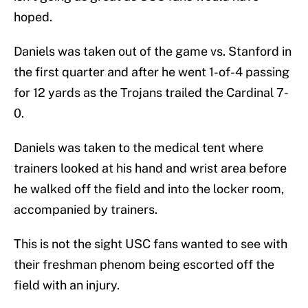
hoped.
Daniels was taken out of the game vs. Stanford in
the first quarter and after he went 1-of-4 passing
for 12 yards as the Trojans trailed the Cardinal 7-
0.
Daniels was taken to the medical tent where
trainers looked at his hand and wrist area before
he walked off the field and into the locker room,
accompanied by trainers.
This is not the sight USC fans wanted to see with
their freshman phenom being escorted off the
field with an injury.