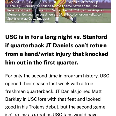
LOS ANGELES, CA - SEPTEMBER 01: USC Trojans quarterback Jt
Daniels (18) during the college football game between the UNLV
Rebels and the USC Trojans on September 01, 2018, at Los Angeles
Memorial Coliseum in Los Angeles, CA. (Photo by Jordon Kelly/Icon
Sportswire via Getty Images)
USC is in for a long night vs. Stanford
if quarterback JT Daniels can’t return
from a hand/wrist injury that knocked
him out in the first quarter.
For only the second time in program history, USC
opened their season last week with a true
freshman quarterback. JT Daniels joined Matt
Barkley in USC lore with that feat and looked
good in his Trojans debut, but the second game
isn’t going as great as USC fans would have