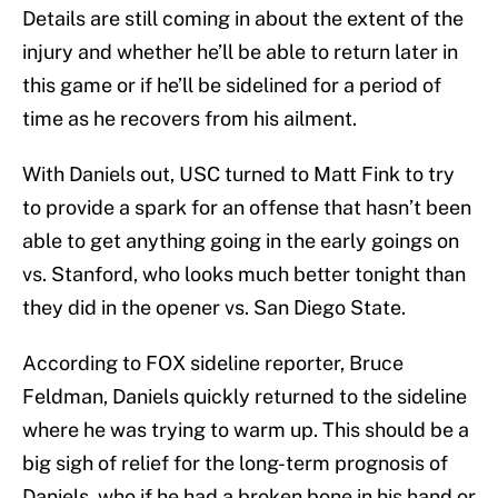
Details are still coming in about the extent of the
injury and whether he’ll be able to return later in
this game or if he’ll be sidelined for a period of
time as he recovers from his ailment.
With Daniels out, USC turned to Matt Fink to try
to provide a spark for an offense that hasn’t been
able to get anything going in the early goings on
vs. Stanford, who looks much better tonight than
they did in the opener vs. San Diego State.
According to FOX sideline reporter, Bruce
Feldman, Daniels quickly returned to the sideline
where he was trying to warm up. This should be a
big sigh of relief for the long-term prognosis of
Daniels, who if he had a broken bone in his hand or