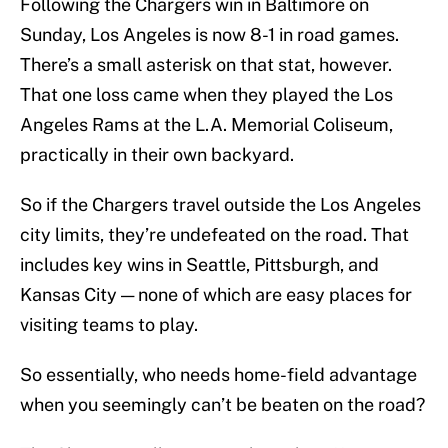
Following the Chargers win in Baltimore on
Sunday, Los Angeles is now 8-1 in road games.
There’s a small asterisk on that stat, however.
That one loss came when they played the Los
Angeles Rams at the L.A. Memorial Coliseum,
practically in their own backyard.
So if the Chargers travel outside the Los Angeles
city limits, they’re undefeated on the road. That
includes key wins in Seattle, Pittsburgh, and
Kansas City — none of which are easy places for
visiting teams to play.
So essentially, who needs home-field advantage
when you seemingly can’t be beaten on the road?