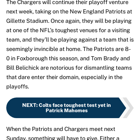
The Chargers will continue their playoff venture
next week, taking on the New England Patriots at
Gillette Stadium. Once again, they will be playing
at one of the NFL’s toughest venues for a visiting
team, and they’ll be playing against a team that is
seemingly invincible at home. The Patriots are 8-
0 in Foxborough this season, and Tom Brady and
Bill Belichick are notorious for dismantling teams
that dare enter their domain, especially in the
playoffs.
NEXT
:
Colts face toughest test yet in
Patrick Mahomes
When the Patriots and Chargers meet next
Sunday, something will have to give. Either a