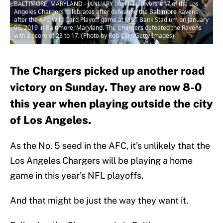
BALTIMORE, MARYLAND - JANUARY 06: Philip Rivers #17 of the Los
Angeles Chargers celebrates after defeating the Baltimore Ravens
after the AFC Wild Card Playoff game at M&T Bank Stadium on January
06, 2019 in Baltimore, Maryland. The Chargers defeated the Ravens
with a score of 23 to 17. (Photo by Rob Carr/Getty Images)
The Chargers picked up another road
victory on Sunday. They are now 8-0
this year when playing outside the city
of Los Angeles.
As the No. 5 seed in the AFC, it’s unlikely that the
Los Angeles Chargers will be playing a home
game in this year’s NFL playoffs.
And that might be just the way they want it.