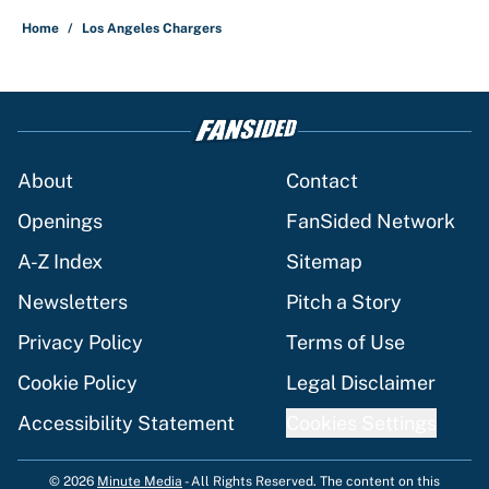
Home
/
Los Angeles Chargers
About
Contact
Openings
FanSided Network
A-Z Index
Sitemap
Newsletters
Pitch a Story
Privacy Policy
Terms of Use
Cookie Policy
Legal Disclaimer
Accessibility Statement
Cookies Settings
© 2026
Minute Media
-
All Rights Reserved. The content on this