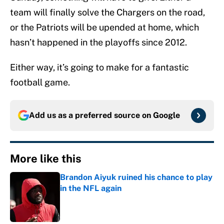
team will finally solve the Chargers on the road,
or the Patriots will be upended at home, which
hasn’t happened in the playoffs since 2012.
Either way, it’s going to make for a fantastic
football game.
Add us as a preferred source on
Google
More like this
Brandon Aiyuk ruined his chance to play
in the NFL again
Published by on Invalid Date