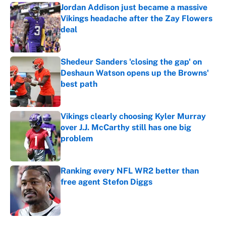
Jordan Addison just became a massive
Vikings headache after the Zay Flowers
deal
Published by on Invalid Date
Shedeur Sanders 'closing the gap' on
Deshaun Watson opens up the Browns'
best path
Published by on Invalid Date
Vikings clearly choosing Kyler Murray
over J.J. McCarthy still has one big
problem
Published by on Invalid Date
Ranking every NFL WR2 better than
free agent Stefon Diggs
Published by on Invalid Date
5 related articles loaded