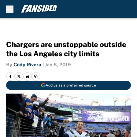
Skip to main content
Chargers are unstoppable outside
the Los Angeles city limits
By
Cody Rivera
|
Jan 6, 2019
Add us as a preferred source