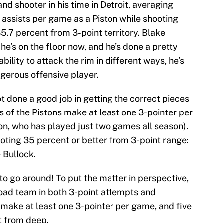
d shooter in his time in Detroit, averaging
 assists per game as a Piston while shooting
5.7 percent from 3-point territory. Blake
he’s on the floor now, and he’s done a pretty
bility to attack the rim in different ways, he’s
gerous offensive player.
ot done a good job in getting the correct pieces
of the Pistons make at least one 3-pointer per
n, who has played just two games all season).
ooting 35 percent or better from 3-point range:
 Bullock.
 to go around! To put the matter in perspective,
road team in both 3-point attempts and
make at least one 3-pointer per game, and five
t from deep.