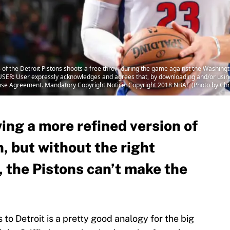
of the Detroit Pistons shoots a free throw during the game against the Washing
SER: User expressly acknowledges and agrees that, by downloading and/or using 
ense Agreement. Mandatory Copyright Notice: Copyright 2018 NBAE (Photo by Ch
wing a more refined version of
, but without the right
, the Pistons can’t make the
o Detroit is a pretty good analogy for the big