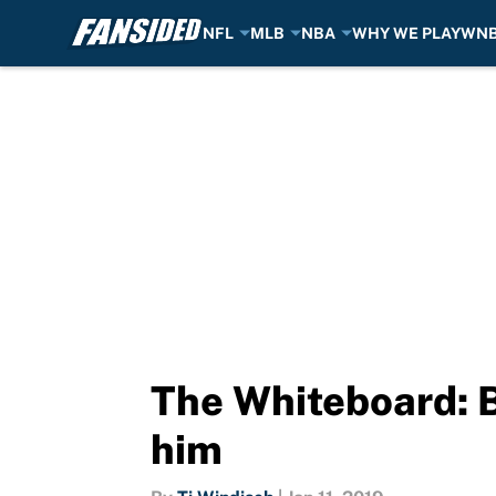
NFL
MLB
NBA
WHY WE PLAY
WN
Skip to main content
The Whiteboard: B
him