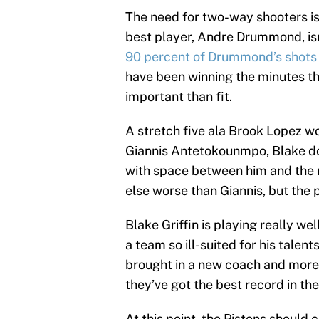
The need for two-way shooters is 
best player, Andre Drummond, isn
90 percent of Drummond’s shots
have been winning the minutes th
important than fit.
A stretch five ala Brook Lopez wo
Giannis Antetokounmpo, Blake doe
with space between him and the r
else worse than Giannis, but the 
Blake Griffin is playing really we
a team so ill-suited for his talen
brought in a new coach and more
they’ve got the best record in th
At this point, the Pistons should