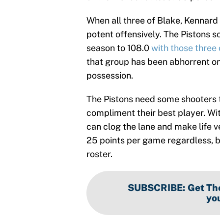
When all three of Blake, Kennard 
potent offensively. The Pistons s
season to 108.0
with those three 
that group has been abhorrent on 
possession.
The Pistons need some shooters t
compliment their best player. Wi
can clog the lane and make life ve
25 points per game regardless, b
roster.
SUBSCRIBE
:
Get The
you