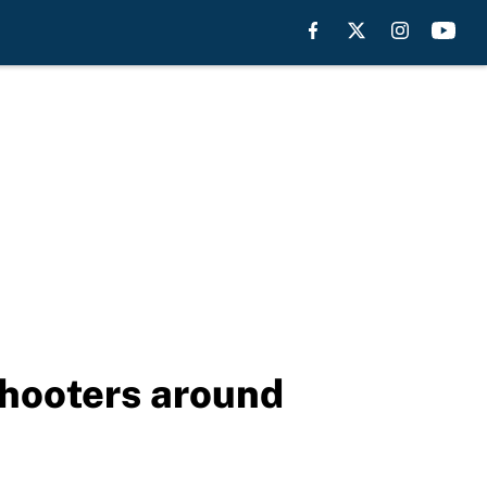
shooters around