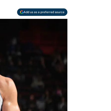
Add us as a preferred source