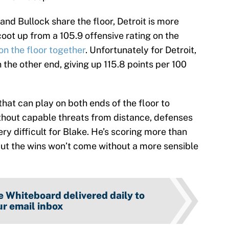
and Bullock share the floor, Detroit is more
coot up from a 105.9 offensive rating on the
on the floor together
. Unfortunately for Detroit,
the other end, giving up 115.8 points per 100
hat can play on both ends of the floor to
thout capable threats from distance, defenses
ry difficult for Blake. He’s scoring more than
ut the wins won’t come without a more sensible
 Whiteboard delivered daily to
r email inbox