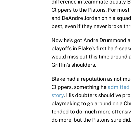
difference in teammate quality Bl
Clippers to the Pistons. For most 
and DeAndre Jordan on his squad.
best, even if they never broke th
Now he’s got Andre Drummond an
playoffs in Blake’s first half-sea
would miss out this time around a
Griffin’s shoulders.
Blake had a reputation as not mu
Clippers, something he
admitted 
story
. His doubters should’ve pr
playmaking to go around on a Ch
tended to do much more offensivel
do more, but the Pistons sure did