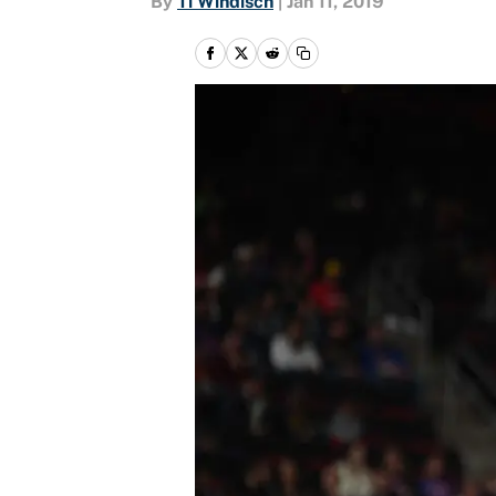
By
Ti Windisch
|
Jan 11, 2019