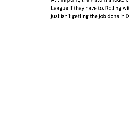
League if they have to. Rolling w
just isn’t getting the job done in D