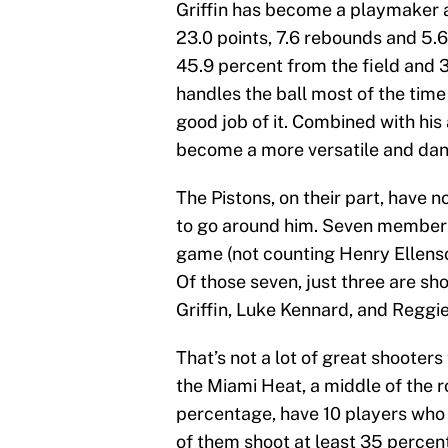
Griffin has become a playmaker an
23.0 points, 7.6 rebounds and 5.6
45.9 percent from the field and 3
handles the ball most of the time 
good job of it. Combined with his a
become a more versatile and dan
The Pistons, on their part, have n
to go around him. Seven members 
game (not counting Henry Ellenso
Of those seven, just three are sh
Griffin, Luke Kennard, and Reggie
That’s not a lot of great shooters
the Miami Heat, a middle of the 
percentage, have 10 players who 
of them shoot at least 35 percen