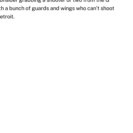
ith a bunch of guards and wings who can’t shoot
etroit.