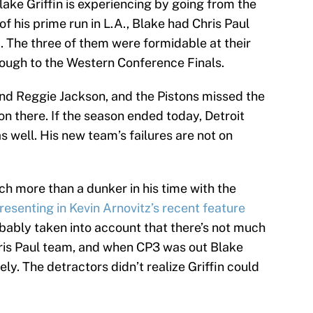
ake Griffin is experiencing by going from the
of his prime run in L.A., Blake had Chris Paul
 The three of them were formidable at their
rough to the Western Conference Finals.
d Reggie Jackson, and the Pistons missed the
son there. If the season ended today, Detroit
s well. His new team’s failures are not on
ch more than a dunker in his time with the
resenting in Kevin Arnovitz’s recent feature
obably taken into account that there’s not much
ris Paul team, and when CP3 was out Blake
y. The detractors didn’t realize Griffin could
.