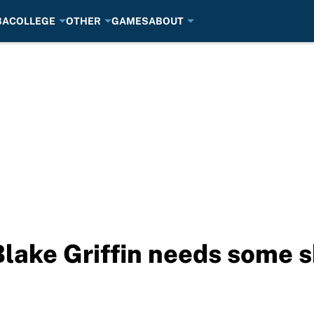
BA
COLLEGE
OTHER
GAMES
ABOUT
lake Griffin needs some 