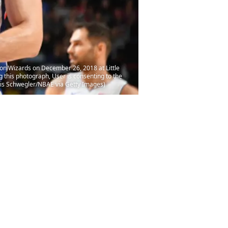
ton Wizards on December 26, 2018 at Little
this photograph, User is consenting to the
ris Schwegler/NBAE via Getty Images)