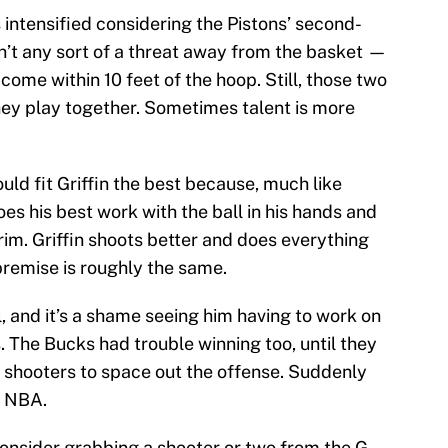
intensified considering the Pistons’ second-
’t any sort of a threat away from the basket —
come within 10 feet of the hoop. Still, those two
ey play together. Sometimes talent is more
uld fit Griffin the best because, much like
s his best work with the ball in his hands and
im. Griffin shoots better and does everything
premise is roughly the same.
ll, and it’s a shame seeing him having to work on
ts. The Bucks had trouble winning too, until they
 shooters to space out the offense. Suddenly
e NBA.
 consider grabbing a shooter or two from the G