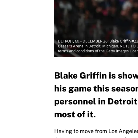
DETROIT, MI - DECEMBER 26: Blake Griffin #23 
Caesars Arena in Detroit, Michigan. NOTE TO U
terms and conditions of the Getty Images Lic
Blake Griffin is sho
his game this season
personnel in Detroit
most of it.
Having to move from Los Angeles t