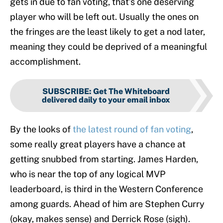
gets in due to fan voting, that’s one deserving
player who will be left out. Usually the ones on
the fringes are the least likely to get a nod later,
meaning they could be deprived of a meaningful
accomplishment.
SUBSCRIBE
:
Get The Whiteboard
delivered daily to your email inbox
By the looks of
the latest round of fan voting
,
some really great players have a chance at
getting snubbed from starting. James Harden,
who is near the top of any logical MVP
leaderboard, is third in the Western Conference
among guards. Ahead of him are Stephen Curry
(okay, makes sense) and Derrick Rose (sigh).