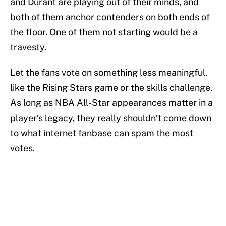
and Durant are playing out of their minds, and
both of them anchor contenders on both ends of
the floor. One of them not starting would be a
travesty.
Let the fans vote on something less meaningful,
like the Rising Stars game or the skills challenge.
As long as NBA All-Star appearances matter in a
player’s legacy, they really shouldn’t come down
to what internet fanbase can spam the most
votes.