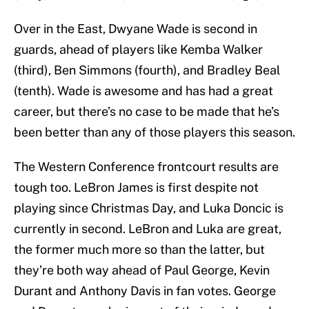
Over in the East, Dwyane Wade is second in
guards, ahead of players like Kemba Walker
(third), Ben Simmons (fourth), and Bradley Beal
(tenth). Wade is awesome and has had a great
career, but there’s no case to be made that he’s
been better than any of those players this season.
The Western Conference frontcourt results are
tough too. LeBron James is first despite not
playing since Christmas Day, and Luka Doncic is
currently in second. LeBron and Luka are great,
the former much more so than the latter, but
they’re both way ahead of Paul George, Kevin
Durant and Anthony Davis in fan votes. George