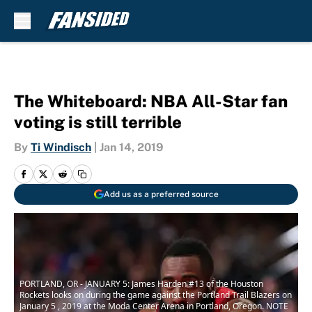
Skip to main content
The Whiteboard: NBA All-Star fan
voting is still terrible
By
Ti Windisch
|
Jan 14, 2019
Add us as a preferred source
PORTLAND, OR - JANUARY 5: James Harden #13 of the Houston
Rockets looks on during the game against the Portland Trail Blazers on
January 5 , 2019 at the Moda Center Arena in Portland, Oregon. NOTE