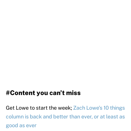
#Content you can’t miss
Get Lowe to start the week;
Zach Lowe’s 10 things
column is back and better than ever, or at least as
good as ever