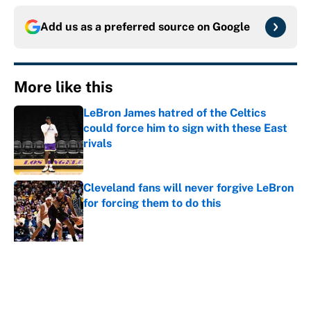
Add us as a preferred source on
Google
More like this
LeBron James hatred of the Celtics
could force him to sign with these East
rivals
Published by on Invalid Date
Cleveland fans will never forgive LeBron
for forcing them to do this
Published by on Invalid Date
NBA rumors: All signs point to LeBron
to the Cavs, Kawhi investigation timeline
and more
Published by on Invalid Date