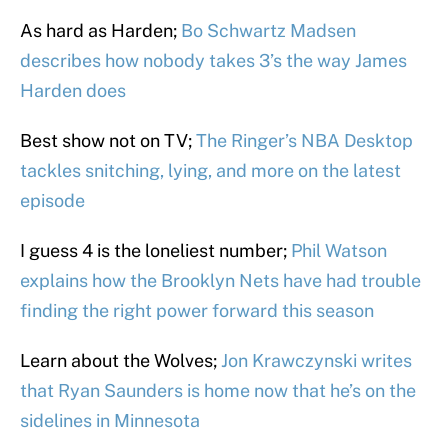
As hard as Harden;
Bo Schwartz Madsen
describes how nobody takes 3’s the way James
Harden does
Best show not on TV;
The Ringer’s NBA Desktop
tackles snitching, lying, and more on the latest
episode
I guess 4 is the loneliest number;
Phil Watson
explains how the Brooklyn Nets have had trouble
finding the right power forward this season
Learn about the Wolves;
Jon Krawczynski writes
that Ryan Saunders is home now that he’s on the
sidelines in Minnesota