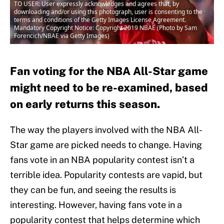
TO USER: User expressly acknowledges and agrees that, by
downloading and/or using this photograph, user is consenting to the
terms and conditions of the Getty Images License Agreement.
Mandatory Copyright Notice: Copyright 2019 NBAE (Photo by Sam
Forencich/NBAE via Getty Images)
Fan voting for the NBA All-Star game
might need to be re-examined, based
on early returns this season.
The way the players involved with the NBA All-
Star game are picked needs to change. Having
fans vote in an NBA popularity contest isn’t a
terrible idea. Popularity contests are vapid, but
they can be fun, and seeing the results is
interesting. However, having fans vote in a
popularity contest that helps determine which