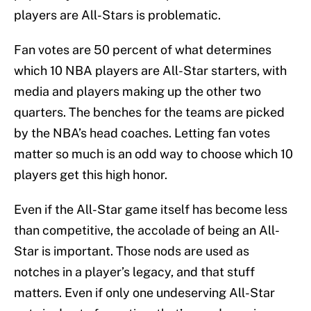
players are All-Stars is problematic.
Fan votes are 50 percent of what determines
which 10 NBA players are All-Star starters, with
media and players making up the other two
quarters. The benches for the teams are picked
by the NBA’s head coaches. Letting fan votes
matter so much is an odd way to choose which 10
players get this high honor.
Even if the All-Star game itself has become less
than competitive, the accolade of being an All-
Star is important. Those nods are used as
notches in a player’s legacy, and that stuff
matters. Even if only one undeserving All-Star