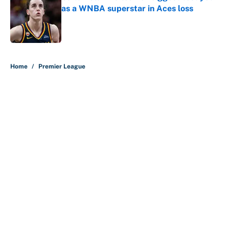
as a WNBA superstar in Aces loss
Published by on Invalid Date
5 related articles loaded
Home
/
Premier League
About
Contact
Openings
FanSided Network
A-Z Index
Sitemap
Newsletters
Pitch a Story
Privacy Policy
Terms of Use