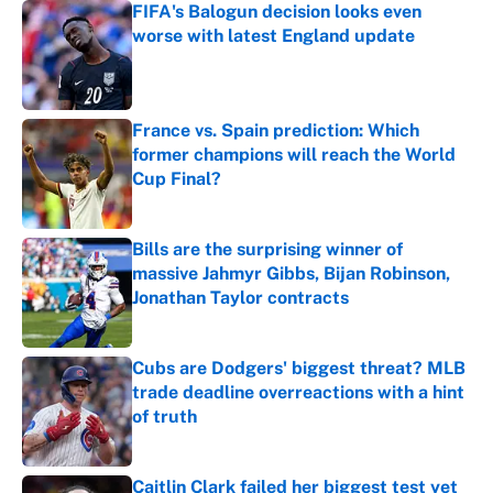
FIFA's Balogun decision looks even
worse with latest England update
Published by on Invalid Date
France vs. Spain prediction: Which
former champions will reach the World
Cup Final?
Published by on Invalid Date
Bills are the surprising winner of
massive Jahmyr Gibbs, Bijan Robinson,
Jonathan Taylor contracts
Published by on Invalid Date
Cubs are Dodgers' biggest threat? MLB
trade deadline overreactions with a hint
of truth
Published by on Invalid Date
Caitlin Clark failed her biggest test yet