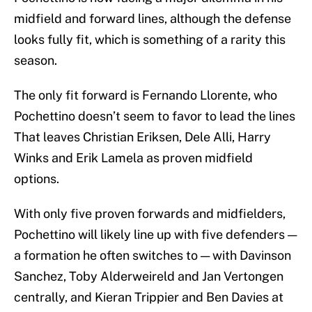
midfield and forward lines, although the defense
looks fully fit, which is something of a rarity this
season.
The only fit forward is Fernando Llorente, who
Pochettino doesn’t seem to favor to lead the lines
That leaves Christian Eriksen, Dele Alli, Harry
Winks and Erik Lamela as proven midfield
options.
With only five proven forwards and midfielders,
Pochettino will likely line up with five defenders —
a formation he often switches to — with Davinson
Sanchez, Toby Alderweireld and Jan Vertongen
centrally, and Kieran Trippier and Ben Davies at