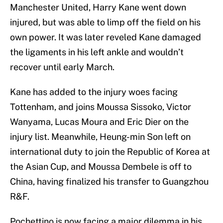
Manchester United, Harry Kane went down
injured, but was able to limp off the field on his
own power. It was later reveled Kane damaged
the ligaments in his left ankle and wouldn’t
recover until early March.
Kane has added to the injury woes facing
Tottenham, and joins Moussa Sissoko, Victor
Wanyama, Lucas Moura and Eric Dier on the
injury list. Meanwhile, Heung-min Son left on
international duty to join the Republic of Korea at
the Asian Cup, and Moussa Dembele is off to
China, having finalized his transfer to Guangzhou
R&F.
Pochettino is now facing a major dilemma in his