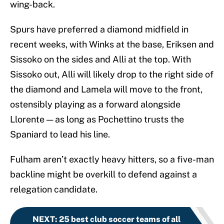
wing-back.
Spurs have preferred a diamond midfield in
recent weeks, with Winks at the base, Eriksen and
Sissoko on the sides and Alli at the top. With
Sissoko out, Alli will likely drop to the right side of
the diamond and Lamela will move to the front,
ostensibly playing as a forward alongside
Llorente — as long as Pochettino trusts the
Spaniard to lead his line.
Fulham aren’t exactly heavy hitters, so a five-man
backline might be overkill to defend against a
relegation candidate.
NEXT
:
25 best club soccer teams of all