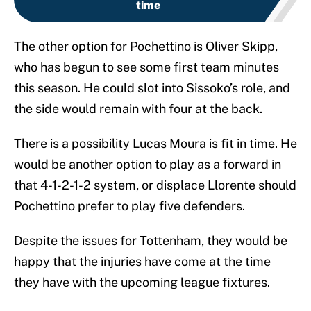
time
The other option for Pochettino is Oliver Skipp,
who has begun to see some first team minutes
this season. He could slot into Sissoko’s role, and
the side would remain with four at the back.
There is a possibility Lucas Moura is fit in time. He
would be another option to play as a forward in
that 4-1-2-1-2 system, or displace Llorente should
Pochettino prefer to play five defenders.
Despite the issues for Tottenham, they would be
happy that the injuries have come at the time
they have with the upcoming league fixtures.