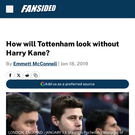
Skip to main content
How will Tottenham look without
Harry Kane?
By
Emmett McConnell
|
Jan 18, 2019
Add us as a preferred source
LONDON, ENGLAND - JANUARY 13: Mauricio Pochettino, Manager of