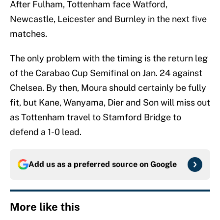
After Fulham, Tottenham face Watford,
Newcastle, Leicester and Burnley in the next five
matches.
The only problem with the timing is the return leg
of the Carabao Cup Semifinal on Jan. 24 against
Chelsea. By then, Moura should certainly be fully
fit, but Kane, Wanyama, Dier and Son will miss out
as Tottenham travel to Stamford Bridge to
defend a 1-0 lead.
Add us as a preferred source on
Google
More like this