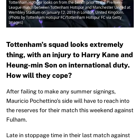
Tottenham Hotspur looks on from the bench prior to the Premier
League match between Tottenham Hotspur and Manchester United at
Wembley Stadium on January 12, 2019 in London, United Kingdom.
(Photo by Tottenham Hotspur FC/Tottenham Hotspur FC via Getty
Images)
Tottenham’s squad looks extremely
thing, with an injury to Harry Kane and
Heung-min Son on international duty.
How will they cope?
After failing to make any summer signings,
Mauricio Pochettino’s side will have to reach into
the reserves for their match this weekend against
Fulham.
Late in stoppage time in their last match against