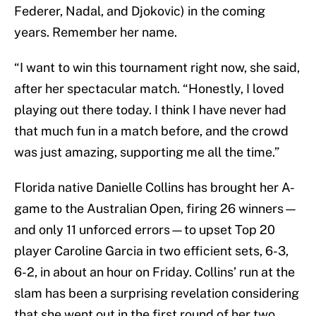
Federer, Nadal, and Djokovic) in the coming
years. Remember her name.
“I want to win this tournament right now, she said,
after her spectacular match. “Honestly, I loved
playing out there today. I think I have never had
that much fun in a match before, and the crowd
was just amazing, supporting me all the time.”
Florida native Danielle Collins has brought her A-
game to the Australian Open, firing 26 winners—
and only 11 unforced errors—to upset Top 20
player Caroline Garcia in two efficient sets, 6-3,
6-2, in about an hour on Friday. Collins’ run at the
slam has been a surprising revelation considering
that she went out in the first round of her two