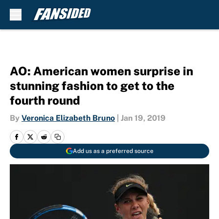
Skip to main content
AO: American women surprise in
stunning fashion to get to the
fourth round
By
Veronica Elizabeth Bruno
|
Jan 19, 2019
Add us as a preferred source