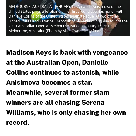
MELBOURNE, AUSTRALIA - JANUARY 17: Amanda Anisimova of the
United States plays a forehand in her first round doubles match with
Danielle Collins of the United States against Raquel Atawo of the
United States and Katarina Srebotnik of Slovenia during day four of the
2019 Australian Open at Melbourne Park on January 17, 2019 in
Melbourne, Australia. (Photo by Mike Owen/Getty Images)
Madison Keys is back with vengeance
at the Australian Open, Danielle
Collins continues to astonish, while
Anisimova becomes a star.
Meanwhile, several former slam
winners are all chasing Serena
Williams, who is only chasing her own
record.