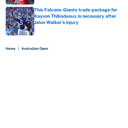
This Falcons-Giants trade package for
Kayvon Thibodeaux is necessary after
Jalon Walker's injury
Published by on Invalid Date
5 related articles loaded
Home
/
Australian Open
About
Contact
Openings
FanSided Network
A-Z Index
Sitemap
Newsletters
Pitch a Story