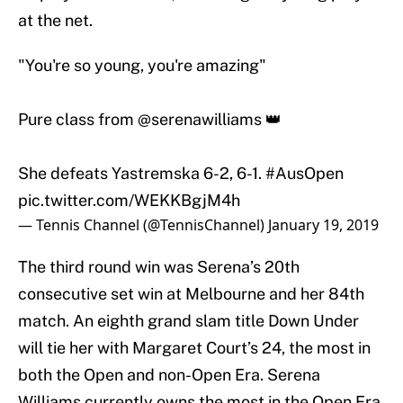
at the net.
"You're so young, you're amazing"
Pure class from
@serenawilliams
👑
She defeats Yastremska 6-2, 6-1.
#AusOpen
pic.twitter.com/WEKKBgjM4h
— Tennis Channel (@TennisChannel)
January 19, 2019
The third round win was Serena’s 20th
consecutive set win at Melbourne and her 84th
match. An eighth grand slam title Down Under
will tie her with Margaret Court’s 24, the most in
both the Open and non-Open Era. Serena
Williams currently owns the most in the Open Era,