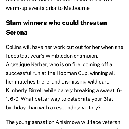
warm-up events prior to Melbourne.
Slam winners who could threaten
Serena
Collins will have her work cut out for her when she
faces last year’s Wimbledon champion,
Angelique Kerber, who is on fire, coming off a
successful run at the Hopman Cup, winning all
her matches there, and dismissing wild card
Kimberly Birrell while barely breaking a sweat, 6-
1, 6-0. What better way to celebrate your 31st
birthday than with a resounding victory?
The young sensation Anisimova will face veteran