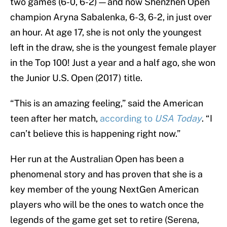
two games (6-0, 6-2)—and now Shenzhen Open
champion Aryna Sabalenka, 6-3, 6-2, in just over
an hour. At age 17, she is not only the youngest
left in the draw, she is the youngest female player
in the Top 100! Just a year and a half ago, she won
the Junior U.S. Open (2017) title.
“This is an amazing feeling,” said the American
teen after her match,
according to
USA Today
. “I
can’t believe this is happening right now.”
Her run at the Australian Open has been a
phenomenal story and has proven that she is a
key member of the young NextGen American
players who will be the ones to watch once the
legends of the game get set to retire (Serena,