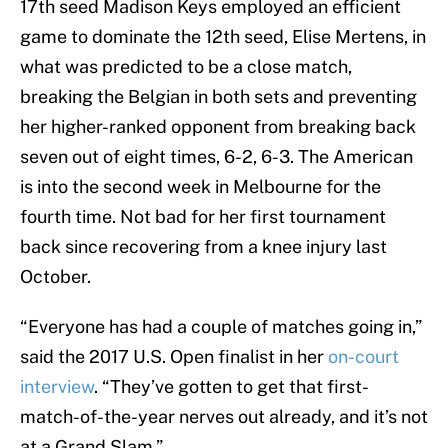
17th seed Madison Keys employed an efficient
game to dominate the 12th seed, Elise Mertens, in
what was predicted to be a close match,
breaking the Belgian in both sets and preventing
her higher-ranked opponent from breaking back
seven out of eight times, 6-2, 6-3. The American
is into the second week in Melbourne for the
fourth time. Not bad for her first tournament
back since recovering from a knee injury last
October.
“Everyone has had a couple of matches going in,”
said the 2017 U.S. Open finalist in her
on-court
interview
. “They’ve gotten to get that first-
match-of-the-year nerves out already, and it’s not
at a Grand Slam.”