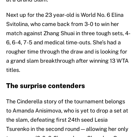
Next up for the 23 year-old is World No. 6 Elina
Svitolina, who came back from 3-0 to win her
match against Zhang Shuai in three tough sets, 4-
6, 6-4, 7-5 and medical time-outs. She’s had a
rougher time through the draw and is looking for
a grand slam breakthrough after winning 13 WTA
titles.
The surprise contenders
The Cinderella story of the tournament belongs
to Amanda Anisimova, who is yet to drop a set at
the slam, defeating first 24th seed Lesia
Tsurenko in the second round—allowing her only