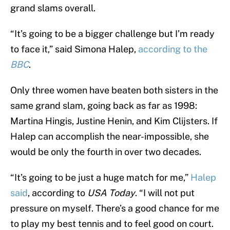
grand slams overall.
“It’s going to be a bigger challenge but I’m ready
to face it,” said Simona Halep,
according to the
BBC
.
Only three women have beaten both sisters in the
same grand slam, going back as far as 1998:
Martina Hingis, Justine Henin, and Kim Clijsters. If
Halep can accomplish the near-impossible, she
would be only the fourth in over two decades.
“It’s going to be just a huge match for me,”
Halep
said
, according to
USA Today
. “I will not put
pressure on myself. There’s a good chance for me
to play my best tennis and to feel good on court.