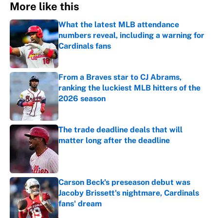
More like this
What the latest MLB attendance
numbers reveal, including a warning for
Cardinals fans
Published by on Invalid Date
From a Braves star to CJ Abrams,
ranking the luckiest MLB hitters of the
2026 season
Published by on Invalid Date
The trade deadline deals that will
matter long after the deadline
Published by on Invalid Date
Carson Beck's preseason debut was
Jacoby Brissett's nightmare, Cardinals
fans' dream
Published by on Invalid Date