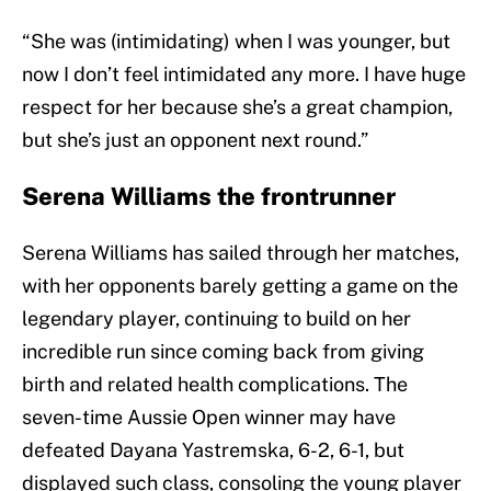
“She was (intimidating) when I was younger, but
now I don’t feel intimidated any more. I have huge
respect for her because she’s a great champion,
but she’s just an opponent next round.”
Serena Williams the frontrunner
Serena Williams has sailed through her matches,
with her opponents barely getting a game on the
legendary player, continuing to build on her
incredible run since coming back from giving
birth and related health complications. The
seven-time Aussie Open winner may have
defeated Dayana Yastremska, 6-2, 6-1, but
displayed such class, consoling the young player