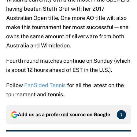
having beaten Steffi Graf with her 2017
Australian Open title. One more AO title will also
make this tournament her most successful—she
owns the same amount of silverware from both
Australia and Wimbledon.
Fourth round matches continue on Sunday (which
is about 12 hours ahead of EST in the U.S.).
Follow
FanSided Tennis
for all the latest on the
tournament and tennis.
Add us as a preferred source on
Google