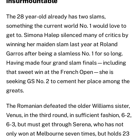
insurmountable
The 28 year-old already has two slams,
something the current world No. 1 would love to
get to. Simona Halep silenced many of critics by
winning her maiden slam last year at Roland
Garros after being a slamless No. 1 for so long.
Having made four grand slam finals—including
that sweet win at the French Open—she is
seeking GS No. 2 to cement her place among the
greats.
The Romanian defeated the older Williams sister,
Venus, in the third round, in sufficient fashion, 6-2,
6-3, but must get through Serena, who has not
only won at Melbourne seven times, but holds 23