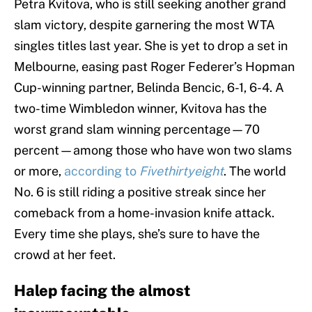
Petra Kvitova, who is still seeking another grand
slam victory, despite garnering the most WTA
singles titles last year. She is yet to drop a set in
Melbourne, easing past Roger Federer’s Hopman
Cup-winning partner, Belinda Bencic, 6-1, 6-4. A
two-time Wimbledon winner, Kvitova has the
worst grand slam winning percentage—70
percent—among those who have won two slams
or more,
according to
Fivethirtyeight
. The world
No. 6 is still riding a positive streak since her
comeback from a home-invasion knife attack.
Every time she plays, she’s sure to have the
crowd at her feet.
Halep facing the almost