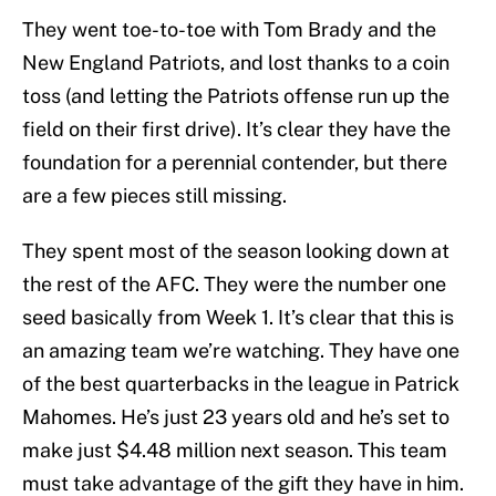
They went toe-to-toe with Tom Brady and the
New England Patriots, and lost thanks to a coin
toss (and letting the Patriots offense run up the
field on their first drive). It’s clear they have the
foundation for a perennial contender, but there
are a few pieces still missing.
They spent most of the season looking down at
the rest of the AFC. They were the number one
seed basically from Week 1. It’s clear that this is
an amazing team we’re watching. They have one
of the best quarterbacks in the league in Patrick
Mahomes. He’s just 23 years old and he’s set to
make just $4.48 million next season. This team
must take advantage of the gift they have in him.