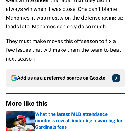
went a little under the radar that they didn’t
always win when it was close. One can’t blame
Mahomes, it was mostly on the defense giving up
leads late. Mahomes can only do so much.
They must make moves this offseason to fix a
few issues that will make them the team to beat
next season.
Add us as a preferred source on
Google
More like this
What the latest MLB attendance
numbers reveal, including a warning for
Cardinals fans