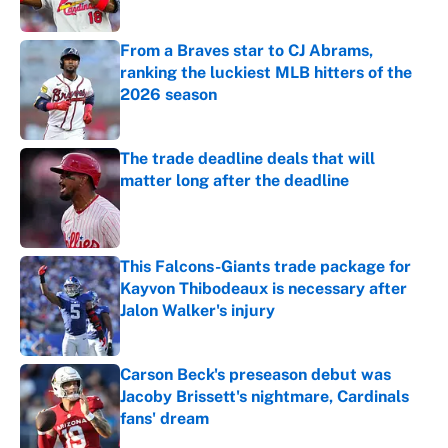
Published by on Invalid Date
From a Braves star to CJ Abrams,
ranking the luckiest MLB hitters of the
2026 season
Published by on Invalid Date
The trade deadline deals that will
matter long after the deadline
Published by on Invalid Date
This Falcons-Giants trade package for
Kayvon Thibodeaux is necessary after
Jalon Walker's injury
Published by on Invalid Date
Carson Beck's preseason debut was
Jacoby Brissett's nightmare, Cardinals
fans' dream
Published by on Invalid Date