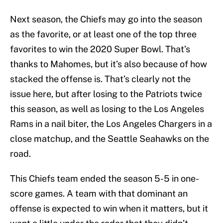
Next season, the Chiefs may go into the season
as the favorite, or at least one of the top three
favorites to win the 2020 Super Bowl. That’s
thanks to Mahomes, but it’s also because of how
stacked the offense is. That’s clearly not the
issue here, but after losing to the Patriots twice
this season, as well as losing to the Los Angeles
Rams in a nail biter, the Los Angeles Chargers in a
close matchup, and the Seattle Seahawks on the
road.
This Chiefs team ended the season 5-5 in one-
score games. A team with that dominant an
offense is expected to win when it matters, but it