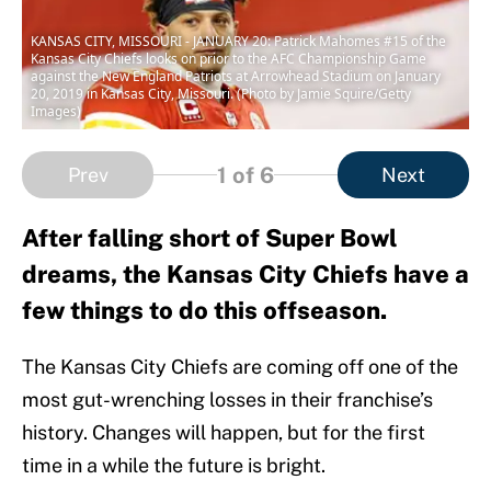
KANSAS CITY, MISSOURI - JANUARY 20: Patrick Mahomes #15 of the
Kansas City Chiefs looks on prior to the AFC Championship Game
against the New England Patriots at Arrowhead Stadium on January
20, 2019 in Kansas City, Missouri. (Photo by Jamie Squire/Getty
Images)
1
of 6
Prev
Next
After falling short of Super Bowl
dreams, the Kansas City Chiefs have a
few things to do this offseason.
The Kansas City Chiefs are coming off one of the
most gut-wrenching losses in their franchise’s
history. Changes will happen, but for the first
time in a while the future is bright.