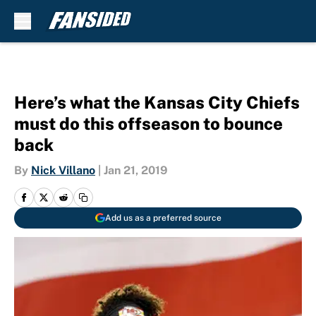
Skip to main content
Here’s what the Kansas City Chiefs
must do this offseason to bounce
back
By
Nick Villano
|
Jan 21, 2019
Add us as a preferred source