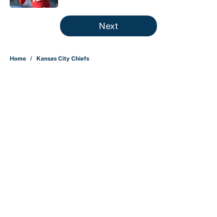
5 related articles loaded
Next
Home
/
Kansas City Chiefs
About
Contact
Openings
FanSided Network
A-Z Index
Sitemap
Newsletters
Pitch a Story
Privacy Policy
Terms of Use
Cookie Policy
Legal Disclaimer