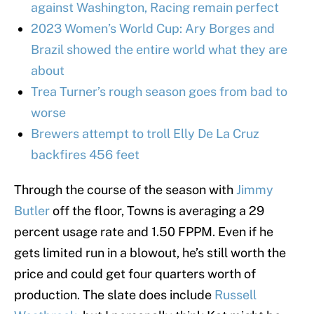
against Washington, Racing remain perfect
2023 Women’s World Cup: Ary Borges and
Brazil showed the entire world what they are
about
Trea Turner’s rough season goes from bad to
worse
Brewers attempt to troll Elly De La Cruz
backfires 456 feet
Through the course of the season with
Jimmy
Butler
off the floor, Towns is averaging a 29
percent usage rate and 1.50 FPPM. Even if he
gets limited run in a blowout, he’s still worth the
price and could get four quarters worth of
production. The slate does include
Russell