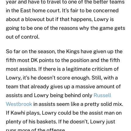
year and have to travel to one of the better teams
in the East home court. It’s fair to be concerned
about a blowout but if that happens, Lowry is
going to be one of the reasons why the game gets
out of control.
So far on the season, the Kings have given up the
fifth most DK points to the position and the fifth
most assists. If there is a legitimate criticism of
Lowry, it’s he doesn’t score enough. Still, with a
team that already gives up a massive amount of
assists and Lowry being behind only
Russell
Westbrook
in assists seem like a pretty solid mix.
If Kawhi plays, Lowry could be the assist man on
plenty of his baskets. If he doesn’t, Lowry just
runs more of the offense.