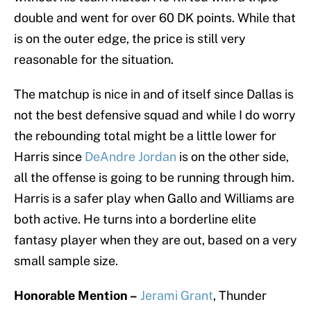
double and went for over 60 DK points. While that
is on the outer edge, the price is still very
reasonable for the situation.
The matchup is nice in and of itself since Dallas is
not the best defensive squad and while I do worry
the rebounding total might be a little lower for
Harris since
DeAndre Jordan
is on the other side,
all the offense is going to be running through him.
Harris is a safer play when Gallo and Williams are
both active. He turns into a borderline elite
fantasy player when they are out, based on a very
small sample size.
Honorable Mention –
Jerami Grant
, Thunder