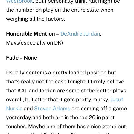
Westbrook
, but I personally think Kat might be
the number on play on the entire slate when
weighing all the factors.
Honorable Mention –
DeAndre Jordan
,
Mavs(especially on DK)
Fade – None
Usually center is a pretty loaded position but
that’s really not the case tonight. I firmly believe
that KAT and Jordan are some of the better plays
overall, but after that it gets pretty murky.
Jusuf
Nurkic
and
Steven Adams
are coming off a game
yesterday and both are in the top 20 in paint
touches. Maybe one of them has a nice game but