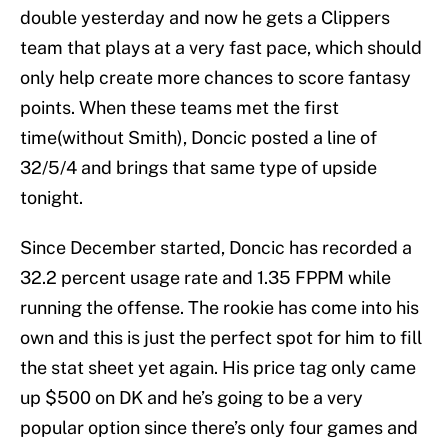
double yesterday and now he gets a Clippers
team that plays at a very fast pace, which should
only help create more chances to score fantasy
points. When these teams met the first
time(without Smith), Doncic posted a line of
32/5/4 and brings that same type of upside
tonight.
Since December started, Doncic has recorded a
32.2 percent usage rate and 1.35 FPPM while
running the offense. The rookie has come into his
own and this is just the perfect spot for him to fill
the stat sheet yet again. His price tag only came
up $500 on DK and he’s going to be a very
popular option since there’s only four games and