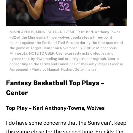
MINNEAPOLIS, MINNESOTA – NOVEMBER 16: Karl-Anthony Towns
#32 of the Minnesota Timberwolves celebrates a three-point
basket against the Portland Trail Blazers during the first quarter of
the game at Target Center on November 16, 2018 in Minneapolis,
Minnesota. NOTE TO USER: User expressly acknowledges and
agrees that, by downloading and or using this photograph, User is
consenting to the terms and conditions of the Getty Images License
Agreement. (Photo by Hannah Foslien/Getty Images)
Fantasy Basketball Top Plays –
Center
Top Play – Karl Anthony-Towns, Wolves
I do have some concerns that the Suns can’t keep
this game close for the second time. Frankly, I’m