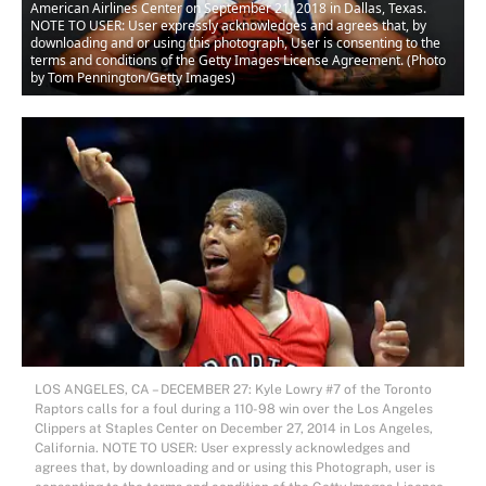
American Airlines Center on September 21, 2018 in Dallas, Texas.
NOTE TO USER: User expressly acknowledges and agrees that, by
downloading and or using this photograph, User is consenting to the
terms and conditions of the Getty Images License Agreement. (Photo
by Tom Pennington/Getty Images)
LOS ANGELES, CA – DECEMBER 27: Kyle Lowry #7 of the Toronto
Raptors calls for a foul during a 110-98 win over the Los Angeles
Clippers at Staples Center on December 27, 2014 in Los Angeles,
California. NOTE TO USER: User expressly acknowledges and
agrees that, by downloading and or using this Photograph, user is