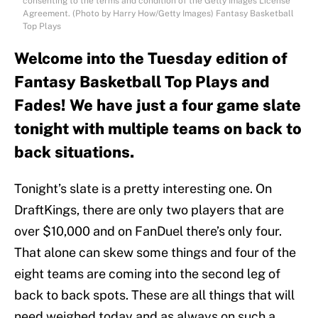
consenting to the terms and condition of the Getty Images License
Agreement. (Photo by Harry How/Getty Images) Fantasy Basketball
Top Plays
Welcome into the Tuesday edition of
Fantasy Basketball Top Plays and
Fades! We have just a four game slate
tonight with multiple teams on back to
back situations.
Tonight’s slate is a pretty interesting one. On
DraftKings, there are only two players that are
over $10,000 and on FanDuel there’s only four.
That alone can skew some things and four of the
eight teams are coming into the second leg of
back to back spots. These are all things that will
need weighed today and as always on such a