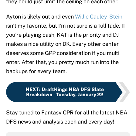
they could just limit the ceiling on each other.
Ayton is likely out and even
Willie Cauley-Stein
isn’t my favorite, but I’m not sure is a full fade. If
you’re playing cash, KAT is the priority and DJ
makes a nice utility on DK. Every other center
deserves some GPP consideration if you multi
enter. After that, you pretty much run into the
backups for every team.
NEXT
:
DraftKings NBA DFS Slate
Breakdown - Tuesday, January 22
Stay tuned to Fantasy CPR for all the latest NBA
DFS news and analysis each and every day!