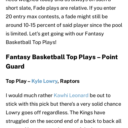
short slate, Fade plays are relative. If you enter
20 entry max contests, a fade might still be
around 10-15 percent of said player since the pool
is limited. Let’s get going with our Fantasy
Basketball Top Plays!
Fantasy Basketball Top Plays – Point
Guard
Top Play –
Kyle Lowry
, Raptors
I would much rather
Kawhi Leonard
be out to
stick with this pick but there’s a very solid chance
Lowry goes off regardless. The Kings have
struggled on the second end of a back to back all