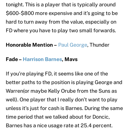
tonight. This is a player that is typically around
$600-$800 more expensive and it’s going to be
hard to turn away from the value, especially on
FD where you have to play two small forwards.
Honorable Mention –
Paul George
, Thunder
Fade –
Harrison Barnes
, Mavs
If you’re playing FD, it seems like one of the
better paths to the position is playing George and
Warren(or maybe Kelly Orube from the Suns as
well). One player that I really don’t want to play
unless it’s just for cash is Barnes. During the same
time period that we talked about for Doncic,
Barnes has a nice usage rate at 25.4 percent.