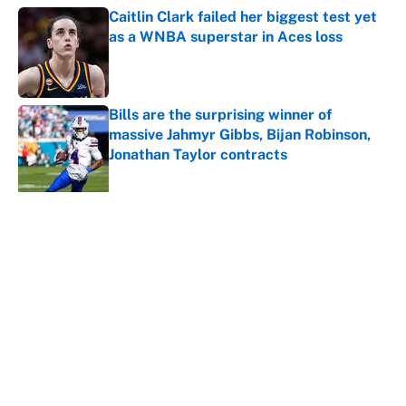
Caitlin Clark failed her biggest test yet
as a WNBA superstar in Aces loss
Published by on Invalid Date
Bills are the surprising winner of
massive Jahmyr Gibbs, Bijan Robinson,
Jonathan Taylor contracts
Published by on Invalid Date
5 related articles loaded
About
Contact
Openings
FanSided Network
A-Z Index
Sitemap
Newsletters
Pitch a Story