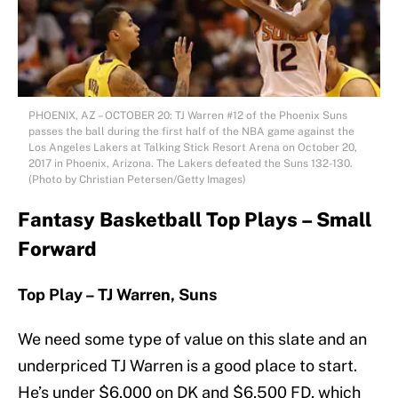
PHOENIX, AZ – OCTOBER 20: TJ Warren #12 of the Phoenix Suns
passes the ball during the first half of the NBA game against the
Los Angeles Lakers at Talking Stick Resort Arena on October 20,
2017 in Phoenix, Arizona. The Lakers defeated the Suns 132-130.
(Photo by Christian Petersen/Getty Images)
Fantasy Basketball Top Plays – Small
Forward
Top Play – TJ Warren, Suns
We need some type of value on this slate and an
underpriced TJ Warren is a good place to start.
He’s under $6,000 on DK and $6,500 FD, which