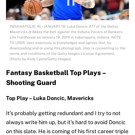
INDIANAPOLIS, IN – JANUARY 19: Luka Doncic #77 of the Dallas
Mavericks dribbles the ball against the Indiana Pacers at Bankers
Life Fieldhouse on January 19, 2019 in Indianapolis, Indiana. NOTE
TO USER: User expressly acknowledges and agrees that, by
downloading and or using this photograph, User is consenting to the
terms and conditions of the Getty Images License Agreement.
(Photo by Andy Lyons/Getty Images)
Fantasy Basketball Top Plays –
Shooting Guard
Top Play – Luka Doncic, Mavericks
It’s probably getting redundant and I try to not
always write him up, but it’s hard to avoid Doncic
on this slate. He is coming of his first career triple