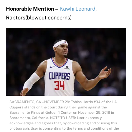
Honorable Mention –
Kawhi Leonard
,
Raptors(blowout concerns)
SACRAMENTO, CA – NOVEMBER 29: Tobias Harris #34 of the LA
Clippers stands on the court during their game against the
Sacramento Kings at Golden 1 Center on November 29, 2018 in
Sacramento, California. NOTE TO USER: User expressly
acknowledges and agrees that, by downloading and or using this
photograph, User is consenting to the terms and conditions of the