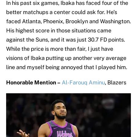
In his past six games, Ibaka has faced four of the
better matchups a center could ask for. He’s
faced Atlanta, Phoenix, Brooklyn and Washington.
His highest score in those situations came
against the Suns, and it was just 30.7 FD points.
While the price is more than fair, I just have
visions of Ibaka putting up another very average
line and myself being annoyed that I played him.
Honorable Mention –
Al-Farouq Aminu
, Blazers