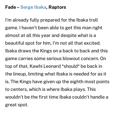
Fade –
Serge Ibaka
, Raptors
I’m already fully prepared for the Ibaka troll
game. I haven’t been able to get this man right
almost at all this year and despite what is a
beautiful spot for him, I’m not all that excited.
Ibaka draws the Kings on a back to back and this
game carries some serious blowout concern. On
top of that, Kawhi Leonard *should* be back in
the lineup, limiting what Ibaka is needed for as it
is. The Kings have given up the eighth most points
to centers, which is where Ibaka plays. This
wouldn’t be the first time Ibaka couldn’t handle a
great spot.