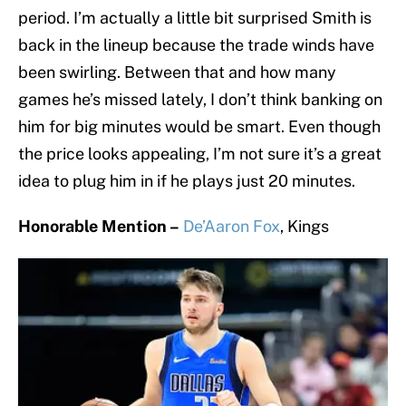
period. I’m actually a little bit surprised Smith is
back in the lineup because the trade winds have
been swirling. Between that and how many
games he’s missed lately, I don’t think banking on
him for big minutes would be smart. Even though
the price looks appealing, I’m not sure it’s a great
idea to plug him in if he plays just 20 minutes.
Honorable Mention –
De’Aaron Fox
, Kings