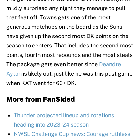
mildly surprised any night they manage to pull
that feat off. Towns gets one of the most
generous matchups on the board as the Suns
have given up the second most DK points on the
season to centers. That includes the second most
points, fourth most rebounds and the most steals.
The package gets even better since
Deandre
Ayton
is likely out, just like he was this past game
when KAT went for 60+ DK.
More from
FanSided
Thunder projected lineup and rotations
heading into 2023-24 season
NWSL Challenge Cup news: Courage ruthless