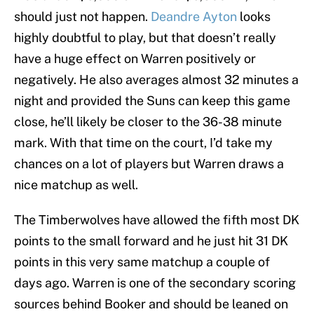
should just not happen.
Deandre Ayton
looks
highly doubtful to play, but that doesn’t really
have a huge effect on Warren positively or
negatively. He also averages almost 32 minutes a
night and provided the Suns can keep this game
close, he’ll likely be closer to the 36-38 minute
mark. With that time on the court, I’d take my
chances on a lot of players but Warren draws a
nice matchup as well.
The Timberwolves have allowed the fifth most DK
points to the small forward and he just hit 31 DK
points in this very same matchup a couple of
days ago. Warren is one of the secondary scoring
sources behind Booker and should be leaned on