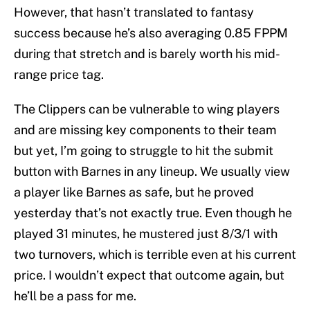
However, that hasn’t translated to fantasy
success because he’s also averaging 0.85 FPPM
during that stretch and is barely worth his mid-
range price tag.
The Clippers can be vulnerable to wing players
and are missing key components to their team
but yet, I’m going to struggle to hit the submit
button with Barnes in any lineup. We usually view
a player like Barnes as safe, but he proved
yesterday that’s not exactly true. Even though he
played 31 minutes, he mustered just 8/3/1 with
two turnovers, which is terrible even at his current
price. I wouldn’t expect that outcome again, but
he’ll be a pass for me.