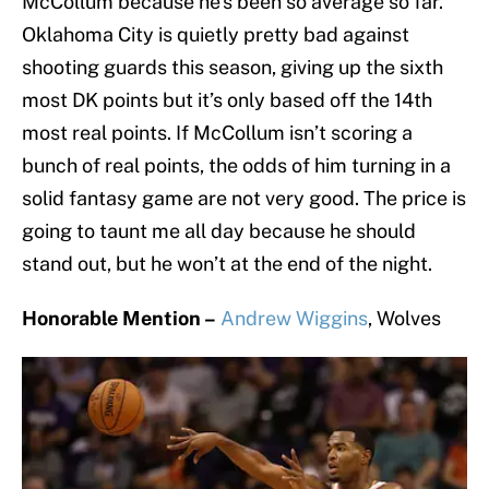
McCollum because he’s been so average so far.
Oklahoma City is quietly pretty bad against
shooting guards this season, giving up the sixth
most DK points but it’s only based off the 14th
most real points. If McCollum isn’t scoring a
bunch of real points, the odds of him turning in a
solid fantasy game are not very good. The price is
going to taunt me all day because he should
stand out, but he won’t at the end of the night.
Honorable Mention –
Andrew Wiggins
, Wolves