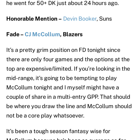
he went for 50+ DK just about 24 hours ago.
Honorable Mention –
Devin Booker
, Suns
Fade –
CJ McCollum
, Blazers
It’s a pretty grim position on FD tonight since
there are only four games and the options at the
top are expensive/limited. If you’re looking in the
mid-range, it’s going to be tempting to play
McCollum tonight and I myself might have a
couple of share in a multi-entry GPP. That should
be where you draw the line and McCollum should
not be a core play whatsoever.
It’s been a tough season fantasy wise for