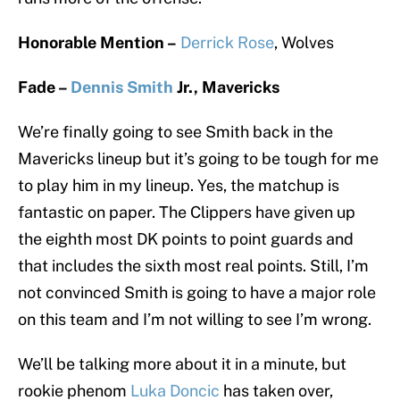
Honorable Mention –
Derrick Rose
, Wolves
Fade –
Dennis Smith
Jr., Mavericks
We’re finally going to see Smith back in the
Mavericks lineup but it’s going to be tough for me
to play him in my lineup. Yes, the matchup is
fantastic on paper. The Clippers have given up
the eighth most DK points to point guards and
that includes the sixth most real points. Still, I’m
not convinced Smith is going to have a major role
on this team and I’m not willing to see I’m wrong.
We’ll be talking more about it in a minute, but
rookie phenom
Luka Doncic
has taken over,