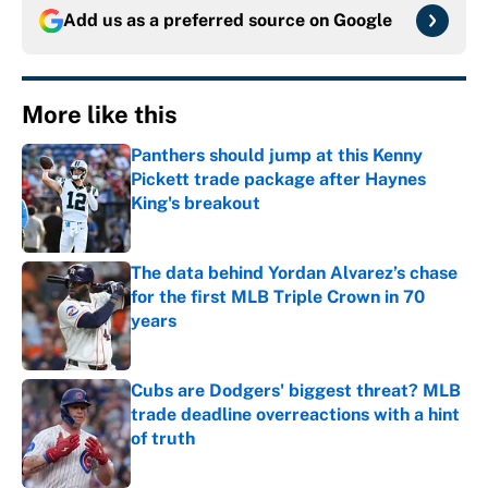
Add us as a preferred source on
Google
More like this
Panthers should jump at this Kenny
Pickett trade package after Haynes
King's breakout
Published by on Invalid Date
The data behind Yordan Alvarez’s chase
for the first MLB Triple Crown in 70
years
Published by on Invalid Date
Cubs are Dodgers' biggest threat? MLB
trade deadline overreactions with a hint
of truth
Published by on Invalid Date