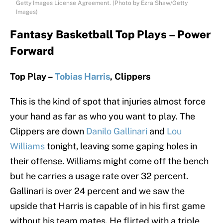
Getty Images License Agreement. (Photo by Ezra Shaw/Getty
Images)
Fantasy Basketball Top Plays – Power
Forward
Top Play –
Tobias Harris
, Clippers
This is the kind of spot that injuries almost force
your hand as far as who you want to play. The
Clippers are down
Danilo Gallinari
and
Lou
Williams
tonight, leaving some gaping holes in
their offense. Williams might come off the bench
but he carries a usage rate over 32 percent.
Gallinari is over 24 percent and we saw the
upside that Harris is capable of in his first game
without his team mates. He flirted with a triple