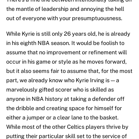
the mantle of leadership and annoying the hell
out of everyone with your presumptuousness.
While Kyrie is still only 26 years old, he is already
in his eighth NBA season. It would be foolish to
assume that no improvement or refinement will
occur in his game or style as he moves forward,
but it also seems fair to assume that, for the most
part, we already know who Kyrie Irving is — a
marvelously gifted scorer who is skilled as
anyone in NBA history at taking a defender off
the dribble and creating space for himself for
either a jumper or a clear lane to the basket.
While most of the other Celtics players thrive by
putting their particular skill set to the service of