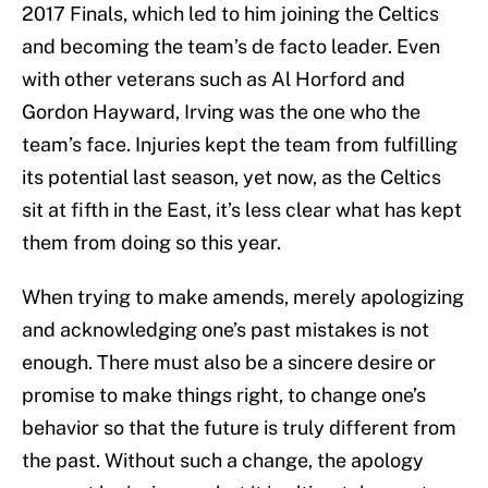
2017 Finals, which led to him joining the Celtics
and becoming the team’s de facto leader. Even
with other veterans such as Al Horford and
Gordon Hayward, Irving was the one who the
team’s face. Injuries kept the team from fulfilling
its potential last season, yet now, as the Celtics
sit at fifth in the East, it’s less clear what has kept
them from doing so this year.
When trying to make amends, merely apologizing
and acknowledging one’s past mistakes is not
enough. There must also be a sincere desire or
promise to make things right, to change one’s
behavior so that the future is truly different from
the past. Without such a change, the apology