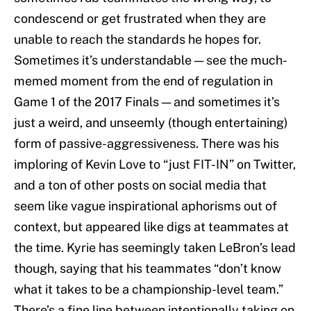
condescend or get frustrated when they are
unable to reach the standards he hopes for.
Sometimes it’s understandable — see the much-
memed moment from the end of regulation in
Game 1 of the 2017 Finals — and sometimes it’s
just a weird, and unseemly (though entertaining)
form of passive-aggressiveness. There was his
imploring of Kevin Love to “just FIT-IN” on Twitter,
and a ton of other posts on social media that
seem like vague inspirational aphorisms out of
context, but appeared like digs at teammates at
the time. Kyrie has seemingly taken LeBron’s lead
though, saying that his teammates “don’t know
what it takes to be a championship-level team.”
There’s a fine line between intentionally taking on