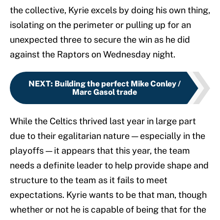
the collective, Kyrie excels by doing his own thing,
isolating on the perimeter or pulling up for an
unexpected three to secure the win as he did
against the Raptors on Wednesday night.
NEXT
:
Building the perfect Mike Conley /
Marc Gasol trade
While the Celtics thrived last year in large part
due to their egalitarian nature — especially in the
playoffs — it appears that this year, the team
needs a definite leader to help provide shape and
structure to the team as it fails to meet
expectations. Kyrie wants to be that man, though
whether or not he is capable of being that for the