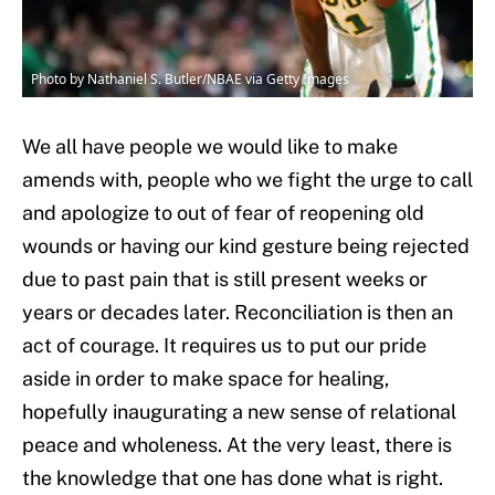
Photo by Nathaniel S. Butler/NBAE via Getty Images
We all have people we would like to make
amends with, people who we fight the urge to call
and apologize to out of fear of reopening old
wounds or having our kind gesture being rejected
due to past pain that is still present weeks or
years or decades later. Reconciliation is then an
act of courage. It requires us to put our pride
aside in order to make space for healing,
hopefully inaugurating a new sense of relational
peace and wholeness. At the very least, there is
the knowledge that one has done what is right.