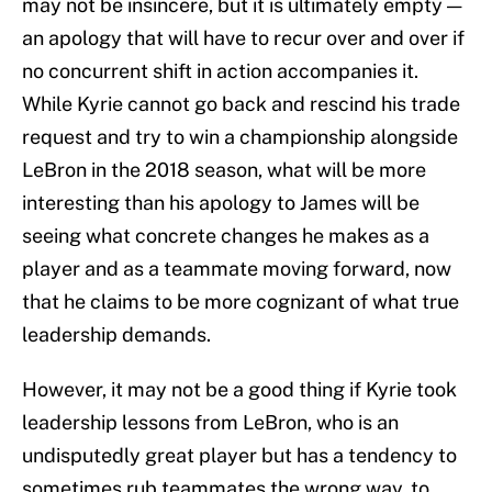
may not be insincere, but it is ultimately empty —
an apology that will have to recur over and over if
no concurrent shift in action accompanies it.
While Kyrie cannot go back and rescind his trade
request and try to win a championship alongside
LeBron in the 2018 season, what will be more
interesting than his apology to James will be
seeing what concrete changes he makes as a
player and as a teammate moving forward, now
that he claims to be more cognizant of what true
leadership demands.
However, it may not be a good thing if Kyrie took
leadership lessons from LeBron, who is an
undisputedly great player but has a tendency to
sometimes rub teammates the wrong way, to