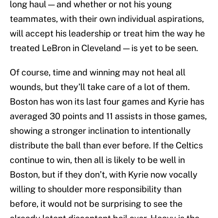
long haul — and whether or not his young
teammates, with their own individual aspirations,
will accept his leadership or treat him the way he
treated LeBron in Cleveland — is yet to be seen.
Of course, time and winning may not heal all
wounds, but they’ll take care of a lot of them.
Boston has won its last four games and Kyrie has
averaged 30 points and 11 assists in those games,
showing a stronger inclination to intentionally
distribute the ball than ever before. If the Celtics
continue to win, then all is likely to be well in
Boston, but if they don’t, with Kyrie now vocally
willing to shoulder more responsibility than
before, it would not be surprising to see the