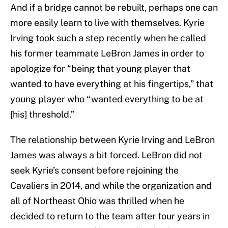
And if a bridge cannot be rebuilt, perhaps one can
more easily learn to live with themselves. Kyrie
Irving took such a step recently when he called
his former teammate LeBron James in order to
apologize for “being that young player that
wanted to have everything at his fingertips,” that
young player who “wanted everything to be at
[his] threshold.”
The relationship between Kyrie Irving and LeBron
James was always a bit forced. LeBron did not
seek Kyrie’s consent before rejoining the
Cavaliers in 2014, and while the organization and
all of Northeast Ohio was thrilled when he
decided to return to the team after four years in