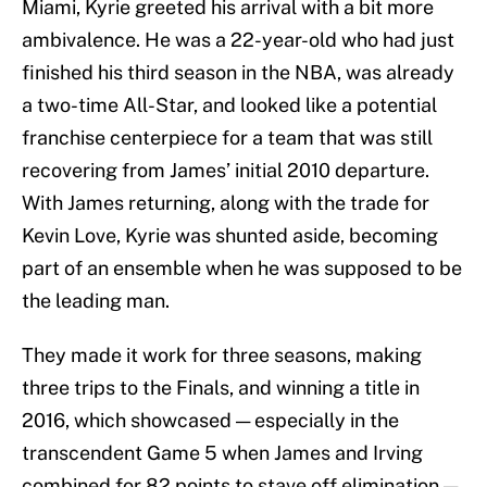
Miami, Kyrie greeted his arrival with a bit more
ambivalence. He was a 22-year-old who had just
finished his third season in the NBA, was already
a two-time All-Star, and looked like a potential
franchise centerpiece for a team that was still
recovering from James’ initial 2010 departure.
With James returning, along with the trade for
Kevin Love, Kyrie was shunted aside, becoming
part of an ensemble when he was supposed to be
the leading man.
They made it work for three seasons, making
three trips to the Finals, and winning a title in
2016, which showcased — especially in the
transcendent Game 5 when James and Irving
combined for 82 points to stave off elimination —