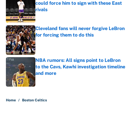
could force him to sign with these East
rivals
Published by on Invalid Date
Cleveland fans will never forgive LeBron
for forcing them to do this
Published by on Invalid Date
NBA rumors: All signs point to LeBron
to the Cavs, Kawhi investigation timeline
and more
Published by on Invalid Date
5 related articles loaded
Home
/
Boston Celtics