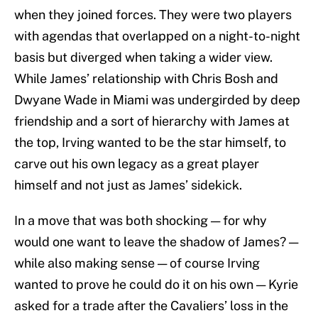
when they joined forces. They were two players
with agendas that overlapped on a night-to-night
basis but diverged when taking a wider view.
While James’ relationship with Chris Bosh and
Dwyane Wade in Miami was undergirded by deep
friendship and a sort of hierarchy with James at
the top, Irving wanted to be the star himself, to
carve out his own legacy as a great player
himself and not just as James’ sidekick.
In a move that was both shocking — for why
would one want to leave the shadow of James? —
while also making sense — of course Irving
wanted to prove he could do it on his own — Kyrie
asked for a trade after the Cavaliers’ loss in the