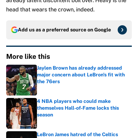
already latent discontent boil over. Heavy is the
head that wears the crown, indeed.
Add us as a preferred source on
Google
More like this
Jaylen Brown has already addressed
major concern about LeBron's fit with
the 76ers
Published by on Invalid Date
4 NBA players who could make
themselves Hall-of-Fame locks this
season
Published by on Invalid Date
LeBron James hatred of the Celtics