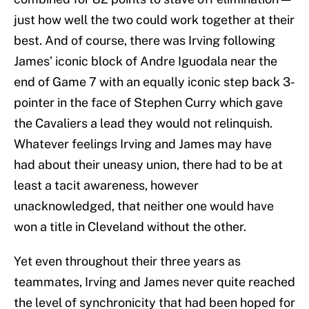
just how well the two could work together at their
best. And of course, there was Irving following
James’ iconic block of Andre Iguodala near the
end of Game 7 with an equally iconic step back 3-
pointer in the face of Stephen Curry which gave
the Cavaliers a lead they would not relinquish.
Whatever feelings Irving and James may have
had about their uneasy union, there had to be at
least a tacit awareness, however
unacknowledged, that neither one would have
won a title in Cleveland without the other.
Yet even throughout their three years as
teammates, Irving and James never quite reached
the level of synchronicity that had been hoped for