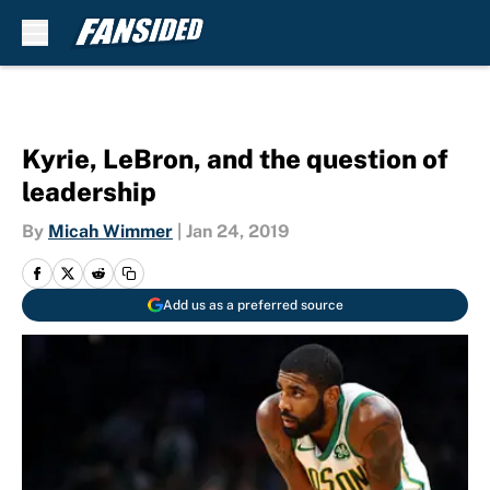
Skip to main content
Kyrie, LeBron, and the question of
leadership
By
Micah Wimmer
|
Jan 24, 2019
Add us as a preferred source