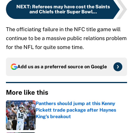
NEXT
:
Referees may have cost the Saints
and Chiefs their Super Bowl...
The officiating failure in the NFC title game will
continue to be a massive public relations problem
for the NFL for quite some time.
Add us as a preferred source on
Google
More like this
Panthers should jump at this Kenny
Pickett trade package after Haynes
King's breakout
Published by on Invalid Date