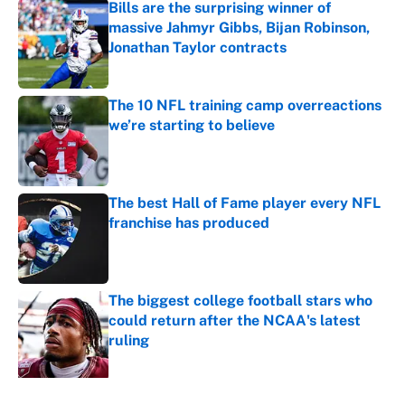
Bills are the surprising winner of
massive Jahmyr Gibbs, Bijan Robinson,
Jonathan Taylor contracts
Published by on Invalid Date
The 10 NFL training camp overreactions
we’re starting to believe
Published by on Invalid Date
The best Hall of Fame player every NFL
franchise has produced
Published by on Invalid Date
The biggest college football stars who
could return after the NCAA's latest
ruling
Published by on Invalid Date
5 related articles loaded