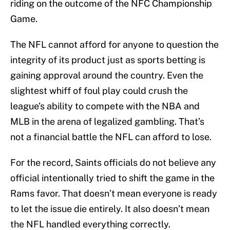
riding on the outcome of the NFC Championship
Game.
The NFL cannot afford for anyone to question the
integrity of its product just as sports betting is
gaining approval around the country. Even the
slightest whiff of foul play could crush the
league’s ability to compete with the NBA and
MLB in the arena of legalized gambling. That’s
not a financial battle the NFL can afford to lose.
For the record, Saints officials do not believe any
official intentionally tried to shift the game in the
Rams favor. That doesn’t mean everyone is ready
to let the issue die entirely. It also doesn’t mean
the NFL handled everything correctly.