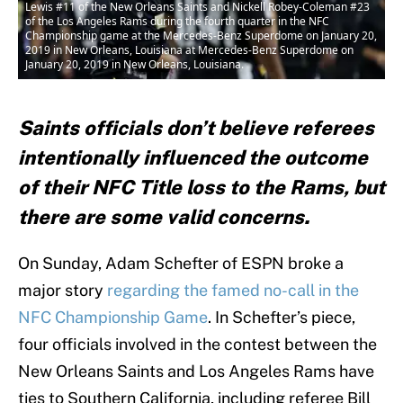
Lewis #11 of the New Orleans Saints and Nickell Robey-Coleman #23
of the Los Angeles Rams during the fourth quarter in the NFC
Championship game at the Mercedes-Benz Superdome on January 20,
2019 in New Orleans, Louisiana at Mercedes-Benz Superdome on
January 20, 2019 in New Orleans, Louisiana.
Saints officials don’t believe referees
intentionally influenced the outcome
of their NFC Title loss to the Rams, but
there are some valid concerns.
On Sunday, Adam Schefter of ESPN broke a
major story
regarding the famed no-call in the
NFC Championship Game
. In Schefter’s piece,
four officials involved in the contest between the
New Orleans Saints and Los Angeles Rams have
ties to Southern California, including referee Bill