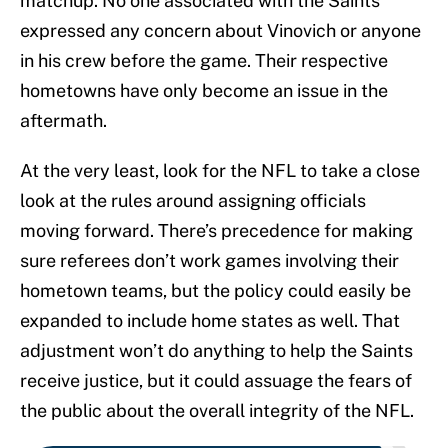
matchup. No one associated with the Saints
expressed any concern about Vinovich or anyone
in his crew before the game. Their respective
hometowns have only become an issue in the
aftermath.
At the very least, look for the NFL to take a close
look at the rules around assigning officials
moving forward. There’s precedence for making
sure referees don’t work games involving their
hometown teams, but the policy could easily be
expanded to include home states as well. That
adjustment won’t do anything to help the Saints
receive justice, but it could assuage the fears of
the public about the overall integrity of the NFL.