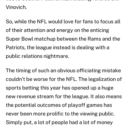
Vinovich.
So, while the NFL would love for fans to focus all
of their attention and energy on the enticing
Super Bowl matchup between the Rams and the
Patriots, the league instead is dealing with a
public relations nightmare.
The timing of such an obvious officiating mistake
couldn’t be worse for the NFL. The legalization of
sports betting this year has opened up a huge
new revenue stream for the league. It also means
the potential outcomes of playoff games has
never been more prolific to the viewing public.
Simply put, a lot of people had a lot of money