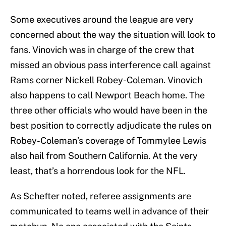
Some executives around the league are very
concerned about the way the situation will look to
fans. Vinovich was in charge of the crew that
missed an obvious pass interference call against
Rams corner Nickell Robey-Coleman. Vinovich
also happens to call Newport Beach home. The
three other officials who would have been in the
best position to correctly adjudicate the rules on
Robey-Coleman’s coverage of Tommylee Lewis
also hail from Southern California. At the very
least, that’s a horrendous look for the NFL.
As Schefter noted, referee assignments are
communicated to teams well in advance of their