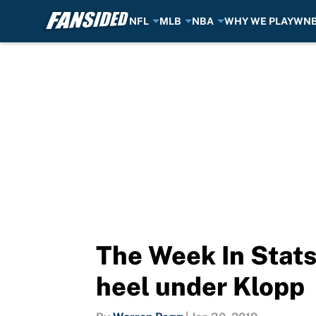
NFL
MLB
NBA
WHY WE PLAY
WN
Skip to main content
The Week In Stats:
heel under Klopp