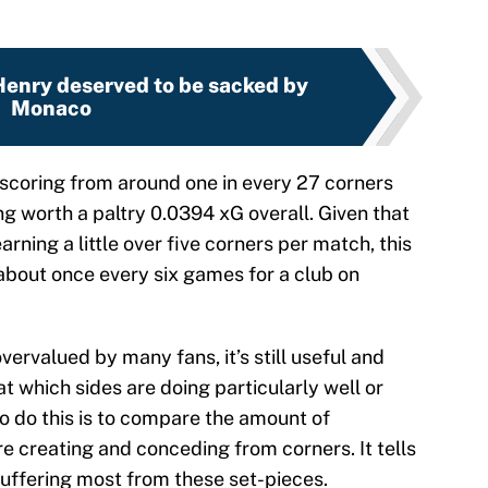
Henry deserved to be sacked by
Monaco
scoring from around one in every 27 corners
ng worth a paltry 0.0394 xG overall. Given that
arning a little over five corners per match, this
 about once every six games for a club on
vervalued by many fans, it’s still useful and
t which sides are doing particularly well or
 do this is to compare the amount of
e creating and conceding from corners. It tells
suffering most from these set-pieces.