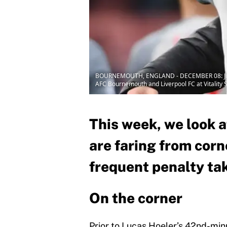
BOURNEMOUTH, ENGLAND - DECEMBER 08: Jurgen K
AFC Bournemouth and Liverpool FC at Vitality
This week, we look 
are faring from corn
frequent penalty ta
On the corner
Prior to Lucas Hoeler’s 42nd-min