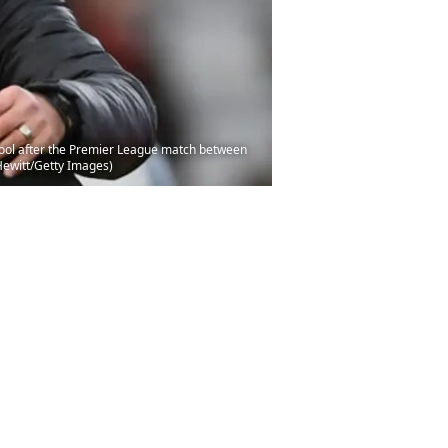
ool after the Premier League match between
Hewitt/Getty Images)