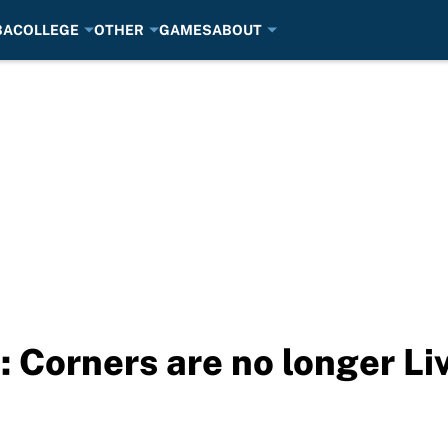
BA
COLLEGE
OTHER
GAMES
ABOUT
 Corners are no longer Liv