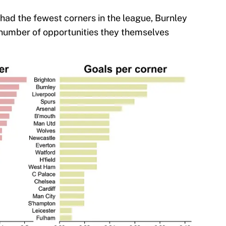
 had the fewest corners in the league, Burnley
 number of opportunities they themselves