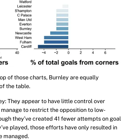
top of those charts, Burnley are equally
f the table.
: They appear to have little control over
 manage to restrict the opposition to low-
ough they’ve created 41 fewer attempts on goal
ve played, those efforts have only resulted in
ve managed.