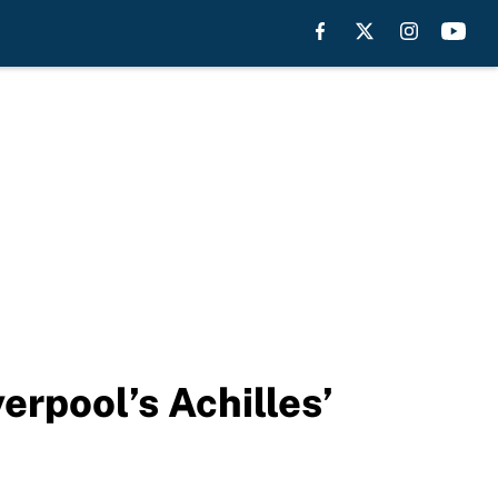
erpool’s Achilles’