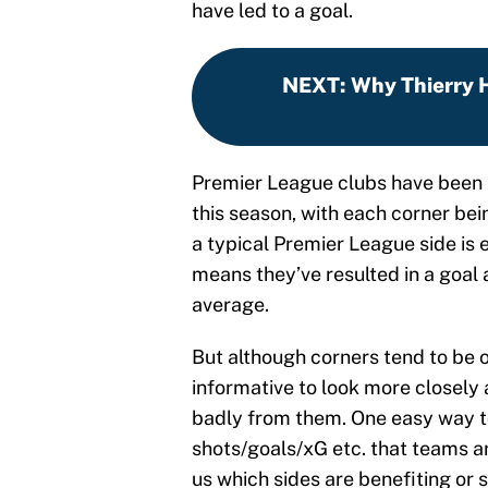
have led to a goal.
NEXT
:
Why Thierry 
Premier League clubs have been 
this season, with each corner bei
a typical Premier League side is e
means they’ve resulted in a goal
average.
But although corners tend to be o
informative to look more closely a
badly from them. One easy way to
shots/goals/xG etc. that teams ar
us which sides are benefiting or 