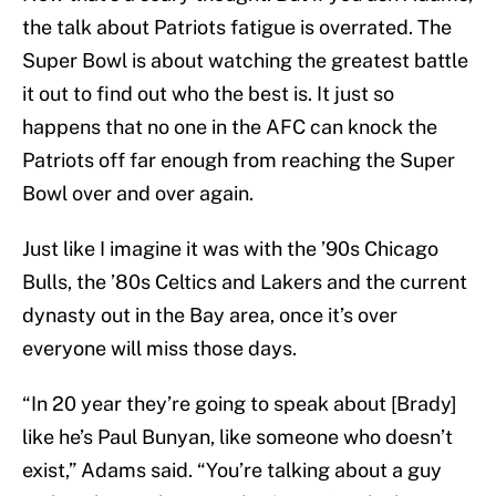
the talk about Patriots fatigue is overrated. The
Super Bowl is about watching the greatest battle
it out to find out who the best is. It just so
happens that no one in the AFC can knock the
Patriots off far enough from reaching the Super
Bowl over and over again.
Just like I imagine it was with the ’90s Chicago
Bulls, the ’80s Celtics and Lakers and the current
dynasty out in the Bay area, once it’s over
everyone will miss those days.
“In 20 year they’re going to speak about [Brady]
like he’s Paul Bunyan, like someone who doesn’t
exist,” Adams said. “You’re talking about a guy