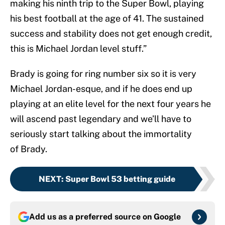
making his ninth trip to the Super Bowl, playing
his best football at the age of 41. The sustained
success and stability does not get enough credit,
this is Michael Jordan level stuff.”
Brady is going for ring number six so it is very
Michael Jordan-esque, and if he does end up
playing at an elite level for the next four years he
will ascend past legendary and we’ll have to
seriously start talking about the immortality
of Brady.
NEXT
:
Super Bowl 53 betting guide
Add us as a preferred source on
Google