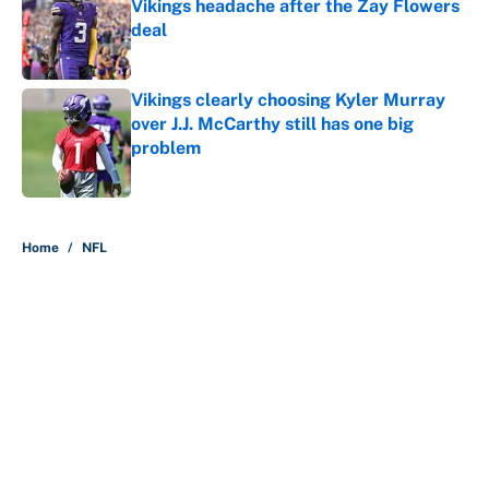
Vikings headache after the Zay Flowers
deal
Published by on Invalid Date
Vikings clearly choosing Kyler Murray
over J.J. McCarthy still has one big
problem
Published by on Invalid Date
5 related articles loaded
Home
/
NFL
About
Contact
Openings
FanSided Network
A-Z Index
Sitemap