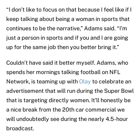
“I don’t like to focus on that because I feel like if I
keep talking about being a woman in sports that
continues to be the narrative,” Adams said. “I’m
just a person in sports and if you and I are going
up for the same job then you better bring it.”
Couldn’t have said it better myself. Adams, who
spends her mornings talking football on NFL
Network, is teaming up with
Olay
to celebrate an
advertisement that will run during the Super Bowl
that is targeting directly women. It’ll honestly be
a nice break from the 20th car commercial we
will undoubtedly see during the nearly 4.5-hour
broadcast.