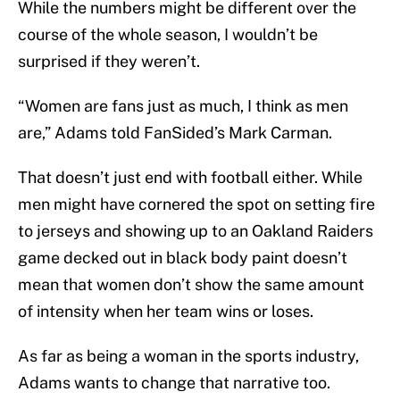
While the numbers might be different over the
course of the whole season, I wouldn’t be
surprised if they weren’t.
“Women are fans just as much, I think as men
are,” Adams told FanSided’s Mark Carman.
That doesn’t just end with football either. While
men might have cornered the spot on setting fire
to jerseys and showing up to an Oakland Raiders
game decked out in black body paint doesn’t
mean that women don’t show the same amount
of intensity when her team wins or loses.
As far as being a woman in the sports industry,
Adams wants to change that narrative too.