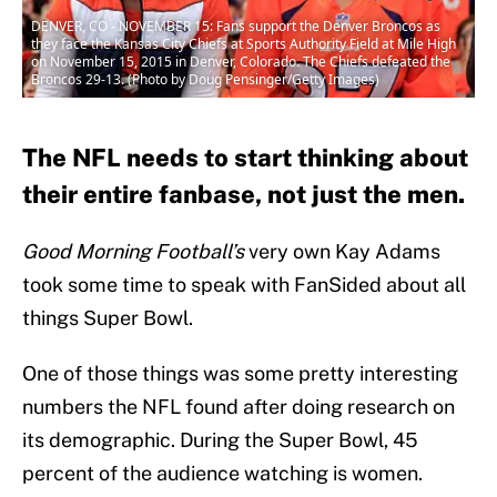
DENVER, CO - NOVEMBER 15: Fans support the Denver Broncos as
they face the Kansas City Chiefs at Sports Authority Field at Mile High
on November 15, 2015 in Denver, Colorado. The Chiefs defeated the
Broncos 29-13. (Photo by Doug Pensinger/Getty Images)
The NFL needs to start thinking about
their entire fanbase, not just the men.
Good Morning Football’s
very own Kay Adams
took some time to speak with FanSided about all
things Super Bowl.
One of those things was some pretty interesting
numbers the NFL found after doing research on
its demographic. During the Super Bowl, 45
percent of the audience watching is women.