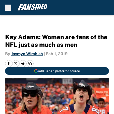
Skip to main content
Kay Adams: Women are fans of the
NFL just as much as men
By
Jasmyn Wimbish
|
Feb 1, 2019
Add us as a preferred source