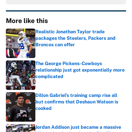
More like this
Realistic Jonathan Taylor trade
packages the Steelers, Packers and
Broncos can offer
Published by on Invalid Date
The George Pickens-Cowboys
relationship just got exponentially more
complicated
Published by on Invalid Date
Dillon Gabriel's training camp rise all
but confirms that Deshaun Watson is
cooked
Published by on Invalid Date
Jordan Addison just became a massive