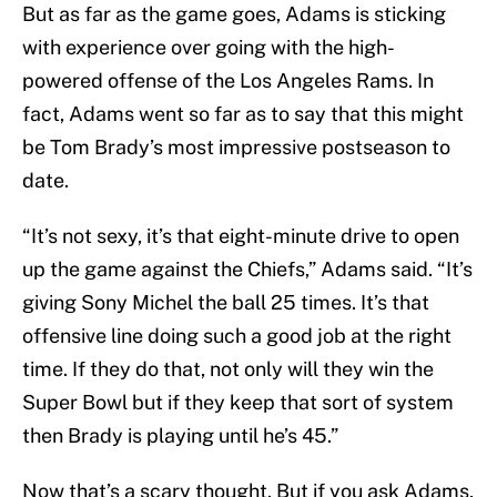
But as far as the game goes, Adams is sticking
with experience over going with the high-
powered offense of the Los Angeles Rams. In
fact, Adams went so far as to say that this might
be Tom Brady’s most impressive postseason to
date.
“It’s not sexy, it’s that eight-minute drive to open
up the game against the Chiefs,” Adams said. “It’s
giving Sony Michel the ball 25 times. It’s that
offensive line doing such a good job at the right
time. If they do that, not only will they win the
Super Bowl but if they keep that sort of system
then Brady is playing until he’s 45.”
Now that’s a scary thought. But if you ask Adams,