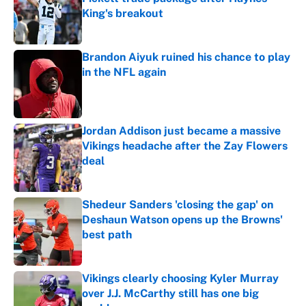
King's breakout
Published by on Invalid Date
Brandon Aiyuk ruined his chance to play
in the NFL again
Published by on Invalid Date
Jordan Addison just became a massive
Vikings headache after the Zay Flowers
deal
Published by on Invalid Date
Shedeur Sanders 'closing the gap' on
Deshaun Watson opens up the Browns'
best path
Published by on Invalid Date
Vikings clearly choosing Kyler Murray
over J.J. McCarthy still has one big