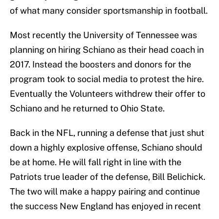
of what many consider sportsmanship in football.
Most recently the University of Tennessee was
planning on hiring Schiano as their head coach in
2017. Instead the boosters and donors for the
program took to social media to protest the hire.
Eventually the Volunteers withdrew their offer to
Schiano and he returned to Ohio State.
Back in the NFL, running a defense that just shut
down a highly explosive offense, Schiano should
be at home. He will fall right in line with the
Patriots true leader of the defense, Bill Belichick.
The two will make a happy pairing and continue
the success New England has enjoyed in recent