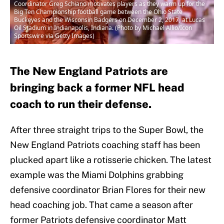
Coordinator Greg Schiano motivates players as they warm up for the
Big Ten Championship football game between the Ohio State
Buckeyes and the Wisconsin Badgers on December 2, 2017, at Lucas
Oil Stadium in Indianapolis, Indiana. (Photo by Michael Allio/Icon
Sportswire via Getty Images)
The New England Patriots are
bringing back a former NFL head
coach to run their defense.
After three straight trips to the Super Bowl, the
New England Patriots coaching staff has been
plucked apart like a rotisserie chicken. The latest
example was the Miami Dolphins grabbing
defensive coordinator Brian Flores for their new
head coaching job. That came a season after
former Patriots defensive coordinator Matt