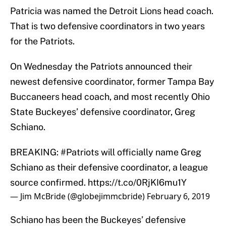
Patricia was named the Detroit Lions head coach.
That is two defensive coordinators in two years
for the Patriots.
On Wednesday the Patriots announced their
newest defensive coordinator, former Tampa Bay
Buccaneers head coach, and most recently Ohio
State Buckeyes’ defensive coordinator, Greg
Schiano.
BREAKING:
#Patriots
will officially name Greg
Schiano as their defensive coordinator, a league
source confirmed.
https://t.co/0RjKI6mu1Y
— Jim McBride (@globejimmcbride)
February 6, 2019
Schiano has been the Buckeyes’ defensive