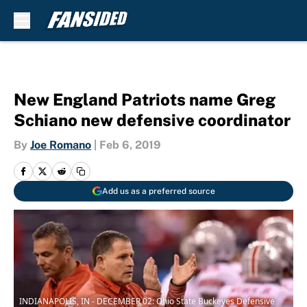
Skip to main content
New England Patriots name Greg
Schiano new defensive coordinator
By
Joe Romano
|
Feb 6, 2019
Add us as a preferred source
INDIANAPOLIS, IN - DECEMBER 02: Ohio State Buckeyes Defensive