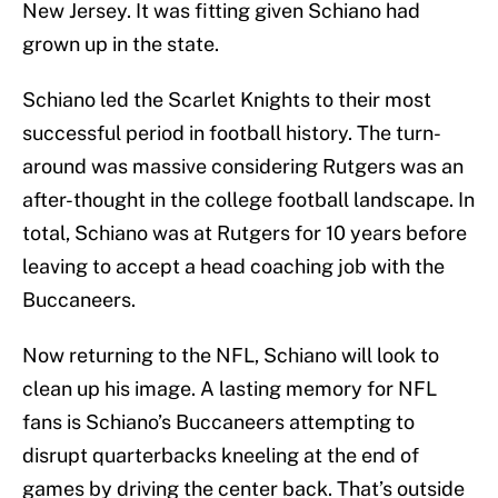
New Jersey. It was fitting given Schiano had
grown up in the state.
Schiano led the Scarlet Knights to their most
successful period in football history. The turn-
around was massive considering Rutgers was an
after-thought in the college football landscape. In
total, Schiano was at Rutgers for 10 years before
leaving to accept a head coaching job with the
Buccaneers.
Now returning to the NFL, Schiano will look to
clean up his image. A lasting memory for NFL
fans is Schiano’s Buccaneers attempting to
disrupt quarterbacks kneeling at the end of
games by driving the center back. That’s outside