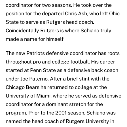
coordinator for two seasons. He took over the
position for the departed Chris Ash, who left Ohio
State to serve as Rutgers head coach.
Coincidentally Rutgers is where Schiano truly
made a name for himself.
The new Patriots defensive coordinator has roots
throughout pro and college football. His career
started at Penn State as a defensive back coach
under Joe Paterno. After a brief stint with the
Chicago Bears he returned to college at the
University of Miami, where he served as defensive
coordinator for a dominant stretch for the
program. Prior to the 2001 season, Schiano was
named the head coach of Rutgers University in