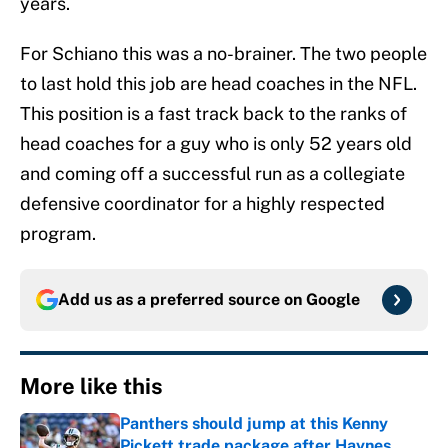
years.
For Schiano this was a no-brainer. The two people
to last hold this job are head coaches in the NFL.
This position is a fast track back to the ranks of
head coaches for a guy who is only 52 years old
and coming off a successful run as a collegiate
defensive coordinator for a highly respected
program.
Add us as a preferred source on
Google
More like this
Panthers should jump at this Kenny
Pickett trade package after Haynes