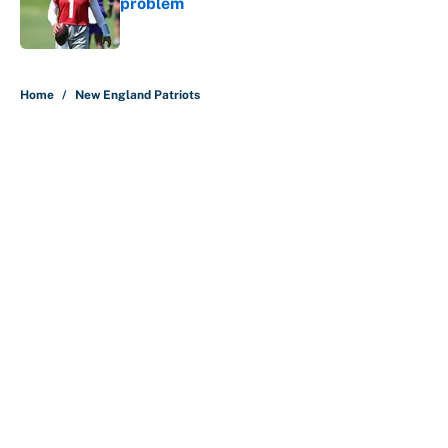
problem
Published by on Invalid Date
5 related articles loaded
Home
/
New England Patriots
About
Contact
Openings
FanSided Network
A-Z Index
Sitemap
Newsletters
Pitch a Story
Privacy Policy
Terms of Use
Cookie Policy
Legal Disclaimer