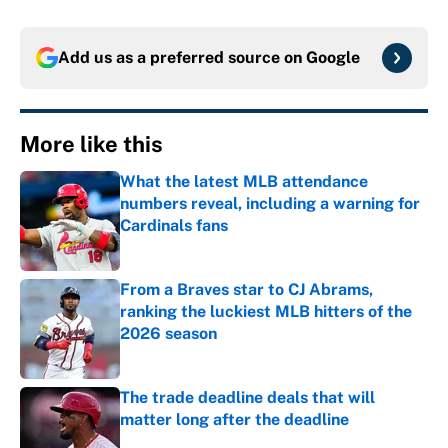
Add us as a preferred source on
Google
More like this
What the latest MLB attendance
numbers reveal, including a warning for
Cardinals fans
Published by on Invalid Date
From a Braves star to CJ Abrams,
ranking the luckiest MLB hitters of the
2026 season
Published by on Invalid Date
The trade deadline deals that will
matter long after the deadline
Published by on Invalid Date