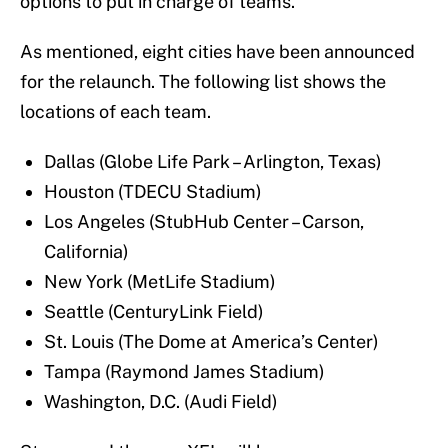
options to put in charge of teams.
As mentioned, eight cities have been announced
for the relaunch. The following list shows the
locations of each team.
Dallas (Globe Life Park – Arlington, Texas)
Houston (TDECU Stadium)
Los Angeles (StubHub Center – Carson,
California)
New York (MetLife Stadium)
Seattle (CenturyLink Field)
St. Louis (The Dome at America’s Center)
Tampa (Raymond James Stadium)
Washington, D.C. (Audi Field)