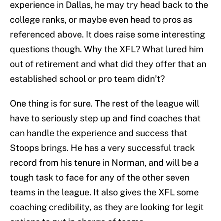
experience in Dallas, he may try head back to the
college ranks, or maybe even head to pros as
referenced above. It does raise some interesting
questions though. Why the XFL? What lured him
out of retirement and what did they offer that an
established school or pro team didn’t?
One thing is for sure. The rest of the league will
have to seriously step up and find coaches that
can handle the experience and success that
Stoops brings. He has a very successful track
record from his tenure in Norman, and will be a
tough task to face for any of the other seven
teams in the league. It also gives the XFL some
coaching credibility, as they are looking for legit