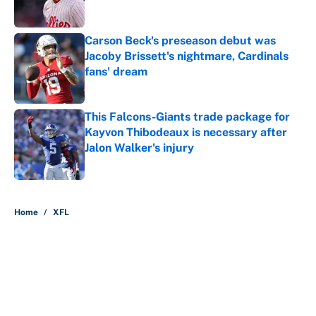
Carson Beck's preseason debut was
Jacoby Brissett's nightmare, Cardinals
fans' dream
Published by on Invalid Date
This Falcons-Giants trade package for
Kayvon Thibodeaux is necessary after
Jalon Walker's injury
Published by on Invalid Date
5 related articles loaded
Home
/
XFL
About
Contact