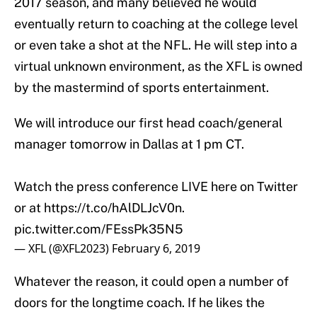
2017 season, and many believed he would
eventually return to coaching at the college level
or even take a shot at the NFL. He will step into a
virtual unknown environment, as the XFL is owned
by the mastermind of sports entertainment.
We will introduce our first head coach/general
manager tomorrow in Dallas at 1 pm CT.
Watch the press conference LIVE here on Twitter
or at
https://t.co/hAlDLJcV0n
.
pic.twitter.com/FEssPk35N5
— XFL (@XFL2023)
February 6, 2019
Whatever the reason, it could open a number of
doors for the longtime coach. If he likes the