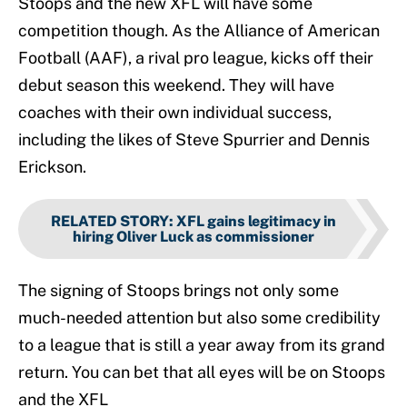
Stoops and the new XFL will have some
competition though. As the Alliance of American
Football (AAF), a rival pro league, kicks off their
debut season this weekend. They will have
coaches with their own individual success,
including the likes of Steve Spurrier and Dennis
Erickson.
RELATED STORY
:
XFL gains legitimacy in
hiring Oliver Luck as commissioner
The signing of Stoops brings not only some
much-needed attention but also some credibility
to a league that is still a year away from its grand
return. You can bet that all eyes will be on Stoops
and the XFL