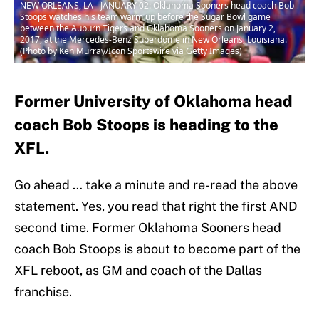
NEW ORLEANS, LA - JANUARY 02: Oklahoma Sooners head coach Bob
Stoops watches his team warm up before the Sugar Bowl game
between the Auburn Tigers and Oklahoma Sooners on January 2,
2017, at the Mercedes-Benz Superdome in New Orleans, Louisiana.
(Photo by Ken Murray/Icon Sportswire via Getty Images)
Former University of Oklahoma head
coach Bob Stoops is heading to the
XFL.
Go ahead … take a minute and re-read the above
statement. Yes, you read that right the first AND
second time. Former Oklahoma Sooners head
coach Bob Stoops is about to become part of the
XFL reboot, as GM and coach of the Dallas
franchise.