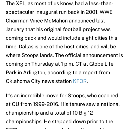
The XFL, as most of us know, had a less-than-
spectacular inaugural run back in 2001. WWE
Chairman Vince McMahon announced last
January that his original football project was
coming back and would include eight cities this
time. Dallas is one of the host cities, and will be
where Stoops lands. The official announcement is
coming on Thursday at 1 p.m. CT at Globe Life
Park in Arlington, according to a report from
Oklahoma City news station
KFOR
.
It’s an incredible move for Stoops, who coached
at OU from 1999-2016. His tenure saw a national
championship and a total of 10 Big 12
championships. He stepped down prior to the