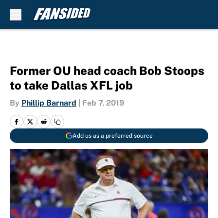
Skip to main content
Former OU head coach Bob Stoops
to take Dallas XFL job
By
Phillip Barnard
|
Feb 7, 2019
Add us as a preferred source