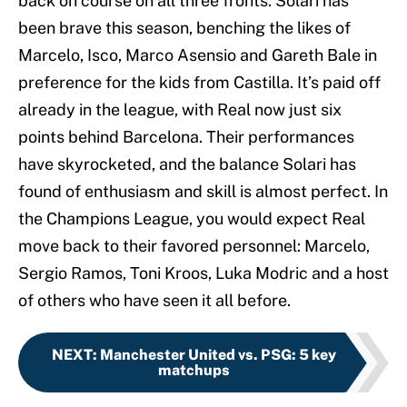
back on course on all three fronts. Solari has
been brave this season, benching the likes of
Marcelo, Isco, Marco Asensio and Gareth Bale in
preference for the kids from Castilla. It’s paid off
already in the league, with Real now just six
points behind Barcelona. Their performances
have skyrocketed, and the balance Solari has
found of enthusiasm and skill is almost perfect. In
the Champions League, you would expect Real
move back to their favored personnel: Marcelo,
Sergio Ramos, Toni Kroos, Luka Modric and a host
of others who have seen it all before.
NEXT
:
Manchester United vs. PSG: 5 key
matchups