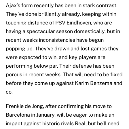
Ajax’s form recently has been in stark contrast.
They’ve done brilliantly already, keeping within
touching distance of PSV Eindhoven, who are
having a spectacular season domestically, but in
recent weeks inconsistencies have begun
popping up. They’ve drawn and lost games they
were expected to win, and key players are
performing below par. Their defense has been
porous in recent weeks. That will need to be fixed
before they come up against Karim Benzema and
co.
Frenkie de Jong, after confirming his move to
Barcelona in January, will be eager to make an
impact against historic rivals Real, but he’ll need