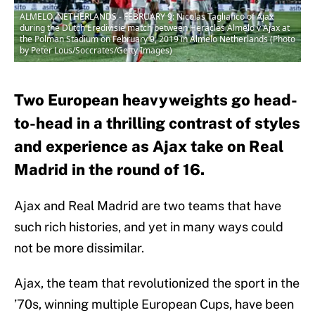
ALMELO, NETHERLANDS - FEBRUARY 9: Nicolas Tagliafico of Ajax
during the Dutch Eredivisie match between Heracles Almelo v Ajax at
the Polman Stadium on February 9, 2019 in Almelo Netherlands (Photo
by Peter Lous/Soccrates/Getty Images)
Two European heavyweights go head-
to-head in a thrilling contrast of styles
and experience as Ajax take on Real
Madrid in the round of 16.
Ajax and Real Madrid are two teams that have
such rich histories, and yet in many ways could
not be more dissimilar.
Ajax, the team that revolutionized the sport in the
’70s, winning multiple European Cups, have been