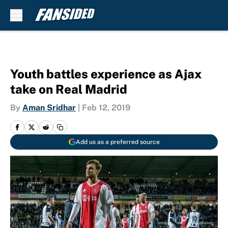
Skip to main content
Youth battles experience as Ajax
take on Real Madrid
By
Aman Sridhar
|
Feb 12, 2019
Add us as a preferred source