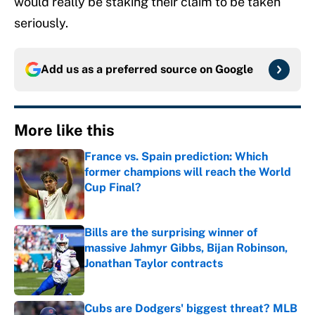
would really be staking their claim to be taken
seriously.
Add us as a preferred source on
Google
More like this
France vs. Spain prediction: Which
former champions will reach the World
Cup Final?
Published by on Invalid Date
Bills are the surprising winner of
massive Jahmyr Gibbs, Bijan Robinson,
Jonathan Taylor contracts
Published by on Invalid Date
Cubs are Dodgers' biggest threat? MLB