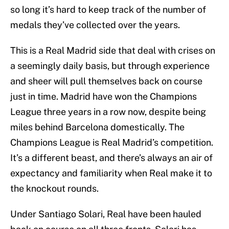
so long it’s hard to keep track of the number of
medals they’ve collected over the years.
This is a Real Madrid side that deal with crises on
a seemingly daily basis, but through experience
and sheer will pull themselves back on course
just in time. Madrid have won the Champions
League three years in a row now, despite being
miles behind Barcelona domestically. The
Champions League is Real Madrid’s competition.
It’s a different beast, and there’s always an air of
expectancy and familiarity when Real make it to
the knockout rounds.
Under Santiago Solari, Real have been hauled