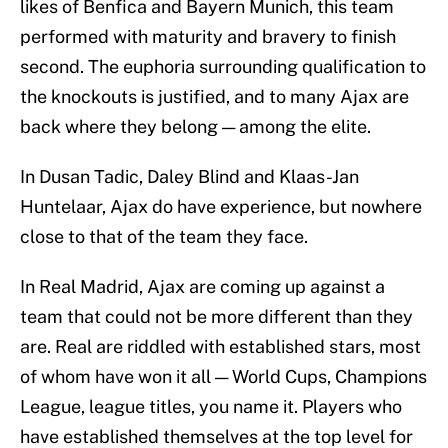
likes of Benfica and Bayern Munich, this team
performed with maturity and bravery to finish
second. The euphoria surrounding qualification to
the knockouts is justified, and to many Ajax are
back where they belong — among the elite.
In Dusan Tadic, Daley Blind and Klaas-Jan
Huntelaar, Ajax do have experience, but nowhere
close to that of the team they face.
In Real Madrid, Ajax are coming up against a
team that could not be more different than they
are. Real are riddled with established stars, most
of whom have won it all — World Cups, Champions
League, league titles, you name it. Players who
have established themselves at the top level for