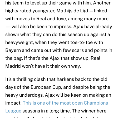
his team to level up their game with him. Another
highly rated youngster, Mathijs de Ligt — linked
with moves to Real and Juve, among many more
— will also be keen to impress. Ajax have already
shown what they can do this season up against a
heavyweight, when they went toe-to-toe with
Bayern and came out with few scars and points in
the bag. If that’s the Ajax that show up, Real
Madrid won’t have it their own way.
It’s a thrilling clash that harkens back to the old
days of the European Cup, and despite being the
heavy underdogs, Ajax will be keen on making an
impact.
This is one of the most open Champions
League
seasons in a long time. The winner here