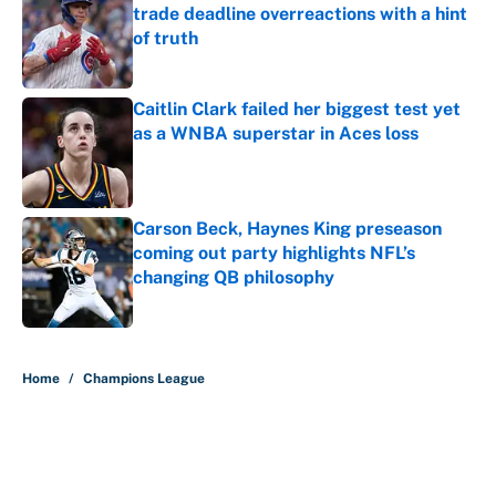
trade deadline overreactions with a hint
of truth
Published by on Invalid Date
Caitlin Clark failed her biggest test yet
as a WNBA superstar in Aces loss
Published by on Invalid Date
Carson Beck, Haynes King preseason
coming out party highlights NFL’s
changing QB philosophy
Published by on Invalid Date
5 related articles loaded
Home
/
Champions League