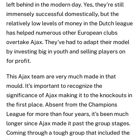
left behind in the modern day. Yes, they’re still
immensely successful domestically, but the
relatively low levels of money in the Dutch league
has helped numerous other European clubs
overtake Ajax. They’ve had to adapt their model
by investing big in youth and selling players on
for profit.
This Ajax team are very much made in that
mould. It’s important to recognize the
significance of Ajax making it to the knockouts in
the first place. Absent from the Champions
League for more than four years, it’s been much
longer since Ajax made it past the group stages.
Coming through a tough group that included the