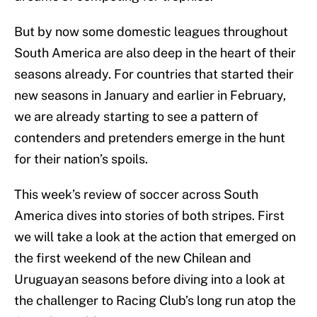
But by now some domestic leagues throughout
South America are also deep in the heart of their
seasons already. For countries that started their
new seasons in January and earlier in February,
we are already starting to see a pattern of
contenders and pretenders emerge in the hunt
for their nation’s spoils.
This week’s review of soccer across South
America dives into stories of both stripes. First
we will take a look at the action that emerged on
the first weekend of the new Chilean and
Uruguayan seasons before diving into a look at
the challenger to Racing Club’s long run atop the