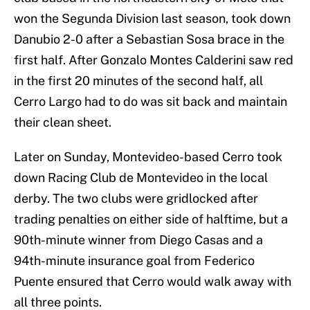
won the Segunda Division last season, took down
Danubio 2-0 after a Sebastian Sosa brace in the
first half. After Gonzalo Montes Calderini saw red
in the first 20 minutes of the second half, all
Cerro Largo had to do was sit back and maintain
their clean sheet.
Later on Sunday, Montevideo-based Cerro took
down Racing Club de Montevideo in the local
derby. The two clubs were gridlocked after
trading penalties on either side of halftime, but a
90th-minute winner from Diego Casas and a
94th-minute insurance goal from Federico
Puente ensured that Cerro would walk away with
all three points.