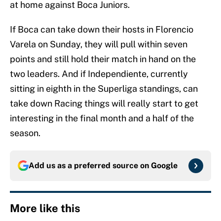
at home against Boca Juniors.
If Boca can take down their hosts in Florencio
Varela on Sunday, they will pull within seven
points and still hold their match in hand on the
two leaders. And if Independiente, currently
sitting in eighth in the Superliga standings, can
take down Racing things will really start to get
interesting in the final month and a half of the
season.
Add us as a preferred source on
Google
More like this