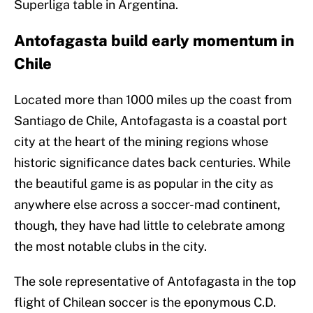
Superliga table in Argentina.
Antofagasta build early momentum in
Chile
Located more than 1000 miles up the coast from
Santiago de Chile, Antofagasta is a coastal port
city at the heart of the mining regions whose
historic significance dates back centuries. While
the beautiful game is as popular in the city as
anywhere else across a soccer-mad continent,
though, they have had little to celebrate among
the most notable clubs in the city.
The sole representative of Antofagasta in the top
flight of Chilean soccer is the eponymous C.D.