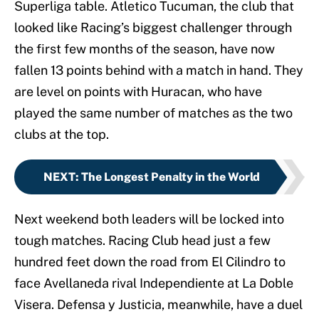
Superliga table. Atletico Tucuman, the club that
looked like Racing’s biggest challenger through
the first few months of the season, have now
fallen 13 points behind with a match in hand. They
are level on points with Huracan, who have
played the same number of matches as the two
clubs at the top.
NEXT
:
The Longest Penalty in the World
Next weekend both leaders will be locked into
tough matches. Racing Club head just a few
hundred feet down the road from El Cilindro to
face Avellaneda rival Independiente at La Doble
Visera. Defensa y Justicia, meanwhile, have a duel