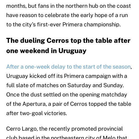
months, but fans in the northern hub on the coast
have reason to celebrate the early hope of a run
to the city’s first-ever Primera championship.
The dueling Cerros top the table after
one weekend in Uruguay
After a one-week delay to the start of the season
,
Uruguay kicked off its Primera campaign with a
full slate of matches on Saturday and Sunday.
Once the dust settled on the opening matchday
of the Apertura, a pair of Cerros topped the table
after two-goal victories.
Cerro Largo, the recently promoted provincial
club based in the northeastern city of Melo that