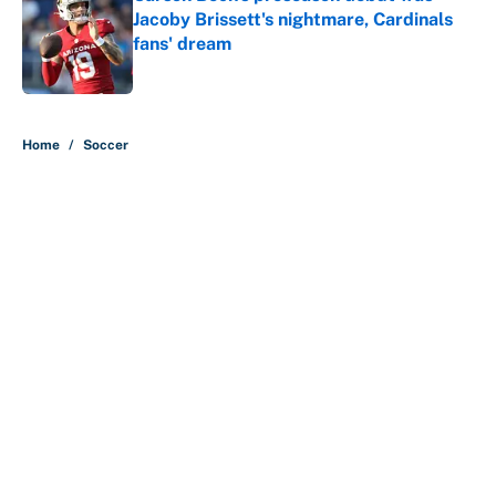
Jacoby Brissett's nightmare, Cardinals
fans' dream
Published by on Invalid Date
5 related articles loaded
Home
/
Soccer
About
Contact
Openings
FanSided Network
A-Z Index
Sitemap
Newsletters
Pitch a Story
Privacy Policy
Terms of Use