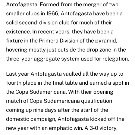
Antofagasta. Formed from the merger of two
smaller clubs in 1966, Antofagasta have been a
solid second-division club for much of their
existence. In recent years, they have been a
fixture in the Primera Division of the pyramid,
hovering mostly just outside the drop zone in the
three-year aggregate system used for relegation.
Last year Antofagasta vaulted all the way up to
fourth place in the final table and earned a spot in
the Copa Sudamericana. With their opening
match of Copa Sudamericana qualification
coming up nine days after the start of the
domestic campaign, Antofagasta kicked off the
new year with an emphatic win. A 3-0 victory,