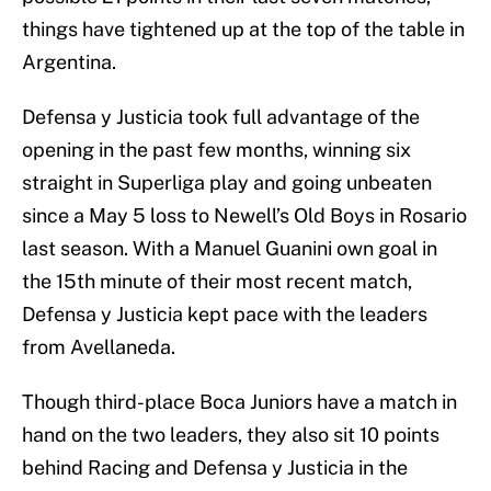
things have tightened up at the top of the table in
Argentina.
Defensa y Justicia took full advantage of the
opening in the past few months, winning six
straight in Superliga play and going unbeaten
since a May 5 loss to Newell’s Old Boys in Rosario
last season. With a Manuel Guanini own goal in
the 15th minute of their most recent match,
Defensa y Justicia kept pace with the leaders
from Avellaneda.
Though third-place Boca Juniors have a match in
hand on the two leaders, they also sit 10 points
behind Racing and Defensa y Justicia in the