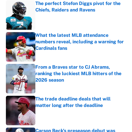
The perfect Stefon Diggs pivot for the
Chiefs, Raiders and Ravens
Published by on Invalid Date
What the latest MLB attendance
numbers reveal, including a warning for
Cardinals fans
Published by on Invalid Date
From a Braves star to CJ Abrams,
ranking the luckiest MLB hitters of the
2026 season
Published by on Invalid Date
The trade deadline deals that will
matter long after the deadline
Published by on Invalid Date
Carson Beck's preseason debut was