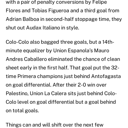
with a pair of penalty conversions by Felipe
Flores and Tobias Figueroa and a third goal from
Adrian Balboa in second-half stoppage time, they
shut out Audax Italiano in style.
Colo-Colo also bagged three goals, but a 14th-
minute equalizer by Union Espanola’s Mauro
Andres Caballero eliminated the chance of clean
sheet early in the first half. That goal put the 32-
time Primera champions just behind Antofagasta
on goal differential. After their 2-0 win over
Palestino, Union La Calera sits just behind Colo-
Colo level on goal differential but a goal behind
on total goals.
Things can and will shift over the next few