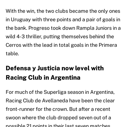
With the win, the two clubs became the only ones
in Uruguay with three points and a pair of goals in
the bank. Progreso took down Rampla Juniors in a
wild 4-3 thriller, putting themselves behind the
Cerros with the lead in total goals in the Primera
table.
Defensa y Justicia now level with
Racing Club in Argentina
For much of the Superliga season in Argentina,
Racing Club de Avellaneda have been the clear
front-runner for the crown. But after a recent
swoon where the club dropped seven out of a
possible 21 points in their last seven matches,