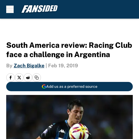
Skip to main content
South America review: Racing Club
face a challenge in Argentina
By
Zach Bigalke
|
Feb 19, 2019
Add us as a preferred source