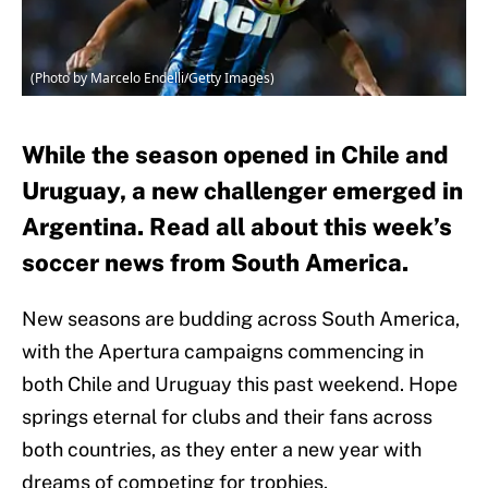
(Photo by Marcelo Endelli/Getty Images)
While the season opened in Chile and
Uruguay, a new challenger emerged in
Argentina. Read all about this week’s
soccer news from South America.
New seasons are budding across South America,
with the Apertura campaigns commencing in
both Chile and Uruguay this past weekend. Hope
springs eternal for clubs and their fans across
both countries, as they enter a new year with
dreams of competing for trophies.