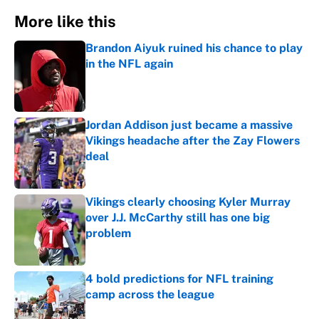
More like this
Brandon Aiyuk ruined his chance to play
in the NFL again
Published by on Invalid Date
Jordan Addison just became a massive
Vikings headache after the Zay Flowers
deal
Published by on Invalid Date
Vikings clearly choosing Kyler Murray
over J.J. McCarthy still has one big
problem
Published by on Invalid Date
4 bold predictions for NFL training
camp across the league
Published by on Invalid Date