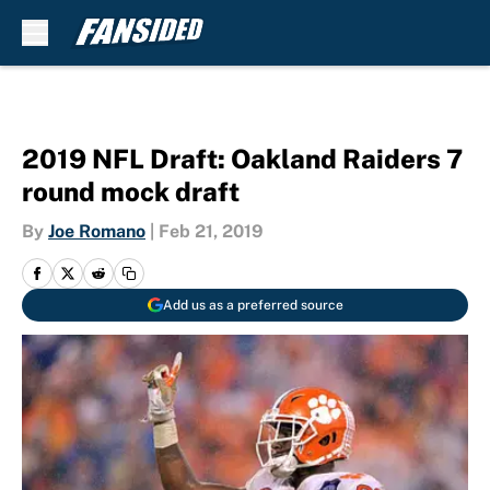
Skip to main content
2019 NFL Draft: Oakland Raiders 7
round mock draft
By
Joe Romano
|
Feb 21, 2019
Add us as a preferred source