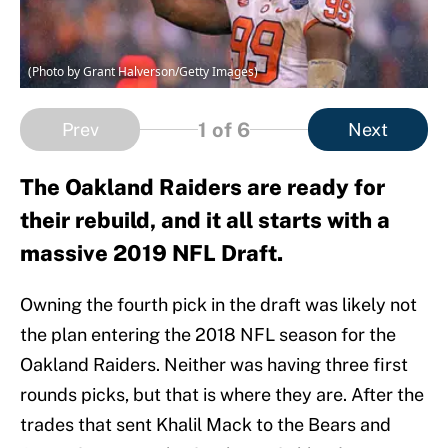
(Photo by Grant Halverson/Getty Images)
1
of 6
Prev
Next
The Oakland Raiders are ready for
their rebuild, and it all starts with a
massive 2019 NFL Draft.
Owning the fourth pick in the draft was likely not
the plan entering the 2018 NFL season for the
Oakland Raiders. Neither was having three first
rounds picks, but that is where they are. After the
trades that sent Khalil Mack to the Bears and