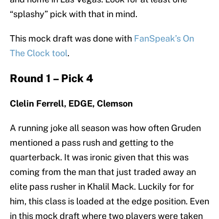
“splashy” pick with that in mind.
This mock draft was done with
FanSpeak’s On
The Clock tool
.
Round 1 – Pick 4
Clelin Ferrell, EDGE, Clemson
A running joke all season was how often Gruden
mentioned a pass rush and getting to the
quarterback. It was ironic given that this was
coming from the man that just traded away an
elite pass rusher in Khalil Mack. Luckily for for
him, this class is loaded at the edge position. Even
in this mock draft where two players were taken