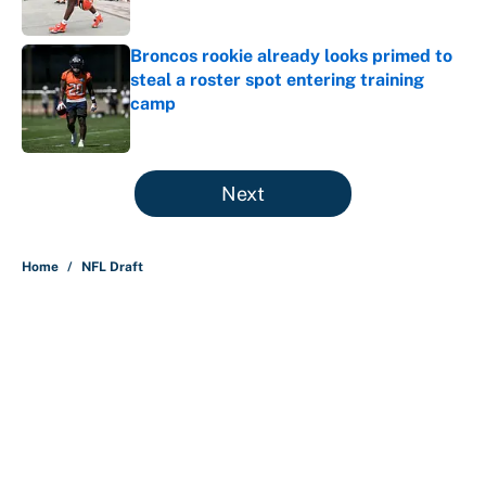
Broncos rookie already looks primed to
steal a roster spot entering training
camp
Published by on Invalid Date
5 related articles loaded
Next
Home
/
NFL Draft
About
Contact
Openings
FanSided Network