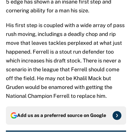
5 edge has shown a an insane first step and
cornering ability for a man his size.
His first step is coupled with a wide array of pass
rush moving, includings a deadly chop and rip
move that leaves tackles perplexed at what just
happened. Ferrell is a stout run defender too
which increases his draft stock. There is never a
scenario in the league that Ferrell should come
off the field. He may not be Khalil Mack but
Gruden would be enamored with getting the
National Champion Ferrell to replace him.
Add us as a preferred source on
Google