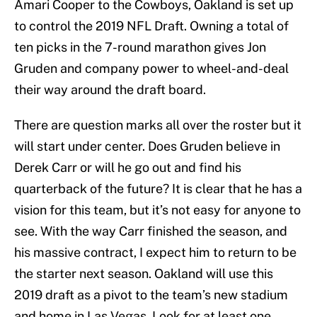
Amari Cooper to the Cowboys, Oakland is set up
to control the 2019 NFL Draft. Owning a total of
ten picks in the 7-round marathon gives Jon
Gruden and company power to wheel-and-deal
their way around the draft board.
There are question marks all over the roster but it
will start under center. Does Gruden believe in
Derek Carr or will he go out and find his
quarterback of the future? It is clear that he has a
vision for this team, but it’s not easy for anyone to
see. With the way Carr finished the season, and
his massive contract, I expect him to return to be
the starter next season. Oakland will use this
2019 draft as a pivot to the team’s new stadium
and home in Las Vegas. Look for at least one