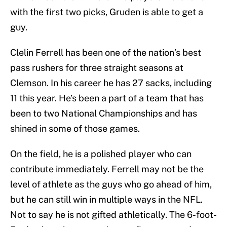
with the first two picks, Gruden is able to get a
guy.
Clelin Ferrell has been one of the nation’s best
pass rushers for three straight seasons at
Clemson. In his career he has 27 sacks, including
11 this year. He’s been a part of a team that has
been to two National Championships and has
shined in some of those games.
On the field, he is a polished player who can
contribute immediately. Ferrell may not be the
level of athlete as the guys who go ahead of him,
but he can still win in multiple ways in the NFL.
Not to say he is not gifted athletically. The 6-foot-