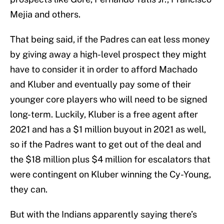
Mejia and others.
That being said, if the Padres can eat less money
by giving away a high-level prospect they might
have to consider it in order to afford Machado
and Kluber and eventually pay some of their
younger core players who will need to be signed
long-term. Luckily, Kluber is a free agent after
2021 and has a $1 million buyout in 2021 as well,
so if the Padres want to get out of the deal and
the $18 million plus $4 million for escalators that
were contingent on Kluber winning the Cy-Young,
they can.
But with the Indians apparently saying there’s