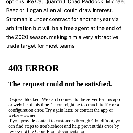
options like Cal Quantrill, Chad Paddock, Michael
Baez or Logan Allen all could draw interest.
Stroman is under contract for another year via
arbitration but will be a free agent at the end of
the 2020 season, making him a very attractive
trade target for most teams.