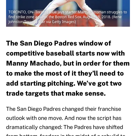
TORONTO, ON- Toronto Blue Jays starter Marcus Stroman struggles to
find strike zone against the Boston Red Sox. August 08, 2018. (Rene
Johnston/Toronto Star via Getty Images)
The San Diego Padres window of
competitive baseball starts now with
Manny Machado, but in order for them
to make the most of it they’ll need to
add starting pitching. We’ve got two
trade targets that make sense.
The San Diego Padres changed their franchise
outlook with one move. And now the script has
dramatically changed: The Padres have shifted