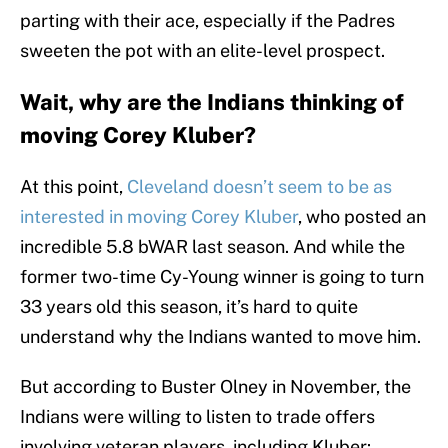
parting with their ace, especially if the Padres
sweeten the pot with an elite-level prospect.
Wait, why are the Indians thinking of
moving Corey Kluber?
At this point,
Cleveland doesn’t seem to be as
interested in moving Corey Kluber
, who posted an
incredible 5.8 bWAR last season. And while the
former two-time Cy-Young winner is going to turn
33 years old this season, it’s hard to quite
understand why the Indians wanted to move him.
But according to Buster Olney in November, the
Indians were willing to listen to trade offers
involving veteran players, including Kluber: