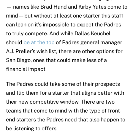
— names like Brad Hand and Kirby Yates come to
mind — but without at least one starter this staff
can lean on it’s impossible to expect the Padres
to truly compete. And while Dallas Keuchel
should
be at the top
of Padres general manager
A.J. Preller’s wish list, there are other options for
San Diego, ones that could make less of a
financial impact.
The Padres could take some of their prospects
and flip them for a starter that aligns better with
their new competitive window. There are two
teams that come to mind with the type of front-
end starters the Padres need that also happen to
be listening to offers.