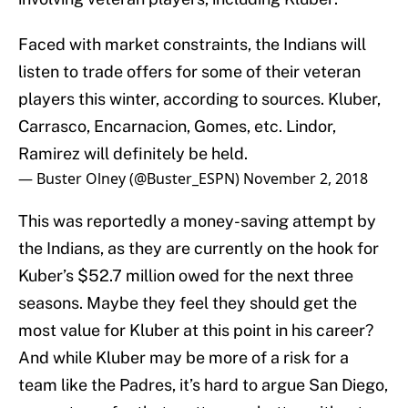
Faced with market constraints, the Indians will
listen to trade offers for some of their veteran
players this winter, according to sources. Kluber,
Carrasco, Encarnacion, Gomes, etc. Lindor,
Ramirez will definitely be held.
— Buster Olney (@Buster_ESPN)
November 2, 2018
This was reportedly a money-saving attempt by
the Indians, as they are currently on the hook for
Kuber’s $52.7 million owed for the next three
seasons. Maybe they feel they should get the
most value for Kluber at this point in his career?
And while Kluber may be more of a risk for a
team like the Padres, it’s hard to argue San Diego,