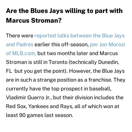
Are the Blues Jays willing to part with
Marcus Stroman?
There were
reported talks between the Blue Jays
and Padres
earlier this off-season,
per Jon Morosi
of MLB.com,
but two months later and Marcus
Stroman is still in Toronto (technically Dunedin,
FL but you get the point). However, the Blue Jays
are in such a strange position as a franchise. They
currently have the top prospect in baseball,
Vladimir Guerro Jr., but their division includes the
Red Sox, Yankees and Rays, all of which won at
least 90 games last season.