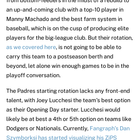
from bottom-feeders in the midst of a rebuild to
an up-and-coming club with a top-10 player in
Manny Machado and the best farm system in
baseball, which is on the cusp of producing elite
players for the big-league club. But their rotation,
as we covered here
, is not going to be able to
carry this team to a postseason berth and
beyond, let alone win enough games to be in the
playoff conversation.
The Padres starting rotation lacks any front-end
talent, with Joey Lucchesi the team’s best option
as their Opening Day starter. Lucchesi would
likely be at best a 4th or 5th option on teams like
Dodgers or Nationals. Currently,
Fangraph’s Dan
Szymborksi has started visualizing his ZiPS