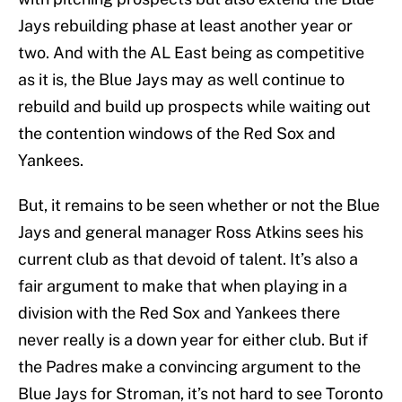
Jays rebuilding phase at least another year or
two. And with the AL East being as competitive
as it is, the Blue Jays may as well continue to
rebuild and build up prospects while waiting out
the contention windows of the Red Sox and
Yankees.
But, it remains to be seen whether or not the Blue
Jays and general manager Ross Atkins sees his
current club as that devoid of talent. It’s also a
fair argument to make that when playing in a
division with the Red Sox and Yankees there
never really is a down year for either club. But if
the Padres make a convincing argument to the
Blue Jays for Stroman, it’s not hard to see Toronto