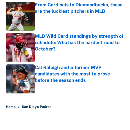
From Cardinals to Diamondbacks, these
are the luckiest pitchers in MLB
Published by on Invalid Date
MLB Wild Card standings by strength of
schedule: Who has the hardest road to
October?
Published by on Invalid Date
Cal Raleigh and 5 former MVP
candidates with the most to prove
before the season ends
Published by on Invalid Date
5 related articles loaded
Home
/
San Diego Padres