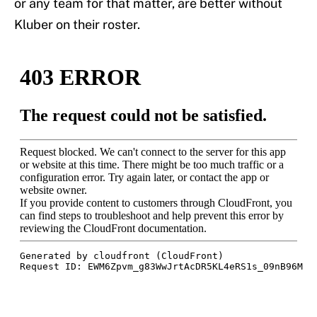
or any team for that matter, are better without
Kluber on their roster.