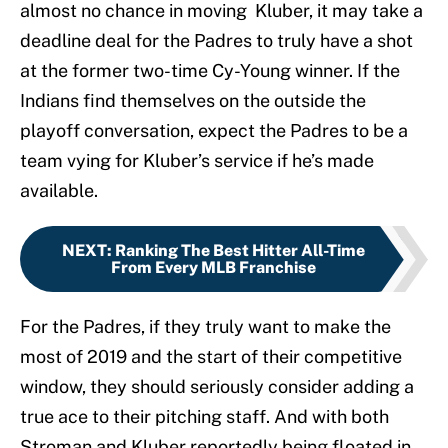
almost no chance in moving Kluber, it may take a
deadline deal for the Padres to truly have a shot
at the former two-time Cy-Young winner. If the
Indians find themselves on the outside the
playoff conversation, expect the Padres to be a
team vying for Kluber’s service if he’s made
available.
NEXT
:
Ranking The Best Hitter All-Time
From Every MLB Franchise
For the Padres, if they truly want to make the
most of 2019 and the start of their competitive
window, they should seriously consider adding a
true ace to their pitching staff. And with both
Stroman and Kluber reportedly being floated in