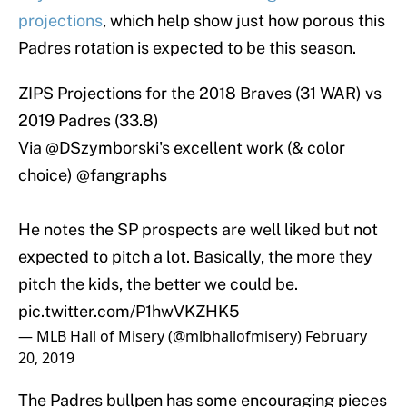
projections
, which help show just how porous this
Padres rotation is expected to be this season.
ZIPS Projections for the 2018 Braves (31 WAR) vs
2019 Padres (33.8)
Via
@DSzymborski
's excellent work (& color
choice)
@fangraphs
He notes the SP prospects are well liked but not
expected to pitch a lot. Basically, the more they
pitch the kids, the better we could be.
pic.twitter.com/P1hwVKZHK5
— MLB Hall of Misery (@mlbhallofmisery)
February
20, 2019
The Padres bullpen has some encouraging pieces