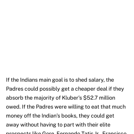
If the Indians main goal is to shed salary, the
Padres could possibly get a cheaper deal if they
absorb the majority of Kluber’s $52.7 million
owed. If the Padres were willing to eat that much
money off the Indian’s books, they could get
away without having to part with their elite
prospects like Gore, Fernando Tatis Jr., Francisco