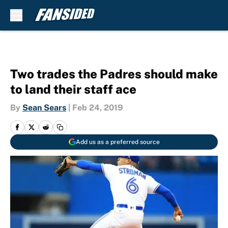
Skip to main content
Two trades the Padres should make
to land their staff ace
By
Sean Sears
|
Feb 24, 2019
Add us as a preferred source