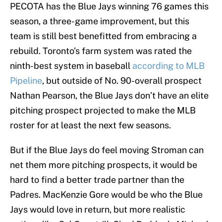
PECOTA has the Blue Jays winning 76 games this
season, a three-game improvement, but this
team is still best benefitted from embracing a
rebuild. Toronto’s farm system was rated the
ninth-best system in baseball
according to MLB
Pipeline
, but outside of No. 90-overall prospect
Nathan Pearson, the Blue Jays don’t have an elite
pitching prospect projected to make the MLB
roster for at least the next few seasons.
But if the Blue Jays do feel moving Stroman can
net them more pitching prospects, it would be
hard to find a better trade partner than the
Padres. MacKenzie Gore would be who the Blue
Jays would love in return, but more realistic