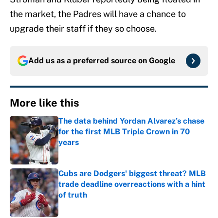
the market, the Padres will have a chance to
upgrade their staff if they so choose.
Add us as a preferred source on
Google
More like this
The data behind Yordan Alvarez’s chase
for the first MLB Triple Crown in 70
years
Published by on Invalid Date
Cubs are Dodgers' biggest threat? MLB
trade deadline overreactions with a hint
of truth
Published by on Invalid Date