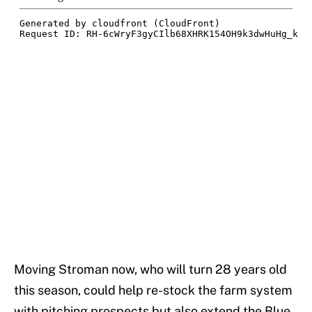
Moving Stroman now, who will turn 28 years old
this season, could help re-stock the farm system
with pitching prospects but also extend the Blue