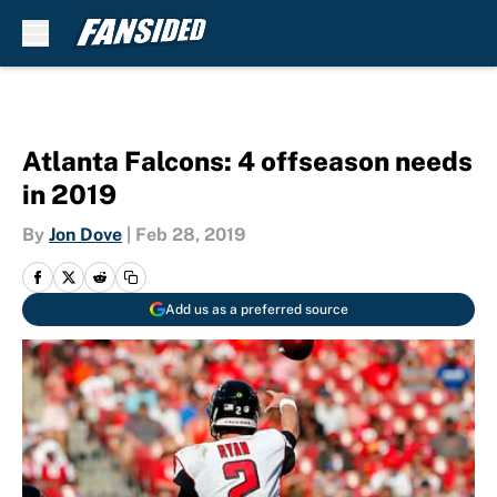
Skip to main content
Atlanta Falcons: 4 offseason needs
in 2019
By
Jon Dove
|
Feb 28, 2019
Add us as a preferred source