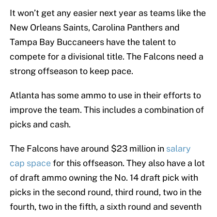
It won’t get any easier next year as teams like the
New Orleans Saints, Carolina Panthers and
Tampa Bay Buccaneers have the talent to
compete for a divisional title. The Falcons need a
strong offseason to keep pace.
Atlanta has some ammo to use in their efforts to
improve the team. This includes a combination of
picks and cash.
The Falcons have around $23 million in
salary
cap space
for this offseason. They also have a lot
of draft ammo owning the No. 14 draft pick with
picks in the second round, third round, two in the
fourth, two in the fifth, a sixth round and seventh