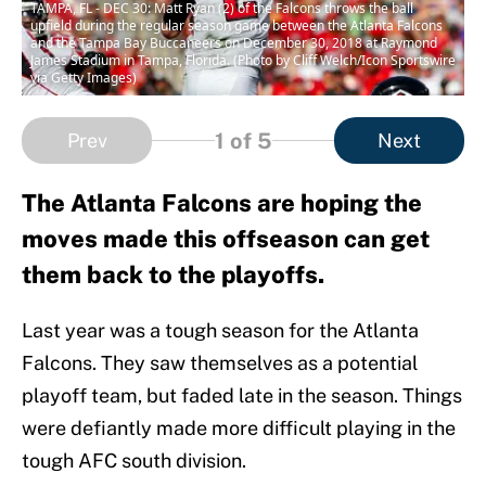
TAMPA, FL - DEC 30: Matt Ryan (2) of the Falcons throws the ball
upfield during the regular season game between the Atlanta Falcons
and the Tampa Bay Buccaneers on December 30, 2018 at Raymond
James Stadium in Tampa, Florida. (Photo by Cliff Welch/Icon Sportswire
via Getty Images)
1
of 5
Prev
Next
The Atlanta Falcons are hoping the
moves made this offseason can get
them back to the playoffs.
Last year was a tough season for the Atlanta
Falcons. They saw themselves as a potential
playoff team, but faded late in the season. Things
were defiantly made more difficult playing in the
tough AFC south division.