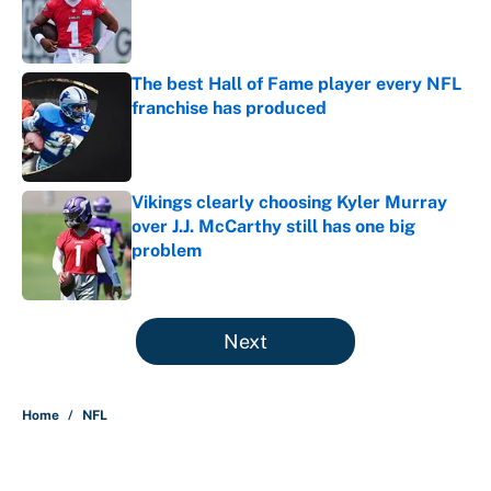
Published by on Invalid Date
The best Hall of Fame player every NFL
franchise has produced
Published by on Invalid Date
Vikings clearly choosing Kyler Murray
over J.J. McCarthy still has one big
problem
Published by on Invalid Date
5 related articles loaded
Next
Home
/
NFL