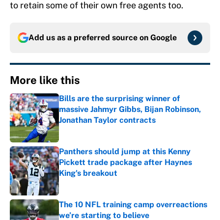
to retain some of their own free agents too.
Add us as a preferred source on
Google
More like this
Bills are the surprising winner of
massive Jahmyr Gibbs, Bijan Robinson,
Jonathan Taylor contracts
Published by on Invalid Date
Panthers should jump at this Kenny
Pickett trade package after Haynes
King's breakout
Published by on Invalid Date
The 10 NFL training camp overreactions
we’re starting to believe