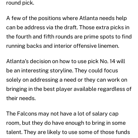
round pick.
A few of the positions where Atlanta needs help
can be address via the draft. Those extra picks in
the fourth and fifth rounds are prime spots to find
running backs and interior offensive linemen.
Atlanta’s decision on how to use pick No. 14 will
be an interesting storyline. They could focus
solely on addressing a need or they can work on
bringing in the best player available regardless of
their needs.
The Falcons may not have a lot of salary cap
room, but they do have enough to bring in some
talent. They are likely to use some of those funds