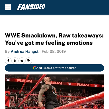
Skip to main content
WWE Smackdown, Raw takeaways:
You’ve got me feeling emotions
By
Andrea Hangst
|
Feb 28, 2019
Add us as a preferred source