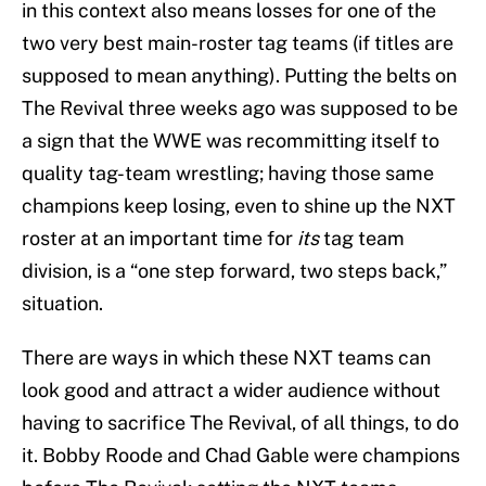
in this context also means losses for one of the
two very best main-roster tag teams (if titles are
supposed to mean anything). Putting the belts on
The Revival three weeks ago was supposed to be
a sign that the WWE was recommitting itself to
quality tag-team wrestling; having those same
champions keep losing, even to shine up the NXT
roster at an important time for
its
tag team
division, is a “one step forward, two steps back,”
situation.
There are ways in which these NXT teams can
look good and attract a wider audience without
having to sacrifice The Revival, of all things, to do
it. Bobby Roode and Chad Gable were champions