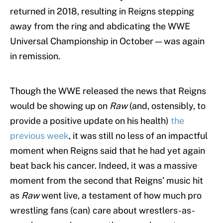
returned in 2018, resulting in Reigns stepping
away from the ring and abdicating the WWE
Universal Championship in October — was again
in remission.
Though the WWE released the news that Reigns
would be showing up on
Raw
(and, ostensibly, to
provide a positive update on his health)
the
previous week
, it was still no less of an impactful
moment when Reigns said that he had yet again
beat back his cancer. Indeed, it was a massive
moment from the second that Reigns’ music hit
as
Raw
went live, a testament of how much pro
wrestling fans (can) care about wrestlers-as-