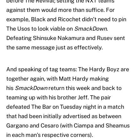
before The Revival; setting the NXT teams
against them would more than suffice. For
example, Black and Ricochet didn’t need to pin
The Usos to look viable on
SmackDown.
Defeating Shinsuke Nakamura and Rusev sent
the same message just as effectively.
And speaking of tag teams: The Hardy Boyz are
together again, with Matt Hardy making
his
SmackDown
return this week and back to
teaming up with his brother Jeff. The pair
defeated The Bar on Tuesday night in a match
that had been initially advertised as between
Gargano and Cesaro (with Ciampa and Sheamus
in each man’s respective corners).