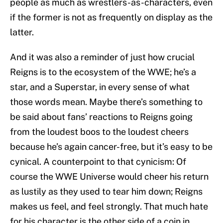
people as much as wrestlers-as-characters, even
if the former is not as frequently on display as the
latter.
And it was also a reminder of just how crucial
Reigns is to the ecosystem of the WWE; he’s a
star, and a Superstar, in every sense of what
those words mean. Maybe there’s something to
be said about fans’ reactions to Reigns going
from the loudest boos to the loudest cheers
because he’s again cancer-free, but it’s easy to be
cynical. A counterpoint to that cynicism: Of
course the WWE Universe would cheer his return
as lustily as they used to tear him down; Reigns
makes us feel, and feel strongly. That much hate
for his character is the other side of a coin in