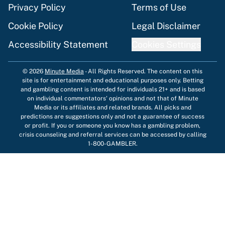
Privacy Policy
Terms of Use
Cookie Policy
Legal Disclaimer
Accessibility Statement
Cookies Settings
© 2026
Minute Media
-
All Rights Reserved. The content on this
site is for entertainment and educational purposes only. Betting
and gambling content is intended for individuals 21+ and is based
on individual commentators' opinions and not that of Minute
Media or its affiliates and related brands. All picks and
predictions are suggestions only and not a guarantee of success
or profit. If you or someone you know has a gambling problem,
crisis counseling and referral services can be accessed by calling
1-800-GAMBLER.