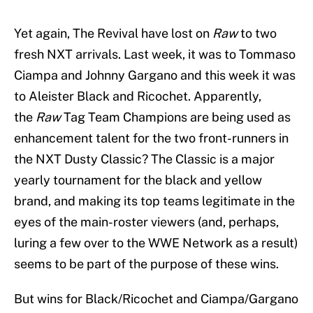
Yet again, The Revival have lost on
Raw
to two
fresh NXT arrivals. Last week, it was to Tommaso
Ciampa and Johnny Gargano and this week it was
to Aleister Black and Ricochet. Apparently,
the
Raw
Tag Team Champions are being used as
enhancement talent for the two front-runners in
the NXT Dusty Classic? The Classic is a major
yearly tournament for the black and yellow
brand, and making its top teams legitimate in the
eyes of the main-roster viewers (and, perhaps,
luring a few over to the WWE Network as a result)
seems to be part of the purpose of these wins.
But wins for Black/Ricochet and Ciampa/Gargano