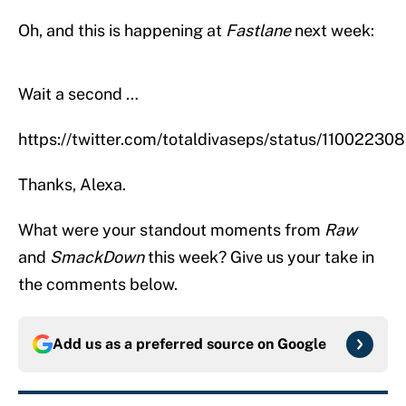
Oh, and this is happening at
Fastlane
next week:
Wait a second …
https://twitter.com/totaldivaseps/status/110022
Thanks, Alexa.
What were your standout moments from
Raw
and
SmackDown
this week? Give us your take in
the comments below.
Add us as a preferred source on
Google