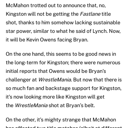
McMahon trotted out to announce that, no,
Kingston will not be getting the
Fastlane
title
shot, thanks to him somehow lacking sustainable
star power, similar to what he said of Lynch. Now,
it will be Kevin Owens facing Bryan.
On the one hand, this seems to be good news in
the long-term for Kingston; there were numerous
initial reports that Owens would be Bryan’s
challenger at
WrestleMania
. But now that there is
so much fan and backstage support for Kingston,
it’s now looking more like Kingston will get
the
WrestleMania
shot at Bryan’s belt.
On the other, it’s mighty strange that McMahon