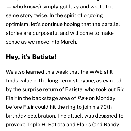
— who knows) simply got lazy and wrote the
same story twice. In the spirit of ongoing
optimism, let’s continue hoping that the parallel
stories are purposeful and will come to make
sense as we move into March.
Hey, it’s Batista!
We also learned this week that the WWE still
finds value in the long-term storyline, as evinced
by the surprise return of Batista, who took out Ric
Flair in the backstage area of
Raw
on Monday
before Flair could hit the ring to join his 70th
birthday celebration. The attack was designed to
provoke Triple H, Batista and Flair’s (and Randy