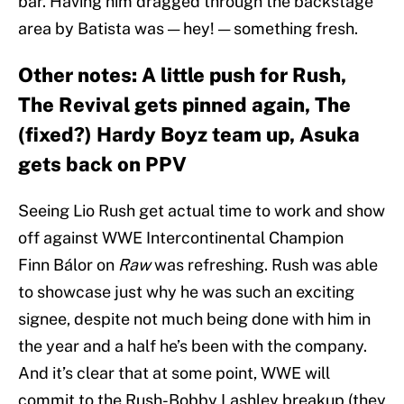
bar. Having him dragged through the backstage
area by Batista was — hey! — something fresh.
Other notes: A little push for Rush,
The Revival gets pinned again, The
(fixed?) Hardy Boyz team up, Asuka
gets back on PPV
Seeing Lio Rush get actual time to work and show
off against WWE Intercontinental Champion
Finn Bálor on
Raw
was refreshing. Rush was able
to showcase just why he was such an exciting
signee, despite not much being done with him in
the year and a half he’s been with the company.
And it’s clear that at some point, WWE will
commit to the Rush-Bobby Lashley breakup (they