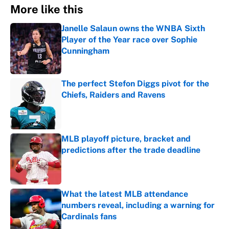
More like this
Janelle Salaun owns the WNBA Sixth
Player of the Year race over Sophie
Cunningham
Published by on Invalid Date
The perfect Stefon Diggs pivot for the
Chiefs, Raiders and Ravens
Published by on Invalid Date
MLB playoff picture, bracket and
predictions after the trade deadline
Published by on Invalid Date
What the latest MLB attendance
numbers reveal, including a warning for
Cardinals fans
Published by on Invalid Date