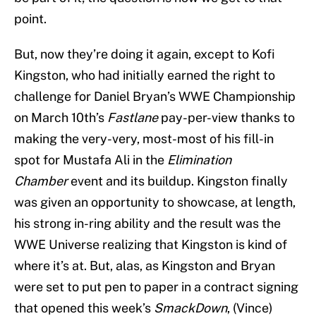
point.
But, now they’re doing it again, except to Kofi
Kingston, who had initially earned the right to
challenge for Daniel Bryan’s WWE Championship
on March 10th’s
Fastlane
pay-per-view thanks to
making the very-very, most-most of his fill-in
spot for Mustafa Ali in the
Elimination
Chamber
event and its buildup. Kingston finally
was given an opportunity to showcase, at length,
his strong in-ring ability and the result was the
WWE Universe realizing that Kingston is kind of
where it’s at. But, alas, as Kingston and Bryan
were set to put pen to paper in a contract signing
that opened this week’s
SmackDown
, (Vince)