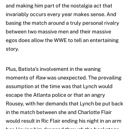
and making him part of the nostalgia act that
invariably occurs every year makes sense. And
basing the match around a truly personal rivalry
between two massive men and their massive
egos does allow the WWE to tell an entertaining
story.
Plus, Batista’s involvement in the waning
moments of
Raw
was unexpected. The prevailing
assumption at the time was that Lynch would
escape the Atlanta police or that an angry
Rousey, with her demands that Lynch be put back
in the match between she and Charlotte Flair
would result in Ric Flair ending his night in an arm