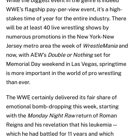
While the biggest event in the genre is indeed
WWE’s flagship pay-per-view event, it’s a high-
stakes time of year for the entire industry. There
will be at least 40 live wrestling shows by
numerous promotions in the New York-New
Jersey metro area the week of
WrestleMania
and
now, with AEW’s
Double or Nothing
set for
Memorial Day weekend in Las Vegas, springtime
is more important in the world of pro wrestling
than ever.
The WWE certainly delivered its fair share of
emotional bomb-dropping this week, starting
with the
Monday Night Raw
return of Roman
Reigns and his revelation that his leukemia —
which he had battled for 11 years and which