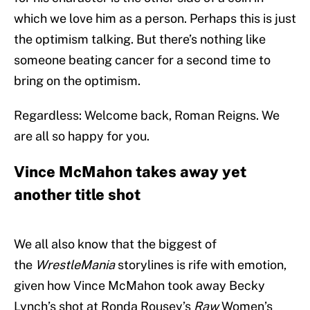
which we love him as a person. Perhaps this is just
the optimism talking. But there’s nothing like
someone beating cancer for a second time to
bring on the optimism.
Regardless: Welcome back, Roman Reigns. We
are all so happy for you.
Vince McMahon takes away yet
another title shot
We all also know that the biggest of
the
WrestleMania
storylines is rife with emotion,
given how Vince McMahon took away Becky
Lynch’s shot at Ronda Rousey’s
Raw
Women’s