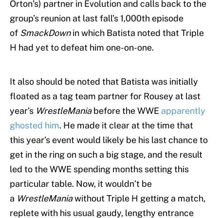
Orton’s) partner in Evolution and calls back to the
group’s reunion at last fall’s 1,000th episode
of
SmackDown
in which Batista noted that Triple
H had yet to defeat him one-on-one.
It also should be noted that Batista was initially
floated as a tag team partner for Rousey at last
year’s
WrestleMania
before the WWE
apparently
ghosted him
. He made it clear at the time that
this year’s event would likely be his last chance to
get in the ring on such a big stage, and the result
led to the WWE spending months setting this
particular table. Now, it wouldn’t be
a
WrestleMania
without Triple H getting a match,
replete with his usual gaudy, lengthy entrance