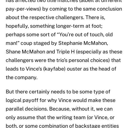
has affected two title matches (albeit at different
pay-per-views) by coming to the same conclusion
about the respective challengers. There is,
hopefully, something longer-term at foot;
perhaps some sort of “You’re out of touch, old
man!” coup staged by Stephanie McMahon,
Shane McMahon and Triple H (especially as these
challengers were the trio’s personal choices) that
leads to Vince’s (kayfabe) ouster as the head of
the company.
But there certainly needs to be some type of
logical payoff for why Vince would make these
parallel decisions. Because, without it, we can
only assume that the writing team (or Vince, or
both, or some combination of backstage entities