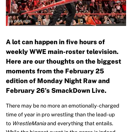
via WWE.com
A lot can happen in five hours of
weekly WWE main-roster television.
Here are our thoughts on the biggest
moments from the February 25
edition of Monday Night Raw and
February 26’s SmackDown Live.
There may be no more an emotionally-charged
time of year in pro wrestling than the lead-up
to
WrestleMania
and everything that entails.