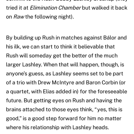
tried it at
Elimination Chamber
but walked it back
on
Raw
the following night).
By building up Rush in matches against Bálor and
his ilk, we can start to think it believable that
Rush will someday get the better of the much
larger Lashley. When that will happen, though, is
anyone’s guess, as Lashley seems set to be part
of a trio with Drew McIntyre and Baron Corbin (or
a quartet, with Elias added in) for the foreseeable
future. But getting eyes on Rush and having the
brains attached to those eyes think, “yes, this is
good,” is a good step forward for him no matter
where his relationship with Lashley heads.