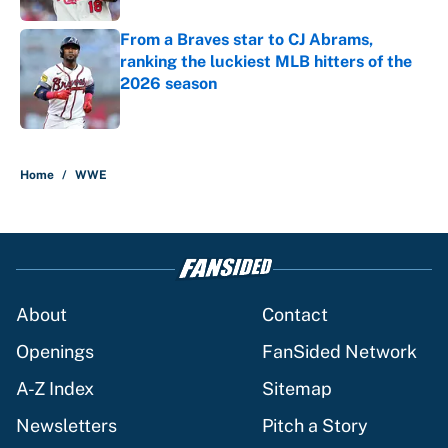
From a Braves star to CJ Abrams,
ranking the luckiest MLB hitters of the
2026 season
Published by on Invalid Date
5 related articles loaded
Home
/
WWE
About
Contact
Openings
FanSided Network
A-Z Index
Sitemap
Newsletters
Pitch a Story