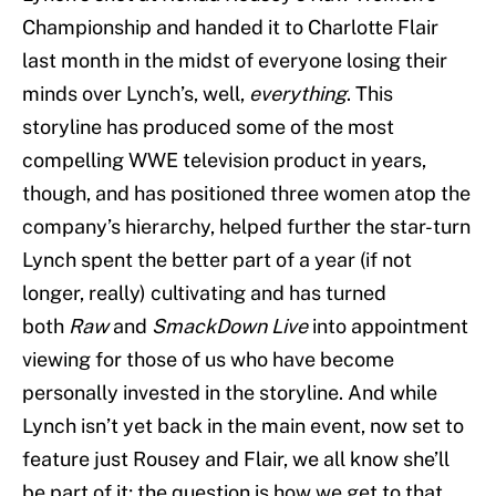
Championship and handed it to Charlotte Flair
last month in the midst of everyone losing their
minds over Lynch’s, well,
everything
. This
storyline has produced some of the most
compelling WWE television product in years,
though, and has positioned three women atop the
company’s hierarchy, helped further the star-turn
Lynch spent the better part of a year (if not
longer, really) cultivating and has turned
both
Raw
and
SmackDown Live
into appointment
viewing for those of us who have become
personally invested in the storyline. And while
Lynch isn’t yet back in the main event, now set to
feature just Rousey and Flair, we all know she’ll
be part of it; the question is how we get to that