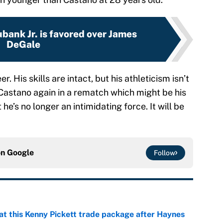
bank Jr. is favored over James
DeGale
r. His skills are intact, but his athleticism isn’t
 Castano again in a rematch which might be his
t he’s no longer an intimidating force. It will be
on
Google
Follow
at this Kenny Pickett trade package after Haynes