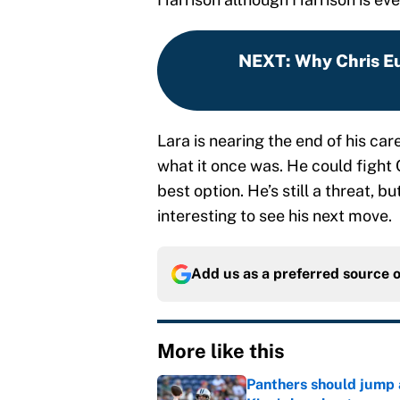
NEXT
:
Why Chris Eu
Lara is nearing the end of his caree
what it once was. He could fight
best option. He’s still a threat, bu
interesting to see his next move.
Add us as a preferred source 
More like this
Panthers should jump 