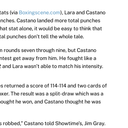
ats (via
Boxingscene.com
), Lara and Castano
unches. Castano landed more total punches
hat stat alone, it would be easy to think that
al punches don’t tell the whole tale.
om rounds seven through nine, but Castano
ntest get away from him. He fought like a
and Lara wasn’t able to match his intensity.
s returned a score of 114-114 and two cards of
boxer. The result was a split-draw which was a
thought he won, and Castano thought he was
was robbed,” Castano told Showtime’s, Jim Gray.