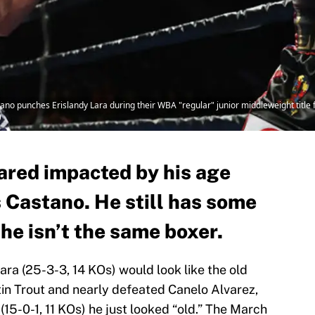
punches Erislandy Lara during their WBA "regular" junior middleweight title f
)
ared impacted by his age
 Castano. He still has some
t he isn’t the same boxer.
ara (25-3-3, 14 KOs) would look like the old
tin Trout and nearly defeated Canelo Alvarez,
(15-0-1, 11 KOs) he just looked “old.” The March