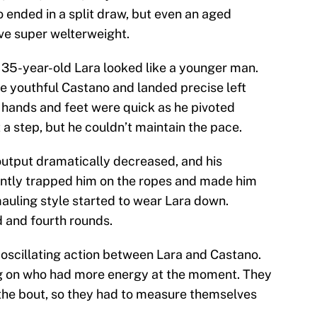
ended in a split draw, but even an aged
tive super welterweight.
e 35-year-old Lara looked like a younger man.
e youthful Castano and landed precise left
 hands and feet were quick as he pivoted
t a step, but he couldn’t maintain the pace.
 output dramatically decreased, and his
ently trapped him on the ropes and made him
mauling style started to wear Lara down.
d and fourth rounds.
f oscillating action between Lara and Castano.
 on who had more energy at the moment. They
 the bout, so they had to measure themselves