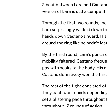
2 bout between Lara and Castano 
version of Lara is still a competi
Through the first two rounds, th
Lara surprisingly walked down th
hands down Castano’s guard. His
around the ring like he hadn’t los
By the third round, Lara’s punch
mobility faltered. Castano frequ
pay with hooks to the body. His 
Castano definitively won the thir
The rest of the fight consisted o
They each won rounds depending
set a blistering pace throughout
throughout 12 rounds of action.