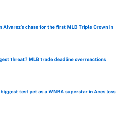
e
 Alvarez’s chase for the first MLB Triple Crown in
e
gest threat? MLB trade deadline overreactions
e
er biggest test yet as a WNBA superstar in Aces loss
e
ng winner of massive Jahmyr Gibbs, Bijan Robinson,
acts