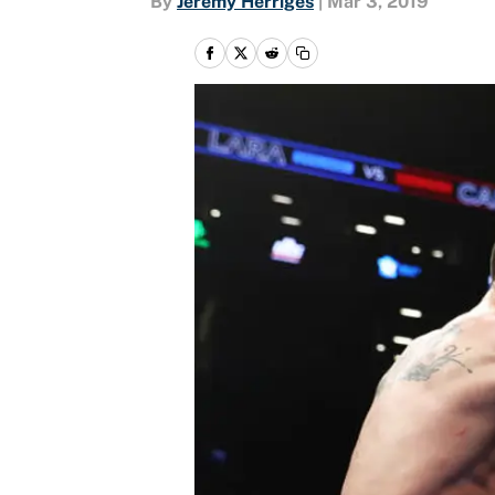
By
Jeremy Herriges
|
Mar 3, 2019