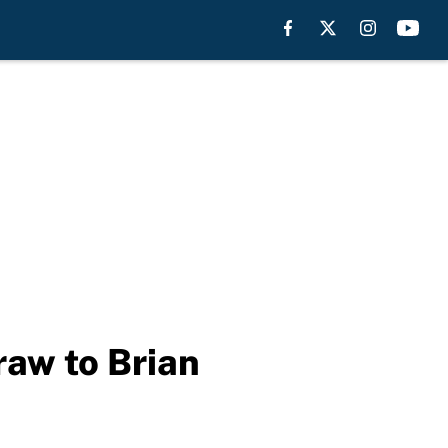
raw to Brian