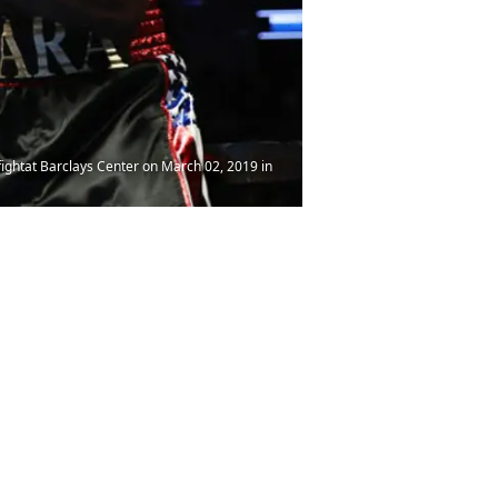
ightat Barclays Center on March 02, 2019 in