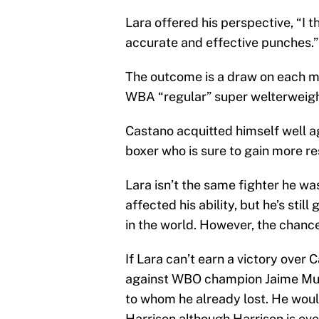
Lara offered his perspective, “I 
accurate and effective punches.”
The outcome is a draw on each ma
WBA “regular” super welterweight
Castano acquitted himself well ag
boxer who is sure to gain more r
Lara isn’t the same fighter he was
affected his ability, but he’s sti
in the world. However, the chances
If Lara can’t earn a victory over
against WBO champion Jaime Mu
to whom he already lost. He wo
Harrison although Harrison is ev