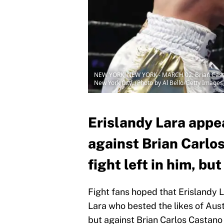
NEW YORK, NEW YORK - MARCH 02: Brian Castano 
New York City. (Photo by Al Bello/Getty Images
Erislandy Lara appe
against Brian Carlos
fight left in him, bu
Fight fans hoped that Erislandy L
Lara who bested the likes of Aus
but against Brian Carlos Castano 