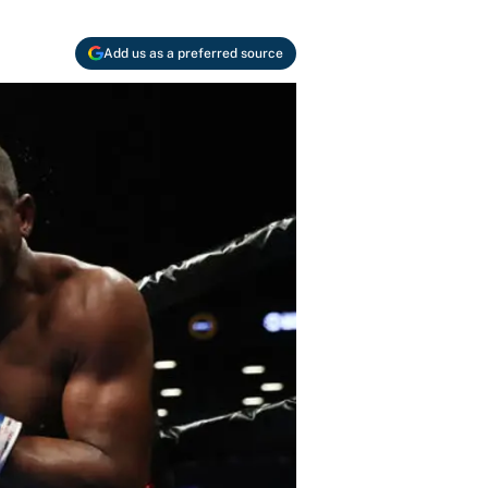
Add us as a preferred source