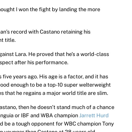
thought I won the fight by landing the more
n’s record with Castano retaining his
 title.
ainst Lara. He proved that he’s a world-class
espect after his performance.
 five years ago. His age is a factor, and it has
ll good enough to be a top-10 super welterweight
 that he regains a major world title are slim.
 Castano, then he doesn’t stand much of a chance
nguia or IBF and WBA champion
Jarrett Hurd
uld be a tough opponent for WBC champion Tony
en younger than Castano at 28 years old.