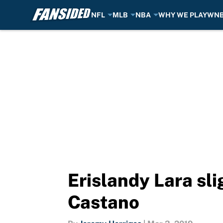
NFL
MLB
NBA
WHY WE PLAY
WN
Skip to main content
Erislandy Lara sli
Castano