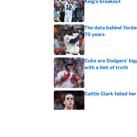
King's breakout
Published by on Invalid Dat
The data behind Yordan
70 years
Published by on Invalid Dat
Cubs are Dodgers' big
with a hint of truth
Published by on Invalid Dat
Caitlin Clark failed h
Published by on Invalid Dat
Bills are the surprisi
Jonathan Taylor contr