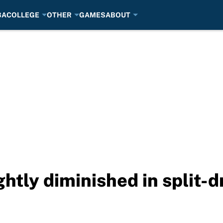
BA
COLLEGE
OTHER
GAMES
ABOUT
ghtly diminished in split-d