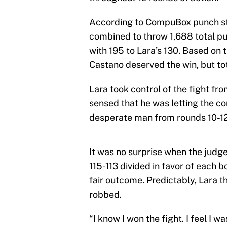
According to CompuBox punch st
combined to throw 1,688 total p
with 195 to Lara’s 130. Based on t
Castano deserved the win, but tot
Lara took control of the fight fr
sensed that he was letting the co
desperate man from rounds 10-12 
It was no surprise when the judge
115-113 divided in favor of each 
fair outcome. Predictably, Lara 
robbed.
“I know I won the fight. I feel I 