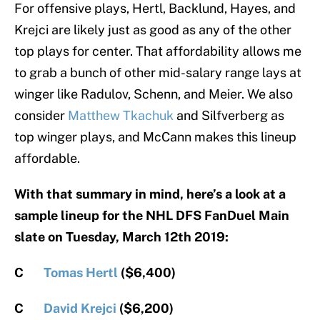
For offensive plays, Hertl, Backlund, Hayes, and
Krejci are likely just as good as any of the other
top plays for center. That affordability allows me
to grab a bunch of other mid-salary range lays at
winger like Radulov, Schenn, and Meier. We also
consider
Matthew Tkachuk
and Silfverberg as
top winger plays, and McCann makes this lineup
affordable.
With that summary in mind, here’s a look at a
sample lineup for the NHL DFS FanDuel Main
slate on Tuesday, March 12th 2019:
C
Tomas Hertl
($6,400)
C
David Krejci
($6,200)