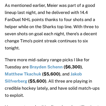
As mentioned earlier, Meier was part of a good
lineup last night, and he delivered with 14.4
FanDuel NHL points thanks to four shots and a
helper while on the Sharks top line. With three to
seven shots on goal each night, there’s a decent
change Timo’s point streak continues to six
tonight.
There more mid-salary range picks I like for
Tuesday are
Brayden Schenn
($6,300)
,
Matthew Tkachuk
($5,600)
, and
Jakob
Silfverberg
($5,600)
. All three are playing in
credible hockey lately, and have solid match-ups
to exploit.