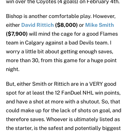
win over the Coyotes (4 goals) on February 4th.
Bishop is another comfortable play. However,
either
David Rittich
($8,000)
or
Mike Smith
($7,900)
will mind the cage for a good Flames
team in Calgary against a bad Devils team. I
worry a little bit about getting enough saves,
more than 30, from this game for a huge point
night.
But, either Smith or Rittich are in a VERY good
spot for at least the 12 FanDuel NHL win points,
and have a shot at more with a shutout. So, that
could make up for the lack of shots on goal, and
therefore saves. Whoever is ultimately listed as
the starter, is the safest and potentially biggest