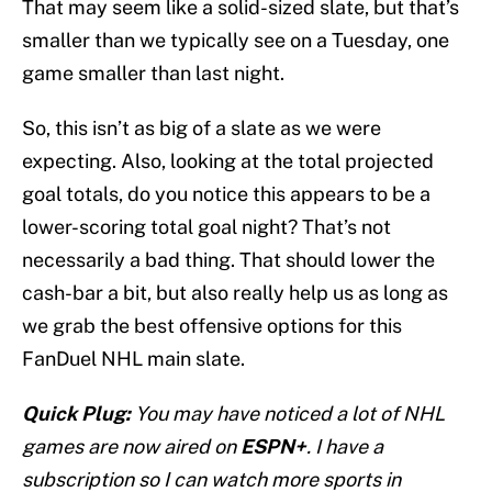
That may seem like a solid-sized slate, but that’s
smaller than we typically see on a Tuesday, one
game smaller than last night.
So, this isn’t as big of a slate as we were
expecting. Also, looking at the total projected
goal totals, do you notice this appears to be a
lower-scoring total goal night? That’s not
necessarily a bad thing. That should lower the
cash-bar a bit, but also really help us as long as
we grab the best offensive options for this
FanDuel NHL main slate.
Quick Plug:
You may have noticed a lot of NHL
games are now aired on
ESPN+
. I have a
subscription so I can watch more sports in