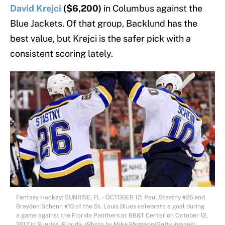
David Krejci
($6,200)
in Columbus against the
Blue Jackets. Of that group, Backlund has the
best value, but Krejci is the safer pick with a
consistent scoring lately.
Fantasy Hockey: SUNRISE, FL – OCTOBER 12: Paul Stastny #26 and
Brayden Schenn #10 of the St. Louis Blues celebrate a goal during
a game against the Florida Panthers at BB&T Center on October 12,
2017 in Sunrise, Florida. (Photo by Mike Ehrmann/Getty Images)