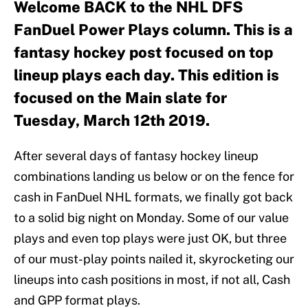
Welcome BACK to the NHL DFS
FanDuel Power Plays column. This is a
fantasy hockey post focused on top
lineup plays each day. This edition is
focused on the Main slate for
Tuesday, March 12th 2019.
After several days of fantasy hockey lineup
combinations landing us below or on the fence for
cash in FanDuel NHL formats, we finally got back
to a solid big night on Monday. Some of our value
plays and even top plays were just OK, but three
of our must-play points nailed it, skyrocketing our
lineups into cash positions in most, if not all, Cash
and GPP format plays.