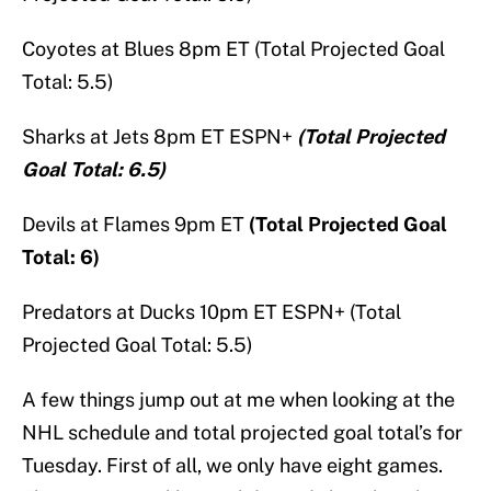
Coyotes at Blues 8pm ET (Total Projected Goal
Total: 5.5)
Sharks at Jets 8pm ET ESPN+
(Total Projected
Goal Total: 6.5)
Devils at Flames 9pm ET
(Total Projected Goal
Total: 6)
Predators at Ducks 10pm ET ESPN+ (Total
Projected Goal Total: 5.5)
A few things jump out at me when looking at the
NHL schedule and total projected goal total’s for
Tuesday. First of all, we only have eight games.