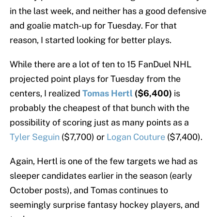
in the last week, and neither has a good defensive
and goalie match-up for Tuesday. For that
reason, I started looking for better plays.
While there are a lot of ten to 15 FanDuel NHL
projected point plays for Tuesday from the
centers, I realized
Tomas Hertl
($6,400)
is
probably the cheapest of that bunch with the
possibility of scoring just as many points as a
Tyler Seguin
($7,700) or
Logan Couture
($7,400).
Again, Hertl is one of the few targets we had as
sleeper candidates earlier in the season (early
October posts), and Tomas continues to
seemingly surprise fantasy hockey players, and