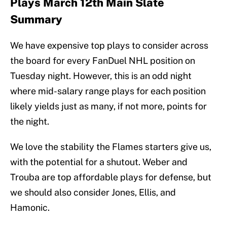
Plays March 12th Main Slate
Summary
We have expensive top plays to consider across
the board for every FanDuel NHL position on
Tuesday night. However, this is an odd night
where mid-salary range plays for each position
likely yields just as many, if not more, points for
the night.
We love the stability the Flames starters give us,
with the potential for a shutout. Weber and
Trouba are top affordable plays for defense, but
we should also consider Jones, Ellis, and
Hamonic.