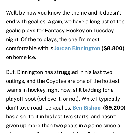
Well, by now you know the theme and it doesn’t
end with goalies. Again, we have a long list of top
goalie plays for Fantasy Hockey on Tuesday
night. Of the to plays, the one I’m most
comfortable with is
Jordan Binnington
($8,800)
on home ice.
But, Binnington has struggled in his last two
outings, and the Coyotes are one of the hottest
teams in hockey, right now, still bidding for a
playoff spot (believe it, or not). While I typically
don’t love road-ice goalies,
Ben Bishop
($9,200)
has a shutout in his last two starts, and hasn’t
given up more than two goals in a game since a