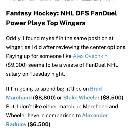
Fantasy Hockey: NHL DFS FanDuel
Power Plays Top Wingers
Oddly, I found myself in the same position at
winger, as I did after reviewing the center options.
Paying up for someone like
Alex Ovechkin
($9,000) seems to be a waste of FanDuel NHL
salary on Tuesday night.
If I’m going to spend big, it’ll be on
Brad
Marchand
($8,800)
or
Blake Wheeler
($8,500)
.
But, I don’t like either match up Marchand and
Wheeler have in comparison to
Alexander
Radulov
($6,500)
.