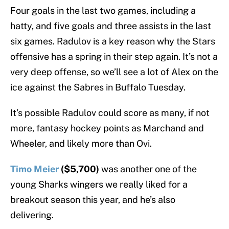
Four goals in the last two games, including a
hatty, and five goals and three assists in the last
six games. Radulov is a key reason why the Stars
offensive has a spring in their step again. It’s not a
very deep offense, so we’ll see a lot of Alex on the
ice against the Sabres in Buffalo Tuesday.
It’s possible Radulov could score as many, if not
more, fantasy hockey points as Marchand and
Wheeler, and likely more than Ovi.
Timo Meier
($5,700)
was another one of the
young Sharks wingers we really liked for a
breakout season this year, and he’s also
delivering.