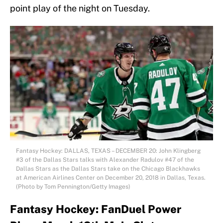
point play of the night on Tuesday.
Fantasy Hockey: DALLAS, TEXAS – DECEMBER 20: John Klingberg
#3 of the Dallas Stars talks with Alexander Radulov #47 of the
Dallas Stars as the Dallas Stars take on the Chicago Blackhawks
at American Airlines Center on December 20, 2018 in Dallas, Texas.
(Photo by Tom Pennington/Getty Images)
Fantasy Hockey: FanDuel Power