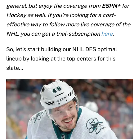
general, but enjoy the coverage from
ESPN+
for
Hockey as well. If you’re looking for a cost-
effective way to follow more live coverage of the
NHL, you can get a trial-subscription
here
.
So, let’s start building our NHL DFS optimal
lineup by looking at the top centers for this
slate…