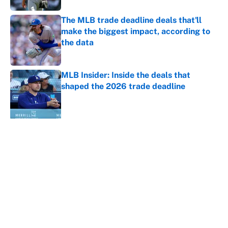
The MLB trade deadline deals that'll
make the biggest impact, according to
the data
Published by on Invalid Date
MLB Insider: Inside the deals that
shaped the 2026 trade deadline
Published by on Invalid Date
5 related articles loaded
About
Contact
Openings
FanSided Network
A-Z Index
Sitemap