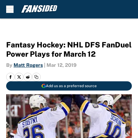
Skip to main content
Fantasy Hockey: NHL DFS FanDuel
Power Plays for March 12
By
Matt Rogers
|
Mar 12, 2019
Add us as a preferred source