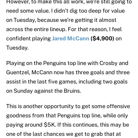
However, to make this all work, we’re still going to
need some value. I didn’t dig too deep for value
on Tuesday, because we’re getting it almost
across the entire lineup. For that reason, I feel
confident playing
Jared McCann
($4,900)
on
Tuesday.
Playing on the Penguins top line with Crosby and
Guentzel, McCann now has three goals and three
assist in the last five games, including two goals
on Sunday against the Bruins.
This is another opportunity to get some offensive
goodness from that Penguins top line, while only
paying around $5K. If this continues, this may be
one of the last chances we get to grab that at