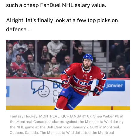
such a cheap FanDuel NHL salary value.
Alright, let’s finally look at a few top picks on
defense…
Fantasy Hockey: MONTREAL, QC – JANUARY 07: Shea Weber #6 of
the Montreal Canadiens skates against the Minnesota Wild during
the NHL game at the Bell Centre on January 7, 2019 in Montreal,
Quebec, Canada. The Minnesota Wild defeated the Montreal