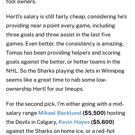
tool owners.
Hertl’s salary is still fairly cheap, considering he’s
providing near a point every game, including
three goals and three assist in the last five
games. Even better, the consistency is amazing.
Tomas has been providing helpers and scoring
goals against the better, or hotter teams in the
NHL. So the Sharks playing the Jets in Winnipeg
seems like a great time to nab some low-
ownership Hertl for our lineups.
For the second pick, I’m either going with a mid-
salary range
Mikael Backlund
($5,500)
hosting
the Devils in Calgary,
Kevin Hayes
($5,600)
against the Sharks on home ice, or a red-hot