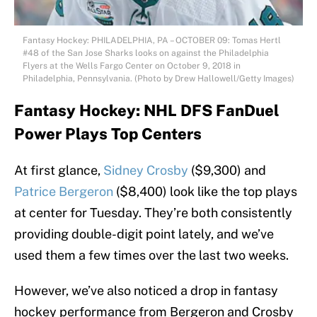
Fantasy Hockey: PHILADELPHIA, PA – OCTOBER 09: Tomas Hertl
#48 of the San Jose Sharks looks on against the Philadelphia
Flyers at the Wells Fargo Center on October 9, 2018 in
Philadelphia, Pennsylvania. (Photo by Drew Hallowell/Getty Images)
Fantasy Hockey: NHL DFS FanDuel
Power Plays Top Centers
At first glance,
Sidney Crosby
($9,300) and
Patrice Bergeron
($8,400) look like the top plays
at center for Tuesday. They’re both consistently
providing double-digit point lately, and we’ve
used them a few times over the last two weeks.
However, we’ve also noticed a drop in fantasy
hockey performance from Bergeron and Crosby