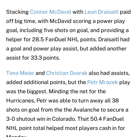
Stacking
Connor McDavid
with
Leon Draisaitl
paid
off big time, with McDavid scoring a power play
goal, including five shots on goal, and providing a
helper for 28.5 FanDuel NHL points. Draisaitl had
a goal and power play assist, but added another
assist for 33.3 points.
Timo Meier
and
Christian Dvorak
also had assists,
added additional points, but the
Petr Mrazek
play
was the biggest. Minding the net for the
Hurricanes, Petr was able to turn away all 38
shots on goal from the the Avalanche to secure a
3-0 shutout win in Colorado. That 50.4 FanDuel
NHL point total helped most players cash in for