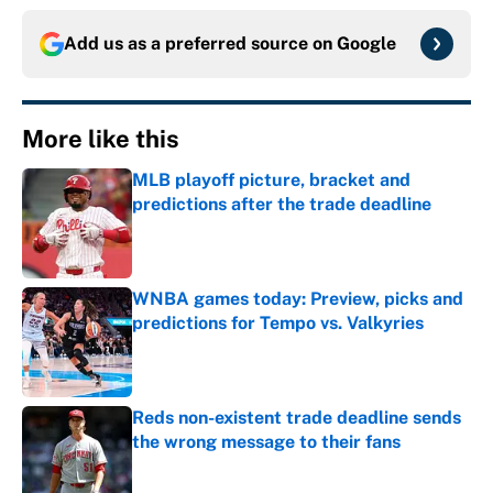
Add us as a preferred source on
Google
More like this
MLB playoff picture, bracket and
predictions after the trade deadline
Published by on Invalid Date
WNBA games today: Preview, picks and
predictions for Tempo vs. Valkyries
Published by on Invalid Date
Reds non-existent trade deadline sends
the wrong message to their fans
Published by on Invalid Date