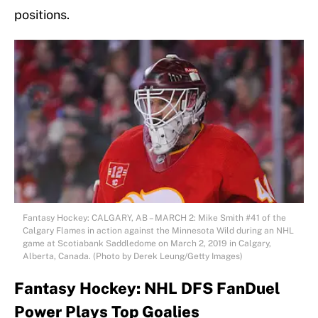
positions.
Fantasy Hockey: CALGARY, AB – MARCH 2: Mike Smith #41 of the
Calgary Flames in action against the Minnesota Wild during an NHL
game at Scotiabank Saddledome on March 2, 2019 in Calgary,
Alberta, Canada. (Photo by Derek Leung/Getty Images)
Fantasy Hockey: NHL DFS FanDuel
Power Plays Top Goalies