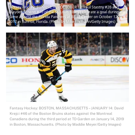
Fantasy Hockey: SUNRISE, FL - OCTOBER 12: Paul Stastny #26 and
Brayden Schenn #10 of the St. Louis Blues celebrate a goal during a
game against the Florida Panthers at BB&T Center on October 12,
2017 in Sunrise, Florida. (Photo by Mike Ehrmann/Getty Images)
Fantasy Hockey: BOSTON, MASSACHUSETTS – JANUARY 14: David
Krejci #46 of the Boston Bruins skates against the Montreal
Canadiens during the third period at TD Garden on January 14, 2019
in Boston, Massachusetts. (Photo by Maddie Meyer/Getty Images)