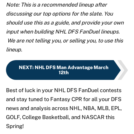
Note: This is a recommended lineup after
discussing our top options for the slate. You
should use this as a guide, and provide your own
input when building NHL DFS FanDuel lineups.
We are not telling you, or selling you, to use this
lineup.
NEXT
:
NHL DFS Man Advantage March
12th
Best of luck in your NHL DFS FanDuel contests
and stay tuned to Fantasy CPR for all your DFS
news and analysis across NHL, NBA, MLB, EPL,
GOLF, College Basketball, and NASCAR this
Spring!