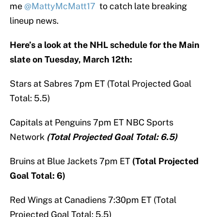
me
@MattyMcMatt17
to catch late breaking
lineup news.
Here’s a look at the NHL schedule for the Main
slate on Tuesday, March 12th:
Stars at Sabres 7pm ET (Total Projected Goal
Total: 5.5)
Capitals at Penguins 7pm ET NBC Sports
Network
(Total Projected Goal Total: 6.5)
Bruins at Blue Jackets 7pm ET
(Total Projected
Goal Total: 6)
Red Wings at Canadiens 7:30pm ET (Total
Projected Goal Total: 5.5)