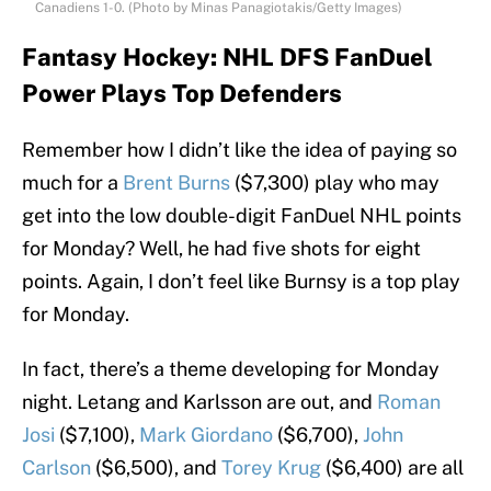
Canadiens 1-0. (Photo by Minas Panagiotakis/Getty Images)
Fantasy Hockey: NHL DFS FanDuel
Power Plays Top Defenders
Remember how I didn’t like the idea of paying so
much for a
Brent Burns
($7,300) play who may
get into the low double-digit FanDuel NHL points
for Monday? Well, he had five shots for eight
points. Again, I don’t feel like Burnsy is a top play
for Monday.
In fact, there’s a theme developing for Monday
night. Letang and Karlsson are out, and
Roman
Josi
($7,100),
Mark Giordano
($6,700),
John
Carlson
($6,500), and
Torey Krug
($6,400) are all