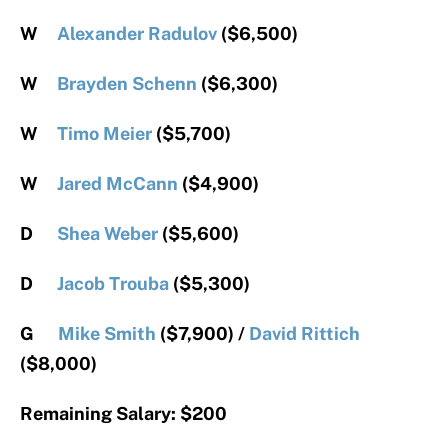
W
Alexander Radulov
($6,500)
W
Brayden Schenn
($6,300)
W
Timo Meier
($5,700)
W
Jared McCann
($4,900)
D
Shea Weber
($5,600)
D
Jacob Trouba
($5,300)
G
Mike Smith
($7,900) /
David Rittich
($8,000)
Remaining Salary: $200