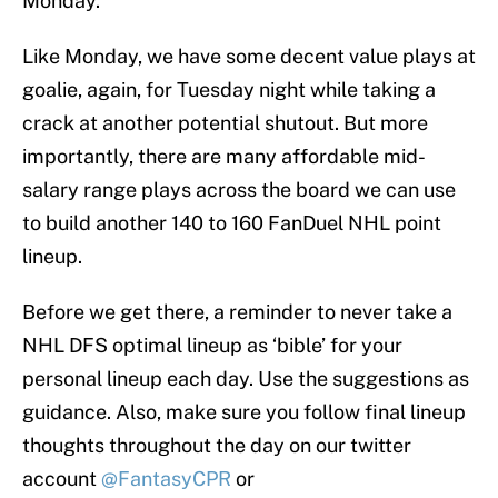
Monday.
Like Monday, we have some decent value plays at
goalie, again, for Tuesday night while taking a
crack at another potential shutout. But more
importantly, there are many affordable mid-
salary range plays across the board we can use
to build another 140 to 160 FanDuel NHL point
lineup.
Before we get there, a reminder to never take a
NHL DFS optimal lineup as ‘bible’ for your
personal lineup each day. Use the suggestions as
guidance. Also, make sure you follow final lineup
thoughts throughout the day on our twitter
account
@FantasyCPR
or