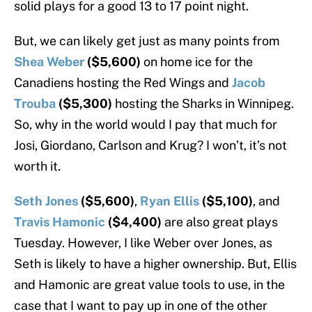
solid plays for a good 13 to 17 point night.
But, we can likely get just as many points from
Shea Weber
($5,600)
on home ice for the
Canadiens hosting the Red Wings and
Jacob
Trouba
($5,300)
hosting the Sharks in Winnipeg.
So, why in the world would I pay that much for
Josi, Giordano, Carlson and Krug? I won’t, it’s not
worth it.
Seth Jones
($5,600)
,
Ryan Ellis
($5,100)
, and
Travis Hamonic
($4,400)
are also great plays
Tuesday. However, I like Weber over Jones, as
Seth is likely to have a higher ownership. But, Ellis
and Hamonic are great value tools to use, in the
case that I want to pay up in one of the other