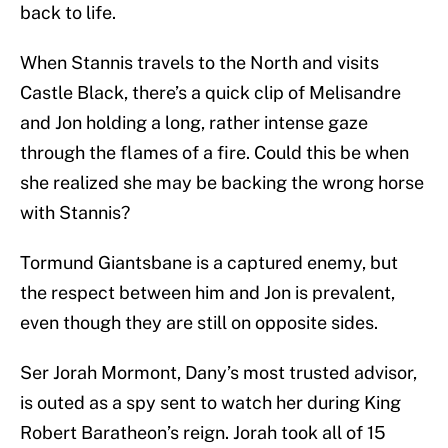
back to life.
When Stannis travels to the North and visits
Castle Black, there’s a quick clip of Melisandre
and Jon holding a long, rather intense gaze
through the flames of a fire. Could this be when
she realized she may be backing the wrong horse
with Stannis?
Tormund Giantsbane is a captured enemy, but
the respect between him and Jon is prevalent,
even though they are still on opposite sides.
Ser Jorah Mormont, Dany’s most trusted advisor,
is outed as a spy sent to watch her during King
Robert Baratheon’s reign. Jorah took all of 15