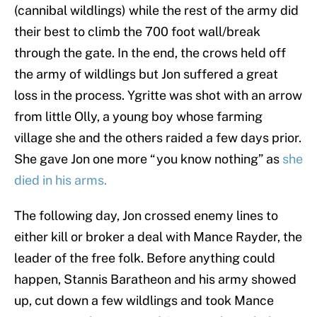
(cannibal wildlings) while the rest of the army did
their best to climb the 700 foot wall/break
through the gate. In the end, the crows held off
the army of wildlings but Jon suffered a great
loss in the process. Ygritte was shot with an arrow
from little Olly, a young boy whose farming
village she and the others raided a few days prior.
She gave Jon one more “you know nothing” as
she
died in his arms.
The following day, Jon crossed enemy lines to
either kill or broker a deal with Mance Rayder, the
leader of the free folk. Before anything could
happen, Stannis Baratheon and his army showed
up, cut down a few wildlings and took Mance