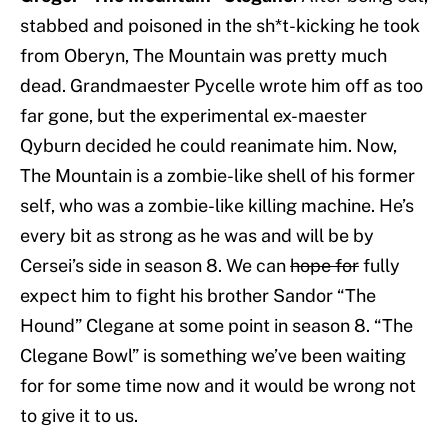
stabbed and poisoned in the sh*t-kicking he took
from Oberyn, The Mountain was pretty much
dead. Grandmaester Pycelle wrote him off as too
far gone, but the experimental ex-maester
Qyburn decided he could reanimate him. Now,
The Mountain is a zombie-like shell of his former
self, who was a zombie-like killing machine. He’s
every bit as strong as he was and will be by
Cersei’s side in season 8. We can
hope for
fully
expect him to fight his brother Sandor “The
Hound” Clegane at some point in season 8. “The
Clegane Bowl” is something we’ve been waiting
for for some time now and it would be wrong not
to give it to us.