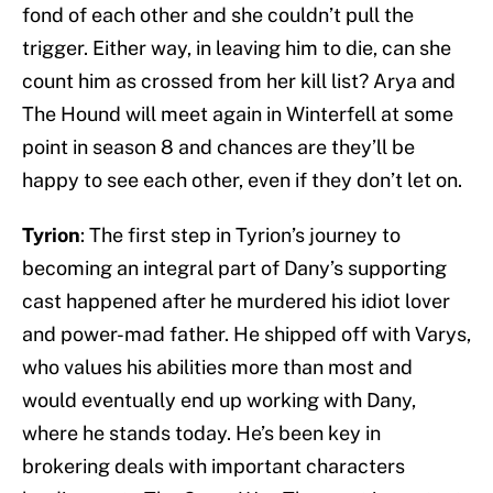
fond of each other and she couldn’t pull the
trigger. Either way, in leaving him to die, can she
count him as crossed from her kill list? Arya and
The Hound will meet again in Winterfell at some
point in season 8 and chances are they’ll be
happy to see each other, even if they don’t let on.
Tyrion
: The first step in Tyrion’s journey to
becoming an integral part of Dany’s supporting
cast happened after he murdered his idiot lover
and power-mad father. He shipped off with Varys,
who values his abilities more than most and
would eventually end up working with Dany,
where he stands today. He’s been key in
brokering deals with important characters