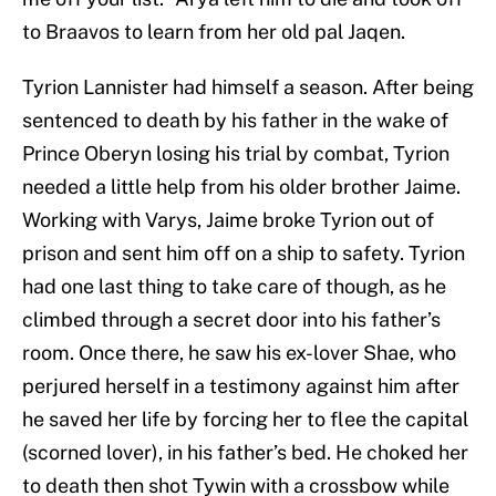
to Braavos to learn from her old pal Jaqen.
Tyrion Lannister had himself a season. After being
sentenced to death by his father in the wake of
Prince Oberyn losing his trial by combat, Tyrion
needed a little help from his older brother Jaime.
Working with Varys, Jaime broke Tyrion out of
prison and sent him off on a ship to safety. Tyrion
had one last thing to take care of though, as he
climbed through a secret door into his father’s
room. Once there, he saw his ex-lover Shae, who
perjured herself in a testimony against him after
he saved her life by forcing her to flee the capital
(scorned lover), in his father’s bed. He choked her
to death then shot Tywin with a crossbow while