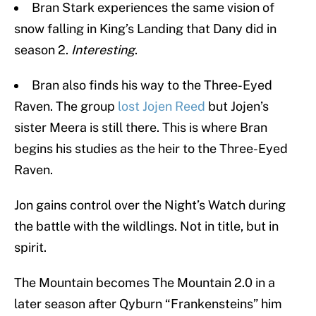
Bran Stark experiences the same vision of
snow falling in King’s Landing that Dany did in
season 2.
Interesting
.
Bran also finds his way to the Three-Eyed
Raven. The group
lost Jojen Reed
but Jojen’s
sister Meera is still there. This is where Bran
begins his studies as the heir to the Three-Eyed
Raven.
Jon gains control over the Night’s Watch during
the battle with the wildlings. Not in title, but in
spirit.
The Mountain becomes The Mountain 2.0 in a
later season after Qyburn “Frankensteins” him