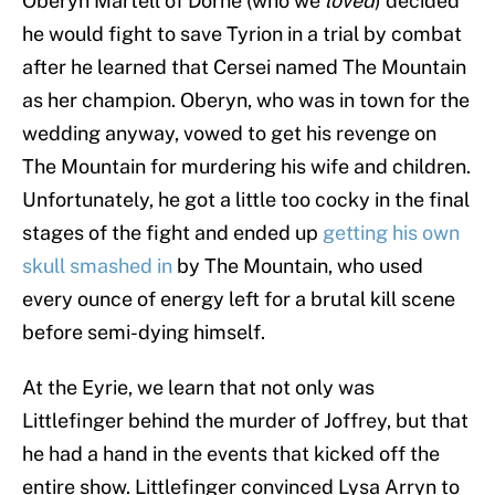
Oberyn Martell of Dorne (who we
loved
) decided
he would fight to save Tyrion in a trial by combat
after he learned that Cersei named The Mountain
as her champion. Oberyn, who was in town for the
wedding anyway, vowed to get his revenge on
The Mountain for murdering his wife and children.
Unfortunately, he got a little too cocky in the final
stages of the fight and ended up
getting his own
skull smashed in
by The Mountain, who used
every ounce of energy left for a brutal kill scene
before semi-dying himself.
At the Eyrie, we learn that not only was
Littlefinger behind the murder of Joffrey, but that
he had a hand in the events that kicked off the
entire show. Littlefinger convinced Lysa Arryn to