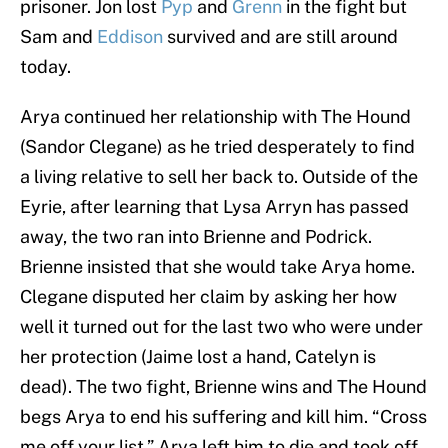
prisoner. Jon lost
Pyp
and
Grenn
in the fight but
Sam and
Eddison
survived and are still around
today.
Arya continued her relationship with The Hound
(Sandor Clegane) as he tried desperately to find
a living relative to sell her back to. Outside of the
Eyrie, after learning that Lysa Arryn has passed
away, the two ran into Brienne and Podrick.
Brienne insisted that she would take Arya home.
Clegane disputed her claim by asking her how
well it turned out for the last two who were under
her protection (Jaime lost a hand, Catelyn is
dead). The two fight, Brienne wins and The Hound
begs Arya to end his suffering and kill him. “Cross
me off your list.” Arya left him to die and took off