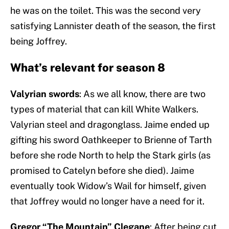
he was on the toilet. This was the second very
satisfying Lannister death of the season, the first
being Joffrey.
What’s relevant for season 8
Valyrian swords
: As we all know, there are two
types of material that can kill White Walkers.
Valyrian steel and dragonglass. Jaime ended up
gifting his sword Oathkeeper to Brienne of Tarth
before she rode North to help the Stark girls (as
promised to Catelyn before she died). Jaime
eventually took Widow’s Wail for himself, given
that Joffrey would no longer have a need for it.
Gregor “The Mountain” Clegane
: After being cut,