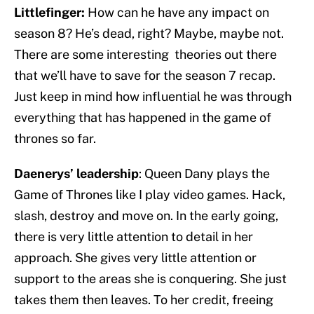
Littlefinger:
How can he have any impact on
season 8? He’s dead, right? Maybe, maybe not.
There are some interesting theories out there
that we’ll have to save for the season 7 recap.
Just keep in mind how influential he was through
everything that has happened in the game of
thrones so far.
Daenerys’ leadership
: Queen Dany plays the
Game of Thrones like I play video games. Hack,
slash, destroy and move on. In the early going,
there is very little attention to detail in her
approach. She gives very little attention or
support to the areas she is conquering. She just
takes them then leaves. To her credit, freeing