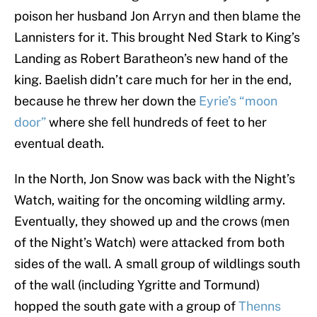
poison her husband Jon Arryn and then blame the
Lannisters for it. This brought Ned Stark to King’s
Landing as Robert Baratheon’s new hand of the
king. Baelish didn’t care much for her in the end,
because he threw her down the
Eyrie’s “moon
door”
where she fell hundreds of feet to her
eventual death.
In the North, Jon Snow was back with the Night’s
Watch, waiting for the oncoming wildling army.
Eventually, they showed up and the crows (men
of the Night’s Watch) were attacked from both
sides of the wall. A small group of wildlings south
of the wall (including Ygritte and Tormund)
hopped the south gate with a group of
Thenns