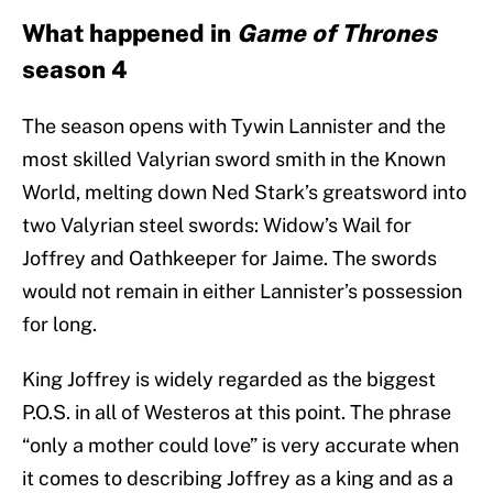
What happened in
Game of Thrones
season 4
The season opens with Tywin Lannister and the
most skilled Valyrian sword smith in the Known
World, melting down Ned Stark’s greatsword into
two Valyrian steel swords: Widow’s Wail for
Joffrey and Oathkeeper for Jaime. The swords
would not remain in either Lannister’s possession
for long.
King Joffrey is widely regarded as the biggest
P.O.S. in all of Westeros at this point. The phrase
“only a mother could love” is very accurate when
it comes to describing Joffrey as a king and as a