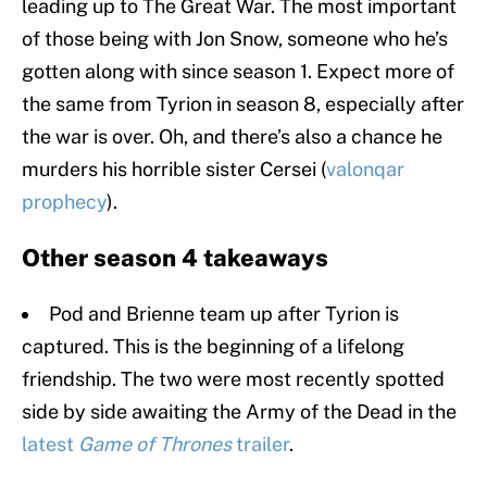
leading up to The Great War. The most important
of those being with Jon Snow, someone who he’s
gotten along with since season 1. Expect more of
the same from Tyrion in season 8, especially after
the war is over. Oh, and there’s also a chance he
murders his horrible sister Cersei (
valonqar
prophecy
).
Other season 4 takeaways
Pod and Brienne team up after Tyrion is
captured. This is the beginning of a lifelong
friendship. The two were most recently spotted
side by side awaiting the Army of the Dead in the
latest
Game of Thrones
trailer
.