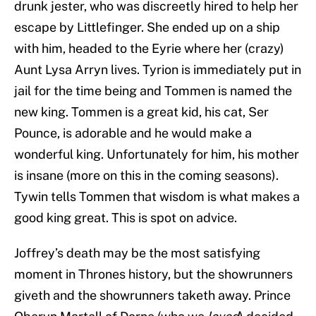
drunk jester, who was discreetly hired to help her
escape by Littlefinger. She ended up on a ship
with him, headed to the Eyrie where her (crazy)
Aunt Lysa Arryn lives. Tyrion is immediately put in
jail for the time being and Tommen is named the
new king. Tommen is a great kid, his cat, Ser
Pounce, is adorable and he would make a
wonderful king. Unfortunately for him, his mother
is insane (more on this in the coming seasons).
Tywin tells Tommen that wisdom is what makes a
good king great. This is spot on advice.
Joffrey’s death may be the most satisfying
moment in Thrones history, but the showrunners
giveth and the showrunners taketh away. Prince