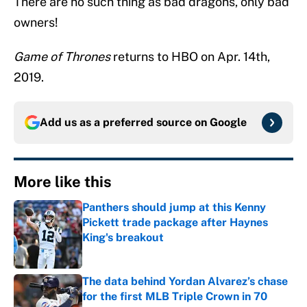
There are no such thing as bad dragons, only bad
owners!
Game of Thrones
returns to HBO on Apr. 14th,
2019.
Add us as a preferred source on
Google
More like this
Panthers should jump at this Kenny
Pickett trade package after Haynes
King's breakout
Published by on Invalid Date
The data behind Yordan Alvarez’s chase
for the first MLB Triple Crown in 70