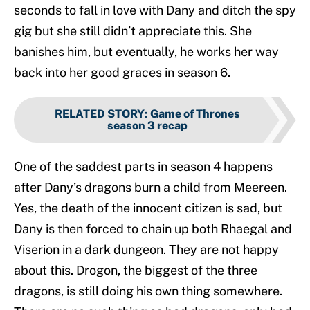
seconds to fall in love with Dany and ditch the spy
gig but she still didn’t appreciate this. She
banishes him, but eventually, he works her way
back into her good graces in season 6.
RELATED STORY
:
Game of Thrones
season 3 recap
One of the saddest parts in season 4 happens
after Dany’s dragons burn a child from Meereen.
Yes, the death of the innocent citizen is sad, but
Dany is then forced to chain up both Rhaegal and
Viserion in a dark dungeon. They are not happy
about this. Drogon, the biggest of the three
dragons, is still doing his own thing somewhere.