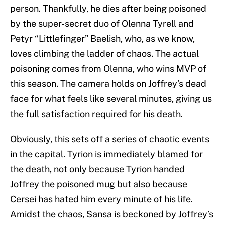
person. Thankfully, he dies after being poisoned
by the super-secret duo of Olenna Tyrell and
Petyr “Littlefinger” Baelish, who, as we know,
loves climbing the ladder of chaos. The actual
poisoning comes from Olenna, who wins MVP of
this season. The camera holds on Joffrey’s dead
face for what feels like several minutes, giving us
the full satisfaction required for his death.
Obviously, this sets off a series of chaotic events
in the capital. Tyrion is immediately blamed for
the death, not only because Tyrion handed
Joffrey the poisoned mug but also because
Cersei has hated him every minute of his life.
Amidst the chaos, Sansa is beckoned by Joffrey’s