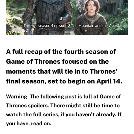
Game of Thrones season 4 episode 8 The Mountain and the Viper/
Credit: HBO
A full recap of the fourth season of
Game of Thrones focused on the
moments that will tie in to Thrones’
final season, set to begin on April 14.
Warning
:
The following post is full of Game of
Thrones spoilers. There might still be time to
watch the full series, if you haven’t already. If
you have, read on.