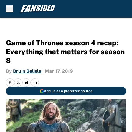
Skip to main content
Game of Thrones season 4 recap:
Everything that matters for season
8
By
Bruin Belisle
|
Mar 17, 2019
Add us as a preferred source