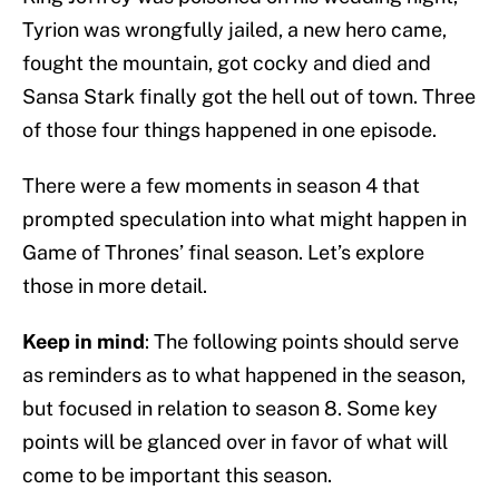
Tyrion was wrongfully jailed, a new hero came,
fought the mountain, got cocky and died and
Sansa Stark finally got the hell out of town. Three
of those four things happened in one episode.
There were a few moments in season 4 that
prompted speculation into what might happen in
Game of Thrones’ final season. Let’s explore
those in more detail.
Keep in mind
: The following points should serve
as reminders as to what happened in the season,
but focused in relation to season 8. Some key
points will be glanced over in favor of what will
come to be important this season.