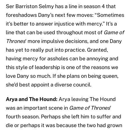
Ser Barriston Selmy has a line in season 4 that
foreshadows Dany’s next few moves: “Sometimes
it’s better to answer injustice with mercy.” It’s a
line that can be used throughout most of
Game of
Thrones
‘ more impulsive decisions, and one Dany
has yet to really put into practice. Granted,
having mercy for assholes can be annoying and
this style of leadership is one of the reasons we
love Dany so much. If she plans on being queen,
she’d best appoint a diverse council.
Arya and The Hound:
Arya leaving The Hound
was an important scene in
Game of Thrones
‘
fourth season. Perhaps she left him to suffer and
die or perhaps it was because the two had grown