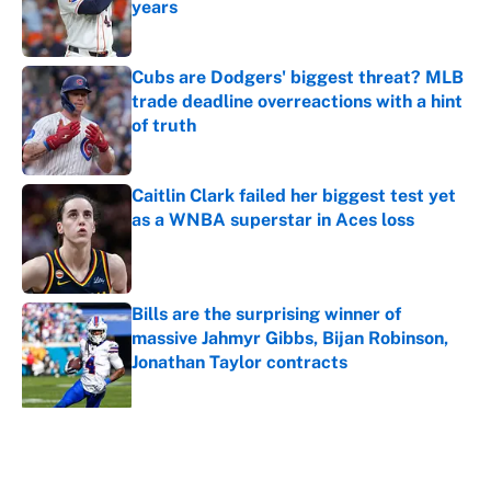
years
Published by on Invalid Date
Cubs are Dodgers' biggest threat? MLB
trade deadline overreactions with a hint
of truth
Published by on Invalid Date
Caitlin Clark failed her biggest test yet
as a WNBA superstar in Aces loss
Published by on Invalid Date
Bills are the surprising winner of
massive Jahmyr Gibbs, Bijan Robinson,
Jonathan Taylor contracts
Published by on Invalid Date
5 related articles loaded