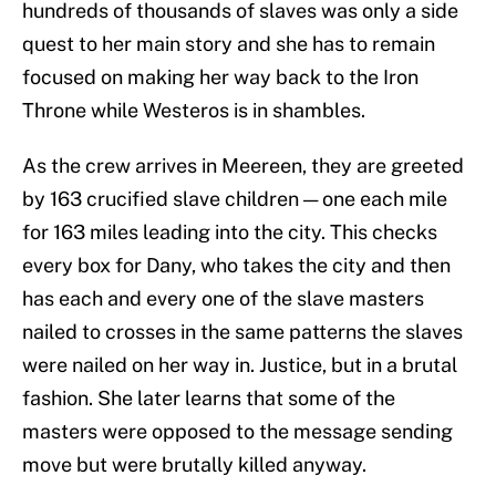
hundreds of thousands of slaves was only a side
quest to her main story and she has to remain
focused on making her way back to the Iron
Throne while Westeros is in shambles.
As the crew arrives in Meereen, they are greeted
by 163 crucified slave children — one each mile
for 163 miles leading into the city. This checks
every box for Dany, who takes the city and then
has each and every one of the slave masters
nailed to crosses in the same patterns the slaves
were nailed on her way in. Justice, but in a brutal
fashion. She later learns that some of the
masters were opposed to the message sending
move but were brutally killed anyway.