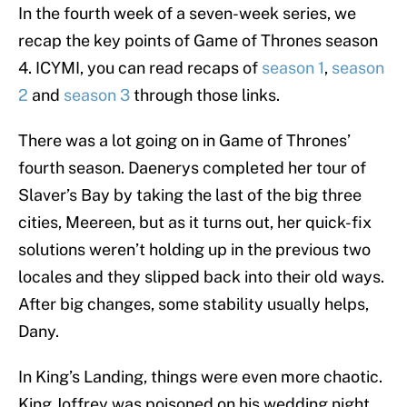
In the fourth week of a seven-week series, we
recap the key points of Game of Thrones season
4. ICYMI, you can read recaps of
season 1
,
season
2
and
season 3
through those links.
There was a lot going on in Game of Thrones’
fourth season. Daenerys completed her tour of
Slaver’s Bay by taking the last of the big three
cities, Meereen, but as it turns out, her quick-fix
solutions weren’t holding up in the previous two
locales and they slipped back into their old ways.
After big changes, some stability usually helps,
Dany.
In King’s Landing, things were even more chaotic.
King Joffrey was poisoned on his wedding night,