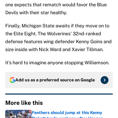
one expects that rematch would favor the Blue
Devils with their star healthy.
Finally, Michigan State awaits if they move on to
the Elite Eight. The Wolverines’ 32nd-ranked
defense features wing defender Kenny Goins and
size inside with Nick Ward and Xavier Tillman.
It’s hard to imagine anyone stopping Williamson.
Add us as a preferred source on
Google
More like this
Panthers should jump at this Kenny