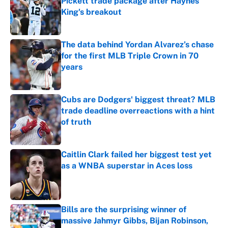
Pickett trade package after Haynes
King's breakout
Published by on Invalid Date
The data behind Yordan Alvarez’s chase
for the first MLB Triple Crown in 70
years
Published by on Invalid Date
Cubs are Dodgers' biggest threat? MLB
trade deadline overreactions with a hint
of truth
Published by on Invalid Date
Caitlin Clark failed her biggest test yet
as a WNBA superstar in Aces loss
Published by on Invalid Date
Bills are the surprising winner of
massive Jahmyr Gibbs, Bijan Robinson,