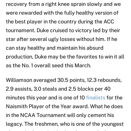
recovery from a right knee sprain slowly and we
were rewarded with the fully healthy version of
the best player in the country during the ACC
tournament. Duke cruised to victory led by their
star after several ugly losses without him. If he
can stay healthy and maintain his absurd
production, Duke may be the favorites to win it all
as the No. 1 overall seed this March.
Williamson averaged 30.5 points, 12.3 rebounds,
2.9 assists, 3.0 steals and 2.5 blocks per 40
minutes this year and is one of 10
finalists
for the
Naismith Player of the Year award. What he does
in the NCAA Tournament will only cement his
legacy. The freshmen, who is one of the youngest