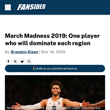
Skip to main content
March Madness 2019: One player
who will dominate each region
By
Brendon Kleen
|
Mar 18, 2019
Add us as a preferred source
NEW YORK, NY - MARCH 14: Marquette Golden Eagles guard Markus