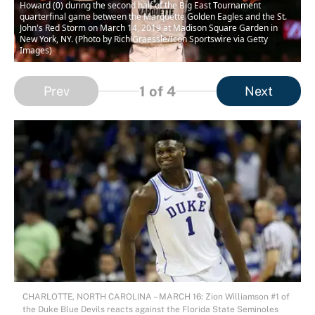
Howard (0) during the second half of the Big East Tournament
quarterfinal game between the Marquette Golden Eagles and the St.
John's Red Storm on March 14, 2019 at Madison Square Garden in
New York, NY. (Photo by Rich Graessle/Icon Sportswire via Getty
Images)
1
of 4
Prev
Next
CHARLOTTE, NORTH CAROLINA – MARCH 16: Zion Williamson #1 of
the Duke Blue Devils reacts against the Florida State Seminoles