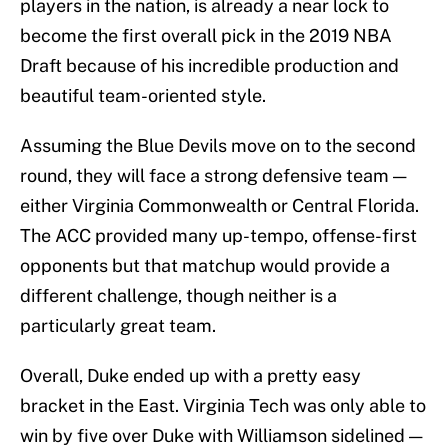
players in the nation, is already a near lock to
become the first overall pick in the 2019 NBA
Draft because of his incredible production and
beautiful team-oriented style.
Assuming the Blue Devils move on to the second
round, they will face a strong defensive team —
either Virginia Commonwealth or Central Florida.
The ACC provided many up-tempo, offense-first
opponents but that matchup would provide a
different challenge, though neither is a
particularly great team.
Overall, Duke ended up with a pretty easy
bracket in the East. Virginia Tech was only able to
win by five over Duke with Williamson sidelined —