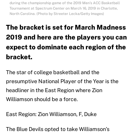
during the championship game of the 2019 Men’s ACC Basketball
Tournament at Spectrum Center on March 16, 2019 in Charlotte,
North Carolina. (Photo by Streeter Lecka/Getty Images)
The bracket is set for March Madness
2019 and here are the players you can
expect to dominate each region of the
bracket.
The star of college basketball and the
presumptive National Player of the Year is the
headliner in the East Region where Zion
Williamson should be a force.
East Region: Zion Williamson, F, Duke
The Blue Devils opted to take Williamson’s