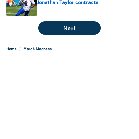
Jonathan Taylor contracts
Published by on Invalid Date
5 related articles loaded
Next
Home
/
March Madness
About
Contact
Openings
FanSided Network
A-Z Index
Sitemap
Newsletters
Pitch a Story
Privacy Policy
Terms of Use