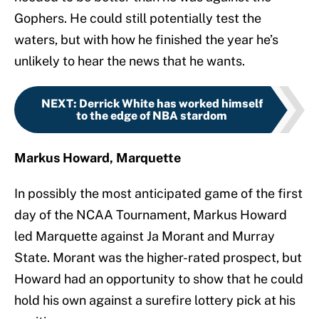
Gophers. He could still potentially test the
waters, but with how he finished the year he’s
unlikely to hear the news that he wants.
NEXT
:
Derrick White has worked himself
to the edge of NBA stardom
Markus Howard, Marquette
In possibly the most anticipated game of the first
day of the NCAA Tournament, Markus Howard
led Marquette against Ja Morant and Murray
State. Morant was the higher-rated prospect, but
Howard had an opportunity to show that he could
hold his own against a surefire lottery pick at his