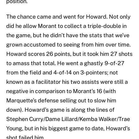
position.
The chance came and went for Howard. Not only
did he allow Morant to collect a triple-double in
the game, but he didn’t have the stats that we’ve
grown accustomed to seeing from him over time.
Howard scores 26 points, but it took him 27 shots
to amass that total. He went a ghastly 9-of-27
from the field and 4-of-14 on 3-pointers; not
known as a facilitator his two assists were still a
negative in comparison to Morant’s 16 (with
Marquette’s defense selling out to slow him
down). Howard’s game is along the lines of
Stephen Curry/Dame Lillard/Kemba Walker/Trae
Young, but in his biggest game to date, Howard’s
shot failed him.