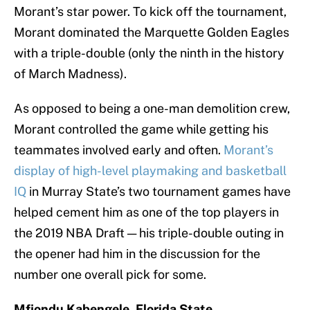
Morant’s star power. To kick off the tournament,
Morant dominated the Marquette Golden Eagles
with a triple-double (only the ninth in the history
of March Madness).
As opposed to being a one-man demolition crew,
Morant controlled the game while getting his
teammates involved early and often.
Morant’s
display of high-level playmaking and basketball
IQ
in Murray State’s two tournament games have
helped cement him as one of the top players in
the 2019 NBA Draft — his triple-double outing in
the opener had him in the discussion for the
number one overall pick for some.
Mfiondu Kabengele, Florida State