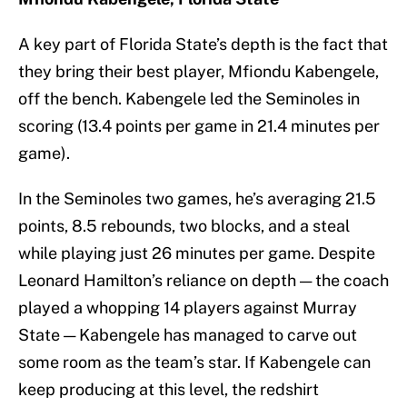
A key part of Florida State’s depth is the fact that
they bring their best player, Mfiondu Kabengele,
off the bench. Kabengele led the Seminoles in
scoring (13.4 points per game in 21.4 minutes per
game).
In the Seminoles two games, he’s averaging 21.5
points, 8.5 rebounds, two blocks, and a steal
while playing just 26 minutes per game. Despite
Leonard Hamilton’s reliance on depth — the coach
played a whopping 14 players against Murray
State — Kabengele has managed to carve out
some room as the team’s star. If Kabengele can
keep producing at this level, the redshirt