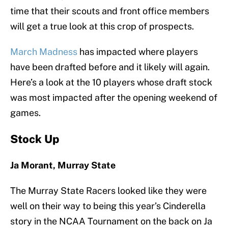
time that their scouts and front office members
will get a true look at this crop of prospects.
March Madness
has impacted where players
have been drafted before and it likely will again.
Here’s a look at the 10 players whose draft stock
was most impacted after the opening weekend of
games.
Stock Up
Ja Morant, Murray State
The Murray State Racers looked like they were
well on their way to being this year’s Cinderella
story in the NCAA Tournament on the back on Ja