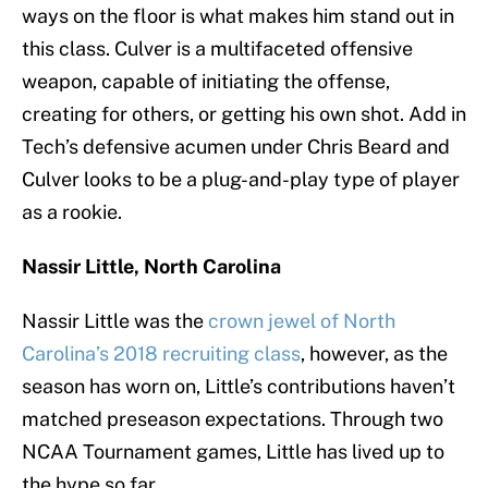
ways on the floor is what makes him stand out in
this class. Culver is a multifaceted offensive
weapon, capable of initiating the offense,
creating for others, or getting his own shot. Add in
Tech’s defensive acumen under Chris Beard and
Culver looks to be a plug-and-play type of player
as a rookie.
Nassir Little, North Carolina
Nassir Little was the
crown jewel of North
Carolina’s 2018 recruiting class
, however, as the
season has worn on, Little’s contributions haven’t
matched preseason expectations. Through two
NCAA Tournament games, Little has lived up to
the hype so far.