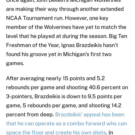
are making their way through another extended
NCAA Tournament run. However, one key
member of the Wolverines have yet to match the
level that he played at during the season. Big Ten
Freshman of the Year, Ignas Brazdeikis hasn’t
found his groove yet in Michigan’s first two
games.
After averaging nearly 15 points and 5.2
rebounds per game and shooting 40.6 percent on
3-pointers, Brazdeikis is down to 9.5 points per
game, 5 rebounds per game, and shooting 14.2
percent from deep.
Brazdeikis’ appeal has been
that he can operate as a combo forward who can
space the floor and create his own shots
. In