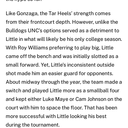
Like Gonzaga, the Tar Heels’ strength comes
from their frontcourt depth. However, unlike the
Bulldogs UNC’s options served as a detriment to
Little in what will likely be his only college season.
With Roy Williams preferring to play big, Little
came off the bench and was initially slotted as a
small forward. Yet, Little’s inconsistent outside
shot made him an easier guard for opponents.
About midway through the year, the team made a
switch and played Little more as a smallball four
and kept either Luke Maye or Cam Johnson on the
court with him to space the floor. That has been
more successful with Little looking his best
during the tournament.