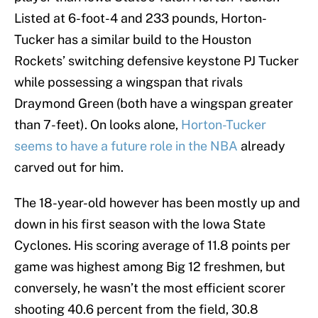
Listed at 6-foot-4 and 233 pounds, Horton-
Tucker has a similar build to the Houston
Rockets’ switching defensive keystone PJ Tucker
while possessing a wingspan that rivals
Draymond Green (both have a wingspan greater
than 7-feet). On looks alone,
Horton-Tucker
seems to have a future role in the NBA
already
carved out for him.
The 18-year-old however has been mostly up and
down in his first season with the Iowa State
Cyclones. His scoring average of 11.8 points per
game was highest among Big 12 freshmen, but
conversely, he wasn’t the most efficient scorer
shooting 40.6 percent from the field, 30.8