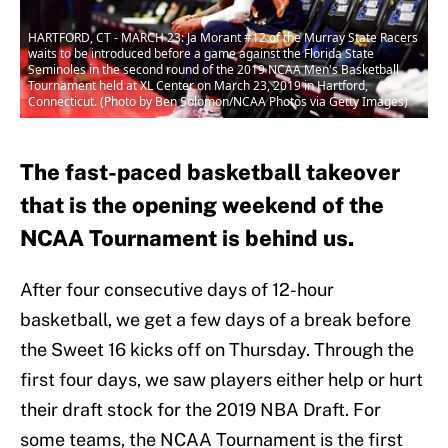
HARTFORD, CT - MARCH 23: Ja Morant #12 of the Murray State Racers
waits to be introduced before a game against the Florida State
Seminoles in the second round of the 2019 NCAA Men's Basketball
Tournament held at XL Center on March 23, 2019 in Hartford,
Connecticut. (Photo by Ben Solomon/NCAA Photos via Getty Images)
The fast-paced basketball takeover
that is the opening weekend of the
NCAA Tournament is behind us.
After four consecutive days of 12-hour
basketball, we get a few days of a break before
the Sweet 16 kicks off on Thursday. Through the
first four days, we saw players either help or hurt
their draft stock for the 2019 NBA Draft. For
some teams, the NCAA Tournament is the first