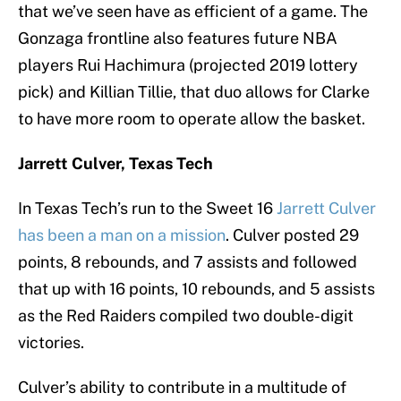
that we’ve seen have as efficient of a game. The
Gonzaga frontline also features future NBA
players Rui Hachimura (projected 2019 lottery
pick) and Killian Tillie, that duo allows for Clarke
to have more room to operate allow the basket.
Jarrett Culver, Texas Tech
In Texas Tech’s run to the Sweet 16
Jarrett Culver
has been a man on a mission
. Culver posted 29
points, 8 rebounds, and 7 assists and followed
that up with 16 points, 10 rebounds, and 5 assists
as the Red Raiders compiled two double-digit
victories.
Culver’s ability to contribute in a multitude of