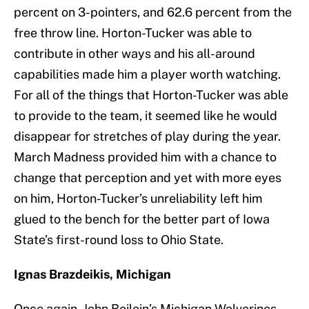
percent on 3-pointers, and 62.6 percent from the
free throw line. Horton-Tucker was able to
contribute in other ways and his all-around
capabilities made him a player worth watching.
For all of the things that Horton-Tucker was able
to provide to the team, it seemed like he would
disappear for stretches of play during the year.
March Madness provided him with a chance to
change that perception and yet with more eyes
on him, Horton-Tucker’s unreliability left him
glued to the bench for the better part of Iowa
State’s first-round loss to Ohio State.
Ignas Brazdeikis, Michigan
Once again, John Beilein’s Michigan Wolverines