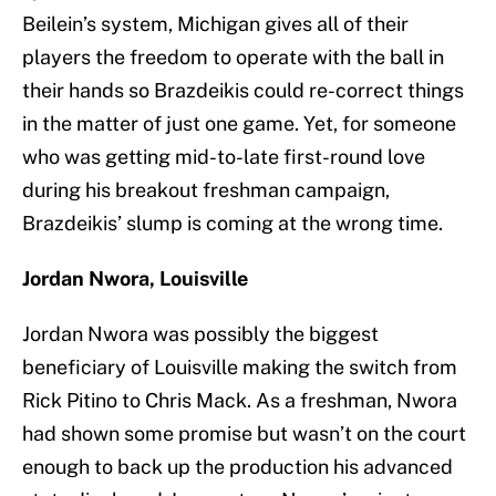
Beilein’s system, Michigan gives all of their
players the freedom to operate with the ball in
their hands so Brazdeikis could re-correct things
in the matter of just one game. Yet, for someone
who was getting mid-to-late first-round love
during his breakout freshman campaign,
Brazdeikis’ slump is coming at the wrong time.
Jordan Nwora, Louisville
Jordan Nwora was possibly the biggest
beneficiary of Louisville making the switch from
Rick Pitino to Chris Mack. As a freshman, Nwora
had shown some promise but wasn’t on the court
enough to back up the production his advanced