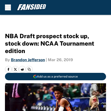
Skip to main content
NBA Draft prospect stock up,
stock down: NCAA Tournament
edition
By
Brandon Jefferson
|
Mar 26, 2019
Add us as a preferred source