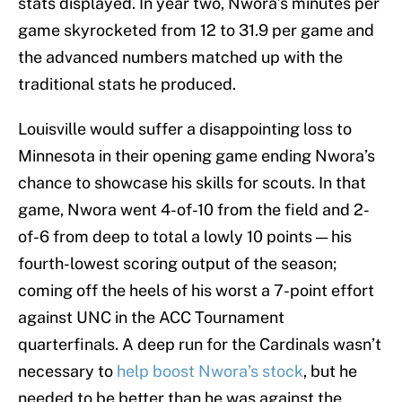
stats displayed. In year two, Nwora’s minutes per
game skyrocketed from 12 to 31.9 per game and
the advanced numbers matched up with the
traditional stats he produced.
Louisville would suffer a disappointing loss to
Minnesota in their opening game ending Nwora’s
chance to showcase his skills for scouts. In that
game, Nwora went 4-of-10 from the field and 2-
of-6 from deep to total a lowly 10 points — his
fourth-lowest scoring output of the season;
coming off the heels of his worst a 7-point effort
against UNC in the ACC Tournament
quarterfinals. A deep run for the Cardinals wasn’t
necessary to
help boost Nwora’s stock
, but he
needed to be better than he was against the