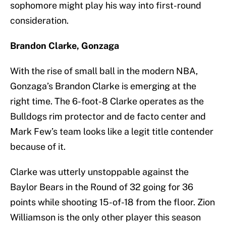
sophomore might play his way into first-round
consideration.
Brandon Clarke, Gonzaga
With the rise of small ball in the modern NBA,
Gonzaga’s Brandon Clarke is emerging at the
right time. The 6-foot-8 Clarke operates as the
Bulldogs rim protector and de facto center and
Mark Few’s team looks like a legit title contender
because of it.
Clarke was utterly unstoppable against the
Baylor Bears in the Round of 32 going for 36
points while shooting 15-of-18 from the floor. Zion
Williamson is the only other player this season