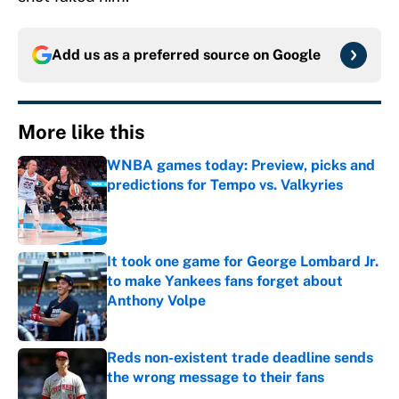
Add us as a preferred source on
Google
More like this
WNBA games today: Preview, picks and
predictions for Tempo vs. Valkyries
Published by on Invalid Date
It took one game for George Lombard Jr.
to make Yankees fans forget about
Anthony Volpe
Published by on Invalid Date
Reds non-existent trade deadline sends
the wrong message to their fans
Published by on Invalid Date