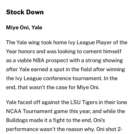
Stock Down
Miye Oni, Yale
The Yale wing took home Ivy League Player of the
Year honors and was looking to cement himself
as a viable NBA prospect with a strong showing
after Yale earned a spot in the field after winning
the Ivy League conference tournament. In the
end, that wasn’t the case for Miye Oni.
Yale faced off against the LSU Tigers in their lone
NCAA Tournament game this year, and while the
Bulldogs made it a fight to the end, Oni’s
performance wasn’t the reason why. Oni shot 2-