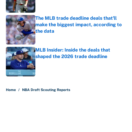
The MLB trade deadline deals that'll
make the biggest impact, according to
the data
Published by on Invalid Date
MLB Insider: Inside the deals that
shaped the 2026 trade deadline
Published by on Invalid Date
5 related articles loaded
Home
/
NBA Draft Scouting Reports
About
Contact