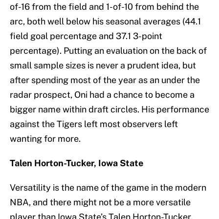
of-16 from the field and 1-of-10 from behind the
arc, both well below his seasonal averages (44.1
field goal percentage and 37.1 3-point
percentage). Putting an evaluation on the back of
small sample sizes is never a prudent idea, but
after spending most of the year as an under the
radar prospect, Oni had a chance to become a
bigger name within draft circles. His performance
against the Tigers left most observers left
wanting for more.
Talen Horton-Tucker, Iowa State
Versatility is the name of the game in the modern
NBA, and there might not be a more versatile
player than Iowa State’s Talen Horton-Tucker.