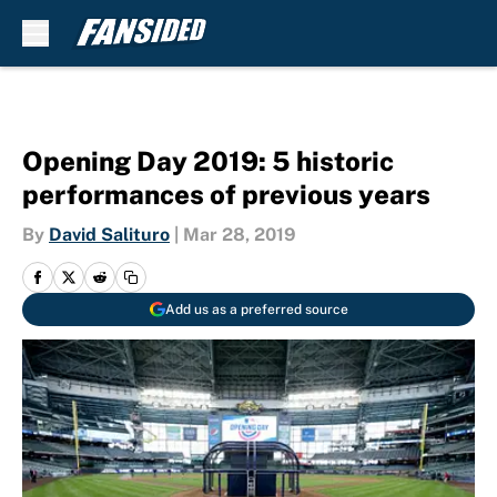
Skip to main content
Opening Day 2019: 5 historic
performances of previous years
By
David Salituro
|
Mar 28, 2019
Add us as a preferred source