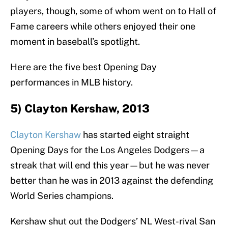
players, though, some of whom went on to Hall of
Fame careers while others enjoyed their one
moment in baseball’s spotlight.
Here are the five best Opening Day
performances in MLB history.
5) Clayton Kershaw, 2013
Clayton Kershaw
has started eight straight
Opening Days for the Los Angeles Dodgers—a
streak that will end this year—but he was never
better than he was in 2013 against the defending
World Series champions.
Kershaw shut out the Dodgers’ NL West-rival San