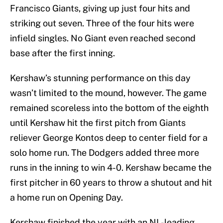
Francisco Giants, giving up just four hits and
striking out seven. Three of the four hits were
infield singles. No Giant even reached second
base after the first inning.
Kershaw’s stunning performance on this day
wasn’t limited to the mound, however. The game
remained scoreless into the bottom of the eighth
until Kershaw hit the first pitch from Giants
reliever George Kontos deep to center field for a
solo home run. The Dodgers added three more
runs in the inning to win 4-0. Kershaw became the
first pitcher in 60 years to throw a shutout and hit
a home run on Opening Day.
Kershaw finished the year with an NL-leading