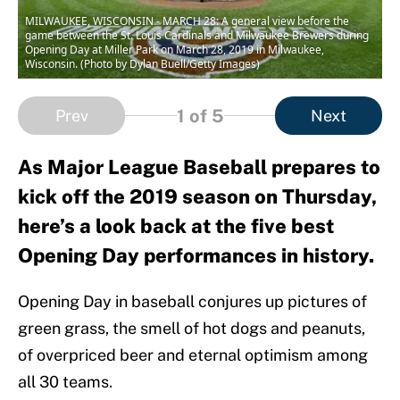
MILWAUKEE, WISCONSIN - MARCH 28: A general view before the
game between the St. Louis Cardinals and Milwaukee Brewers during
Opening Day at Miller Park on March 28, 2019 in Milwaukee,
Wisconsin. (Photo by Dylan Buell/Getty Images)
1
of 5
Prev
Next
As Major League Baseball prepares to
kick off the 2019 season on Thursday,
here’s a look back at the five best
Opening Day performances in history.
Opening Day in baseball conjures up pictures of
green grass, the smell of hot dogs and peanuts,
of overpriced beer and eternal optimism among
all 30 teams.