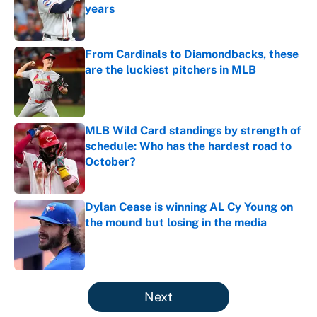
years
Published by on Invalid Date
From Cardinals to Diamondbacks, these
are the luckiest pitchers in MLB
Published by on Invalid Date
MLB Wild Card standings by strength of
schedule: Who has the hardest road to
October?
Published by on Invalid Date
Dylan Cease is winning AL Cy Young on
the mound but losing in the media
Published by on Invalid Date
5 related articles loaded
Next