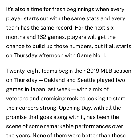
It’s also a time for fresh beginnings when every
player starts out with the same stats and every
team has the same record. For the next six
months and 162 games, players will get the
chance to build up those numbers, but it all starts
on Thursday afternoon with Game No. 1.
Twenty-eight teams begin their 2019 MLB season
on Thursday—Oakland and Seattle played two
games in Japan last week—with a mix of
veterans and promising rookies looking to start
their careers strong. Opening Day, with all the
promise that goes along with it, has been the
scene of some remarkable performances over
the years. None of them were better than these