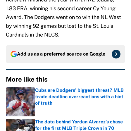
1.83 ERA, winning his second career Cy Young
Award. The Dodgers went on to win the NL West
by winning 92 games but lost to the St. Louis
Cardinals in the NLCS.
Add us as a preferred source on
Google
More like this
Cubs are Dodgers' biggest threat? MLB
trade deadline overreactions with a hint
of truth
Published by on Invalid Date
The data behind Yordan Alvarez’s chase
for the first MLB Triple Crown in 70