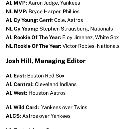
AL MVP:
Aaron Judge, Yankees
NL MVP:
Bryce Harper, Phillies
AL Cy Young:
Gerrit Cole, Astros
NL Cy Young:
Stephen Strausburg, Nationals
AL Rookie Of The Year:
Eloy Jimenez, White Sox
NL Rookie Of The Year:
Victor Robles, Nationals
Josh Hill, Managing Editor
AL East:
Boston Red Sox
AL Central:
Cleveland Indians
AL West:
Houston Astros
AL Wild Card:
Yankees over Twins
ALCS:
Astros over Yankees