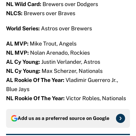
NL Wild Card:
Brewers over Dodgers
NLCS:
Brewers over Braves
World Series:
Astros over Brewers
AL MVP:
Mike Trout, Angels
NL MVP:
Nolan Arenado, Rockies
AL Cy Young:
Justin Verlander, Astros
NL Cy Young:
Max Scherzer, Nationals
AL Rookie Of The Year:
Vladimir Guerrero Jr.,
Blue Jays
NL Rookie Of The Year:
Victor Robles, Nationals
Add us as a preferred source on
Google