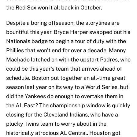
the Red Sox won it all back in October.
Despite a boring offseason, the storylines are
bountiful this year. Bryce Harper swapped out his
Nationals badge to begin a tour of duty with the
Phillies that won’t end for over a decade. Manny
Machado latched on with the upstart Padres, who
could be this year’s team that arrives ahead of
schedule. Boston put together an all-time great
season last year on its way to a World Series, but
did the Yankees do enough to overtake them in
the AL East? The championship window is quickly
closing for the Cleveland Indians, who have a
plucky Twins team to worry about in the
historically atrocious AL Central. Houston got