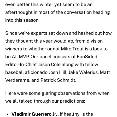
even better this winter yet seem to be an
afterthought in most of the conversation heading
into this season.
Since we’re experts sat down and hashed out how
they thought this year would go, from division
winners to whether or not Mike Trout is a lock to
be AL MVP. Our panel consists of FanSided
Editor-In-Chief Jason Cole along with fellow
baseball aficionado Josh Hill, Jake Walerius, Matt
Verderame, and Patrick Schmidt.
Here were some glaring observations from when
we all talked through our predictions:
Vladimir Guerrero Jr.,
if healthy, is the