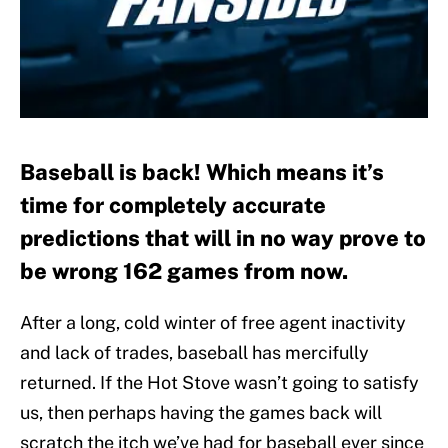
Baseball is back! Which means it’s
time for completely accurate
predictions that will in no way prove to
be wrong 162 games from now.
After a long, cold winter of free agent inactivity
and lack of trades, baseball has mercifully
returned. If the Hot Stove wasn’t going to satisfy
us, then perhaps having the games back will
scratch the itch we’ve had for baseball ever since