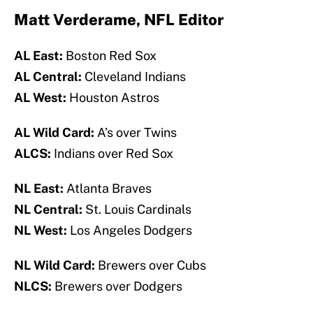
Matt Verderame, NFL Editor
AL East:
Boston Red Sox
AL Central:
Cleveland Indians
AL West:
Houston Astros
AL Wild Card:
A’s over Twins
ALCS:
Indians over Red Sox
NL East:
Atlanta Braves
NL Central:
St. Louis Cardinals
NL West:
Los Angeles Dodgers
NL Wild Card:
Brewers over Cubs
NLCS:
Brewers over Dodgers