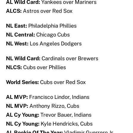
AL Wild Card:
Yankees over Mariners
ALCS:
Astros over Red Sox
NL East:
Philadelphia Phillies
NL Central:
Chicago Cubs
NL West:
Los Angeles Dodgers
NL Wild Card:
Cardinals over Brewers
NLCS:
Cubs over Phillies
World Series:
Cubs over Red Sox
AL MVP:
Francisco Lindor, Indians
NL MVP:
Anthony Rizzo, Cubs
AL Cy Young:
Trevor Bauer, Indians
NL Cy Young:
Kyle Hendricks, Cubs
AL Rookie Of The Year:
Vladimir Guerrero Jr.,