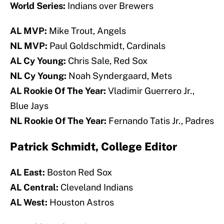
World Series:
Indians over Brewers
AL MVP:
Mike Trout, Angels
NL MVP:
Paul Goldschmidt, Cardinals
AL Cy Young:
Chris Sale, Red Sox
NL Cy Young:
Noah Syndergaard, Mets
AL Rookie Of The Year:
Vladimir Guerrero Jr.,
Blue Jays
NL Rookie Of The Year:
Fernando Tatis Jr., Padres
Patrick Schmidt, College Editor
AL East:
Boston Red Sox
AL Central:
Cleveland Indians
AL West:
Houston Astros