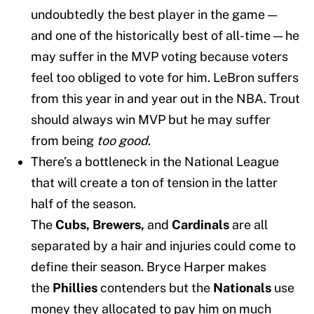
undoubtedly the best player in the game —
and one of the historically best of all-time — he
may suffer in the MVP voting because voters
feel too obliged to vote for him. LeBron suffers
from this year in and year out in the NBA. Trout
should always win MVP but he may suffer
from being
too good
.
There’s a bottleneck in the National League
that will create a ton of tension in the latter
half of the season.
The
Cubs,
Brewers,
and
Cardinals
are all
separated by a hair and injuries could come to
define their season. Bryce Harper makes
the
Phillies
contenders but the
Nationals
use
money they allocated to pay him on much