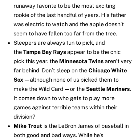
runaway favorite to be the most exciting
rookie of the last handful of years. His father
was electric to watch and the apple doesn’t
seem to have fallen too far from the tree.
Sleepers are always fun to pick, and
the
Tampa Bay Rays
appear to be the chic
pick this year. the
Minnesota Twins
aren’t very
far behind. Don’t sleep on the
Chicago White
Sox
— although none of us picked them to
make the Wild Card — or the
Seattle Mariners
.
It comes down to who gets to play more
games against terrible teams within their
division?
Mike Trout
is the LeBron James of baseball in
both good and bad ways. While he’s