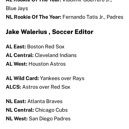
Blue Jays
NL Rookie Of The Year:
Fernando Tatis Jr., Padres
Jake Walerius , Soccer Editor
AL East:
Boston Red Sox
AL Central:
Cleveland Indians
AL West:
Houston Astros
AL Wild Card:
Yankees over Rays
ALCS:
Astros over Red Sox
NL East:
Atlanta Braves
NL Central:
Chicago Cubs
NL West:
San Diego Padres