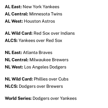
AL East:
New York Yankees
AL Central:
Minnesota Twins
AL West:
Houston Astros
AL Wild Card:
Red Sox over Indians
ALCS:
Yankees over Red Sox
NL East:
Atlanta Braves
NL Central:
Milwaukee Brewers
NL West:
Los Angeles Dodgers
NL Wild Card:
Phillies over Cubs
NLCS:
Dodgers over Brewers
World Series:
Dodgers over Yankees