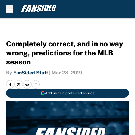
Skip to main content
Completely correct, and in no way
wrong, predictions for the MLB
season
By
FanSided Staff
|
Mar 28, 2019
Add us as a preferred source