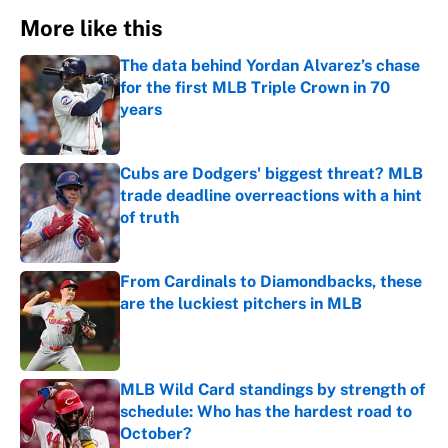
More like this
The data behind Yordan Alvarez’s chase
for the first MLB Triple Crown in 70
years
Published by on Invalid Date
Cubs are Dodgers' biggest threat? MLB
trade deadline overreactions with a hint
of truth
Published by on Invalid Date
From Cardinals to Diamondbacks, these
are the luckiest pitchers in MLB
Published by on Invalid Date
MLB Wild Card standings by strength of
schedule: Who has the hardest road to
October?