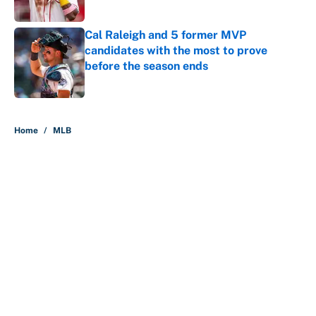
Published by on Invalid Date
Cal Raleigh and 5 former MVP
candidates with the most to prove
before the season ends
Published by on Invalid Date
5 related articles loaded
Home
/
MLB
About
Contact
Openings
FanSided Network
A-Z Index
Sitemap
Newsletters
Pitch a Story