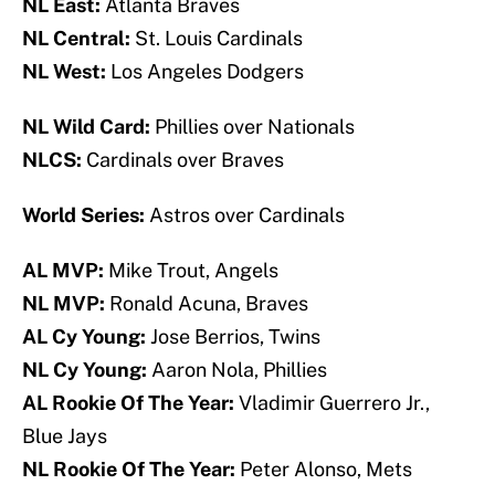
NL East:
Atlanta Braves
NL Central:
St. Louis Cardinals
NL West:
Los Angeles Dodgers
NL Wild Card:
Phillies over Nationals
NLCS:
Cardinals over Braves
World Series:
Astros over Cardinals
AL MVP:
Mike Trout, Angels
NL MVP:
Ronald Acuna, Braves
AL Cy Young:
Jose Berrios, Twins
NL Cy Young:
Aaron Nola, Phillies
AL Rookie Of The Year:
Vladimir Guerrero Jr.,
Blue Jays
NL Rookie Of The Year:
Peter Alonso, Mets