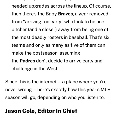
needed upgrades across the lineup. Of course,
then there’s the Baby
Braves
, a year removed
from “arriving too early” who look to be one
pitcher (and a closer) away from being one of
the most deadly rosters in baseball. That’s six
teams and only as many as five of them can
make the postseason, assuming
the
Padres
don’t decide to arrive early and
challenge in the West.
Since this is the internet — a place where you’re
never wrong — here’s exactly how this year’s MLB
season will go, depending on who you listen to:
Jason Cole, Editor In Chief