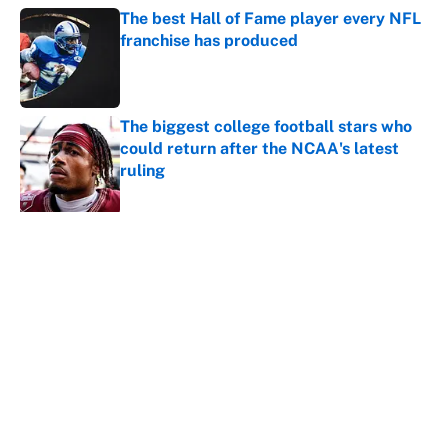
The best Hall of Fame player every NFL
franchise has produced
Published by on Invalid Date
The biggest college football stars who
could return after the NCAA's latest
ruling
Published by on Invalid Date
5 related articles loaded
About
Contact
Openings
FanSided Network
A-Z Index
Sitemap
Newsletters
Pitch a Story