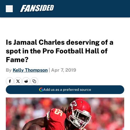
Skip to main content
Is Jamaal Charles deserving of a
spot in the Pro Football Hall of
Fame?
By
Kelly Thompson
|
Apr 7, 2019
Add us as a preferred source