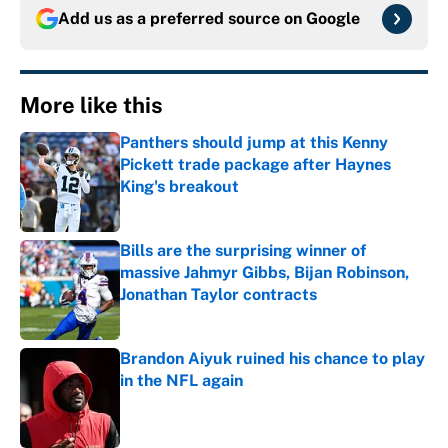
Add us as a preferred source on
Google
More like this
Panthers should jump at this Kenny
Pickett trade package after Haynes
King's breakout
Published by on Invalid Date
Bills are the surprising winner of
massive Jahmyr Gibbs, Bijan Robinson,
Jonathan Taylor contracts
Published by on Invalid Date
Brandon Aiyuk ruined his chance to play
in the NFL again
Published by on Invalid Date