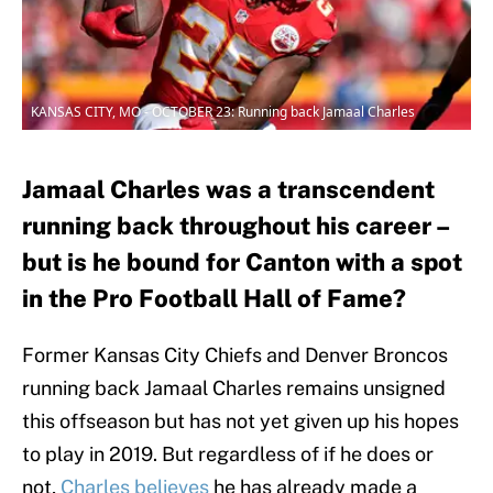
KANSAS CITY, MO - OCTOBER 23: Running back Jamaal Charles
Jamaal Charles was a transcendent
running back throughout his career –
but is he bound for Canton with a spot
in the Pro Football Hall of Fame?
Former Kansas City Chiefs and Denver Broncos
running back Jamaal Charles remains unsigned
this offseason but has not yet given up his hopes
to play in 2019. But regardless of if he does or
not,
Charles believes
he has already made a