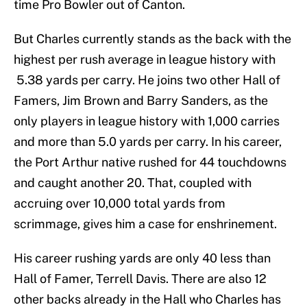
time Pro Bowler out of Canton.
But Charles currently stands as the back with the
highest per rush average in league history with
5.38 yards per carry. He joins two other Hall of
Famers, Jim Brown and Barry Sanders, as the
only players in league history with 1,000 carries
and more than 5.0 yards per carry. In his career,
the Port Arthur native rushed for 44 touchdowns
and caught another 20. That, coupled with
accruing over 10,000 total yards from
scrimmage, gives him a case for enshrinement.
His career rushing yards are only 40 less than
Hall of Famer, Terrell Davis. There are also 12
other backs already in the Hall who Charles has