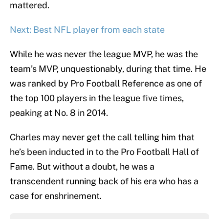
mattered.
Next: Best NFL player from each state
While he was never the league MVP, he was the
team’s MVP, unquestionably, during that time. He
was ranked by Pro Football Reference as one of
the top 100 players in the league five times,
peaking at No. 8 in 2014.
Charles may never get the call telling him that
he’s been inducted in to the Pro Football Hall of
Fame. But without a doubt, he was a
transcendent running back of his era who has a
case for enshrinement.