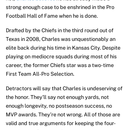
strong enough case to be enshrined in the Pro
Football Hall of Fame when he is done.
Drafted by the Chiefs in the third round out of
Texas in 2008, Charles was unquestionably an
elite back during his time in Kansas City. Despite
playing on mediocre squads during most of his
career, the former Chiefs star was a two-time
First Team All-Pro Selection.
Detractors will say that Charles is undeserving of
the honor. They’ll say not enough yards, not
enough longevity, no postseason success, no
MVP awards. They’re not wrong. All of those are
valid and true arguments for keeping the four-