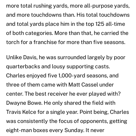
more total rushing yards, more all-purpose yards,
and more touchdowns than. His total touchdowns
and total yards place him in the top 125 all-time
of both categories. More than that, he carried the
torch for a franchise for more than five seasons.
Unlike Davis, he was surrounded largely by poor
quarterbacks and lousy supporting casts.
Charles enjoyed five 1,000-yard seasons, and
three of them came with Matt Cassel under
center. The best receiver he ever played with?
Dwayne Bowe. He only shared the field with
Travis Kelce for a single year. Point being, Charles
was consistently the focus of opponents, getting
eight-man boxes every Sunday. It never