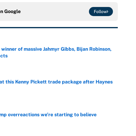
on
Google
Follow
ng winner of massive Jahmyr Gibbs, Bijan Robinson,
acts
e
at this Kenny Pickett trade package after Haynes
e
mp overreactions we’re starting to believe
e