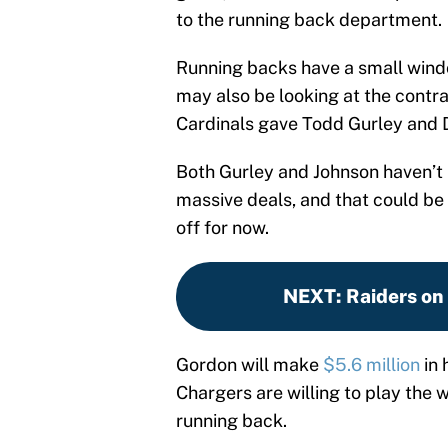
to the running back department.
Running backs have a small window
may also be looking at the contr
Cardinals gave Todd Gurley and 
Both Gurley and Johnson haven’t 
massive deals, and that could be 
off for now.
NEXT
:
Raiders on
Gordon will make
$5.6 million
in 
Chargers are willing to play the 
running back.