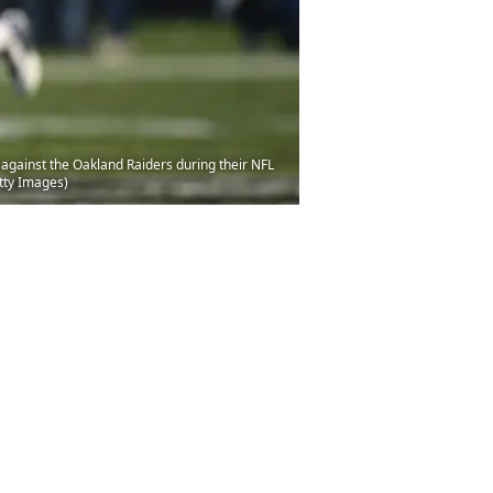
gainst the Oakland Raiders during their NFL
tty Images)