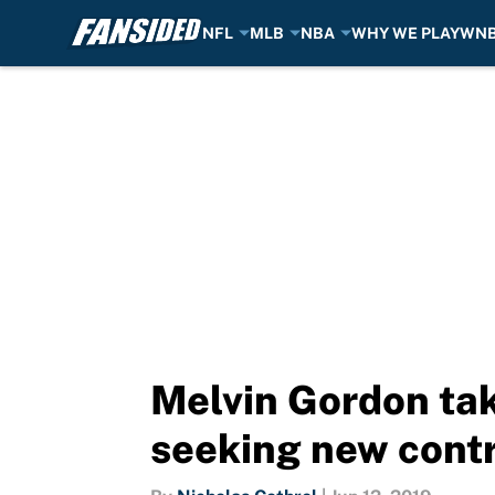
NFL
MLB
NBA
WHY WE PLAY
WN
Skip to main content
Melvin Gordon tak
seeking new cont