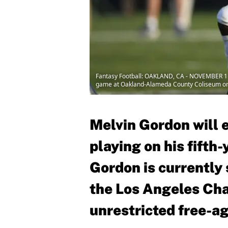
Fantasy Football: OAKLAND, CA - NOVEMBER 11:
game at Oakland-Alameda County Coliseum on 
Melvin Gordon will 
playing on his fifth
Gordon is currently
the Los Angeles Cha
unrestricted free-ag