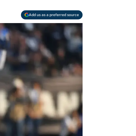
Add us as a preferred source