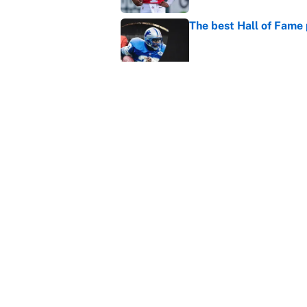
The best Hall of Fame
Published by on Invalid Dat
Vikings clearly choosin
problem
Published by on Invalid Dat
5 related articles loaded
Home
/
Los Angeles Chargers
About
Contact