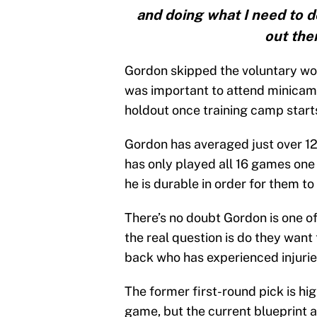
and doing what I need to do
out the
Gordon skipped the voluntary work
was important to attend minicamp
holdout once training camp start
Gordon has averaged just over 12
has only played all 16 games one 
he is durable in order for them t
There’s no doubt Gordon is one of
the real question is do they want
back who has experienced injuries
The former first-round pick is hi
game, but the current blueprint a