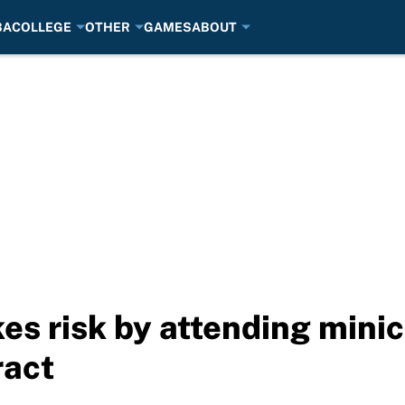
BA
COLLEGE
OTHER
GAMES
ABOUT
es risk by attending mini
ract