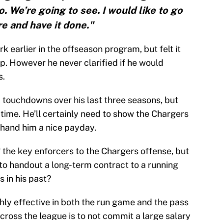
. We’re going to see. I would like to go
re and have it done."
 earlier in the offseason program, but felt it
. However he never clarified if he would
s.
 touchdowns over his last three seasons, but
time. He’ll certainly need to show the Chargers
o hand him a nice payday.
 the key enforcers to the Chargers offense, but
 to handout a long-term contract to a running
 in his past?
ghly effective in both the run game and the pass
cross the league is to not commit a large salary