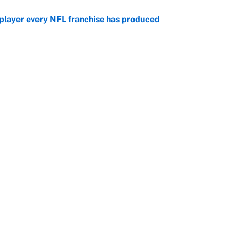
 player every NFL franchise has produced
e
g Kyler Murray over J.J. McCarthy still has one big
e
Openings
FanSi