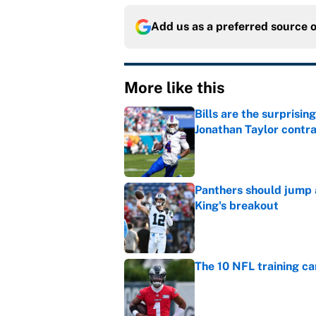
Add us as a preferred source 
More like this
Bills are the surprisi
Jonathan Taylor contr
Published by on Invalid Dat
Panthers should jump 
King's breakout
Published by on Invalid Dat
The 10 NFL training ca
Published by on Invalid Dat