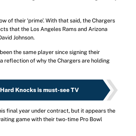
 of their ‘prime’. With that said, the Chargers
acts that the Los Angeles Rams and Arizona
David Johnson.
been the same player since signing their
a reflection of why the Chargers are holding
 Hard Knocks is must-see TV
his final year under contract, but it appears the
waiting game with their two-time Pro Bowl