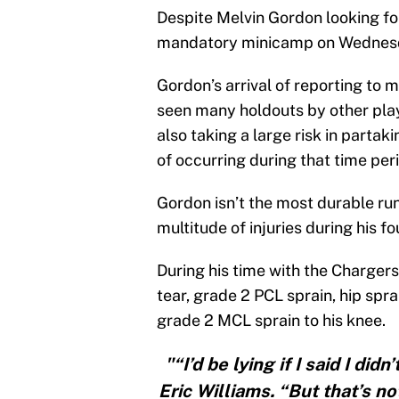
Despite Melvin Gordon looking fo
mandatory minicamp on Wednes
Gordon’s arrival of reporting to
seen many holdouts by other playe
also taking a large risk in partaki
of occurring during that time per
Gordon isn’t the most durable run
multitude of injuries during his fo
During his time with the Chargers
tear, grade 2 PCL sprain, hip spra
grade 2 MCL sprain to his knee.
"“I’d be lying if I said I di
Eric Williams. “But that’s 