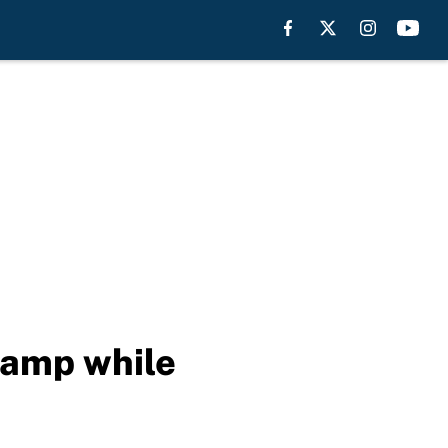
camp while