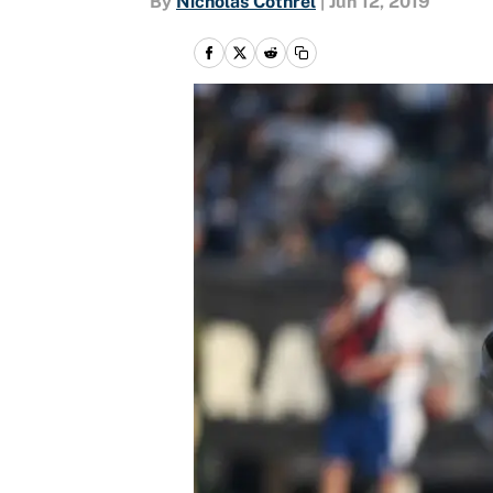
By
Nicholas Cothrel
|
Jun 12, 2019