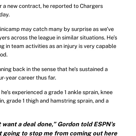
r a new contract, he reported to Chargers
day.
 minicamp may catch many by surprise as we’ve
rs across the league in similar situations. He’s
ng in team activities as an injury is very capable
iod.
ning back in the sense that he’s sustained a
ur-year career thus far.
 he’s experienced a grade 1 ankle sprain, knee
in, grade 1 thigh and hamstring sprain, and a
dn’t want a deal done,” Gordon told ESPN’s
not going to stop me from coming out here