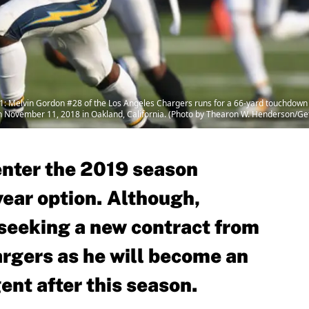
 Melvin Gordon #28 of the Los Angeles Chargers runs for a 66-yard touchdown a
November 11, 2018 in Oakland, California. (Photo by Thearon W. Henderson/Ge
enter the 2019 season
-year option. Although,
 seeking a new contract from
rgers as he will become an
ent after this season.