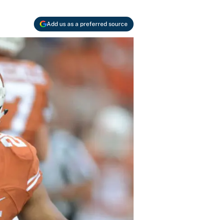
Add us as a preferred source