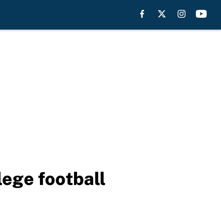
lege football