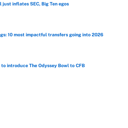
 just inflates SEC, Big Ten egos
e
ngs: 10 most impactful transfers going into 2026
e
 to introduce The Odyssey Bowl to CFB
e
view, picks and predictions for Tempo vs.
e