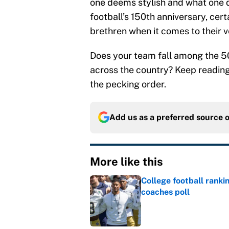
one deems stylish and what one 
football’s 150th anniversary, cer
brethren when it comes to their v
Does your team fall among the 5
across the country? Keep reading 
the pecking order.
Add us as a preferred source 
More like this
College football ranki
coaches poll
Published by on Invalid Dat