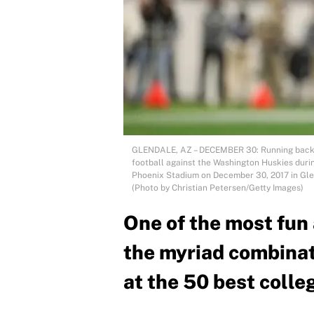
GLENDALE, AZ – DECEMBER 30: Running back S
football against the Washington Huskies durin
Phoenix Stadium on December 30, 2017 in Glen
(Photo by Christian Petersen/Getty Images)
One of the most fun 
the myriad combinati
at the 50 best colle