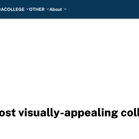
BA
COLLEGE
OTHER
About
st visually-appealing col