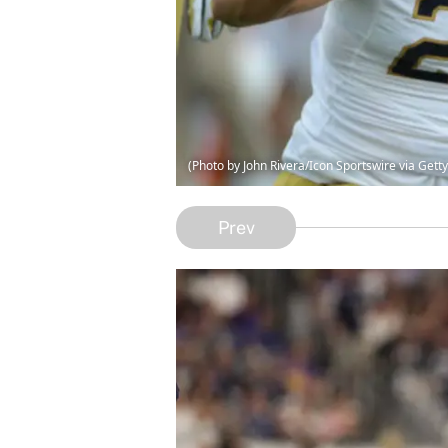
(Photo by John Rivera/Icon Sportswire via Gett
Prev