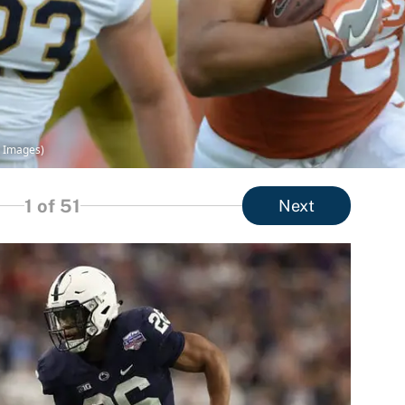
y Images)
1
of 51
Next