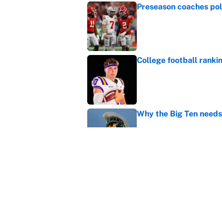
Preseason coaches poll
Published by on Invalid Dat
College football ranki
Published by on Invalid Dat
Why the Big Ten needs
Published by on Invalid Dat
WNBA games today: Pre
Valkyries
Published by on Invalid Dat
5 related articles loaded