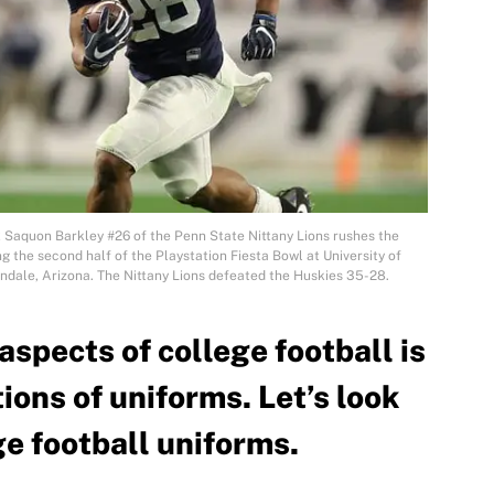
aquon Barkley #26 of the Penn State Nittany Lions rushes the
g the second half of the Playstation Fiesta Bowl at University of
dale, Arizona. The Nittany Lions defeated the Huskies 35-28.
aspects of college football is
ons of uniforms. Let’s look
ge football uniforms.