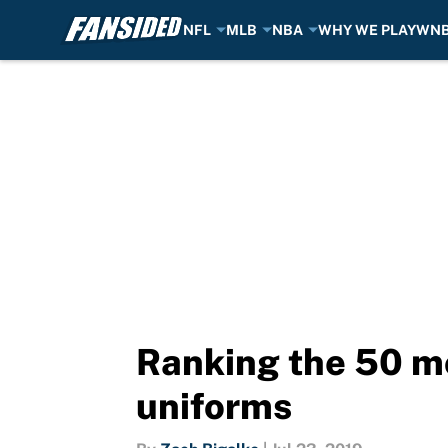
NFL
MLB
NBA
WHY WE PLAY
WN
Skip to main content
Ranking the 50 mo
uniforms