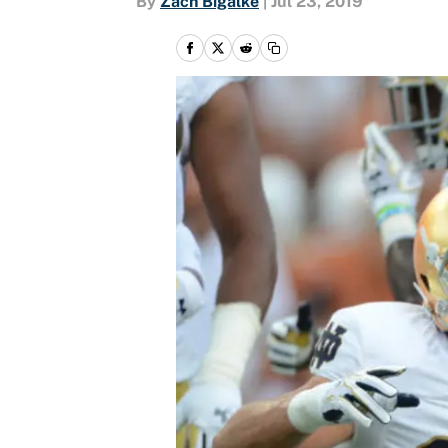
By
Zach Bigalke
|
Jul 23, 2019