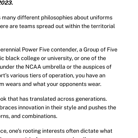
2023.
as many different philosophies about uniforms
re are teams spread out within the territorial
perennial Power Five contender, a Group of Five
ic black college or university, or one of the
l under the NCAA umbrella or the auspices of
t’s various tiers of operation, you have an
am wears and what your opponents wear.
ok that has translated across generations.
races innovation in their style and pushes the
erns, and combinations.
e, one’s rooting interests often dictate what