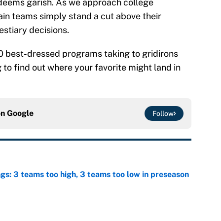
deems garish. As we approach college
tain teams simply stand a cut above their
estiary decisions.
0 best-dressed programs taking to gridirons
to find out where your favorite might land in
on
Google
Follow
ngs: 3 teams too high, 3 teams too low in preseason
e