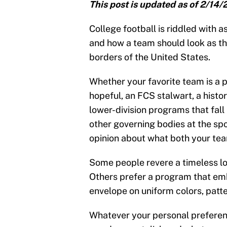
This post is updated as of 2/14/
College football is riddled with 
and how a team should look as the
borders of the United States.
Whether your favorite team is a 
hopeful, an FCS stalwart, a histor
lower-division programs that fal
other governing bodies at the spor
opinion about what both your te
Some people revere a timeless lo
Others prefer a program that emb
envelope on uniform colors, patt
Whatever your personal preferenc