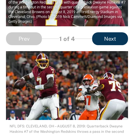
of the Washington Redskins talks with quarterback Dwayne Haskins #7
during a timeout in the second quarter of a preseason game against
the Cleveland Browns on August 8, 2019 at FirstEnergy Stadium in
Cleveland, Ohio. (Photo by: 2019 Nick Cammett/Diamond Images via
Getty Images)
1
of 4
Prev
Next
NFL DFS: CLEVELAND, OH – AUGUST 8, 2019: Quarterback Dwayne
Haskins #7 of the Washington Redskins throws a pass in the second