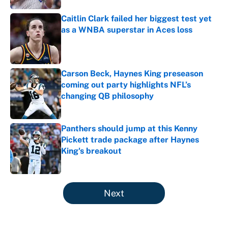
Caitlin Clark failed her biggest test yet
as a WNBA superstar in Aces loss
Published by on Invalid Date
Carson Beck, Haynes King preseason
coming out party highlights NFL’s
changing QB philosophy
Published by on Invalid Date
Panthers should jump at this Kenny
Pickett trade package after Haynes
King's breakout
Published by on Invalid Date
5 related articles loaded
Next