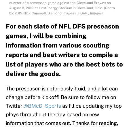
quarter of a preseason game against the Cleveland Browns on
August 8, 2019 at FirstEnergy Stadium in Cleveland, Ohio. (Photo
by: 2019 Nick Cammett/Diamond Images via Getty Images)
For each slate of NFL DFS preseason
games, I will be combining
information from various scouting
reports and beat writers to compile a
list of players who are the best bets to
deliver the goods.
The preseason is notoriously fluid, and a lot can
change before kickoff! Be sure to follow me on
Twitter
@BMcD_Sports
as I’ll be updating my top
plays throughout the day based on new
information that comes out. Thanks for reading,