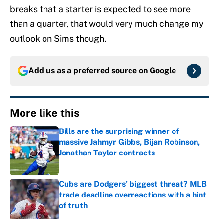
breaks that a starter is expected to see more
than a quarter, that would very much change my
outlook on Sims though.
Add us as a preferred source on
Google
More like this
Bills are the surprising winner of
massive Jahmyr Gibbs, Bijan Robinson,
Jonathan Taylor contracts
Published by on Invalid Date
Cubs are Dodgers' biggest threat? MLB
trade deadline overreactions with a hint
of truth
Published by on Invalid Date