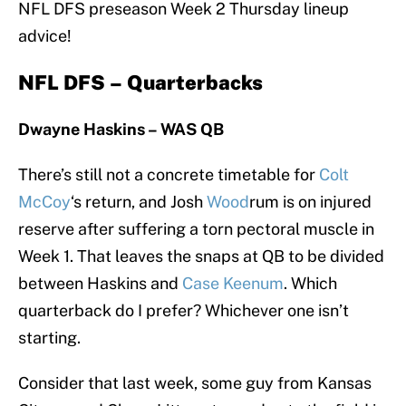
NFL DFS preseason Week 2 Thursday lineup
advice!
NFL DFS – Quarterbacks
Dwayne Haskins – WAS
QB
There’s still not a concrete timetable for
Colt
McCoy
‘s return, and Josh
Wood
rum is on injured
reserve after suffering a torn pectoral muscle in
Week 1. That leaves the snaps at QB to be divided
between Haskins and
Case Keenum
. Which
quarterback do I prefer? Whichever one isn’t
starting.
Consider that last week, some guy from Kansas