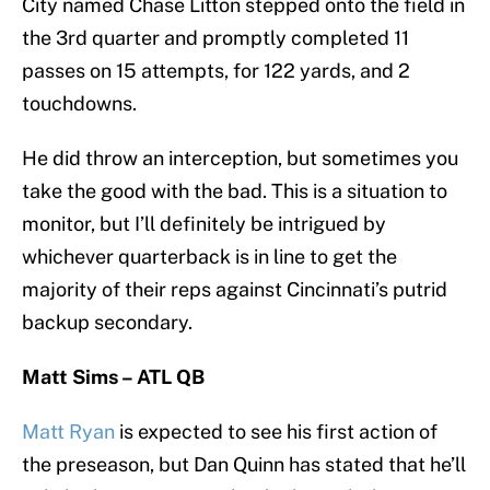
City named Chase Litton stepped onto the field in
the 3rd quarter and promptly completed 11
passes on 15 attempts, for 122 yards, and 2
touchdowns.
He did throw an interception, but sometimes you
take the good with the bad. This is a situation to
monitor, but I’ll definitely be intrigued by
whichever quarterback is in line to get the
majority of their reps against Cincinnati’s putrid
backup secondary.
Matt Sims – ATL QB
Matt Ryan
is expected to see his first action of
the preseason, but Dan Quinn has stated that he’ll