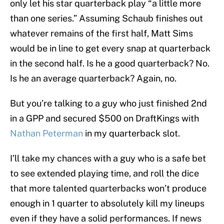
only let his star quarterback play “a little more
than one series.” Assuming Schaub finishes out
whatever remains of the first half, Matt Sims
would be in line to get every snap at quarterback
in the second half. Is he a good quarterback? No.
Is he an average quarterback? Again, no.
But you’re talking to a guy who just finished 2nd
in a GPP and secured $500 on DraftKings with
Nathan Peterman
in my quarterback slot.
I’ll take my chances with a guy who is a safe bet
to see extended playing time, and roll the dice
that more talented quarterbacks won’t produce
enough in 1 quarter to absolutely kill my lineups
even if they have a solid performances. If news