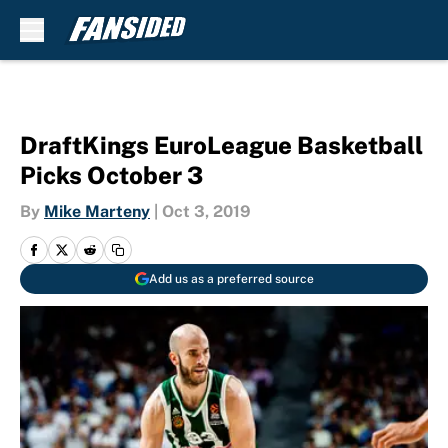
Skip to main content
DraftKings EuroLeague Basketball
Picks October 3
By
Mike Marteny
|
Oct 3, 2019
Add us as a preferred source