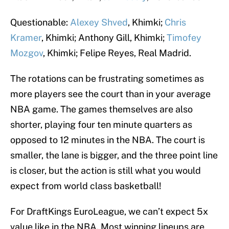
Questionable:
Alexey Shved
, Khimki;
Chris
Kramer
, Khimki; Anthony Gill, Khimki;
Timofey
Mozgov
, Khimki; Felipe Reyes, Real Madrid.
The rotations can be frustrating sometimes as
more players see the court than in your average
NBA game. The games themselves are also
shorter, playing four ten minute quarters as
opposed to 12 minutes in the NBA. The court is
smaller, the lane is bigger, and the three point line
is closer, but the action is still what you would
expect from world class basketball!
For DraftKings EuroLeague, we can’t expect 5x
value like in the NBA. Most winning lineups are