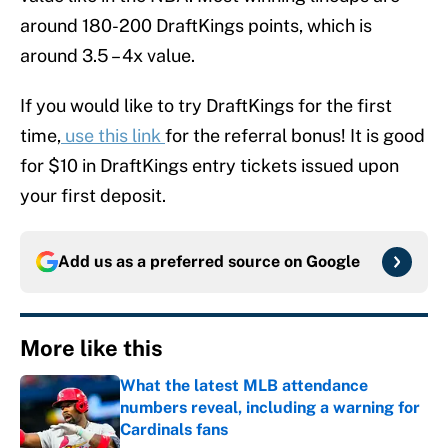
around 180-200 DraftKings points, which is
around 3.5 – 4x value.
If you would like to try DraftKings for the first
time,
use this link
for the referral bonus! It is good
for $10 in DraftKings entry tickets issued upon
your first deposit.
Add us as a preferred source on
Google
More like this
What the latest MLB attendance
numbers reveal, including a warning for
Cardinals fans