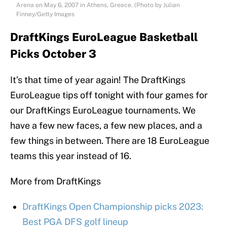
Arena on May 6, 2007 in Athens, Greece. (Photo by Julian
Finney/Getty Images
DraftKings EuroLeague Basketball
Picks October 3
It’s that time of year again! The DraftKings
EuroLeague tips off tonight with four games for
our DraftKings EuroLeague tournaments. We
have a few new faces, a few new places, and a
few things in between. There are 18 EuroLeague
teams this year instead of 16.
More from DraftKings
DraftKings Open Championship picks 2023:
Best PGA DFS golf lineup