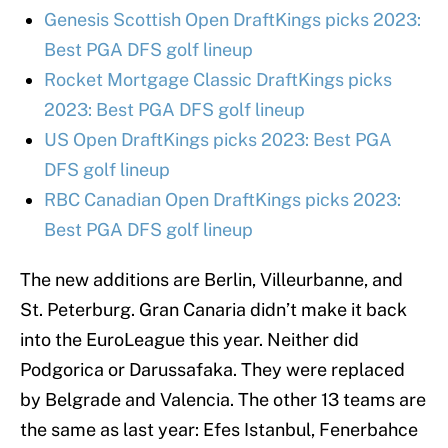
Genesis Scottish Open DraftKings picks 2023:
Best PGA DFS golf lineup
Rocket Mortgage Classic DraftKings picks
2023: Best PGA DFS golf lineup
US Open DraftKings picks 2023: Best PGA
DFS golf lineup
RBC Canadian Open DraftKings picks 2023:
Best PGA DFS golf lineup
The new additions are Berlin, Villeurbanne, and
St. Peterburg. Gran Canaria didn’t make it back
into the EuroLeague this year. Neither did
Podgorica or Darussafaka. They were replaced
by Belgrade and Valencia. The other 13 teams are
the same as last year: Efes Istanbul, Fenerbahce