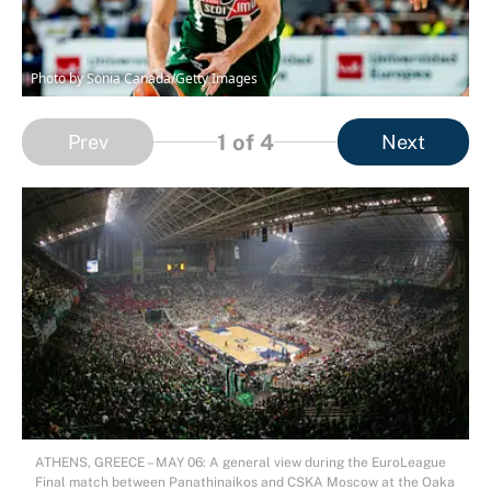
Photo by Sonia Canada/Getty Images
1
of 4
Prev
Next
ATHENS, GREECE – MAY 06: A general view during the EuroLeague
Final match between Panathinaikos and CSKA Moscow at the Oaka