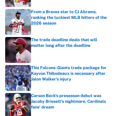
Published by on Invalid Date
From a Braves star to CJ Abrams,
ranking the luckiest MLB hitters of the
2026 season
Published by on Invalid Date
The trade deadline deals that will
matter long after the deadline
Published by on Invalid Date
This Falcons-Giants trade package for
Kayvon Thibodeaux is necessary after
Jalon Walker's injury
Published by on Invalid Date
Carson Beck's preseason debut was
Jacoby Brissett's nightmare, Cardinals
fans' dream
Published by on Invalid Date