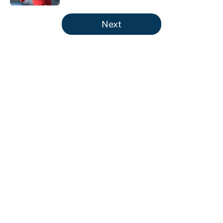
5 related articles loaded
Next
About
Contact
Openings
FanSided Network
A-Z Index
Sitemap
Newsletters
Pitch a Story
Privacy Policy
Terms of Use
Cookie Policy
Legal Disclaimer
Accessibility Statement
Cookies Settings