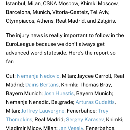
Istanbul, Milan, CSKA Moscow, Khimki Moscow,
Barcelona, Munich, Vitoria-Gasteiz, Tel Aviv,
Olympiacos, Athens, Real Madrid, and Zalgiris.
The injury news is really important to follow in the
EuroLeague because we don’t always get
advanced word stateside. Here’s the report so
far:
Out:
Nemanja Nedovic
, Milan; Jaycee Carroll, Real
Madrid;
Dairis Bertans
, Khimki; Thomas Bray,
Bayern Munich;
Josh Huestis
, Bayern Munich;
Nemanja Nenadic, Belgrade;
Arturas Gudaitis
,
Milan;
Joffrey Lauvergne
, Fenerbahce;
Trey
Thompkins
, Real Madrid;
Sergey Karasev
, Khimki;
Vladimir Micov, Milan;
Jan Vesely
, Fenerbahce.