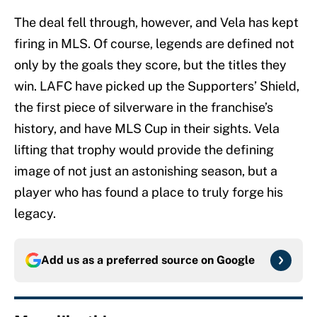
The deal fell through, however, and Vela has kept
firing in MLS. Of course, legends are defined not
only by the goals they score, but the titles they
win. LAFC have picked up the Supporters’ Shield,
the first piece of silverware in the franchise’s
history, and have MLS Cup in their sights. Vela
lifting that trophy would provide the defining
image of not just an astonishing season, but a
player who has found a place to truly forge his
legacy.
Add us as a preferred source on
Google