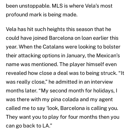
been unstoppable. MLS is where Vela’s most
profound mark is being made.
Vela has hit such heights this season that he
could have joined Barcelona on loan earlier this
year. When the Catalans were looking to bolster
their attacking options in January, the Mexican’s
name was mentioned. The player himself even
revealed how close a deal was to being struck. “It
was really close,” he admitted in an interview
months later. “My second month for holidays, I
was there with my pina colada and my agent
called me to say ‘look, Barcelona is calling you.
They want you to play for four months then you
can go back to LA.”