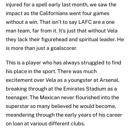
injured for a spell early last month, we saw the
impact as the Californians went four games
without a win. That isn’t to say LAFC are a one
man team, far from it. It’s just that without Vela
they lack their figurehead and spiritual leader. He
is more than just a goalscorer.
This is a player who has always struggled to find
his place in the sport. There was much
excitement over Vela as a youngster at Arsenal,
breaking through at the Emirates Stadium as a
teenager. The Mexican never flourished into the
superstar so many believed he would become,
meandering through the early years of his career
on loan at various different clubs.