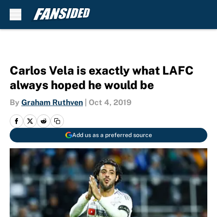
Skip to main content
Carlos Vela is exactly what LAFC
always hoped he would be
By
Graham Ruthven
|
Oct 4, 2019
Add us as a preferred source