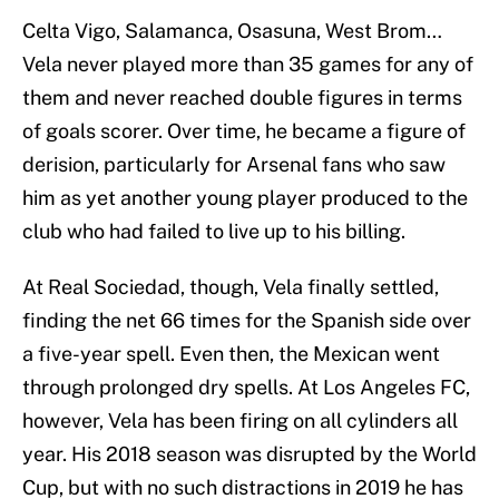
Celta Vigo, Salamanca, Osasuna, West Brom…
Vela never played more than 35 games for any of
them and never reached double figures in terms
of goals scorer. Over time, he became a figure of
derision, particularly for Arsenal fans who saw
him as yet another young player produced to the
club who had failed to live up to his billing.
At Real Sociedad, though, Vela finally settled,
finding the net 66 times for the Spanish side over
a five-year spell. Even then, the Mexican went
through prolonged dry spells. At Los Angeles FC,
however, Vela has been firing on all cylinders all
year. His 2018 season was disrupted by the World
Cup, but with no such distractions in 2019 he has