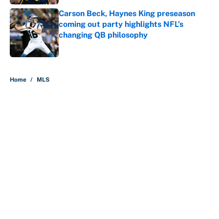
Carson Beck, Haynes King preseason
coming out party highlights NFL’s
changing QB philosophy
Published by on Invalid Date
5 related articles loaded
Home
/
MLS
About
Contact
Openings
FanSided Network
A-Z Index
Sitemap
Newsletters
Pitch a Story