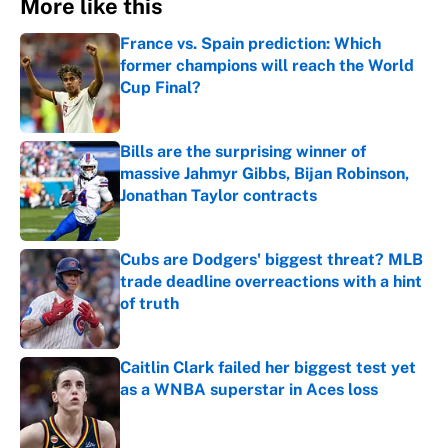
More like this
France vs. Spain prediction: Which
former champions will reach the World
Cup Final?
Published by on Invalid Date
Bills are the surprising winner of
massive Jahmyr Gibbs, Bijan Robinson,
Jonathan Taylor contracts
Published by on Invalid Date
Cubs are Dodgers' biggest threat? MLB
trade deadline overreactions with a hint
of truth
Published by on Invalid Date
Caitlin Clark failed her biggest test yet
as a WNBA superstar in Aces loss
Published by on Invalid Date