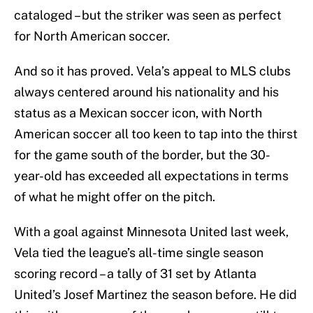
cataloged – but the striker was seen as perfect
for North American soccer.
And so it has proved. Vela’s appeal to MLS clubs
always centered around his nationality and his
status as a Mexican soccer icon, with North
American soccer all too keen to tap into the thirst
for the game south of the border, but the 30-
year-old has exceeded all expectations in terms
of what he might offer on the pitch.
With a goal against Minnesota United last week,
Vela tied the league’s all-time single season
scoring record – a tally of 31 set by Atlanta
United’s Josef Martinez the season before. He did