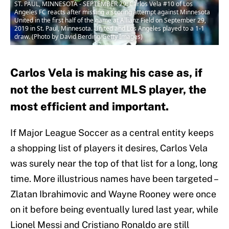
ST. PAUL, MINNESOTA - SEPTEMBER 29: Carlos Vela #10 of Los
Angeles FC reacts after missing a scoring attempt against Minnesota
United in the first half of the game at Allianz Field on September 29,
2019 in St. Paul, Minnesota. United and Los Angeles played to a 1-1
draw. (Photo by David Berding/Getty Images)
Carlos Vela is making his case as, if
not the best current MLS player, the
most efficient and important.
If Major League Soccer as a central entity keeps
a shopping list of players it desires, Carlos Vela
was surely near the top of that list for a long, long
time. More illustrious names have been targeted –
Zlatan Ibrahimovic and Wayne Rooney were once
on it before being eventually lured last year, while
Lionel Messi and Cristiano Ronaldo are still