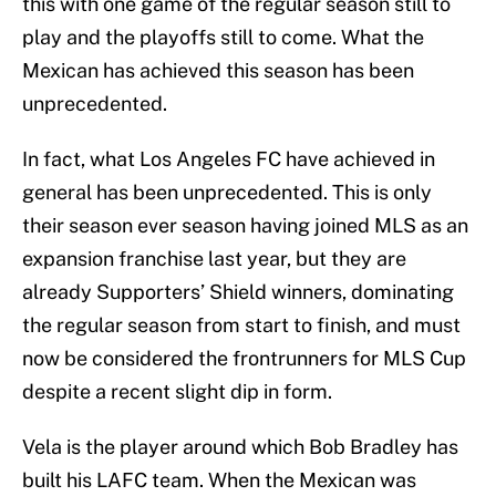
this with one game of the regular season still to
play and the playoffs still to come. What the
Mexican has achieved this season has been
unprecedented.
In fact, what Los Angeles FC have achieved in
general has been unprecedented. This is only
their season ever season having joined MLS as an
expansion franchise last year, but they are
already Supporters’ Shield winners, dominating
the regular season from start to finish, and must
now be considered the frontrunners for MLS Cup
despite a recent slight dip in form.
Vela is the player around which Bob Bradley has
built his LAFC team. When the Mexican was