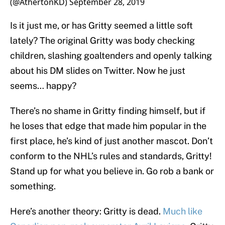
(@AthertonKD)
September 28, 2019
Is it just me, or has Gritty seemed a little soft
lately? The original Gritty was body checking
children, slashing goaltenders and openly talking
about his DM slides on Twitter. Now he just
seems… happy?
There’s no shame in Gritty finding himself, but if
he loses that edge that made him popular in the
first place, he’s kind of just another mascot. Don’t
conform to the NHL’s rules and standards, Gritty!
Stand up for what you believe in. Go rob a bank or
something.
Here’s another theory: Gritty is dead.
Much like