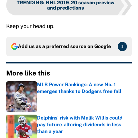
TRENDING
:
NHL 2019-20 season preview
and predictions
Keep your head up.
Add us as a preferred source on
Google
More like this
MLB Power Rankings: A new No. 1
emerges thanks to Dodgers free fall
Published by on Invalid Date
Dolphins' risk with Malik Willis could
pay future-altering dividends in less
than a year
Published by on Invalid Date