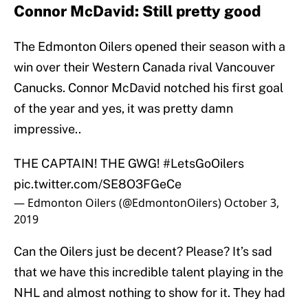
Connor McDavid: Still pretty good
The Edmonton Oilers opened their season with a
win over their Western Canada rival Vancouver
Canucks. Connor McDavid notched his first goal
of the year and yes, it was pretty damn
impressive..
THE CAPTAIN! THE GWG!
#LetsGoOilers
pic.twitter.com/SE8O3FGeCe
— Edmonton Oilers (@EdmontonOilers)
October 3,
2019
Can the Oilers just be decent? Please? It’s sad
that we have this incredible talent playing in the
NHL and almost nothing to show for it. They had