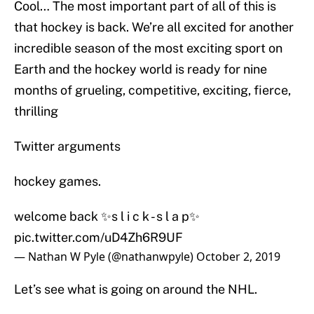
Cool… The most important part of all of this is
that hockey is back. We’re all excited for another
incredible season of the most exciting sport on
Earth and the hockey world is ready for nine
months of grueling, competitive, exciting, fierce,
thrilling
Twitter arguments
hockey games.
welcome back ✨s l i c k - s l a p✨
pic.twitter.com/uD4Zh6R9UF
— Nathan W Pyle (@nathanwpyle)
October 2, 2019
Let’s see what is going on around the NHL.