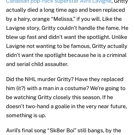
Canadian pop-rock superstar Avril Lavigne
, Gritty
actually died a long time ago and been replaced
by a hairy, orange “Melissa,” if you will. Like the
Lavigne story, Gritty couldn’t handle the fame. He
blew up fast and didn’t want the spotlight. Unlike
Lavigne not wanting to be famous, Gritty actually
didn’t want the spotlight because he is a criminal
and serial child assaulter.
Did the NHL murder Gritty? Have they replaced
him (it?) with a man in a costume? We’re going to
be watching Gritty closely this season. If he
doesn’t two-hand a goalie in the very near future,
something is up.
Avril’s final song “Sk8er Boi” still bangs, by the