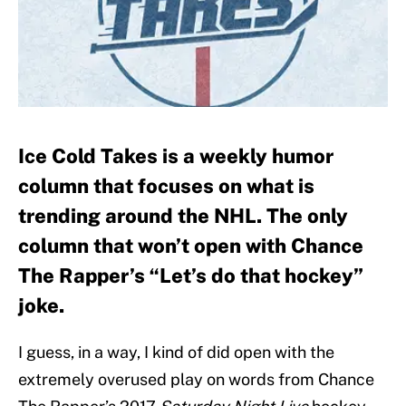
Ice Cold Takes is a weekly humor
column that focuses on what is
trending around the NHL. The only
column that won’t open with Chance
The Rapper’s “Let’s do that hockey”
joke.
I guess, in a way, I kind of did open with the
extremely overused play on words from Chance