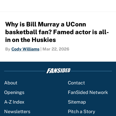
Why is Bill Murray a UConn
basketball fan? Famed actor is all-
in on the Huskies
By
Cody Williams
|
Mar 22, 2026
About
Contact
Openings
FanSided Network
A-Z Index
Sitemap
Newsletters
Pitch a Story