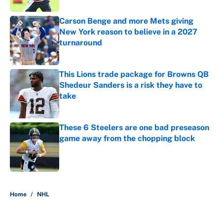
Carson Benge and more Mets giving
New York reason to believe in a 2027
turnaround
Published by on Invalid Date
This Lions trade package for Browns QB
Shedeur Sanders is a risk they have to
take
Published by on Invalid Date
These 6 Steelers are one bad preseason
game away from the chopping block
Published by on Invalid Date
5 related articles loaded
Home
/
NHL