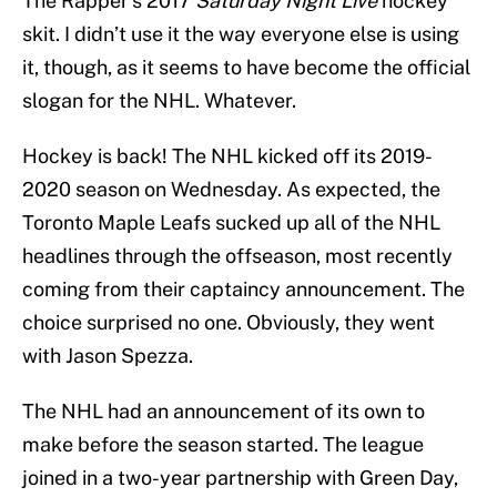
The Rapper’s 2017
Saturday Night Live
hockey
skit. I didn’t use it the way everyone else is using
it, though, as it seems to have become the official
slogan for the NHL. Whatever.
Hockey is back! The NHL kicked off its 2019-
2020 season on Wednesday. As expected, the
Toronto Maple Leafs sucked up all of the NHL
headlines through the offseason, most recently
coming from their captaincy announcement. The
choice surprised no one. Obviously, they went
with Jason Spezza.
The NHL had an announcement of its own to
make before the season started. The league
joined in a two-year partnership with Green Day,