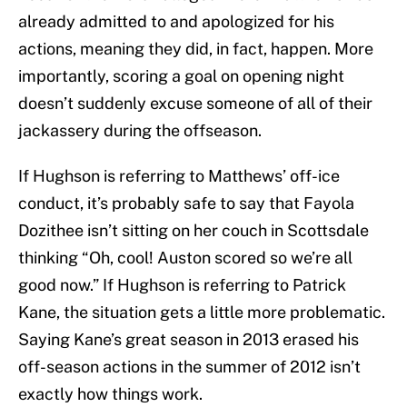
already admitted to and apologized for his
actions, meaning they did, in fact, happen. More
importantly, scoring a goal on opening night
doesn’t suddenly excuse someone of all of their
jackassery during the offseason.
If Hughson is referring to Matthews’ off-ice
conduct, it’s probably safe to say that Fayola
Dozithee isn’t sitting on her couch in Scottsdale
thinking “Oh, cool! Auston scored so we’re all
good now.” If Hughson is referring to Patrick
Kane, the situation gets a little more problematic.
Saying Kane’s great season in 2013 erased his
off-season actions in the summer of 2012 isn’t
exactly how things work.