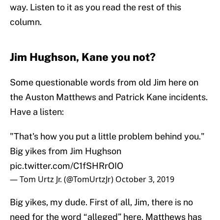
way. Listen to it as you read the rest of this
column.
Jim Hughson, Kane you not?
Some questionable words from old Jim here on
the Auston Matthews and Patrick Kane incidents.
Have a listen:
"That's how you put a little problem behind you."
Big yikes from Jim Hughson
pic.twitter.com/C1fSHRrOIO
— Tom Urtz Jr. (@TomUrtzJr)
October 3, 2019
Big yikes, my dude. First of all, Jim, there is no
need for the word “alleged” here. Matthews has