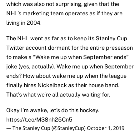
which was also not surprising, given that the
NHL’s marketing team operates as if they are
living in 2004.
The NHL went as far as to keep its Stanley Cup
Twitter account dormant for the entire preseason
to make a “Wake me up when September ends”
joke (yes, actually). Wake me up when September
ends? How about wake me up when the league
finally hires Nickelback as their house band.
That’s what we’re all actually waiting for.
Okay I’m awake, let’s do this hockey.
https://t.co/M38nh25Cn5
— The Stanley Cup (@StanleyCup)
October 1, 2019