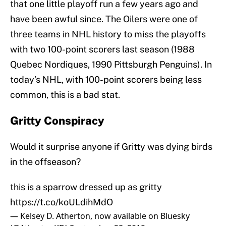
that one little playoff run a few years ago and
have been awful since. The Oilers were one of
three teams in NHL history to miss the playoffs
with two 100-point scorers last season (1988
Quebec Nordiques, 1990 Pittsburgh Penguins). In
today’s NHL, with 100-point scorers being less
common, this is a bad stat.
Gritty Conspiracy
Would it surprise anyone if Gritty was dying birds
in the offseason?
this is a sparrow dressed up as gritty
https://t.co/koULdihMdO
— Kelsey D. Atherton, now available on Bluesky