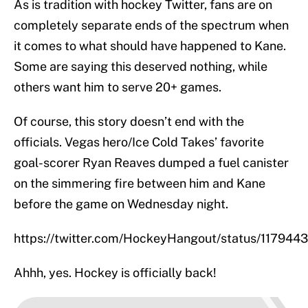
As is tradition with hockey Twitter, fans are on
completely separate ends of the spectrum when
it comes to what should have happened to Kane.
Some are saying this deserved nothing, while
others want him to serve 20+ games.
Of course, this story doesn’t end with the
officials. Vegas hero/Ice Cold Takes’ favorite
goal-scorer Ryan Reaves dumped a fuel canister
on the simmering fire between him and Kane
before the game on Wednesday night.
https://twitter.com/HockeyHangout/status/11794
Ahhh, yes. Hockey is officially back!