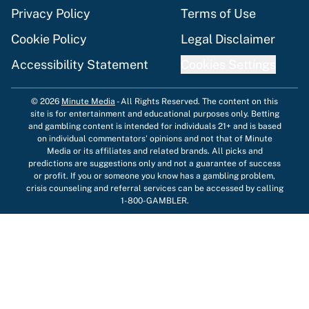
Privacy Policy
Terms of Use
Cookie Policy
Legal Disclaimer
Accessibility Statement
Cookies Settings
© 2026
Minute Media
-
All Rights Reserved. The content on this
site is for entertainment and educational purposes only. Betting
and gambling content is intended for individuals 21+ and is based
on individual commentators' opinions and not that of Minute
Media or its affiliates and related brands. All picks and
predictions are suggestions only and not a guarantee of success
or profit. If you or someone you know has a gambling problem,
crisis counseling and referral services can be accessed by calling
1-800-GAMBLER.