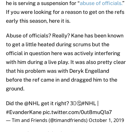
he is serving a suspension for “
abuse of officials.
”
If you were looking for a reason to get on the refs
early this season, here it is.
Abuse of officials? Really? Kane has been known
to get a little heated during scrums but the
official in question here was actively interfering
with him during a live play. It was also pretty clear
that his problem was with Deryk Engelland
before the ref came in and dragged him to the
ground.
Did the
@NHL
get it right? 3⃣🤔
#NHL
|
#EvanderKane
pic.twitter.com/0ut8muQ1a7
— Tim and Friends (@timandfriends)
October 1, 2019