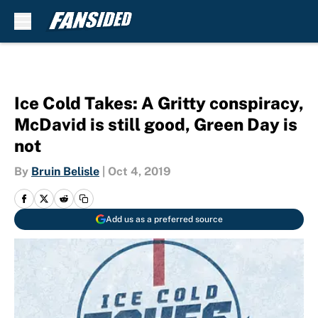
Skip to main content
Ice Cold Takes: A Gritty conspiracy,
McDavid is still good, Green Day is
not
By
Bruin Belisle
|
Oct 4, 2019
Add us as a preferred source