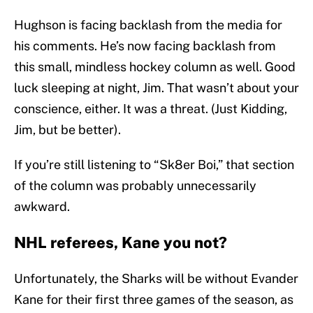
Hughson is facing backlash from the media for
his comments. He’s now facing backlash from
this small, mindless hockey column as well. Good
luck sleeping at night, Jim. That wasn’t about your
conscience, either. It was a threat. (Just Kidding,
Jim, but be better).
If you’re still listening to “Sk8er Boi,” that section
of the column was probably unnecessarily
awkward.
NHL referees, Kane you not?
Unfortunately, the Sharks will be without Evander
Kane for their first three games of the season, as