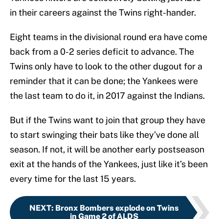
in their careers against the Twins right-hander.
Eight teams in the divisional round era have come
back from a 0-2 series deficit to advance. The
Twins only have to look to the other dugout for a
reminder that it can be done; the Yankees were
the last team to do it, in 2017 against the Indians.
But if the Twins want to join that group they have
to start swinging their bats like they’ve done all
season. If not, it will be another early postseason
exit at the hands of the Yankees, just like it’s been
every time for the last 15 years.
NEXT
:
Bronx Bombers explode on Twins
in Game 2 of ALDS