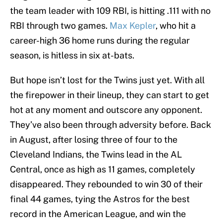
the team leader with 109 RBI, is hitting .111 with no
RBI through two games.
Max Kepler
, who hit a
career-high 36 home runs during the regular
season, is hitless in six at-bats.
But hope isn’t lost for the Twins just yet. With all
the firepower in their lineup, they can start to get
hot at any moment and outscore any opponent.
They’ve also been through adversity before. Back
in August, after losing three of four to the
Cleveland Indians, the Twins lead in the AL
Central, once as high as 11 games, completely
disappeared. They rebounded to win 30 of their
final 44 games, tying the Astros for the best
record in the American League, and win the