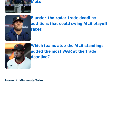
Mets
Published by on Invalid Date
5 under-the-radar trade deadline
additions that could swing MLB playoff
races
Published by on Invalid Date
Which teams atop the MLB standings
added the most WAR at the trade
deadline?
Published by on Invalid Date
5 related articles loaded
Home
/
Minnesota Twins