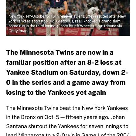
New York, NY-October 5: Twin reliever Tyler Duffey reacted after New
York Yankees shortstop Didi Gregorius, rear, knocked a grand slam
home run in the third inning. (Photo by Jeff Wheeler/Star Tribune via
Getty Images)
The Minnesota Twins are now in a
familiar position after an 8-2 loss at
Yankee Stadium on Saturday, down 2-
0 in the series and a game away from
losing to the Yankees yet again
The Minnesota Twins beat the New York Yankees
in the Bronx on Oct. 5—fifteen years ago. Johan
Santana shutout the Yankees for seven innings to
lead Minnesota to a 2-0 win in Game 1 of the 2004