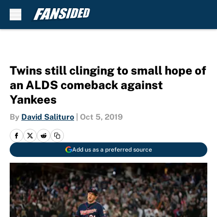
Skip to main content
Twins still clinging to small hope of
an ALDS comeback against
Yankees
By
David Salituro
|
Oct 5, 2019
Add us as a preferred source