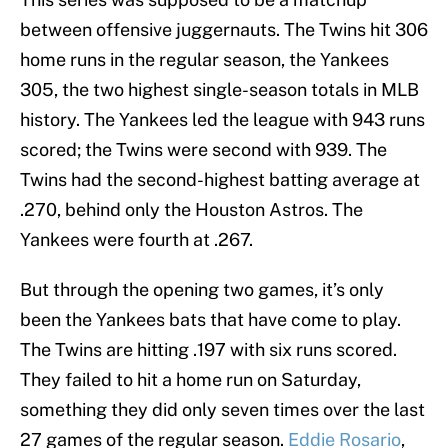
between offensive juggernauts. The Twins hit 306
home runs in the regular season, the Yankees
305, the two highest single-season totals in MLB
history. The Yankees led the league with 943 runs
scored; the Twins were second with 939. The
Twins had the second-highest batting average at
.270, behind only the Houston Astros. The
Yankees were fourth at .267.
But through the opening two games, it’s only
been the Yankees bats that have come to play.
The Twins are hitting .197 with six runs scored.
They failed to hit a home run on Saturday,
something they did only seven times over the last
27 games of the regular season.
Eddie Rosario
,