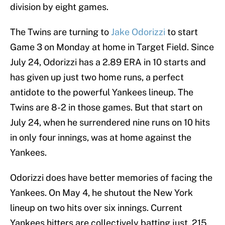
division by eight games.
The Twins are turning to
Jake Odorizzi
to start
Game 3 on Monday at home in Target Field. Since
July 24, Odorizzi has a 2.89 ERA in 10 starts and
has given up just two home runs, a perfect
antidote to the powerful Yankees lineup. The
Twins are 8-2 in those games. But that start on
July 24, when he surrendered nine runs on 10 hits
in only four innings, was at home against the
Yankees.
Odorizzi does have better memories of facing the
Yankees. On May 4, he shutout the New York
lineup on two hits over six innings. Current
Yankees hitters are collectively batting just .215