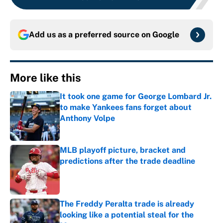
Add us as a preferred source on
Google
More like this
It took one game for George Lombard Jr.
to make Yankees fans forget about
Anthony Volpe
Published by on Invalid Date
MLB playoff picture, bracket and
predictions after the trade deadline
Published by on Invalid Date
The Freddy Peralta trade is already
looking like a potential steal for the