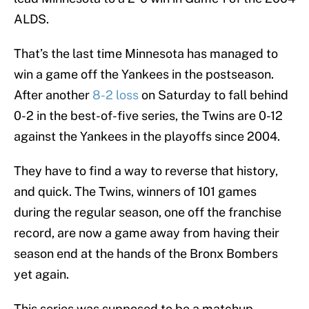
ALDS.
That’s the last time Minnesota has managed to
win a game off the Yankees in the postseason.
After another
8-2 loss
on Saturday to fall behind
0-2 in the best-of-five series, the Twins are 0-12
against the Yankees in the playoffs since 2004.
They have to find a way to reverse that history,
and quick. The Twins, winners of 101 games
during the regular season, one off the franchise
record, are now a game away from having their
season end at the hands of the Bronx Bombers
yet again.
This series was supposed to be a matchup