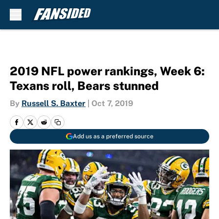
Skip to main content
2019 NFL power rankings, Week 6:
Texans roll, Bears stunned
By
Russell S. Baxter
|
Oct 7, 2019
Add us as a preferred source