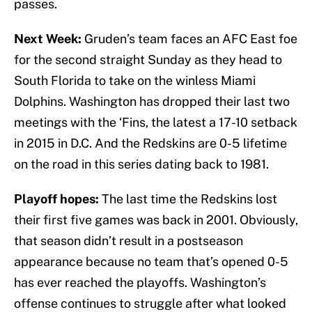
passes.
Next Week:
Gruden’s team faces an AFC East foe
for the second straight Sunday as they head to
South Florida to take on the winless Miami
Dolphins. Washington has dropped their last two
meetings with the ‘Fins, the latest a 17-10 setback
in 2015 in D.C. And the Redskins are 0-5 lifetime
on the road in this series dating back to 1981.
Playoff hopes:
The last time the Redskins lost
their first five games was back in 2001. Obviously,
that season didn’t result in a postseason
appearance because no team that’s opened 0-5
has ever reached the playoffs. Washington’s
offense continues to struggle after what looked