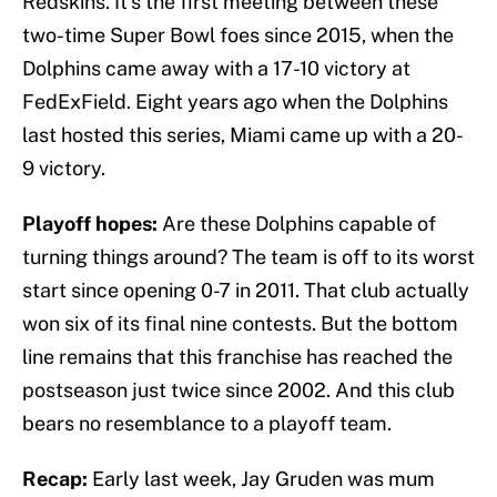
Redskins. It’s the first meeting between these
two-time Super Bowl foes since 2015, when the
Dolphins came away with a 17-10 victory at
FedExField. Eight years ago when the Dolphins
last hosted this series, Miami came up with a 20-
9 victory.
Playoff hopes:
Are these Dolphins capable of
turning things around? The team is off to its worst
start since opening 0-7 in 2011. That club actually
won six of its final nine contests. But the bottom
line remains that this franchise has reached the
postseason just twice since 2002. And this club
bears no resemblance to a playoff team.
Recap:
Early last week, Jay Gruden was mum