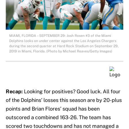
MIAMI, FLORIDA – SEPTEMBER 29: Josh Rosen #3 of the Miami
Dolphins looks on under center against the Los Angeles Chargers
during the second quarter at Hard Rock Stadium on September 29,
2019 in Miami, Florida. (Photo by Michael Reaves/Getty Images)
Recap:
Looking for positives? Good luck. All four
of the Dolphins’ losses this season are by 20-plus
points and Brian Flores’ squad has been
outscored a combined 163-26. The team has
scored two touchdowns and has not managed a