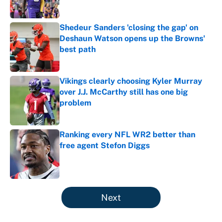
Published by on Invalid Date
Shedeur Sanders 'closing the gap' on
Deshaun Watson opens up the Browns'
best path
Published by on Invalid Date
Vikings clearly choosing Kyler Murray
over J.J. McCarthy still has one big
problem
Published by on Invalid Date
Ranking every NFL WR2 better than
free agent Stefon Diggs
Published by on Invalid Date
5 related articles loaded
Next