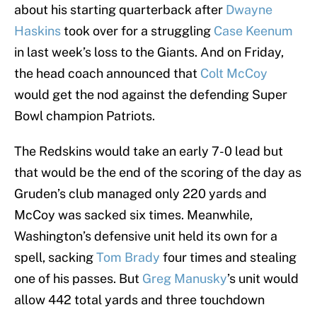
about his starting quarterback after
Dwayne
Haskins
took over for a struggling
Case Keenum
in last week’s loss to the Giants. And on Friday,
the head coach announced that
Colt McCoy
would get the nod against the defending Super
Bowl champion Patriots.
The Redskins would take an early 7-0 lead but
that would be the end of the scoring of the day as
Gruden’s club managed only 220 yards and
McCoy was sacked six times. Meanwhile,
Washington’s defensive unit held its own for a
spell, sacking
Tom Brady
four times and stealing
one of his passes. But
Greg Manusky
’s unit would
allow 442 total yards and three touchdown