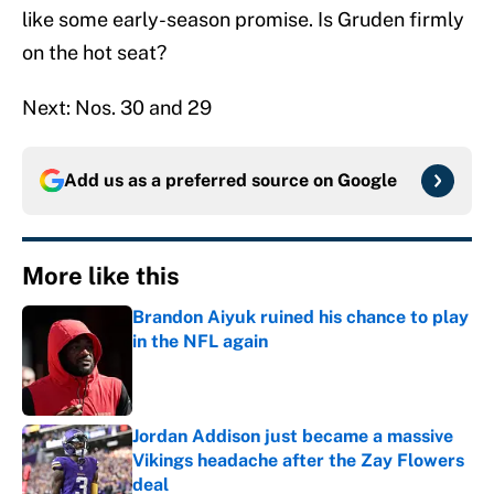
like some early-season promise. Is Gruden firmly
on the hot seat?
Next: Nos. 30 and 29
Add us as a preferred source on
Google
More like this
Brandon Aiyuk ruined his chance to play
in the NFL again
Published by on Invalid Date
Jordan Addison just became a massive
Vikings headache after the Zay Flowers
deal