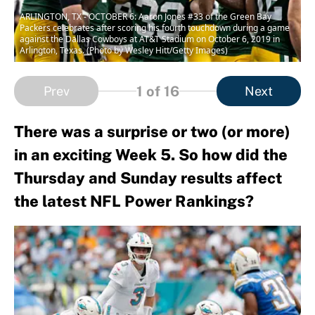
ARLINGTON, TX - OCTOBER 6: Aaron Jones #33 of the Green Bay
Packers celebrates after scoring his fourth touchdown during a game
against the Dallas Cowboys at AT&T Stadium on October 6, 2019 in
Arlington, Texas. (Photo by Wesley Hitt/Getty Images)
1
of 16
Prev
Next
There was a surprise or two (or more)
in an exciting Week 5. So how did the
Thursday and Sunday results affect
the latest NFL Power Rankings?