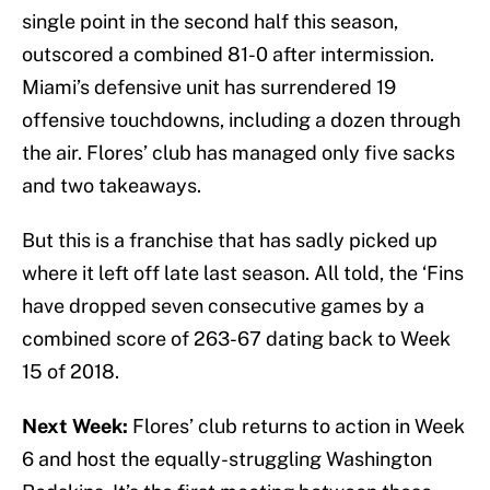
single point in the second half this season,
outscored a combined 81-0 after intermission.
Miami’s defensive unit has surrendered 19
offensive touchdowns, including a dozen through
the air. Flores’ club has managed only five sacks
and two takeaways.
But this is a franchise that has sadly picked up
where it left off late last season. All told, the ‘Fins
have dropped seven consecutive games by a
combined score of 263-67 dating back to Week
15 of 2018.
Next Week:
Flores’ club returns to action in Week
6 and host the equally-struggling Washington