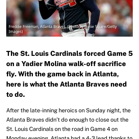
Freddie Freeman, Atlanta Braves. (Photo by Jamie Squire/Getty
Images)
The St. Louis Cardinals forced Game 5
on a Yadier Molina walk-off sacrifice
fly. With the game back in Atlanta,
here is what the Atlanta Braves need
to do.
After the late-inning heroics on Sunday night, the
Atlanta Braves didn’t do enough to close out the
St. Louis Cardinals on the road in Game 4 on
Monday evening. Atlanta had a 4-3 lead thanks to