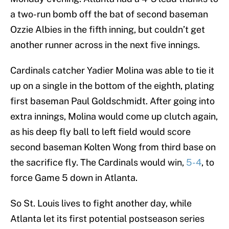
a two-run bomb off the bat of second baseman
Ozzie Albies in the fifth inning, but couldn’t get
another runner across in the next five innings.
Cardinals catcher Yadier Molina was able to tie it
up on a single in the bottom of the eighth, plating
first baseman Paul Goldschmidt. After going into
extra innings, Molina would come up clutch again,
as his deep fly ball to left field would score
second baseman Kolten Wong from third base on
the sacrifice fly. The Cardinals would win,
5-4
, to
force Game 5 down in Atlanta.
So St. Louis lives to fight another day, while
Atlanta let its first potential postseason series