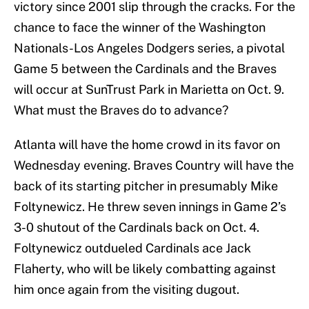
victory since 2001 slip through the cracks. For the
chance to face the winner of the Washington
Nationals-Los Angeles Dodgers series, a pivotal
Game 5 between the Cardinals and the Braves
will occur at SunTrust Park in Marietta on Oct. 9.
What must the Braves do to advance?
Atlanta will have the home crowd in its favor on
Wednesday evening. Braves Country will have the
back of its starting pitcher in presumably Mike
Foltynewicz. He threw seven innings in Game 2’s
3-0 shutout of the Cardinals back on Oct. 4.
Foltynewicz outdueled Cardinals ace Jack
Flaherty, who will be likely combatting against
him once again from the visiting dugout.