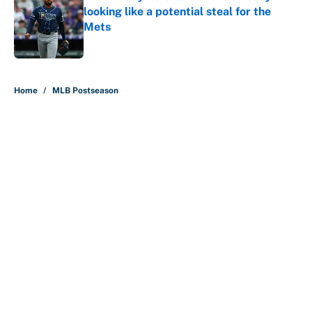
looking like a potential steal for the
Mets
Published by on Invalid Date
5 related articles loaded
Home
/
MLB Postseason
About
Contact
Openings
FanSided Network
A-Z Index
Sitemap
Newsletters
Pitch a Story
Privacy Policy
Terms of Use