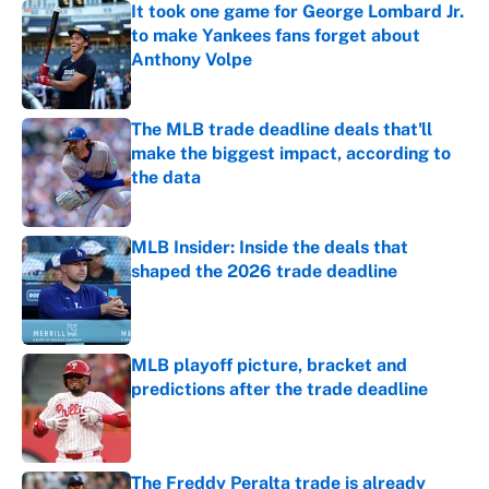
It took one game for George Lombard Jr.
to make Yankees fans forget about
Anthony Volpe
Published by on Invalid Date
The MLB trade deadline deals that'll
make the biggest impact, according to
the data
Published by on Invalid Date
MLB Insider: Inside the deals that
shaped the 2026 trade deadline
Published by on Invalid Date
MLB playoff picture, bracket and
predictions after the trade deadline
Published by on Invalid Date
The Freddy Peralta trade is already