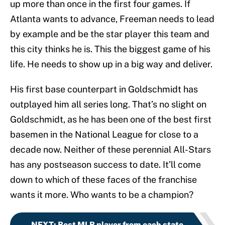
up more than once in the first four games. If
Atlanta wants to advance, Freeman needs to lead
by example and be the star player this team and
this city thinks he is. This the biggest game of his
life. He needs to show up in a big way and deliver.
His first base counterpart in Goldschmidt has
outplayed him all series long. That’s no slight on
Goldschmidt, as he has been one of the best first
basemen in the National League for close to a
decade now. Neither of these perennial All-Stars
has any postseason success to date. It’ll come
down to which of these faces of the franchise
wants it more. Who wants to be a champion?
NEXT
:
Best MLB player from each state