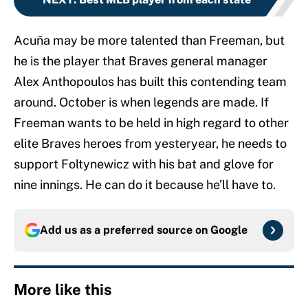
Acuña may be more talented than Freeman, but
he is the player that Braves general manager
Alex Anthopoulos has built this contending team
around. October is when legends are made. If
Freeman wants to be held in high regard to other
elite Braves heroes from yesteryear, he needs to
support Foltynewicz with his bat and glove for
nine innings. He can do it because he’ll have to.
Add us as a preferred source on
Google
More like this