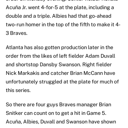
Acuña Jr. went 4-for-5 at the plate, including a
double and a triple. Albies had that go-ahead
two-run homer in the top of the fifth to make it 4-
3 Braves.
Atlanta has also gotten production later in the
order from the likes of left fielder Adam Duvall
and shortstop Dansby Swanson. Right fielder
Nick Markakis and catcher Brian McCann have
unfortunately struggled at the plate for much of
this series.
So there are four guys Braves manager Brian
Snitker can count on to get a hit in Game 5.
Acuña, Albies, Duvall and Swanson have shown