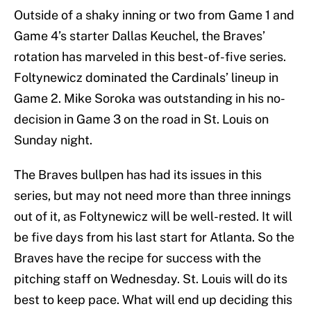
Outside of a shaky inning or two from Game 1 and
Game 4’s starter Dallas Keuchel, the Braves’
rotation has marveled in this best-of-five series.
Foltynewicz dominated the Cardinals’ lineup in
Game 2. Mike Soroka was outstanding in his no-
decision in Game 3 on the road in St. Louis on
Sunday night.
The Braves bullpen has had its issues in this
series, but may not need more than three innings
out of it, as Foltynewicz will be well-rested. It will
be five days from his last start for Atlanta. So the
Braves have the recipe for success with the
pitching staff on Wednesday. St. Louis will do its
best to keep pace. What will end up deciding this