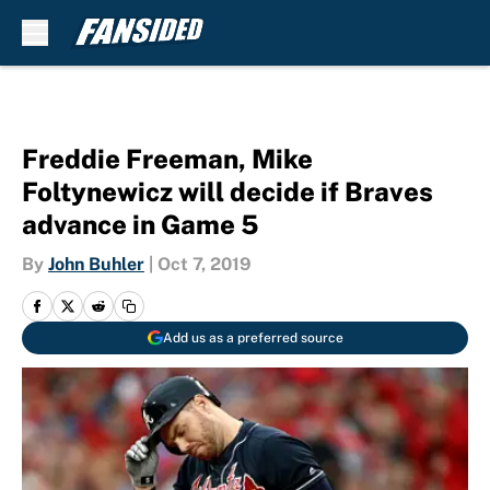
Skip to main content
Freddie Freeman, Mike
Foltynewicz will decide if Braves
advance in Game 5
By
John Buhler
|
Oct 7, 2019
Add us as a preferred source