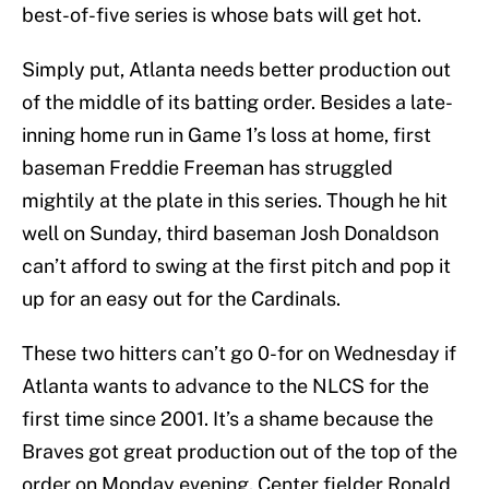
best-of-five series is whose bats will get hot.
Simply put, Atlanta needs better production out
of the middle of its batting order. Besides a late-
inning home run in Game 1’s loss at home, first
baseman Freddie Freeman has struggled
mightily at the plate in this series. Though he hit
well on Sunday, third baseman Josh Donaldson
can’t afford to swing at the first pitch and pop it
up for an easy out for the Cardinals.
These two hitters can’t go 0-for on Wednesday if
Atlanta wants to advance to the NLCS for the
first time since 2001. It’s a shame because the
Braves got great production out of the top of the
order on Monday evening. Center fielder Ronald